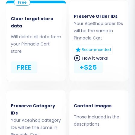
Preserve Order IDs
Clear target store
Your AceShop order IDs
data
will be the same in
Will delete all data from
Pinnacle Cart
your Pinnacle Cart
Recommended
store
Step 3: Connect Your Pinnacle
How it works
Cart (Target) Store
FREE
+$25
Next, you'll set up your target store, Pinnacle
Cart:
Select
"Pinnacle Cart"
from the Target
Preserve Category
Content images
Shopping Cart dropdown menu.
IDs
Those included in the
The system will then require you to provide
Your AceShop category
descriptions
specific connection details, including your
IDs will be the same in
Pinnacle Cart admin URL, admin username,
Pinnacle Cart