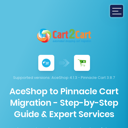
Supported versions:
AceShop 4.1.3 - Pinnacle Cart 3.8.7
AceShop to Pinnacle Cart
Migration - Step-by-Step
Guide & Expert Services