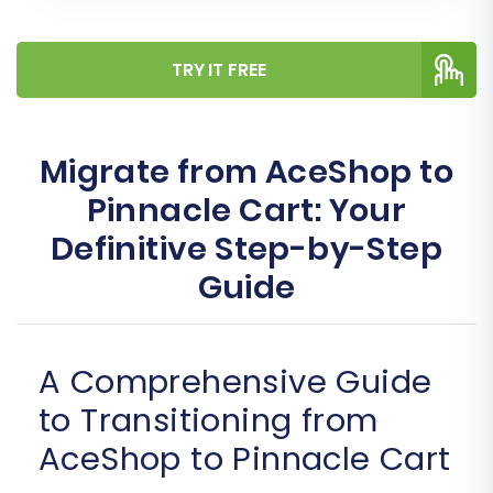
TRY IT FREE
Migrate from AceShop to
Pinnacle Cart: Your
Definitive Step-by-Step
Guide
A Comprehensive Guide
to Transitioning from
AceShop to Pinnacle Cart