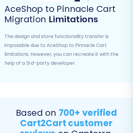
AceShop to Pinnacle Cart
Migration
Limitations
The design and store functionality transfer is
impossible due to AceShop to Pinnacle Cart
limitations. However, you can recreate it with the
help of a 3rd-party developer.
Step 5: Configure Additional
Migration Options
The migration wizard offers a range of
additional options to customize your data
transfer. These options are vital for maintaining
Based on
700+ verified
SEO rankings, preserving data integrity, and
Cart2Cart customer
optimizing the user experience on your new
Pinnacle Cart store.