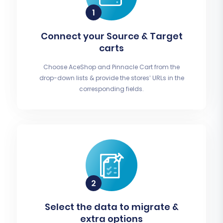
Connect your Source & Target
carts
Choose AceShop and Pinnacle Cart from the
drop-down lists & provide the stores’ URLs in the
corresponding fields.
Select the data to migrate &
extra options