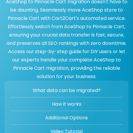
AceShop to Pinnacle Cart migration doesn't have to
be daunting. Seamlessly move AceShop store to
Pinnacle Cart with Cart2Cart's automated service.
Effortlessly switch from AceShop to Pinnacle Cart,
ensuring your crucial data transfer is fast, secure,
and preserves all SEO rankings with zero downtime.
Access our step-by-step guide for DIY users or let
our experts handle your complete AceShop to
Pinnacle Cart migration, providing the reliable
solution for your business.
What data can be migrated?
How it works
Additional Options
Video Tutorial