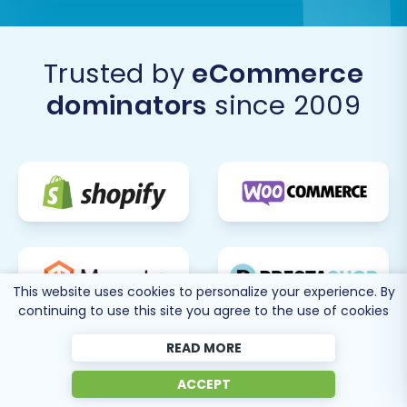
Trusted by
eCommerce
dominators
since 2009
This website uses cookies to personalize your experience. By
continuing to use this site you agree to the use of cookies
READ MORE
ACCEPT