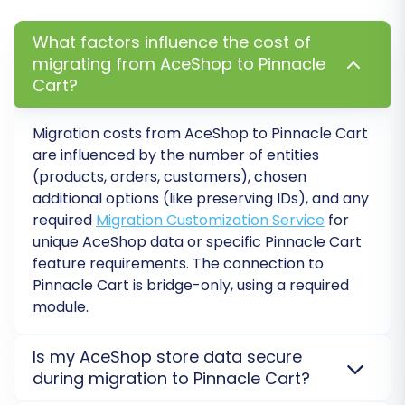
validation step, allowing you to:
What factors influence the cost of
Check the accuracy of the migrated data.
migrating from AceShop to Pinnacle
Verify product details, images, and prices.
Cart?
Confirm customer accounts and order
history.
Migration costs from
AceShop
to
Pinnacle Cart
Test functionalities on Pinnacle Cart with
are influenced by the number of entities
migrated data.
(products, orders, customers), chosen
additional options (like preserving IDs), and any
After reviewing the demo results and making
required
Migration Customization Service
for
any necessary adjustments, proceed with the
unique AceShop data or specific Pinnacle Cart
full migration. Monitor the process closely. For
feature requirements. The connection to
peace of mind, consider adding
Migration
Pinnacle Cart is bridge-only, using a required
Insurance Service
, which offers additional re-
module.
migrations and support. Learn more about
how
Migration Insurance works
.
Is my AceShop store data secure
during migration to Pinnacle Cart?