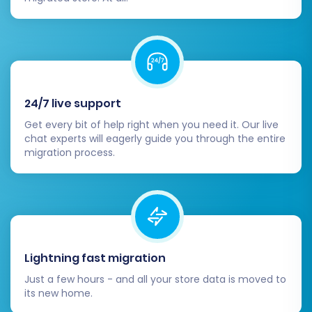
hesitate to
Contact Us
for support tailored to
your specific needs.
24/7 live support
Get every bit of help right when you need it. Our live
chat experts will eagerly guide you through the entire
migration process.
Lightning fast migration
Just a few hours - and all your store data is moved to
its new home.