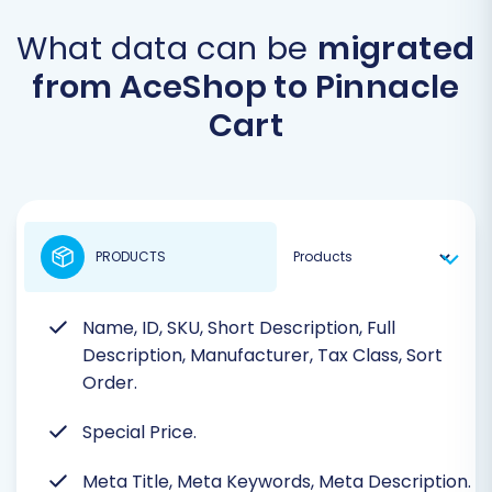
What data can be
migrated
from AceShop to Pinnacle
Cart
PRODUCTS
Name, ID, SKU, Short Description, Full
Description, Manufacturer, Tax Class, Sort
Order.
Special Price.
Meta Title, Meta Keywords, Meta Description.