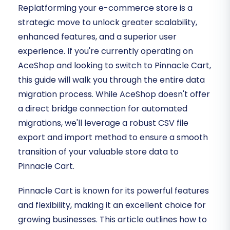
Replatforming your e-commerce store is a
strategic move to unlock greater scalability,
enhanced features, and a superior user
experience. If you're currently operating on
AceShop and looking to switch to Pinnacle Cart,
this guide will walk you through the entire data
migration process. While AceShop doesn't offer
a direct bridge connection for automated
migrations, we'll leverage a robust CSV file
export and import method to ensure a smooth
transition of your valuable store data to
Pinnacle Cart.
Pinnacle Cart is known for its powerful features
and flexibility, making it an excellent choice for
growing businesses. This article outlines how to