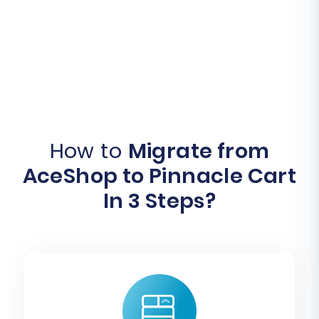
How to
Migrate from
AceShop to Pinnacle Cart
In 3 Steps?