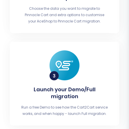
Choose the data you want to migrate to
Pinnacle Cart and extra options to customise
your AceShop to Pinnacle Cart migration.
Launch your Demo/Full
migration
Run a free Demo to see how the Cart2Cart service
works, and when happy - launch Full migration.