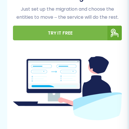
export all essential information from
Just set up the migration and choose the
your current store. This typically
entities to move – the service will do the rest.
includes product data (SKUs,
descriptions, images, variants),
customer records, order history,
TRY IT FREE
product categories, and potentially
CMS pages or blog posts. Ensure your
CSV files are well-structured and
contain all necessary fields. For
assistance with this process, consider
our
CSV.File Data Migration
service.
Data Backup:
Always create a full
backup of your AceShop store's
database and files before exporting
any data. This serves as a safety net
in case any unforeseen issues arise.
You can find more tips in our
How to
prepare Source store for migration?