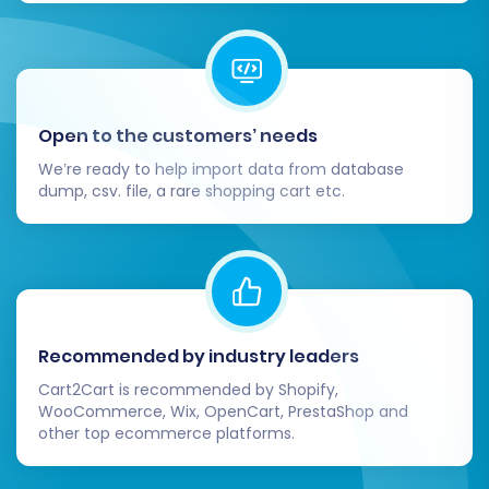
Open to the customers’ needs
We’re ready to help import data from database
dump, csv. file, a rare shopping cart etc.
Recommended by industry leaders
Cart2Cart is recommended by Shopify,
WooCommerce, Wix, OpenCart, PrestaShop and
other top ecommerce platforms.