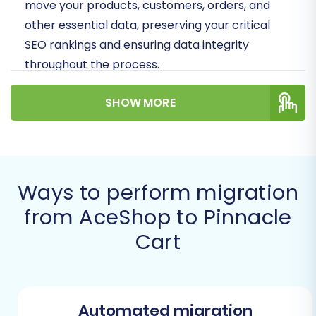
move your products, customers, orders, and
other essential data, preserving your critical
SEO rankings and ensuring data integrity
throughout the process.
Prerequisites for a
SHOW MORE
Successful Migration
Before initiating your migration, ensure both
your source (AceShop) and target (Pinnacle
Ways to perform migration
Cart) stores are adequately prepared. Proper
from AceShop to Pinnacle
preparation minimizes potential downtime and
Cart
helps guarantee a seamless data transfer.
AceShop (Source Store) Preparation:
Data Export:
Since AceShop data will
be migrated via CSV files, you must
Automated migration