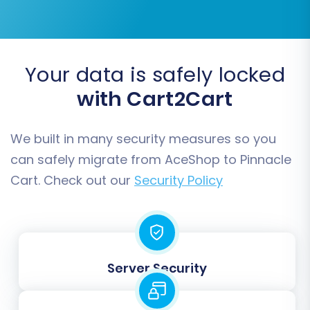
Step 6: Data Mapping
Your data is safely locked
with Cart2Cart
In this step, you'll map the customer groups and
order statuses from your AceShop data to the
We built in many security measures so you
corresponding fields in Pinnacle Cart. This
ensures data consistency and proper
can safely migrate from AceShop to Pinnacle
categorization in your new store.
Cart. Check out our
Security Policy
For example, you'll match "Pending" status from
AceShop orders to "Pending" in Pinnacle Cart, or
"Wholesale Customer" from AceShop to an
Server Security
equivalent customer group in Pinnacle Cart.