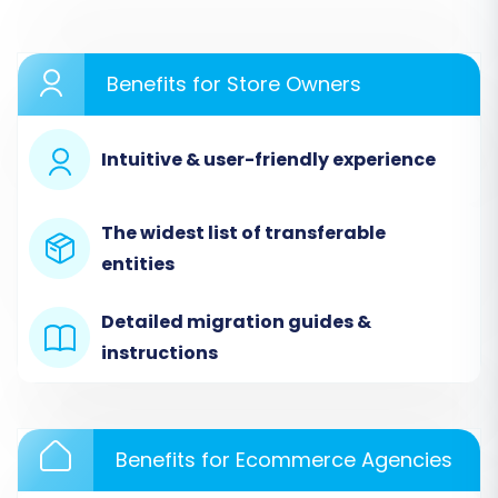
Step 1: Start Your Migration
Benefits for Store Owners
Begin by navigating to the migration service's
website. You'll typically be presented with
options to start a new migration, request a
Intuitive & user-friendly experience
guided service, or calculate the cost.
The widest list of transferable
entities
Detailed migration guides &
instructions
Benefits for Ecommerce Agencies