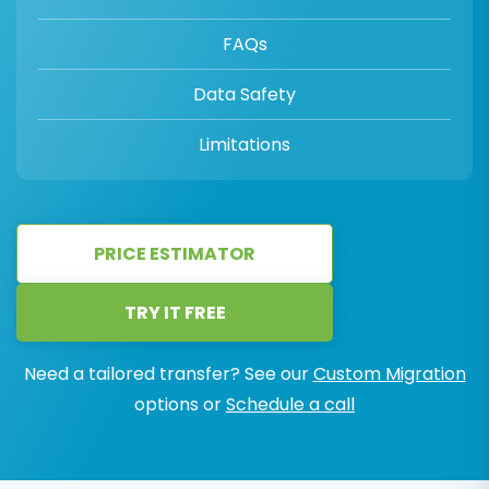
FAQs
Data Safety
Limitations
PRICE ESTIMATOR
TRY IT FREE
Need a tailored transfer? See our
Custom Migration
options or
Schedule a call