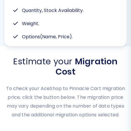
Quantity, Stock Availability.
Weight.
Options(Name, Price).
Estimate your
Migration
Cost
To check your AceShop to Pinnacle Cart migration
price, click the button below. The migration price
may vary depending on the number of data types
and the additional migration options selected.