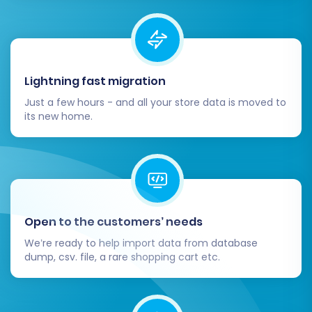
Lightning fast migration
Just a few hours - and all your store data is moved to
its new home.
Open to the customers’ needs
We’re ready to help import data from database
dump, csv. file, a rare shopping cart etc.