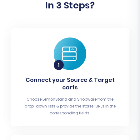
In 3 Steps?
Connect your Source & Target
carts
Choose LemonStand and Shopware from the
drop-down lists & provide the stores’ URLs in the
corresponding fields.