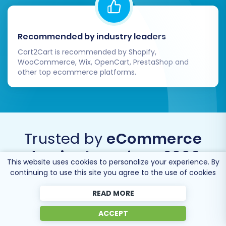
Recommended by industry leaders
Cart2Cart is recommended by Shopify,
WooCommerce, Wix, OpenCart, PrestaShop and
other top ecommerce platforms.
Trusted by
eCommerce
dominators
since 2009
This website uses cookies to personalize your experience. By
continuing to use this site you agree to the use of cookies
READ MORE
ACCEPT