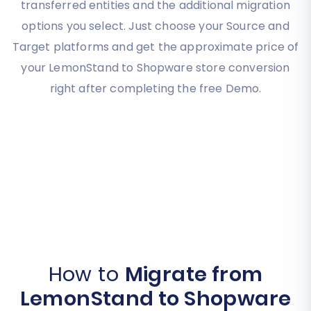
transferred entities and the additional migration
options you select. Just choose your Source and
Target platforms and get the approximate price of
your LemonStand to Shopware store conversion
right after completing the free Demo.
How to
Migrate from
LemonStand to Shopware