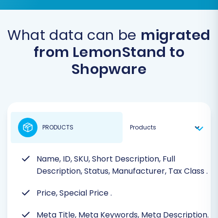
What data can be
migrated
from LemonStand to
Shopware
PRODUCTS
Name, ID, SKU, Short Description, Full
Description, Status, Manufacturer, Tax Class
.
Price, Special Price
.
Meta Title, Meta Keywords, Meta Description.