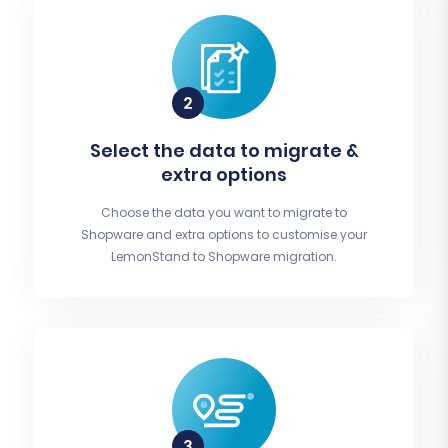
Select the data to migrate &
extra options
Choose the data you want to migrate to
Shopware and extra options to customise your
LemonStand to Shopware migration.