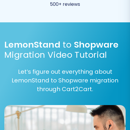
500+ reviews
LemonStand
to
Shopware
Migration Video Tutorial
Let’s figure out everything about
LemonStand to Shopware migration
Step 6: Run a Free Demo Migration and Full
through Cart2Cart.
Migration
Before committing to the full migration, it’s
highly recommended to perform a free demo
migration. This transfers a limited number of
entities (e.g., 10-15 products, customers, orders)