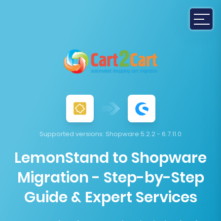
Supported versions:
Shopware 5.2.2 - 6.7.11.0
LemonStand to Shopware
Migration - Step-by-Step
Guide & Expert Services