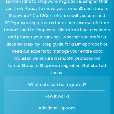
LemonStand to Shopware migration is simpler than
you think. Ready to move your LemonStand store to
Shopware? Cart2Cart offers a swift, secure, and
SEO-preserving process for a seamless switch from
LemonStand to Shopware. Migrate without downtime
and protect your rankings. Whether you prefer a
detailed step-by-step guide for a DIY approach or
need our experts to manage your entire data
transfer, we ensure a smooth, professional
LemonStand to Shopware migration. Get started
today!
What data can be migrated?
How it works
Additional Options