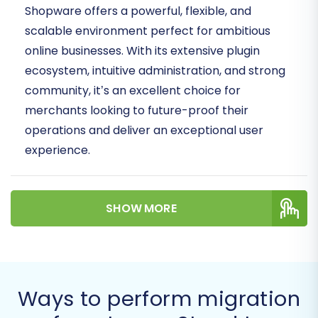
Shopware offers a powerful, flexible, and
scalable environment perfect for ambitious
online businesses. With its extensive plugin
ecosystem, intuitive administration, and strong
community, it’s an excellent choice for
merchants looking to future-proof their
operations and deliver an exceptional user
experience.
This comprehensive guide will walk you through
the entire process of migrating your e-
SHOW MORE
commerce store data from LemonStand to
Shopware, ensuring a smooth and successful
data transfer. We’ll leverage an automated
migration service to streamline the process,
Ways to perform migration
focusing on maintaining data integrity and