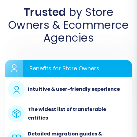
Trusted
by Store
Owners & Ecommerce
Agencies
Benefits for Store Owners
Step 2: Configure Your Source Store
Intuitive & user-friendly experience
(LemonStand)
In this step, you will specify LemonStand as your
The widest list of transferable
source e-commerce platform. Provide the URL
entities
of your LemonStand store. To establish a secure
connection, you will be prompted to download
Detailed migration guides &