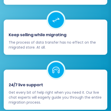
Keep selling while migrating
The process of data transfer has no effect on the
migrated store. At all.
24/7 live support
Get every bit of help right when you need it. Our live
chat experts will eagerly guide you through the entire
migration process.