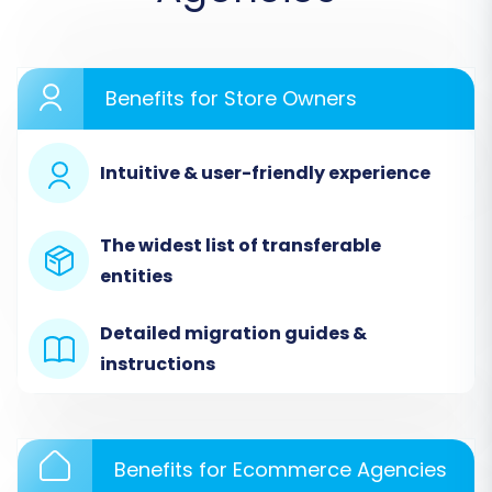
commence the migration process. We'll use a
widely recognized migration wizard as an
example for these steps.
Benefits for Store Owners
Step 1: Start Your Migration
Intuitive & user-friendly experience
Begin by accessing your migration tool's
dashboard. You'll typically find an option to
The widest list of transferable
start a new migration. Click to initiate the
entities
process.
Detailed migration guides &
instructions
Benefits for Ecommerce Agencies