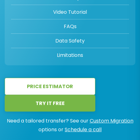
Video Tutorial
FAQs
Data Safety
Limitations
PRICE ESTIMATOR
TRY IT FREE
Need a tailored transfer? See our
Custom Migration
options or
Schedule a call