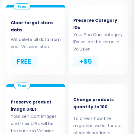
successfully installed, the migration tool can
securely access your Zen Cart data.
Preserve Category
Clear target store
Step 3: Connect Your Volusion
IDs
data
Your Zen Cart category
Store (Target Setup)
Will delete all data from
IDs will be the same in
your Volusion store
Volusion
Next, you'll configure your target store. Select
'Volusion' as your new platform. Enter the URL of
FREE
+$5
your Volusion store and provide the necessary
admin login credentials. The system will then
establish a connection, often requiring the
Cart2Cart Volusion Migration module to be
Change products
active on your Volusion instance for seamless
Preserve product
quantity to 100
image URLs
data transfer.
Your Zen Cart images
To check how the
and their URLs will be
migration works for out
the same in Volusion
of stock products