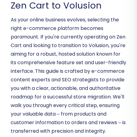
Zen Cart to Volusion
As your online business evolves, selecting the
right e-commerce platform becomes
paramount. If you're currently operating on Zen
Cart and looking to transition to Volusion, you're
aiming for a robust, hosted solution known for
its comprehensive feature set and user-friendly
interface. This guide is crafted by e-commerce
content experts and SEO strategists to provide
you with a clear, actionable, and authoritative
roadmap for a successful store migration. We'll
walk you through every critical step, ensuring
your valuable data – from products and
customer information to orders and reviews – is
transferred with precision and integrity.