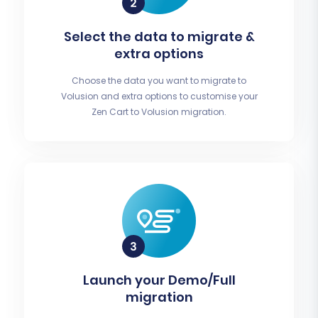
Select the data to migrate &
extra options
Choose the data you want to migrate to
Volusion and extra options to customise your
Zen Cart to Volusion migration.
Launch your Demo/Full
migration