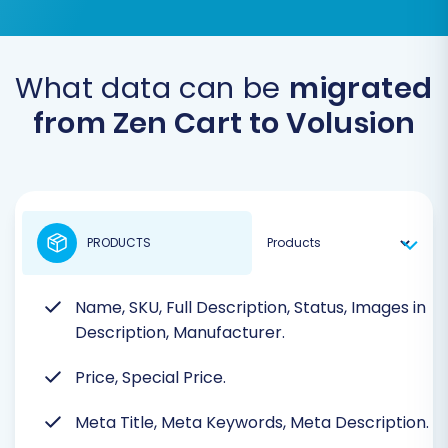
What data can be
migrated
from Zen Cart to Volusion
PRODUCTS
Name, SKU, Full Description, Status, Images in
Description, Manufacturer.
Price, Special Price.
Meta Title, Meta Keywords, Meta Description.