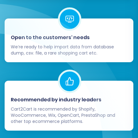
cards, PayPal).
Shipping Methods:
Configure shipping
zones, rates, and carriers.
Taxes:
Double-check tax settings for
accuracy according to your region.
Open to the customers’ needs
Navigation:
Build intuitive menus and
We’re ready to help import data from database
navigation paths for an optimal user
dump, csv. file, a rare shopping cart etc.
experience.
3. Test All Store Functionality:
End-to-End Testing:
Simulate a customer
journey by creating a test account, adding
Recommended by industry leaders
products to the cart, going through the
Cart2Cart is recommended by Shopify,
checkout process, and placing a test
WooCommerce, Wix, OpenCart, PrestaShop and
order.
other top ecommerce platforms.
Search & Filters:
Ensure your store's
search function and product filters work