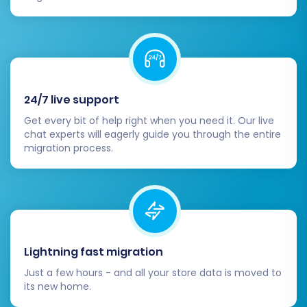
categories are correctly structured and
linked.
Customers & Orders:
Check customer
accounts, order history, and statuses.
Reviews:
Confirm that product reviews
have transferred correctly.
24/7 live support
CMS Pages:
Review any static content
Get every bit of help right when you need it. Our live
pages (e.g., 'About Us', 'Contact Us') for
chat experts will eagerly guide you through the entire
formatting and completeness.
migration process.
2. Configure Your Volusion
Storefront:
Design & Theme:
Customize your Volusion
theme to match your brand's aesthetic.
Lightning fast migration
Ensure responsiveness across devices.
Just a few hours - and all your store data is moved to
Payment Gateways:
Set up and test your
its new home.
preferred payment methods (e.g., credit