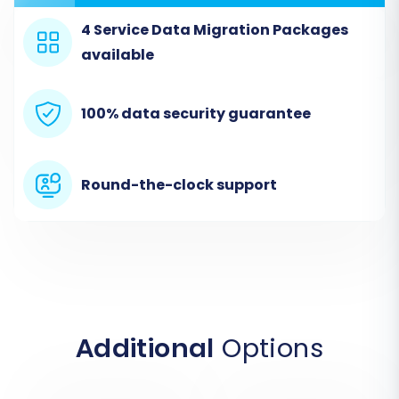
4 Service Data Migration Packages
available
Step 2: Connect Your Zen Cart
100% data security guarantee
Store (Source Setup)
In the migration wizard, you'll first be prompted
Round-the-clock support
to specify your source store. Select 'Zen Cart'
from the list of available platforms. Then,
provide the full URL of your Zen Cart store. Since
Zen Cart uses a "Bridge only" connection, you
will also need to upload the Cart2Cart Zen Cart
Migration module to your Zen Cart root
directory via FTP. The wizard will typically guide
Additional
Options
you through this, providing the bridge file and
instructions for upload. Once the bridge is