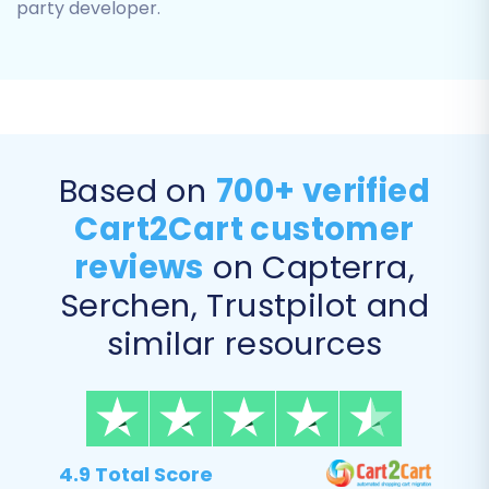
party developer.
Based on
700+ verified
Cart2Cart customer
Step 5: Configure Additional
reviews
on Capterra,
Migration Options
Serchen, Trustpilot and
This section offers various customization
similar resources
options to enhance your data transfer.
Carefully review and select the options that
align with your business goals:
Preserve
4.9 Total Score