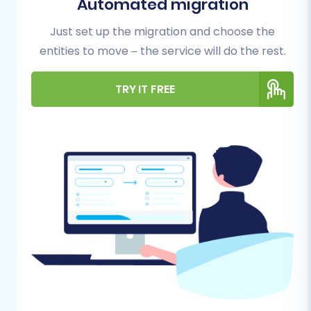
Automated migration
smooth process, reduce potential hiccups, and
Just set up the migration and choose the
safeguard your valuable business data.
entities to move – the service will do the rest.
1. Prepare Your Zen Cart (Source)
TRY IT FREE
Store:
Full Data Backup:
This is non-negotiable.
Before any migration, always perform a
complete backup of your Zen Cart
database and files. This serves as your
safety net in case of unforeseen issues.
Install Cart2Cart Zen Cart Migration
Module:
Zen Cart utilizes a "Bridge only"
connection method for migration tools like
Cart2Cart. This requires you to upload a
specific migration module (often called a
'bridge') to the root directory of your Zen