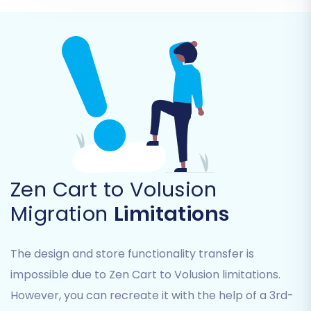
descriptions, and product attributes.
Product Categories:
Maintaining
hierarchical structure.
Products Manufacturers
Products Reviews
Customers:
Including customer groups
and associated data.
Orders:
With their statuses, invoices, and
purchase history.
Taxes
Stores
(if applicable)
Zen Cart to Volusion
Coupons
Migration
Limitations
CMS Pages
You can either select 'All entities' or pick and
The design and store functionality transfer is
choose specific items based on your needs.
impossible due to Zen Cart to Volusion limitations.
However, you can recreate it with the help of a 3rd-