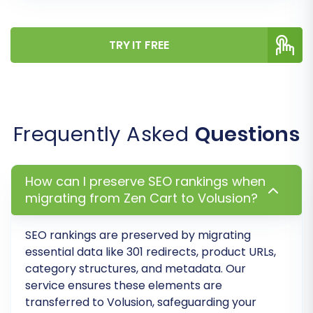
inconsistencies and ensures that customer
data and order history remain intelligible in your
new store.
TRY IT FREE
Frequently Asked
Questions
How can I preserve SEO rankings when
migrating from Zen Cart to Volusion?
SEO rankings are preserved by migrating
Step 7: Run a Demo Migration
essential data like 301 redirects, product URLs,
category structures, and metadata. Our
Before committing to a full migration, run a free
service ensures these elements are
transferred to Volusion, safeguarding your
demo migration. This allows you to transfer a