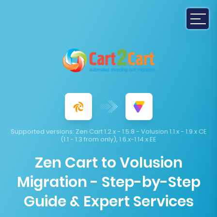
Supported versions:
Zen Cart 1.2.x - 1.5.8 - Volusion 1.1.x - 1.9.x CE
(1.1 - 1.3 from only), 1.6.x-1.14.x EE
Zen Cart to Volusion
Migration - Step-by-Step
Guide & Expert Services