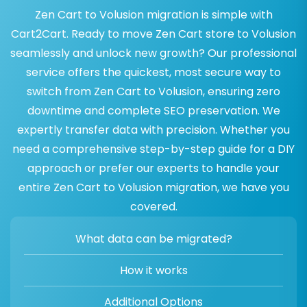
Zen Cart to Volusion migration is simple with
Cart2Cart. Ready to move Zen Cart store to Volusion
seamlessly and unlock new growth? Our professional
service offers the quickest, most secure way to
switch from Zen Cart to Volusion, ensuring zero
downtime and complete SEO preservation. We
expertly transfer data with precision. Whether you
need a comprehensive step-by-step guide for a DIY
approach or prefer our experts to handle your
entire Zen Cart to Volusion migration, we have you
covered.
What data can be migrated?
How it works
Additional Options