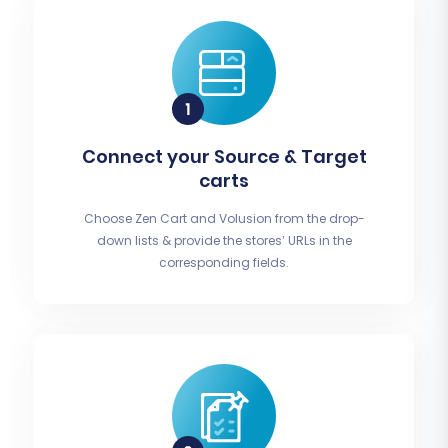
Connect your Source & Target
carts
Choose Zen Cart and Volusion from the drop-
down lists & provide the stores’ URLs in the
corresponding fields.