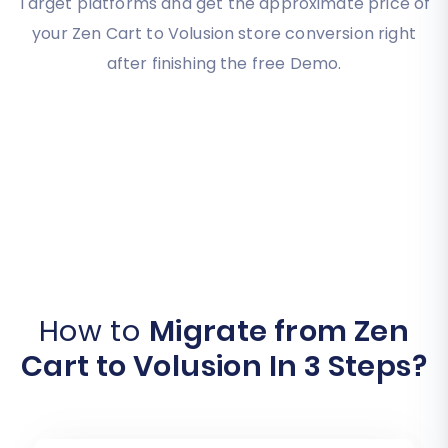
Target platforms and get the approximate price of
your Zen Cart to Volusion store conversion right
after finishing the free Demo.
How to
Migrate from Zen
Cart to Volusion In 3 Steps?