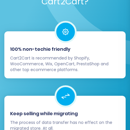
Cart2Cart?
Post-Migration Steps:
Activating Your New
Volusion Store
100% non-techie friendly
Completing the data transfer is a significant
Cart2Cart is recommended by Shopify,
achievement, but the process doesn't end
WooCommerce, Wix, OpenCart, PrestaShop and
there. These crucial post-migration steps
other top ecommerce platforms.
ensure your new Volusion store is fully
functional, optimized, and ready for customers.
1. Comprehensive Data Review:
Products & Categories:
Verify product
Keep selling while migrating
images, descriptions, pricing, SKUs,
The process of data transfer has no effect on the
variants, and stock levels. Ensure
migrated store. At all.