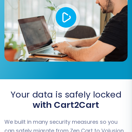
seamlessly to their new Volusion
counterparts, preventing broken links and
preserving SEO value.
Migrate Invoices
Migrate Groups to Tags
Consider these additional features to tailor your
migration for optimal results.
Your data is safely locked
with Cart2Cart
We built in many security measures so you
can safely migrate from Zen Cart to Volusion.