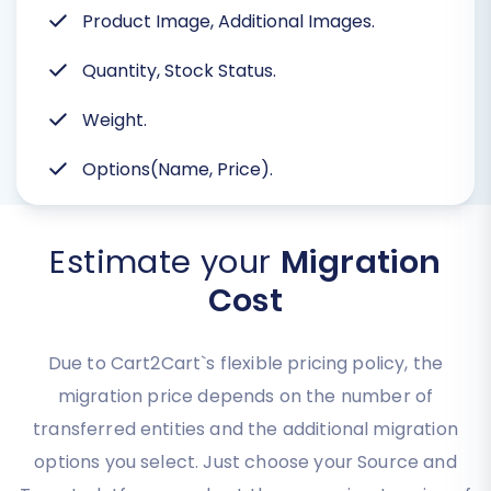
Product Image, Additional Images.
Quantity, Stock Status.
Weight.
Options(Name, Price).
Estimate your
Migration
Cost
Due to Cart2Cart`s flexible pricing policy, the
migration price depends on the number of
transferred entities and the additional migration
options you select. Just choose your Source and