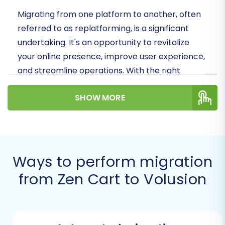
Migrating from one platform to another, often
referred to as replatforming, is a significant
undertaking. It's an opportunity to revitalize
your online presence, improve user experience,
and streamline operations. With the right
strategy and tools, you can minimize downtime
SHOW MORE
and preserve crucial elements like your SEO
rankings and link equity. Let's dive into how you
can make this switch to Volusion efficiently.
Prerequisites for a
Ways to perform migration
Successful Migration
from Zen Cart to Volusion
Before initiating your data transfer from Zen
Cart to Volusion, a few preparatory steps are
essential. These foundational tasks ensure a