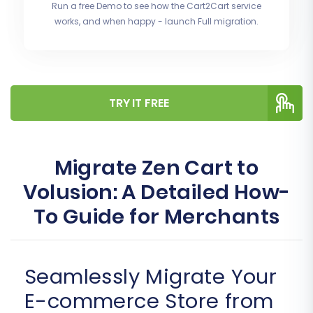
Run a free Demo to see how the Cart2Cart service
works, and when happy - launch Full migration.
TRY IT FREE
Migrate Zen Cart to
Volusion: A Detailed How-
To Guide for Merchants
Seamlessly Migrate Your
E-commerce Store from