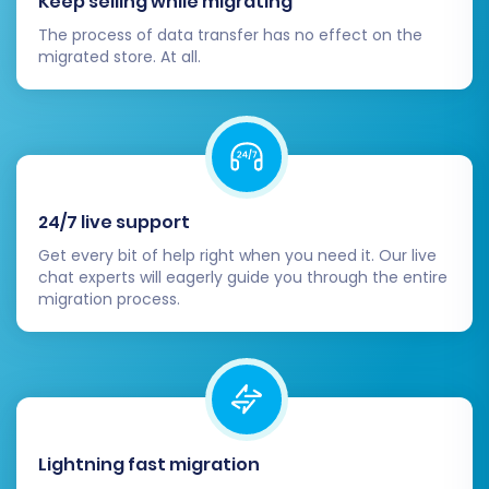
Keep selling while migrating
your Shift4Shop store. Verify:
The process of data transfer has no effect on the
migrated store. At all.
Products:
Confirm SKUs, product
names, descriptions, images, variants,
inventory levels, and pricing are
accurate.
Customers:
Ensure all customer
accounts, associated addresses, and
24/7 live support
order histories are present and
Get every bit of help right when you need it. Our live
correct.
chat experts will eagerly guide you through the entire
Orders:
Verify order details, statuses,
migration process.
and associated customer
information.
Other Entities:
Check product
reviews, CMS pages, blog posts, and
other migrated content for
completeness and correct
Lightning fast migration
formatting.