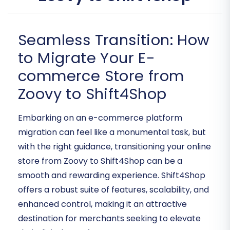
Seamless Transition: How
to Migrate Your E-
commerce Store from
Zoovy to Shift4Shop
Embarking on an e-commerce platform
migration can feel like a monumental task, but
with the right guidance, transitioning your online
store from Zoovy to Shift4Shop can be a
smooth and rewarding experience. Shift4Shop
offers a robust suite of features, scalability, and
enhanced control, making it an attractive
destination for merchants seeking to elevate