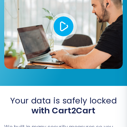
your Zoovy (CSV) data to their
corresponding counterparts in Shift4Shop.
This includes mapping customer groups
(e.g., 'Wholesale' to 'B2B Customer') and
order statuses (e.g., 'Processing' to
'Shipped'). Accurate mapping ensures that
your data appears correctly structured in
your new store.
Your data is safely locked
with Cart2Cart
We built in many security measures so you