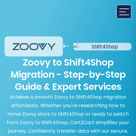
Zoovy to Shift4Shop
Migration - Step-by-Step
Guide & Expert Services
Achieve a smooth Zoovy to Shift4Shop migration
effortlessly. Whether you're researching how to
move Zoovy store to Shift4Shop or ready to switch
from Zoovy to Shift4Shop, Cart2Cart simplifies your
journey. Confidently transfer data with our secure,