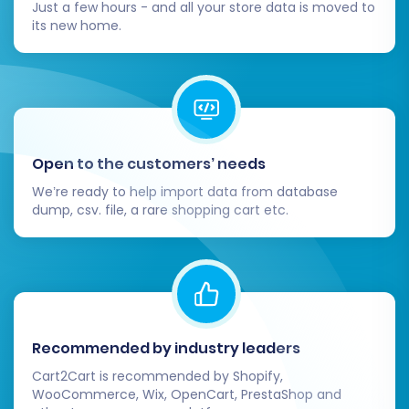
Just a few hours - and all your store data is moved to
Test Store Functionality:
its new home.
Perform comprehensive tests of all core
e-commerce functions:
Checkout Process:
Conduct test
purchases to ensure payment
gateways are working correctly and
Open to the customers’ needs
orders are processed smoothly.
We’re ready to help import data from database
User Accounts:
Test customer login,
dump, csv. file, a rare shopping cart etc.
account management, and password
reset functionalities.
Search and Navigation:
Verify that
product search and category
navigation are intuitive and accurate.
Shipping Options:
Confirm shipping
Recommended by industry leaders
rates and methods are properly
Cart2Cart is recommended by Shopify,
configured.
WooCommerce, Wix, OpenCart, PrestaShop and
Configure Essential Store Settings: