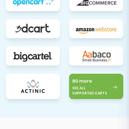
implement a robust 301 redirect strategy
to prevent broken links and maintain your
search engine visibility. This is crucial for
maintaining web traffic and a positive user
experience.
Install and Configure Apps/Plugins:
Explore the Shift4Shop App Store for any
essential integrations or plugins that
enhance your store's functionality, such as
marketing tools, analytics, or customer
80 more
SEE ALL
service applications.
SUPPORTED CARTS
Inform Your Customers:
Communicate the move to your
customers. Let them know about your new
and improved store, highlighting any new