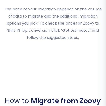
The price of your migration depends on the volume
of data to migrate and the additional migration
options you pick. To check the price for Zoovy to
Shift4Shop conversion, click “Get estimates” and
follow the suggested steps.
How to
Migrate from Zoovy