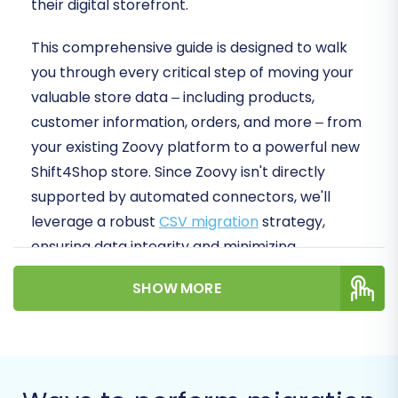
their digital storefront.
This comprehensive guide is designed to walk
you through every critical step of moving your
valuable store data – including products,
customer information, orders, and more – from
your existing Zoovy platform to a powerful new
Shift4Shop store. Since Zoovy isn't directly
supported by automated connectors, we'll
leverage a robust
CSV migration
strategy,
ensuring data integrity and minimizing
downtime. By the end of this article, you'll be
SHOW MORE
equipped with a clear, actionable roadmap to
successfully replatform your business and
unlock new growth opportunities.
Prerequisites for a Successful