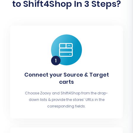
to Shift4Shop In 3 Steps?
Connect your Source & Target
carts
Choose Zoovy and Shift4Shop from the drop-
down lists & provide the stores’ URLs in the
corresponding fields.