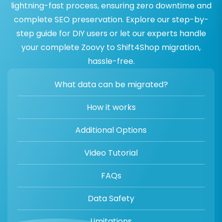
lightning-fast process, ensuring zero downtime and
complete SEO preservation. Explore our step-by-
step guide for DIY users or let our experts handle
your complete Zoovy to Shift4Shop migration,
hassle-free.
What data can be migrated?
How it works
Additional Options
Video Tutorial
FAQs
Data Safety
Limitations