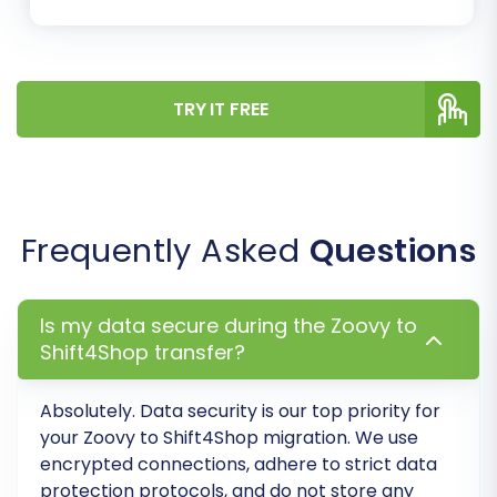
Migrate Images in Description:
To
ensure all product images are moved.
Create 301 Redirects:
Crucial for
SEO, this option helps preserve your
TRY IT FREE
search engine rankings and link
equity by redirecting old Zoovy URLs
to their new Shift4Shop equivalents.
Clear Current Data on Target
Store:
This option will remove any
Frequently Asked
Questions
existing data in your Shift4Shop store
before the migration starts, ensuring
a clean slate. Learn more about
Is my data secure during the Zoovy to
clearing target store data
.
Shift4Shop transfer?
Password Migration:
For seamless
customer login experience.
Absolutely. Data security is our top priority for
your Zoovy to Shift4Shop migration. We use
encrypted connections, adhere to strict data
protection protocols, and do not store any