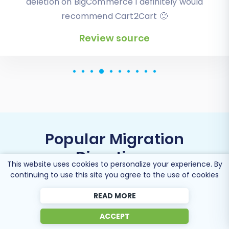
modern CS-Cart based one. Worked perfectly!
Review source
Popular Migration
Directions
This website uses cookies to personalize your experience. By
continuing to use this site you agree to the use of cookies
READ MORE
Migrate Zoovy to Shopify
ACCEPT