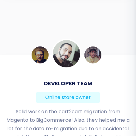
and a robust foundation for future growth on
your new platform. Should you encounter any
complexities, our expert support team is always
ready to assist.
Contact us
for personalized
assistance or explore our
Frequently Asked
Questions
.
BEN FRIDAY
Online store owner
I have been very happy with the service and
support of Cart2Cart in migrating from an older
WebAsyst based e-commerce site to a much more