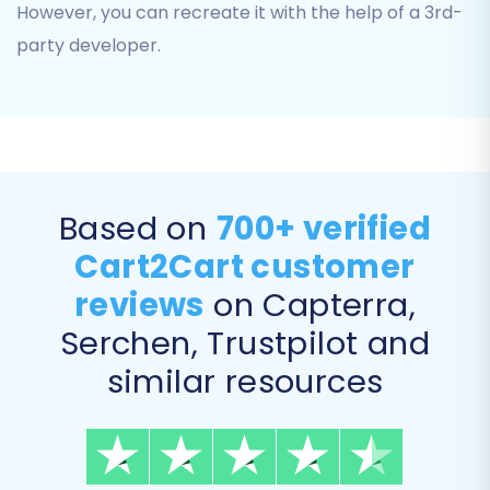
However, you can recreate it with the help of a 3rd-
can choose to migrate all available
entities or handpick specific types, such
party developer.
as:
Products:
Including SKUs, names,
descriptions, images, product
categories, manufacturers, and
variants.
Based on
700+ verified
Customers:
With all associated data
Cart2Cart customer
like contact information and
addresses.
reviews
on Capterra,
Orders:
Preserving order IDs,
Serchen, Trustpilot and
statuses, and purchase details.
Product Reviews
similar resources
Invoices
Taxes
Coupons
CMS Pages