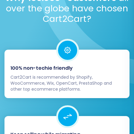
over the globe have chosen
automation with expert oversight.
Explore more
FAQs
.
Cart2Cart?
Post-Migration Steps: Ensuring a
100% non-techie friendly
Smooth Launch
Cart2Cart is recommended by Shopify,
After your data has been successfully
WooCommerce, Wix, OpenCart, PrestaShop and
other top ecommerce platforms.
transferred to Shift4Shop, several critical steps
remain to ensure your new store is fully
operational and optimized.
Thorough Data Verification:
Systematically check all migrated data on