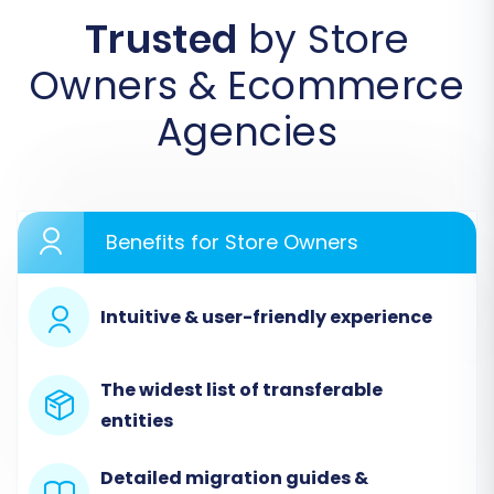
Trusted
by Store
Step 1: Initiate Your Migration
Owners & Ecommerce
Begin by navigating to the migration
wizard interface. This is your starting point
Agencies
for setting up the data transfer.
Benefits for Store Owners
Intuitive & user-friendly experience
The widest list of transferable
entities
Step 2: Configure Your Source Store (Zoovy
via CSV)
Detailed migration guides &