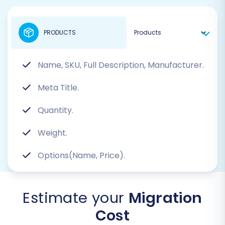
PRODUCTS
Name, SKU, Full Description, Manufacturer.
Meta Title.
Quantity.
Weight.
Options(Name, Price).
Estimate your
Migration
Cost