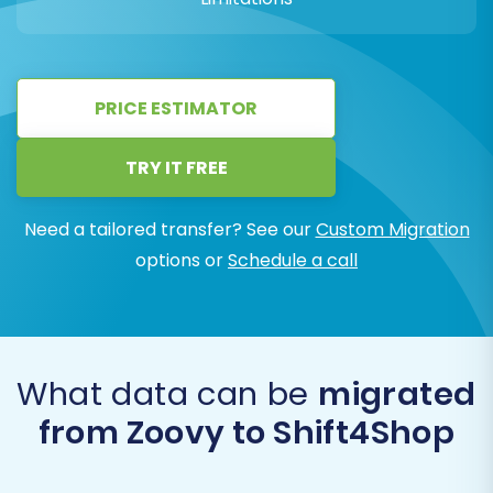
PRICE ESTIMATOR
TRY IT FREE
Need a tailored transfer? See our
Custom Migration
options or
Schedule a call
What data can be
migrated
from Zoovy to Shift4Shop