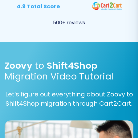
Blogs and Blog Posts
4.9 Total Score
Carefully review your selections to ensure
no vital information is overlooked.
500+ reviews
Zoovy
to
Shift4Shop
Migration Video Tutorial
Let’s figure out everything about Zoovy to
Shift4Shop migration through Cart2Cart.
Step 5: Configure Data Mapping
The data mapping stage is vital for
maintaining data integrity. Here, you'll
match various fields and statuses from