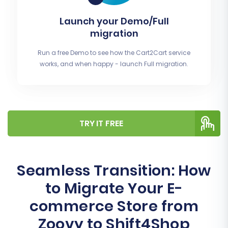
Launch your Demo/Full
migration
Run a free Demo to see how the Cart2Cart service
works, and when happy - launch Full migration.
TRY IT FREE
Seamless Transition: How
to Migrate Your E-
commerce Store from
Zoovy to Shift4Shop