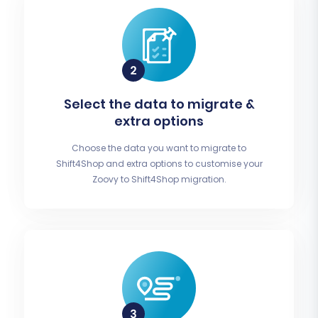
Select the data to migrate &
extra options
Choose the data you want to migrate to
Shift4Shop and extra options to customise your
Zoovy to Shift4Shop migration.