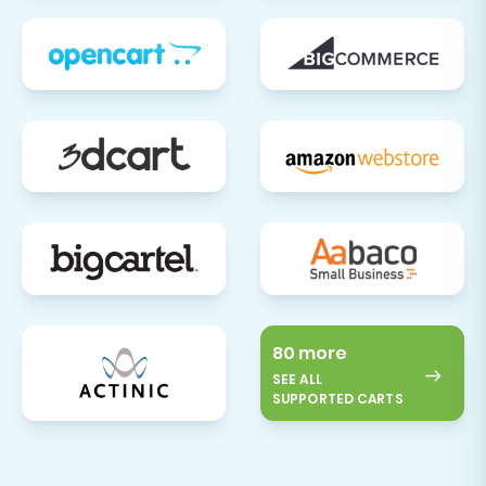
80 more
SEE ALL
SUPPORTED CARTS