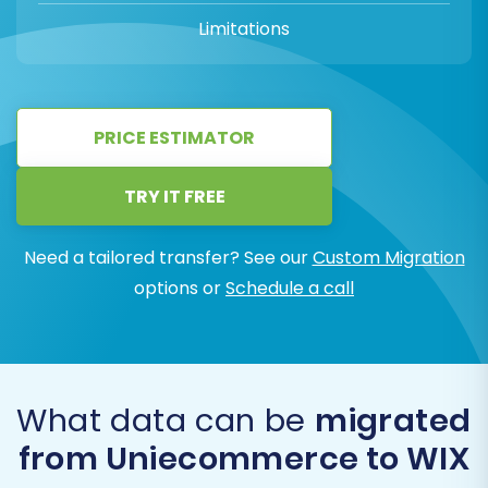
Limitations
PRICE ESTIMATOR
TRY IT FREE
Need a tailored transfer? See our
Custom Migration
options or
Schedule a call
What data can be
migrated
from Uniecommerce to WIX