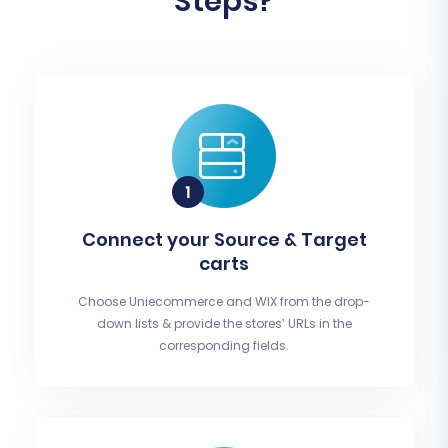
Steps?
Connect your Source & Target
carts
Choose Uniecommerce and WIX from the drop-
down lists & provide the stores’ URLs in the
corresponding fields.