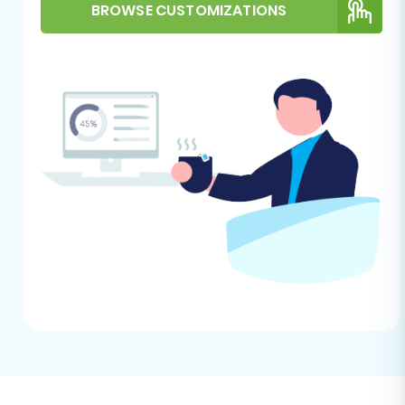
This section outlines the process of transferring
BROWSE CUSTOMIZATIONS
your Uniecommerce data to WIX using an
automated migration wizard, treating your
Uniecommerce store as a CSV export.
Step 1: Get Started with Your Migration
Begin by navigating to the migration service.
You'll typically find an intuitive interface
designed to guide you through the process.