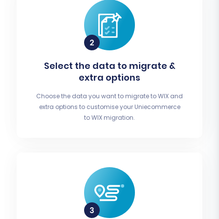
Select the data to migrate &
extra options
Choose the data you want to migrate to WIX and
extra options to customise your Uniecommerce
to WIX migration.