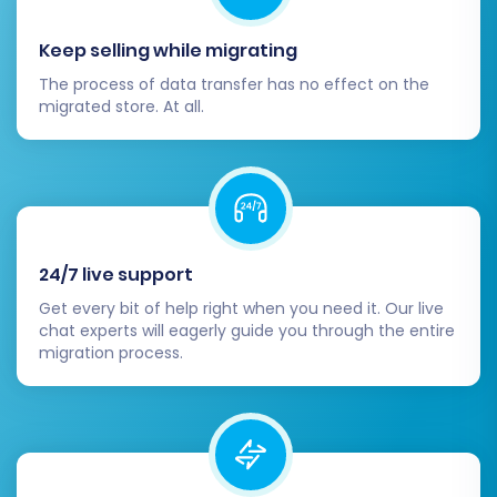
process, consider using a
Recent Data
Migration Service
to transfer any newly
Keep selling while migrating
added or updated entities.
The process of data transfer has no effect on the
Migrating from Uniecommerce to WIX can be a
migrated store. At all.
transformative step for your e-commerce
business. By following this detailed guide and
leveraging the capabilities of automated
migration tools, you can ensure a smooth
transition, setting the stage for growth and
24/7 live support
success on your new platform. Should you
Get every bit of help right when you need it. Our live
encounter any challenges or require additional
chat experts will eagerly guide you through the entire
assistance, don't hesitate to
contact us
; our
migration process.
experts are ready to help.