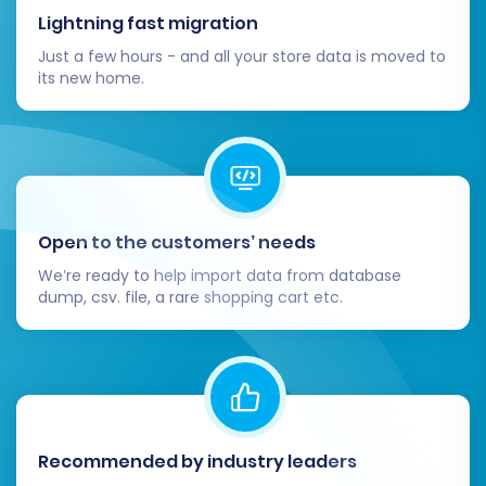
Lightning fast migration
Just a few hours - and all your store data is moved to
its new home.
Open to the customers’ needs
We’re ready to help import data from database
dump, csv. file, a rare shopping cart etc.
Recommended by industry leaders