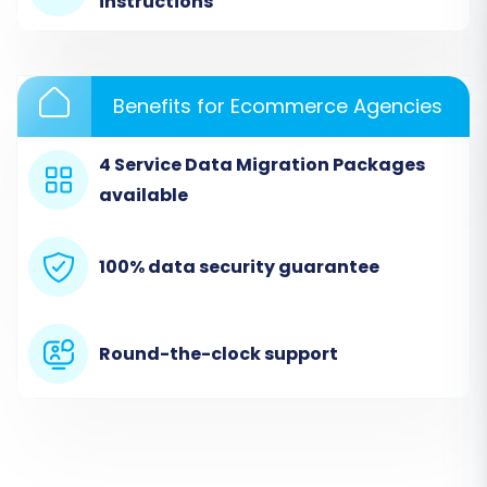
instructions
included.
Benefits for Ecommerce Agencies
4 Service Data Migration Packages
available
100% data security guarantee
Step 3: Connect Your Target Store (WIX)
Round-the-clock support
Next, you will configure your target WIX store.
This step establishes the connection where
your Uniecommerce data will be transferred.