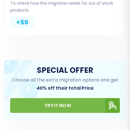
To check how the migration works for out of stock
comprehensive list of entities.
products
Common Entities:
You can select entities
+$9
such as Products, Product Categories,
Product Manufacturers, Product Reviews,
Customers, Orders, Invoices, Taxes, Stores,
Coupons, CMS Pages, Blogs, and Blog Posts.
Select All or Specific:
You can choose to
migrate 'All entities' with a single click or
SPECIAL OFFER
select specific data types based on your
needs.
Choose all the extra migration options and get
40% off their total Price
TRY IT NOW