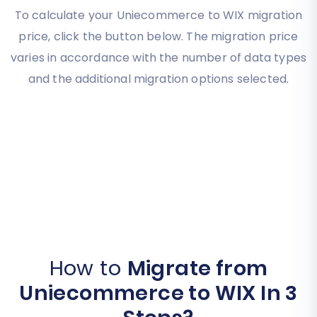
To calculate your Uniecommerce to WIX migration
price, click the button below. The migration price
varies in accordance with the number of data types
and the additional migration options selected.
How to
Migrate from
Uniecommerce to WIX In 3