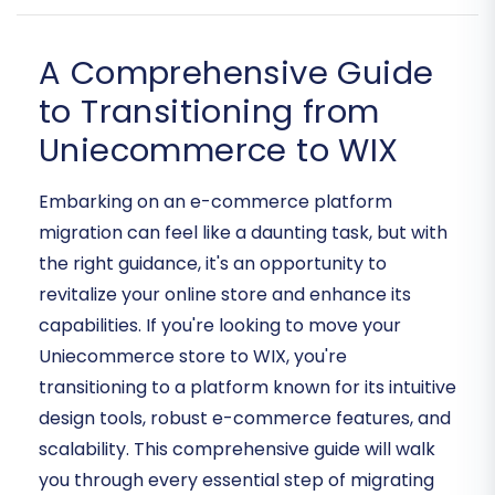
A Comprehensive Guide
to Transitioning from
Uniecommerce to WIX
Embarking on an e-commerce platform
migration can feel like a daunting task, but with
the right guidance, it's an opportunity to
revitalize your online store and enhance its
capabilities. If you're looking to move your
Uniecommerce store to WIX, you're
transitioning to a platform known for its intuitive
design tools, robust e-commerce features, and
scalability. This comprehensive guide will walk
you through every essential step of migrating