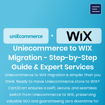
Uniecommerce to WIX
Migration - Step-by-Step
Guide & Expert Services
Uniecommerce to WIX migration is simpler than you
think. Ready to move Uniecommerce store to WIX?
Cart2Cart ensures a swift, secure, and seamless
switch from Uniecommerce to WIX, preserving
valuable SEO and guaranteeing zero downtime for