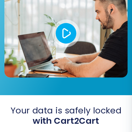
customer roles (e.g., 'Wholesale', 'Retail')
from your Uniecommerce data to the
appropriate customer groups in WIX.
Order Status Mapping:
Align
Uniecommerce order statuses (e.g.,
'Pending', 'Processing', 'Completed') with
the equivalent statuses in WIX. This step is
critical for accurate order history tracking.
Your data is safely locked
with Cart2Cart