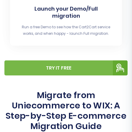
Launch your Demo/Full
migration
Run a free Demo to see how the Cart2Cart service
works, and when happy - launch Full migration.
TRY IT FREE
Migrate from
Uniecommerce to WIX: A
Step-by-Step E-commerce
Migration Guide