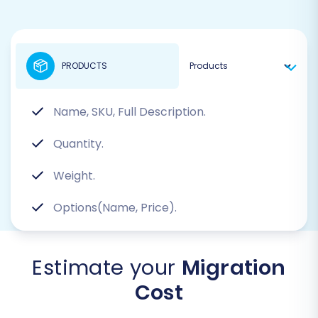
PRODUCTS
Name, SKU, Full Description.
Quantity.
Weight.
Options(Name, Price).
Estimate your
Migration
Cost