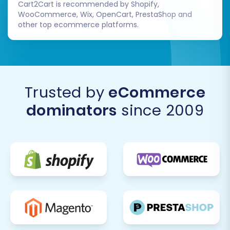
Cart2Cart is recommended by Shopify,
WooCommerce, Wix, OpenCart, PrestaShop and
other top ecommerce platforms.
Trusted by
eCommerce
dominators
since 2009