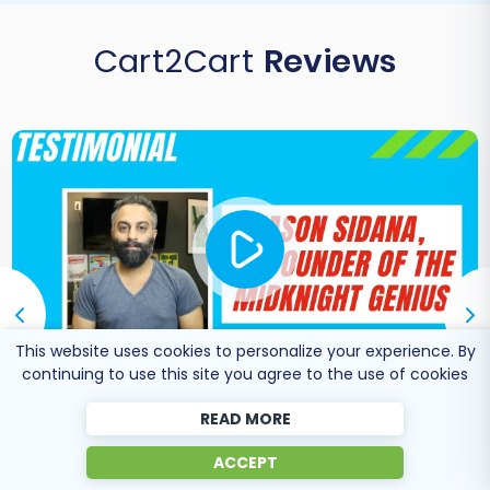
Cart2Cart
Reviews
This website uses cookies to personalize your experience. By
continuing to use this site you agree to the use of cookies
READ MORE
Co-Founder of Midknight
Jason Sidana
Genius
ACCEPT