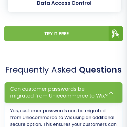
anywhere from a few minutes to several
Data Access Control
hours, depending on the volume of your
data. Consider adding a
Migration
Insurance Plan
, which often includes
remigrations, providing peace of mind. For
TRY IT FREE
more information, read
how Migration
Insurance works
.
Frequently Asked
Questions
Can customer passwords be
migrated from Uniecommerce to Wix?
Yes, customer passwords can be migrated
from
Uniecommerce
to
Wix
using an additional
secure option. This ensures your customers can