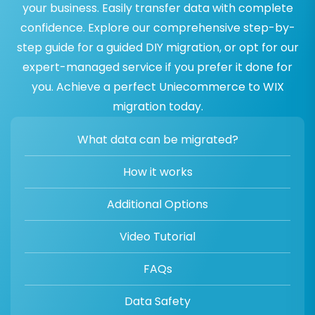
your business. Easily transfer data with complete
confidence. Explore our comprehensive step-by-
step guide for a guided DIY migration, or opt for our
expert-managed service if you prefer it done for
you. Achieve a perfect Uniecommerce to WIX
migration today.
What data can be migrated?
How it works
Additional Options
Video Tutorial
FAQs
Data Safety