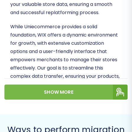
your valuable store data, ensuring a smooth
and successful replatforming process.
While Uniecommerce provides a solid
foundation, WIX offers a dynamic environment
for growth, with extensive customization
options and a user-friendly interface that
empowers merchants to manage their stores
effectively. Our goal is to streamline this
complex data transfer, ensuring your products,
customer data, orders, and other crucial
SHOW MORE
information are moved accurately and
efficiently.
Prerequisites for a
Seamless Uniecommerce
Ways to perform migration