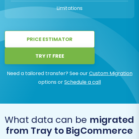
Limitations
PRICE ESTIMATOR
TRY IT FREE
Need a tailored transfer? See our
Custom Migration
options or
Schedule a call
What data can be
migrated
from Tray to BigCommerce