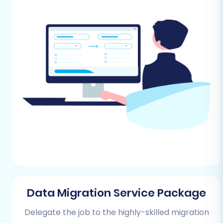
security features to protect your store
and customer data.
Extensive App Marketplace:
Integrate
with hundreds of third-party applications
to extend functionality.
Prerequisites for a
Successful Migration
Before initiating your data transfer, careful
preparation is key to ensuring a smooth
process and safeguarding your valuable store
information.
Preparing Your Tray Store
Data Migration Service Package
(Source)
Delegate the job to the highly-skilled migration