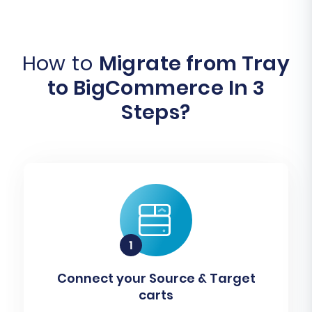
How to
Migrate from Tray
to BigCommerce In 3
Steps?
Connect your Source & Target
carts