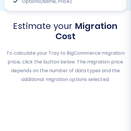
Options(Name, Price).
Estimate your
Migration
Cost
To calculate your Tray to BigCommerce migration
price, click the button below. The migration price
depends on the number of data types and the
additional migration options selected.