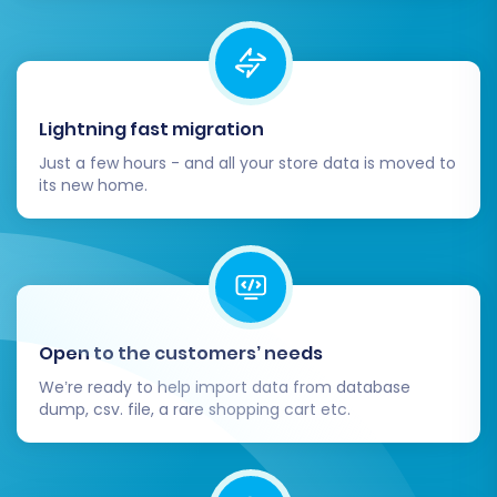
BigCommerce storefront with a new
theme and install any necessary
applications from the
BigCommerce App
Marketplace
that provide additional
Lightning fast migration
functionality for your business. Remember,
BigCommerce required a custom app for
Just a few hours - and all your store data is moved to
its new home.
API connection with required scopes.
Set Up 301 Redirects:
If you didn't enable
this option during migration, or for any
custom URLs, implement 301 redirects to
ensure old Tray URLs point to their new
BigCommerce counterparts. This is vital
Open to the customers’ needs
for maintaining your SEO rankings and
preventing broken links.
We’re ready to help import data from database
Update DNS Settings:
Point your domain
dump, csv. file, a rare shopping cart etc.
name to your new BigCommerce store.
This makes your new store live to the
public.