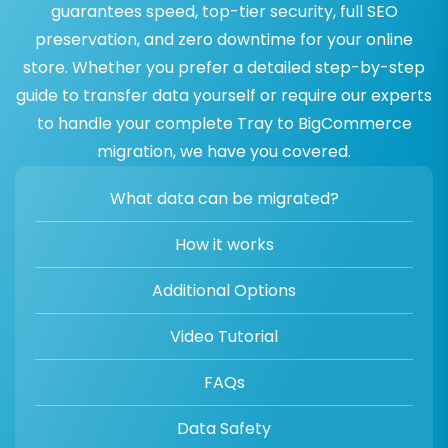
guarantees speed, top-tier security, full SEO
preservation, and zero downtime for your online
store. Whether you prefer a detailed step-by-step
guide to transfer data yourself or require our experts
to handle your complete Tray to BigCommerce
migration, we have you covered.
What data can be migrated?
How it works
Additional Options
Video Tutorial
FAQs
Data Safety