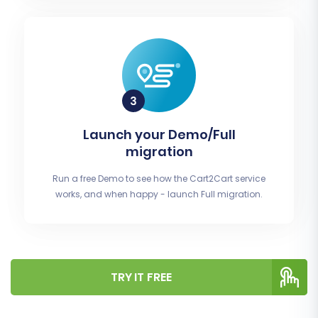
Launch your Demo/Full
migration
Run a free Demo to see how the Cart2Cart service
works, and when happy - launch Full migration.
TRY IT FREE