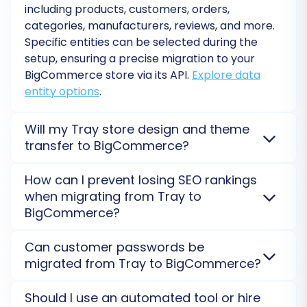
including products, customers, orders,
categories, manufacturers, reviews, and more.
Data Mapping
Specific entities can be selected during the
setup, ensuring a precise migration to your
Ensure data consistency by mapping customer
BigCommerce
store via its API.
Explore data
groups and order statuses from your CSV
entity options
.
source to their corresponding fields in
BigCommerce. This step prevents data
Will my Tray store design and theme
discrepancies and ensures a seamless user
transfer to BigCommerce?
experience post-migration.
No, store design and themes are not directly
How can I prevent losing SEO rankings
transferable during data migration. Only your
when migrating from Tray to
content (products, orders, customers) moves. You
BigCommerce?
will need to select or develop a new theme for your
BigCommerce
store.
Choose your eCommerce
We prioritize SEO preservation by migrating 301
Can customer passwords be
template
.
redirects, meta titles/descriptions, and URL
migrated from Tray to BigCommerce?
structures from
Tray
. This ensures search engine
bots seamlessly transition your rankings to your new
Yes, customer passwords can be migrated from
Should I use an automated tool or hire
BigCommerce
store, protecting your organic traffic.
Tray
to
BigCommerce
. This is typically done securely