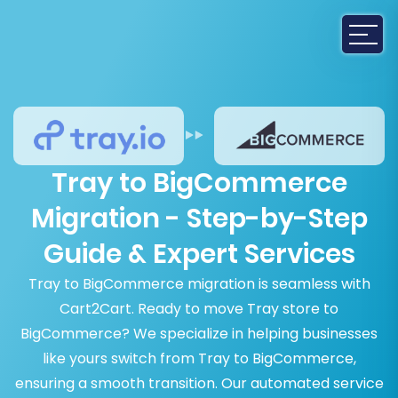
Tray to BigCommerce
Migration - Step-by-Step
Guide & Expert Services
Tray to BigCommerce migration is seamless with
Cart2Cart. Ready to move Tray store to
BigCommerce? We specialize in helping businesses
like yours switch from Tray to BigCommerce,
ensuring a smooth transition. Our automated service