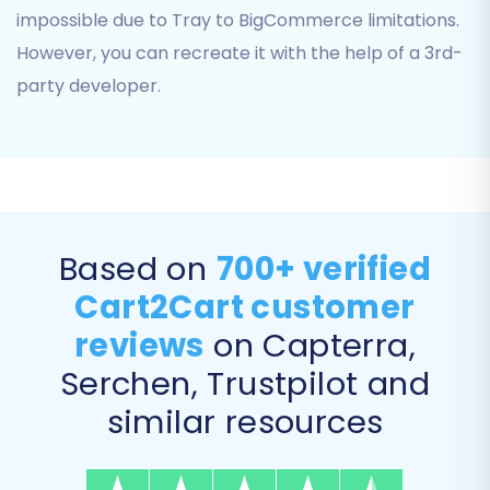
impossible due to Tray to BigCommerce limitations.
However, you can recreate it with the help of a 3rd-
party developer.
Based on
700+ verified
Cart2Cart customer
Step 4: Select Data Entities for
reviews
on Capterra,
Migration
Serchen, Trustpilot and
This crucial step allows you to choose exactly
similar resources
which data entities you want to transfer from
your Tray CSV files to your BigCommerce store.