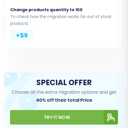
directly from the files you upload. As noted in
Change products quantity to 100
the platform data, CsvToCart is "Source only;
To check how the migration works for out of stock
CSV file import," reinforcing this method.
products
+$9
SPECIAL OFFER
Choose all the extra migration options and get
40% off their total Price
Step 3: Target Store Setup
(BigCommerce)
TRY IT NOW