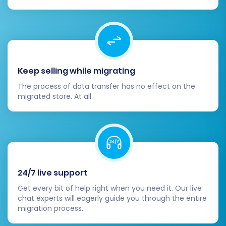
Post-Migration Steps
After your data has been successfully
transferred to BigCommerce, there are several
crucial steps to finalize your store and ensure
Keep selling while migrating
everything is running optimally.
The process of data transfer has no effect on the
migrated store. At all.
Thorough Data Verification:
Rigorously
check all migrated data. Verify product
details, SKUs, variants, prices, images,
customer accounts, order histories, and
category structures. Test functionality by
placing a few dummy orders.
24/7 live support
Configure Store Settings:
Set up your
payment gateways, shipping zones and
Get every bit of help right when you need it. Our live
rates, taxes, and other essential store
chat experts will eagerly guide you through the entire
migration process.
configurations within BigCommerce.
Install Theme and Apps:
Customize your