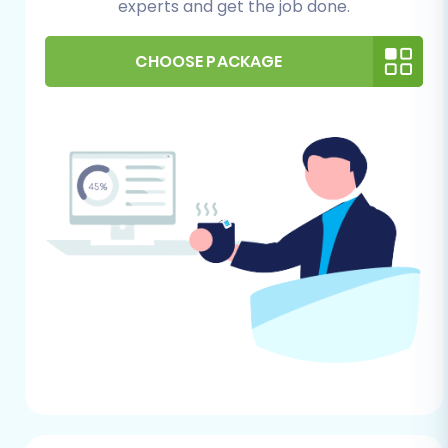
Data Export:
Since Tray does not have a
experts and get the job done.
direct API connection for migration
services, you will need to export all your
CHOOSE PACKAGE
store data into CSV files. This includes
products (with SKUs, variants, descriptions,
images), product categories, customer
data, order history, coupons, and any
other relevant information.
Data Review:
Thoroughly review your
exported CSV files for accuracy and
completeness. Clean up any duplicate
entries or outdated information. This is an
excellent opportunity to audit your existing
data.
Backup Your Data:
Always create a
complete backup of your entire Tray store
database and files before starting any
migration. This is your safety net in case of