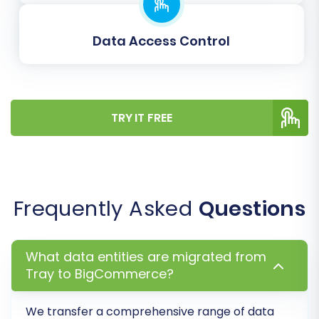
Create Variants from Attributes:
If your
Tray products use attributes (like size or
Data Access Control
color), this option will convert them into
BigCommerce product variants.
Migrate Images in Description:
Ensure
product images embedded in descriptions
are transferred.
TRY IT FREE
Password Migration:
Migrate customer
passwords securely.
Frequently Asked
Questions
What data entities are migrated from
Tray to BigCommerce?
We transfer a comprehensive range of data