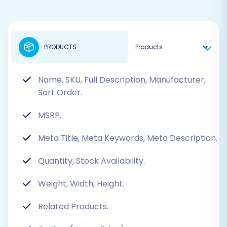
PRODUCTS
Name, SKU, Full Description, Manufacturer,
Sort Order.
MSRP.
Meta Title, Meta Keywords, Meta Description.
Quantity, Stock Availability.
Weight, Width, Height.
Related Products.