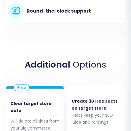
Begin your migration journey by navigating to
the migration service. You'll typically be
Round-the-clock support
presented with options to start a new
migration. Select the option to begin your do-
it-yourself migration using the wizard.
Additional
Options
Create 301 redirects
Clear target store
on target store
data
Helps keep your SEO
Step 2: Source Store Setup (Tray
Will delete all data from
juice and rankings
your BigCommerce
via CSV)