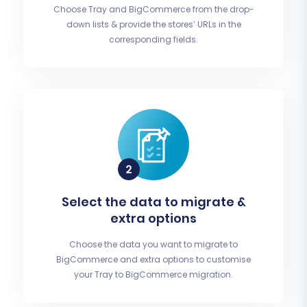
Choose Tray and BigCommerce from the drop-
down lists & provide the stores’ URLs in the
corresponding fields.
Select the data to migrate &
extra options
Choose the data you want to migrate to
BigCommerce and extra options to customise
your Tray to BigCommerce migration.