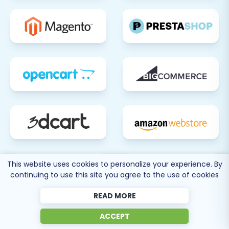
Migration Service
to transfer these latest
updates.
Migrating from Tray to BigCommerce is a
significant undertaking, but with careful
planning and execution, it can lead to a more
powerful and efficient e-commerce presence.
By following this guide, you can ensure a smooth
transition, preserving your valuable data and
setting your business up for future growth.
This website uses cookies to personalize your experience. By
continuing to use this site you agree to the use of cookies
READ MORE
80 more
ACCEPT
SEE ALL