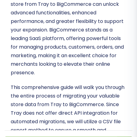
store from Tray to BigCommerce can unlock
advanced functionalities, enhanced
performance, and greater flexibility to support
your expansion. BigCommerce stands as a
leading SaaS platform, offering powerful tools
for managing products, customers, orders, and
marketing, making it an excellent choice for
merchants looking to elevate their online
presence.
This comprehensive guide will walk you through
the entire process of migrating your valuable
store data from Tray to BigCommerce. Since
Tray does not offer direct API integration for
automated migrations, we will utilize a CSV file
export method to ensure a smooth and