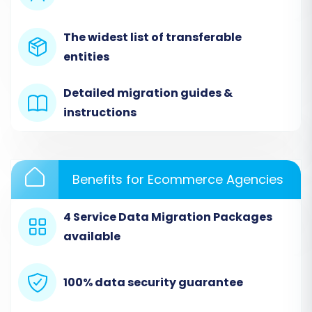
option during migration to ensure a clean
import.
The widest list of transferable
Learn more about target store preparation by
entities
reading our
guide on how to prepare your
Detailed migration guides &
Target store
.
instructions
Performing the Migration:
A Step-by-Step Guide
Benefits for Ecommerce Agencies
Utilizing a specialized migration wizard
streamlines the process. Follow these steps to
4 Service Data Migration Packages
move your e-commerce data from Tray (via
available
CSV) to BigCommerce.
Step 1: Get Started
100% data security guarantee