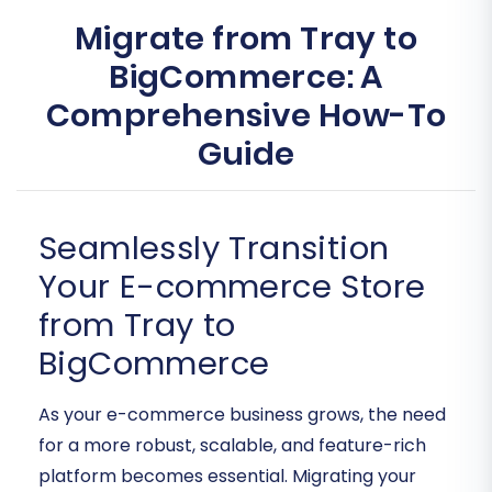
Migrate from Tray to
BigCommerce: A
Comprehensive How-To
Guide
Seamlessly Transition
Your E-commerce Store
from Tray to
BigCommerce
As your e-commerce business grows, the need
for a more robust, scalable, and feature-rich
platform becomes essential. Migrating your