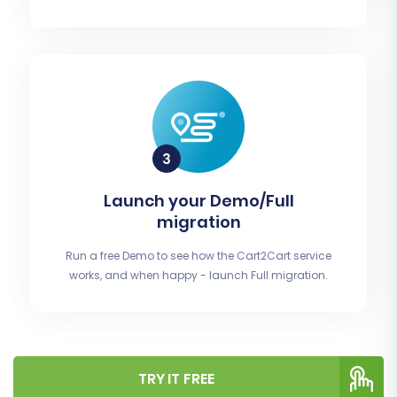
Launch your Demo/Full
migration
Run a free Demo to see how the Cart2Cart service
works, and when happy - launch Full migration.
TRY IT FREE