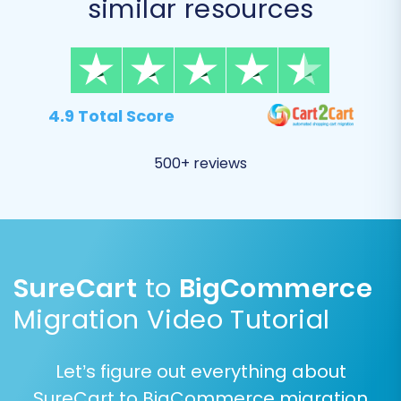
similar resources
order history, is included in the transfer.
4.9 Total Score
500+ reviews
SureCart
to
BigCommerce
Step 4: Configure Additional
Options
Migration Video Tutorial
The migration wizard offers a range of
Let’s figure out everything about
additional options to customize your data
SureCart to BigCommerce migration