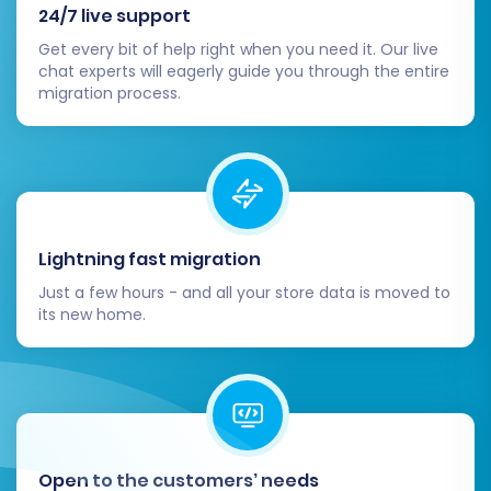
24/7 live support
your domain to BigCommerce.
Get every bit of help right when you need it. Our live
Post-Migration Steps
chat experts will eagerly guide you through the entire
migration process.
Completing the data transfer is a major
milestone, but a few critical post-migration
steps are essential to ensure your new
BigCommerce store is fully functional,
optimized, and ready for customers.
Lightning fast migration
Thorough Data Review:
Systematically
Just a few hours - and all your store data is moved to
its new home.
check all migrated entities in your
BigCommerce admin. Verify:
Products:
Confirm SKUs, pricing,
stock levels, images, descriptions,
variants, and categories are
accurate.
Open to the customers’ needs
Customers:
Ensure all customer