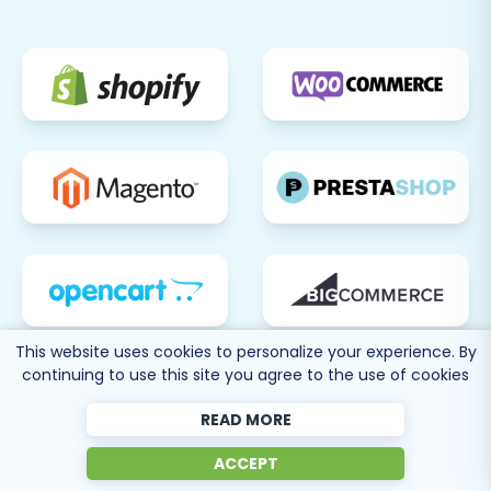
Square).
Email Settings:
Customize
transactional emails and ensure they
are sending correctly.
Install Theme & Apps:
Theme Customization:
Further
customize your chosen
BigCommerce theme to align with
your brand identity.
App Integration:
Browse the
BigCommerce App Store and install
any necessary third-party
applications for functionalities like
This website uses cookies to personalize your experience. By
continuing to use this site you agree to the use of cookies
marketing, analytics, customer
support, or inventory management.
READ MORE
Set Up 301 Redirects:
Although the
migration tool offers an option for 301
ACCEPT
redirects, it's crucial to double-check