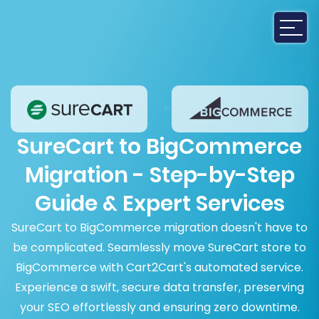
SureCart to BigCommerce
Migration - Step-by-Step
Guide & Expert Services
SureCart to BigCommerce migration doesn't have to
be complicated. Seamlessly move SureCart store to
BigCommerce with Cart2Cart's automated service.
Experience a swift, secure data transfer, preserving
your SEO effortlessly and ensuring zero downtime.