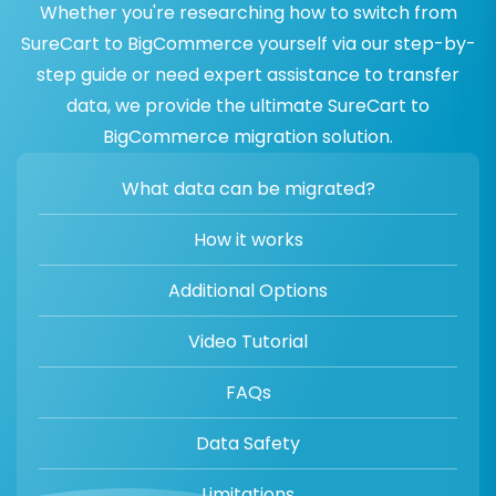
Whether you're researching how to switch from
SureCart to BigCommerce yourself via our step-by-
step guide or need expert assistance to transfer
data, we provide the ultimate SureCart to
BigCommerce migration solution.
What data can be migrated?
How it works
Additional Options
Video Tutorial
FAQs
Data Safety
Limitations