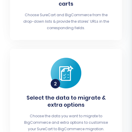
carts
Choose SureCart and BigCommerce from the
drop-down lists & provide the stores’ URLs in the
corresponding fields.
Select the data to migrate &
extra options
Choose the data you want to migrate to
BigCommerce and extra options to customise
your SureCart to BigCommerce migration.