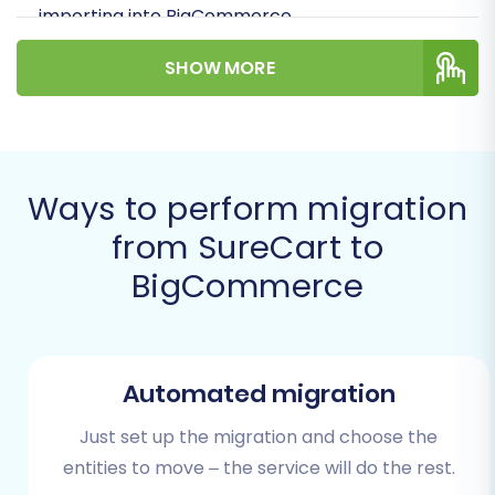
importing into BigCommerce.
SHOW MORE
Ways to perform migration
from SureCart to
BigCommerce
We'll walk you through everything from
preparing your stores to the final post-
Automated migration
migration checks, helping you unlock
BigCommerce's potential for enhanced
Just set up the migration and choose the
performance and user experience.
entities to move – the service will do the rest.