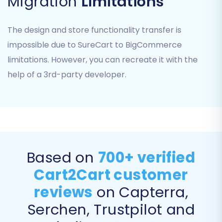
Migration
Limitations
The design and store functionality transfer is
Step 3: Select Data Entities
impossible due to SureCart to BigCommerce
This critical step allows you to specify exactly
limitations. However, you can recreate it with the
what data you wish to transfer from your
help of a 3rd-party developer.
SureCart CSV files to BigCommerce. You can
choose to migrate all available entities or
select specific ones.
Common entities you can transfer include:
Products, Product Categories,
Based on
700+ verified
Customers, Orders, Coupons,
Blogs_Posts,
and
CMS_Pages
.
Cart2Cart customer
Review the list and check the boxes next
reviews
on Capterra,
to the data types you want to move. This
Serchen, Trustpilot and
ensures only the desired information, such
as product variants, customer data, and