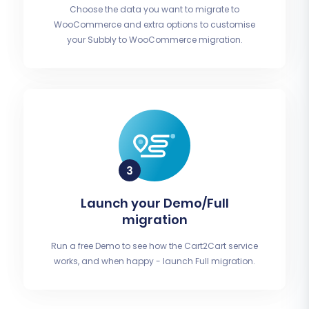
Choose the data you want to migrate to
WooCommerce and extra options to customise
your Subbly to WooCommerce migration.
Launch your Demo/Full
migration
Run a free Demo to see how the Cart2Cart service
works, and when happy - launch Full migration.