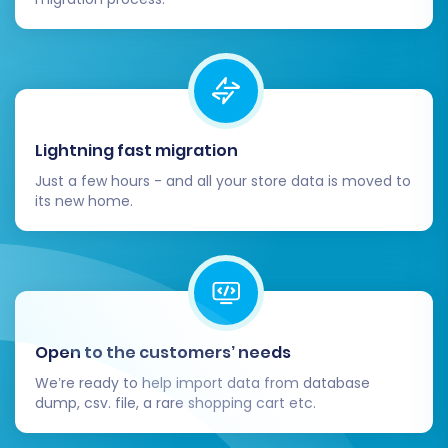
Lightning fast migration
Just a few hours - and all your store data is moved to
its new home.
Open to the customers’ needs
We’re ready to help import data from database
dump, csv. file, a rare shopping cart etc.