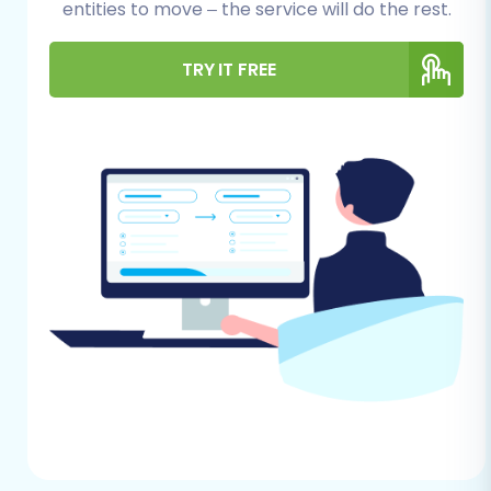
entities to move – the service will do the rest.
have administrative access to your
Subbly account to export products,
TRY IT FREE
customer records, orders, and any
other relevant data.
Data Review and Cleanup:
Take this
opportunity to clean up your Subbly
store's data. Remove outdated
products, duplicate customer entries,
or irrelevant information. This ensures
you're only migrating clean, essential
data to your new WooCommerce
store.
How to prepare Source store for
migration?
For Your WooCommerce Store (Target):
WooCommerce Installation:
Have a
fresh installation of WordPress set up