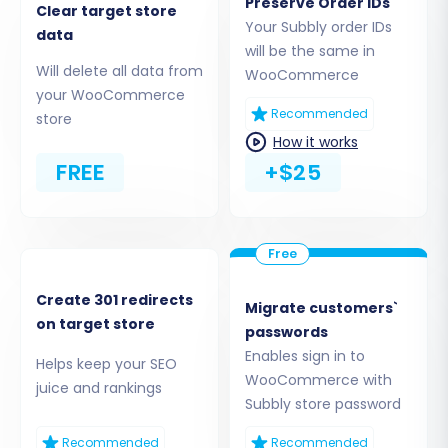
extracting it, and uploading the
Preserve Order IDs
Clear target store
`bridge2cart` folder to the root directory
Your Subbly order IDs
data
of your WooCommerce store via
will be the same in
Will delete all data from
FTP/SFTP. This is often the most reliable
WooCommerce
your WooCommerce
method for establishing a secure data link.
Recommended
store
For more details on locating your root
How it works
folder, refer to:
What is a root folder and
FREE
+$25
where can I find it?
API Access Credentials:
Alternatively, you
can provide your WooCommerce
Consumer Key and Consumer Secret. This
requires generating API keys within your
WooCommerce settings. Learn more
Create 301 redirects
Migrate customers`
on target store
about access credentials here:
The Short
passwords
& Essential Guide to Access Credentials for
Enables sign in to
Helps keep your SEO
Cart2Cart
.
WooCommerce with
juice and rankings
Subbly store password
Ensure the
Cart2Cart WooCommerce
Universal Migration plugin
is installed on your
Recommended
Recommended