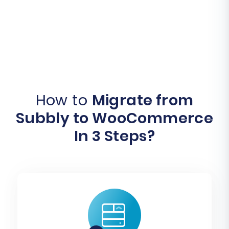
How to
Migrate from
Subbly to WooCommerce
In 3 Steps?