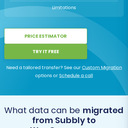
Limitations
PRICE ESTIMATOR
TRY IT FREE
Need a tailored transfer? See our
Custom Migration
options or
Schedule a call
What data can be
migrated
from Subbly to