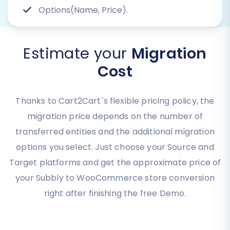
Options(Name, Price).
Estimate your
Migration
Cost
Thanks to Cart2Cart`s flexible pricing policy, the
migration price depends on the number of
transferred entities and the additional migration
options you select. Just choose your Source and
Target platforms and get the approximate price of
your Subbly to WooCommerce store conversion
right after finishing the free Demo.