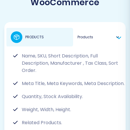
WooCommerce
PRODUCTS
Name, SKU, Short Description, Full
Description, Manufacturer
, Tax Class, Sort
Order.
Meta Title, Meta Keywords, Meta Description.
Quantity, Stock Availability.
Weight, Width, Height.
Related Products.