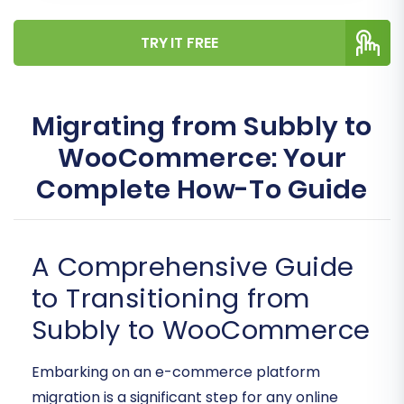
TRY IT FREE
Migrating from Subbly to
WooCommerce: Your
Complete How-To Guide
A Comprehensive Guide
to Transitioning from
Subbly to WooCommerce
Embarking on an e-commerce platform
migration is a significant step for any online