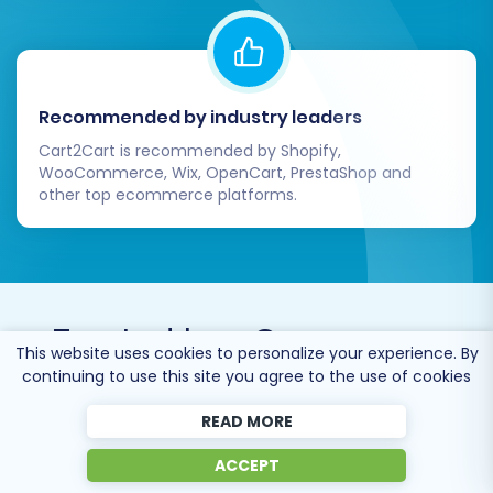
Recommended by industry leaders
Cart2Cart is recommended by Shopify,
WooCommerce, Wix, OpenCart, PrestaShop and
other top ecommerce platforms.
Trusted by
eCommerce
This website uses cookies to personalize your experience. By
dominators
since 2009
continuing to use this site you agree to the use of cookies
READ MORE
ACCEPT