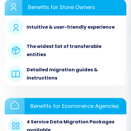
export all necessary data from your Subbly
Benefits for Store Owners
store (products, categories, customers, orders,
etc.) into separate CSV files. Then, in the
Intuitive & user-friendly experience
migration wizard:
Select
'CSV File to Cart'
as your Source
The widest list of transferable
Cart type.
entities
Upload the CSV files you exported from
Subbly. The system will then process these
Detailed migration guides &
files to extract your store's data.
instructions
Benefits for Ecommerce Agencies
4 Service Data Migration Packages
available