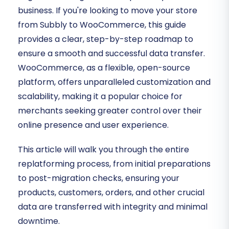
business. If you're looking to move your store
from Subbly to WooCommerce, this guide
provides a clear, step-by-step roadmap to
ensure a smooth and successful data transfer.
WooCommerce, as a flexible, open-source
platform, offers unparalleled customization and
scalability, making it a popular choice for
merchants seeking greater control over their
online presence and user experience.
This article will walk you through the entire
replatforming process, from initial preparations
to post-migration checks, ensuring your
products, customers, orders, and other crucial
data are transferred with integrity and minimal
downtime.