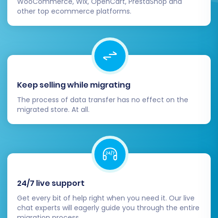
WooCommerce, Wix, OpenCart, PrestaShop and
other top ecommerce platforms.
Keep selling while migrating
The process of data transfer has no effect on the
migrated store. At all.
24/7 live support
Get every bit of help right when you need it. Our live
chat experts will eagerly guide you through the entire
migration process.