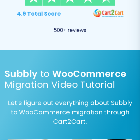
4.9 Total Score
500+ reviews
Subbly
to
WooCommerce
Step 6: Map Your Data
Migration Video Tutorial
Data mapping is where you align specific fields
from your Subbly data to their corresponding
Let’s figure out everything about Subbly
fields in WooCommerce. This is particularly
to WooCommerce migration through
important for customer groups and order
Cart2Cart.
statuses to ensure data consistency and
functionality post-migration.