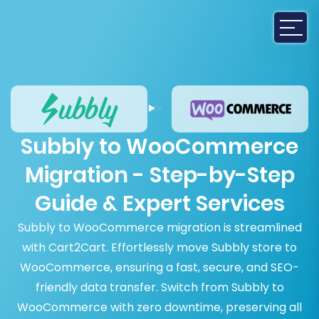
Subbly to WooCommerce
Migration - Step-by-Step
Guide & Expert Services
Subbly to WooCommerce migration is streamlined
with Cart2Cart. Effortlessly move Subbly store to
WooCommerce, ensuring a fast, secure, and SEO-
friendly data transfer. Switch from Subbly to
WooCommerce with zero downtime, preserving all