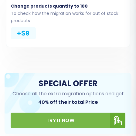
Change products quantity to 100
Common entities to consider:
Products,
To check how the migration works for out of stock
Product Categories, Product Reviews,
products
Customers, Orders, CMS Pages, Coupons,
+$9
Blogs, and Blog Posts.
For stores with 10,000+ products, note that
performance might be affected, so
consider migrating in batches if necessary,
or opt for a full service migration.
SPECIAL OFFER
Choose all the extra migration options and get
40% off their total Price
TRY IT NOW