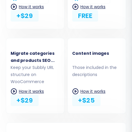
WordPress site for proper functionality.
How it works
How it works
+$29
FREE
Migrate categories
Content images
and products SEO
URLs
Keep your Subbly URL
Those included in the
structure on
descriptions
WooCommerce
How it works
How it works
Step 4: Select Data Entities for Transfer
+$29
+$25
This critical step allows you to specify exactly
which data entities you want to migrate. You
can choose to transfer all available data or
select specific items based on your needs.