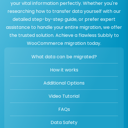
your vital information perfectly. Whether you're
researching how to transfer data yourself with our
detailed step-by-step guide, or prefer expert
assistance to handle your entire migration, we offer
the trusted solution. Achieve a flawless Subbly to
WooCommerce migration today.
What data can be migrated?
How it works
Additional Options
Video Tutorial
FAQs
Data Safety