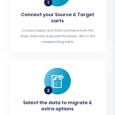
Connect your Source & Target
carts
Choose Subbly and WooCommerce from the
drop-down lists & provide the stores’ URLs in the
corresponding fields.
Select the data to migrate &
extra options