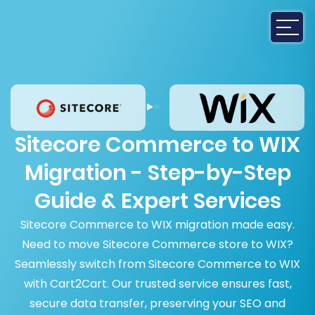
Sitecore Commerce to WIX
Migration - Step-by-Step
Guide & Expert Services
Sitecore Commerce to WIX migration made easy.
Need to move Sitecore Commerce store to WIX?
Seamlessly switch from Sitecore Commerce to WIX
with Cart2Cart. Our trusted service ensures fast,
secure data transfer, preserving your SEO and