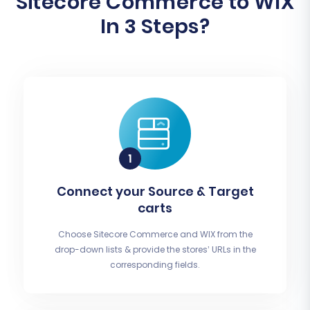
Sitecore Commerce to WIX
In 3 Steps?
Connect your Source & Target
carts
Choose Sitecore Commerce and WIX from the
drop-down lists & provide the stores’ URLs in the
corresponding fields.