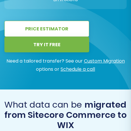
PRICE ESTIMATOR
TRY IT FREE
Need a tailored transfer? See our
Custom Migration
options or
Schedule a call
What data can be
migrated
from Sitecore Commerce to
WIX