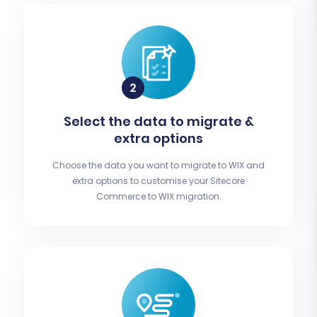
Select the data to migrate &
extra options
Choose the data you want to migrate to WIX and
extra options to customise your Sitecore
Commerce to WIX migration.