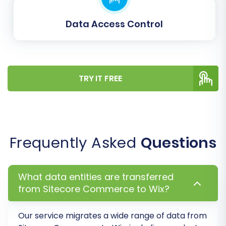
Data Access Control
TRY IT FREE
Post-Migration Steps
The migration doesn't end once the data
transfer is complete. Several essential post-
Frequently Asked
Questions
migration tasks are required to ensure your new
WIX store is fully functional, optimized, and
ready for your customers.
What data entities are transferred
from Sitecore Commerce to Wix?
Verify Data Integrity:
Thoroughly inspect
your new WIX store. Check product listings
Our service migrates a wide range of data from
(SKUs, variants, descriptions, images),