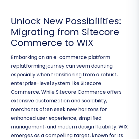
Unlock New Possibilities:
Migrating from Sitecore
Commerce to WIX
Embarking on an e-commerce platform
replatforming journey can seem daunting,
especially when transitioning from a robust,
enterprise-level system like Sitecore
Commerce. While Sitecore Commerce offers
extensive customization and scalability,
merchants often seek new horizons for
enhanced user experience, simplified
management, and modern design flexibility. WIX
emerges as a compelling target, known for its