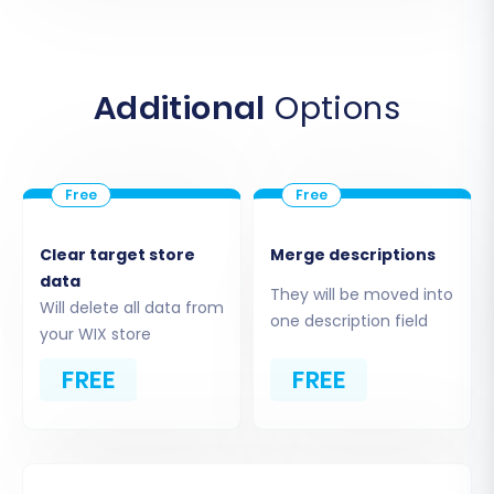
data entities you can migrate include:
Products, Products Categories, Products
Manufacturers
Additional
Options
Products Reviews
Customers
Orders, Invoices
Taxes, Stores, Coupons
CMS Pages, Blogs, Blogs Posts
Clear target store
Merge descriptions
Ensure your CSV files are formatted correctly
data
They will be moved into
for seamless import. This "File only" connection
Will delete all data from
one description field
method is crucial for transferring your data
your WIX store
effectively.
FREE
FREE
Step 4: Choose Your Data Entities
for Transfer