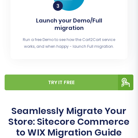
Launch your Demo/Full
migration
Run a free Demo to see how the Cart2Cart service
works, and when happy - launch Full migration.
TRY IT FREE
Seamlessly Migrate Your
Store: Sitecore Commerce
to WIX Migration Guide