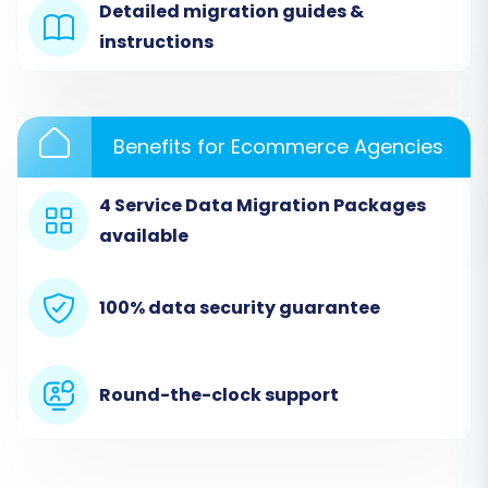
Detailed migration guides &
instructions
Benefits for Ecommerce Agencies
4 Service Data Migration Packages
available
Step 3: Prepare Sitecore
100% data security guarantee
Commerce Data for Export
This is a critical preparatory step outside of the
Round-the-clock support
immediate wizard interface. From your Sitecore
Commerce instance, you must export your
store's data into well-structured CSV files. The