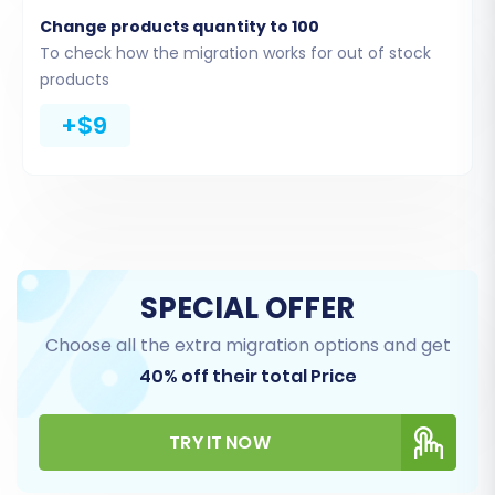
Once your CSV files are ready to be uploaded
Change products quantity to 100
(or are being processed by the migration tool),
To check how the migration works for out of stock
you will be prompted to select the specific data
products
entities you wish to transfer to your WIX store.
+$9
You can choose to migrate all available entities
or select them individually based on your
requirements. This includes vital information
such as product SKUs, customer records, and
order histories.
SPECIAL OFFER
Choose all the extra migration options and get
40% off their total Price
TRY IT NOW