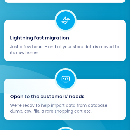
Lightning fast migration
Just a few hours - and all your store data is moved to
its new home.
Open to the customers’ needs
We’re ready to help import data from database
dump, csv. file, a rare shopping cart etc.