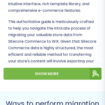
intuitive interface, rich template library, and
comprehensive e-commerce features.
This authoritative guide is meticulously crafted
to help you navigate the intricate process of
migrating your valuable store data from
Sitecore Commerce to WIX. Given that Sitecore
Commerce data is highly structured, the most
efficient and reliable method for transferring
your store's content will involve exporting your
data into CSV files. This
CSV.File Data Migration
SHOW MORE
approach ensures data integrity and a smooth
transition, minimizing downtime and preserving
your online presence.
By following these detailed steps, you can
Ways to perform migration