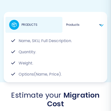
PRODUCTS
Name, SKU, Full Description.
Quantity.
Weight.
Options(Name, Price).
Estimate your
Migration
Cost