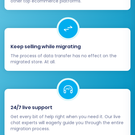
other top ecommerce platforms.
Keep selling while migrating
The process of data transfer has no effect on the
migrated store. At all.
24/7 live support
Get every bit of help right when you need it. Our live
chat experts will eagerly guide you through the entire
migration process.