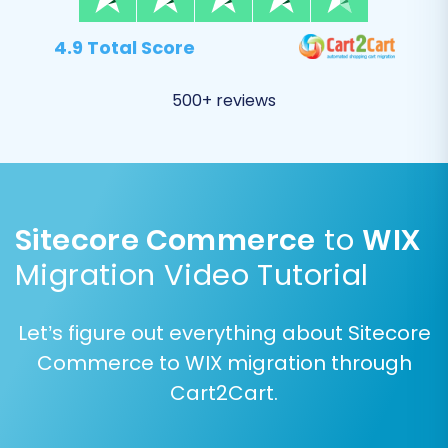
4.9 Total Score
500+ reviews
Sitecore Commerce
to
WIX
Migration Video Tutorial
Step 6: Map Your Data Fields
Data mapping is a crucial step to ensure
Let’s figure out everything about Sitecore
consistency between your Sitecore Commerce
Commerce to WIX migration through
data structure and WIX. You will need to map
Cart2Cart.
customer groups (e.g., "Wholesale" to "VIP
Customer") and order statuses (e.g., "Pending"