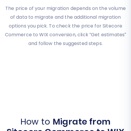
The price of your migration depends on the volume
of data to migrate and the additional migration
options you pick. To check the price for Sitecore
Commerce to WIX conversion, click “Get estimates”
and follow the suggested steps.
How to
Migrate from