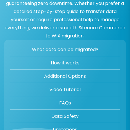
guaranteeing zero downtime. Whether you prefer a
detailed step-by-step guide to transfer data
yourself or require professional help to manage
everything, we deliver a smooth Sitecore Commerce
to WIX migration.
What data can be migrated?
How it works
Additional Options
Video Tutorial
FAQs
Data Safety
Limitations