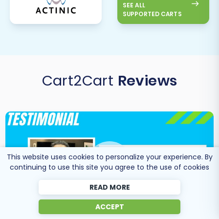
SEE ALL
SUPPORTED CARTS
Cart2Cart
Reviews
This website uses cookies to personalize your experience. By
continuing to use this site you agree to the use of cookies
READ MORE
ACCEPT