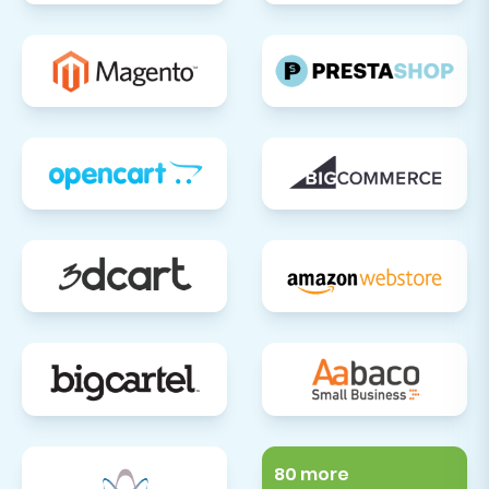
80 more