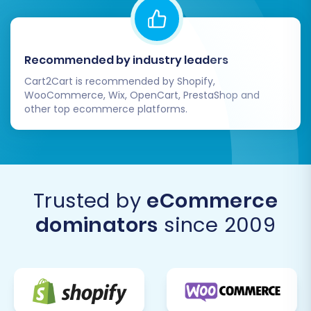
Recommended by industry leaders
Cart2Cart is recommended by Shopify,
WooCommerce, Wix, OpenCart, PrestaShop and
other top ecommerce platforms.
Trusted by
eCommerce
dominators
since 2009