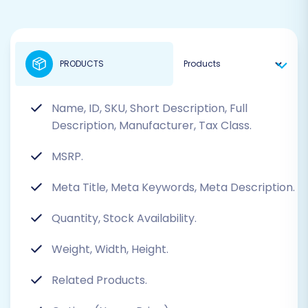
PRODUCTS
Name, ID, SKU, Short Description, Full
Description, Manufacturer, Tax Class.
MSRP.
Meta Title, Meta Keywords, Meta Description.
Quantity, Stock Availability.
Weight, Width, Height.
Related Products.