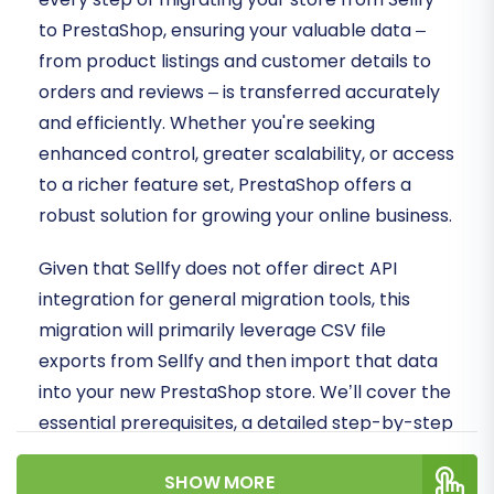
to PrestaShop, ensuring your valuable data –
from product listings and customer details to
orders and reviews – is transferred accurately
and efficiently. Whether you're seeking
enhanced control, greater scalability, or access
to a richer feature set, PrestaShop offers a
robust solution for growing your online business.
Given that Sellfy does not offer direct API
integration for general migration tools, this
migration will primarily leverage CSV file
exports from Sellfy and then import that data
into your new PrestaShop store. We’ll cover the
essential prerequisites, a detailed step-by-step
migration process, and crucial post-migration
SHOW MORE
tasks to ensure your new PrestaShop store is