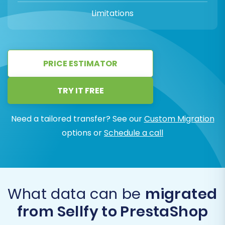
Limitations
PRICE ESTIMATOR
TRY IT FREE
Need a tailored transfer? See our
Custom Migration
options or
Schedule a call
What data can be
migrated
from Sellfy to PrestaShop