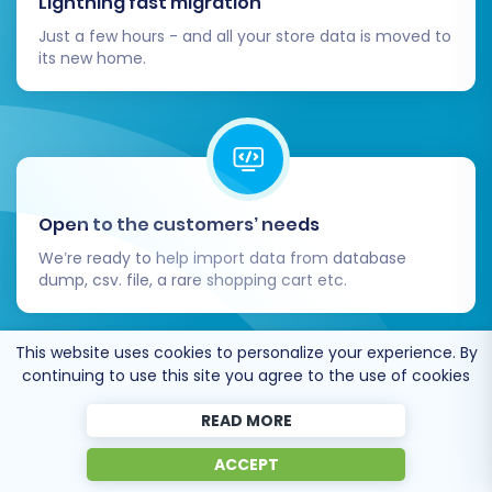
Lightning fast migration
Just a few hours - and all your store data is moved to
its new home.
Open to the customers’ needs
We’re ready to help import data from database
dump, csv. file, a rare shopping cart etc.
This website uses cookies to personalize your experience. By
continuing to use this site you agree to the use of cookies
READ MORE
Recommended by industry leaders
ACCEPT
Cart2Cart is recommended by Shopify,