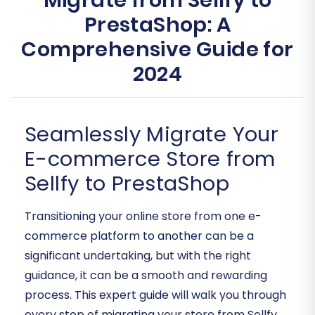
Migrate from Sellfy to
PrestaShop: A
Comprehensive Guide for
2024
Seamlessly Migrate Your
E-commerce Store from
Sellfy to PrestaShop
Transitioning your online store from one e-
commerce platform to another can be a
significant undertaking, but with the right
guidance, it can be a smooth and rewarding
process. This expert guide will walk you through
every step of migrating your store from Sellfy