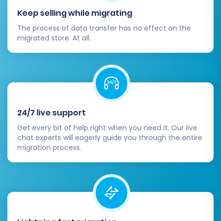
Keep selling while migrating
The process of data transfer has no effect on the
migrated store. At all.
24/7 live support
Get every bit of help right when you need it. Our live
chat experts will eagerly guide you through the entire
migration process.