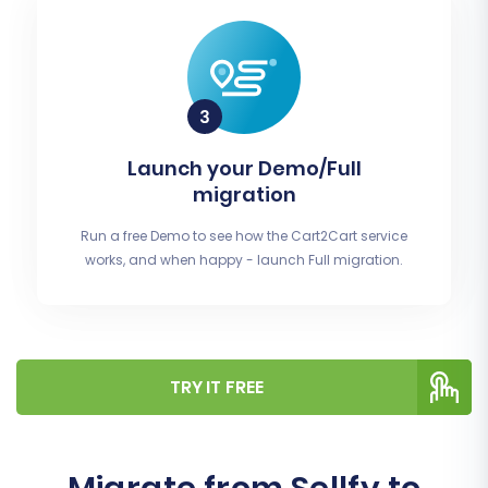
Launch your Demo/Full
migration
Run a free Demo to see how the Cart2Cart service
works, and when happy - launch Full migration.
TRY IT FREE