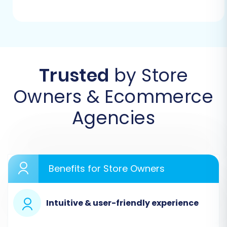
platform. This initial step will guide you to select
your source and target shopping carts.
Trusted
by Store
Owners & Ecommerce
Agencies
Benefits for Store Owners
Step 2: Configure Your Sellfy
(Source) Store
Intuitive & user-friendly experience
In the migration wizard, select
'CSV File to Cart'