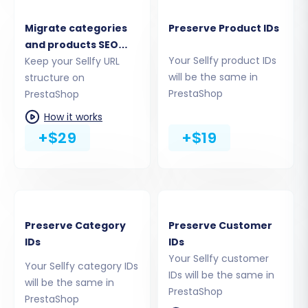
Manufacturers, Product Reviews
Customers
Migrate categories
Preserve Product IDs
Orders, Invoices
and products SEO
Taxes, Stores, Coupons
Your Sellfy product IDs
URLs
Keep your Sellfy URL
will be the same in
CMS Pages, Blogs, Blog Posts
structure on
PrestaShop
PrestaShop
You can choose to migrate all entities or
How it works
selectively pick the ones crucial for your new
+$29
+$19
store. This ensures a tailored data transfer
process.
Preserve Category
Preserve Customer
IDs
IDs
Your Sellfy customer
Your Sellfy category IDs
IDs will be the same in
will be the same in
PrestaShop
PrestaShop