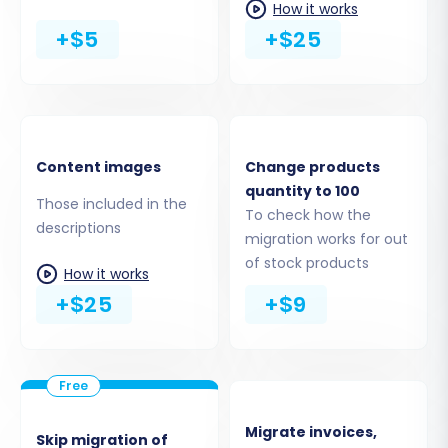
How it works
+$5
+$25
Step 5: Configure Additional
Migration Options
Enhance your migration with a range of
Content images
Change products
quantity to 100
optional features. These settings can
Those included in the
To check how the
significantly impact the outcome of your store's
descriptions
migration works for out
transition:
of stock products
How it works
Migrate Images in Description:
Essential
+$25
+$9
for preserving your product imagery and
content integrity.
Clear Target Store Data:
Option to
remove all existing data from your
PrestaShop store before migration (use
Migrate invoices,
Skip migration of