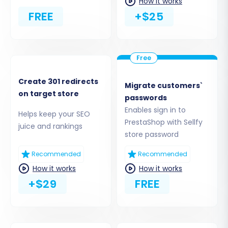
How it works
FREE
+$25
Create 301 redirects
Migrate customers`
on target store
passwords
Enables sign in to
Helps keep your SEO
Step 4: Select Data Entities for
PrestaShop with Sellfy
juice and rankings
Transfer
store password
Recommended
Recommended
This stage allows you to specify exactly which
How it works
How it works
types of data you wish to transfer from your
+$29
FREE
Sellfy CSV files to PrestaShop. The migration
tool supports a wide array of entities, including:
Products, Product Categories, Product