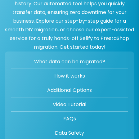
history. Our automated tool helps you quickly
transfer data, ensuring zero downtime for your
business. Explore our step-by-step guide for a
smooth DIY migration, or choose our expert-assisted
service for a truly hands-off Sellfy to PrestaShop
migration. Get started today!
What data can be migrated?
How it works
Additional Options
Video Tutorial
FAQs
Data Safety