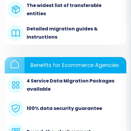
as your source platform. You will then upload
The widest list of transferable
the CSV files containing your exported Sellfy
entities
data, including products, customers, and orders.
The wizard will guide you through mapping the
Detailed migration guides &
columns in your CSV files to the standard fields
instructions
of the migration tool to ensure correct
interpretation of your data.
Benefits for Ecommerce Agencies
4 Service Data Migration Packages
available
100% data security guarantee