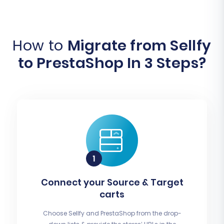
How to
Migrate from Sellfy
to PrestaShop In 3 Steps?
Connect your Source & Target
carts
Choose Sellfy and PrestaShop from the drop-