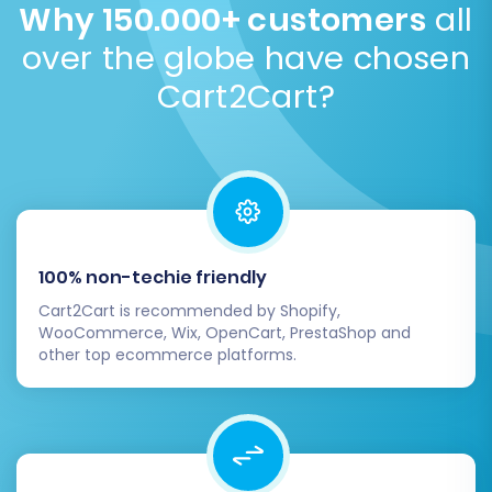
Why 150.000+ customers
all
post-migration to reflect your brand's aesthetic.
over the globe have chosen
Consider custom vs. pre-made templates
.
Cart2Cart?
100% non-techie friendly
Cart2Cart is recommended by Shopify,
WooCommerce, Wix, OpenCart, PrestaShop and
other top ecommerce platforms.