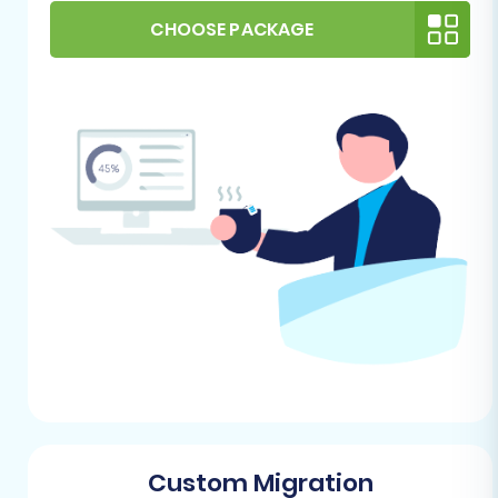
(Target) Store
CHOOSE PACKAGE
PrestaShop Installation:
Ensure you have
a fresh installation of PrestaShop on your
chosen hosting environment. It should be
fully set up and accessible via its admin
URL.
FTP/SFTP Access:
You will need FTP or
SFTP access to your PrestaShop hosting to
upload the Connection Bridge file, which
facilitates secure communication
between the migration tool and your
PrestaShop store.
Understand what a root
folder is and how to find it.
Admin Credentials:
Have your PrestaShop
admin login details readily available.
Plugin Requirement:
For a seamless
transfer to PrestaShop, the
Cart2Cart
Custom Migration