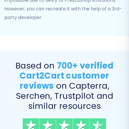
impossible due to Sellfy to PrestaShop limitations.
order statuses. For example, you'll map
However, you can recreate it with the help of a 3rd-
'Pending' in Sellfy to 'Awaiting payment' in
party developer.
PrestaShop, or 'Wholesale Customer' to a
custom customer group. Accurate mapping
ensures data consistency and proper
functionality in your new store.
Based on
700+ verified
Cart2Cart customer
reviews
on Capterra,
Serchen, Trustpilot and
similar resources