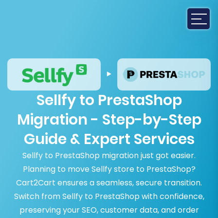
Sellfy to PrestaShop
Migration - Step-by-Step
Guide & Expert Services
Sellfy to PrestaShop migration just got easier.
Planning to move Sellfy store to PrestaShop?
Cart2Cart ensures a seamless, secure transition.
Switch from Sellfy to PrestaShop with confidence,
preserving your SEO, customer data, and order