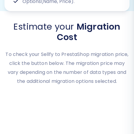
Options(Name, Price).
Estimate your
Migration
Cost
To check your Sellfy to PrestaShop migration price,
click the button below. The migration price may
vary depending on the number of data types and
the additional migration options selected.