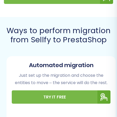
ready for success.
Prerequisites for a
Successful Migration
Ways to perform migration
from Sellfy to PrestaShop
Before initiating your data transfer, it's vital to
prepare both your existing Sellfy store and your
new PrestaShop environment. Proper
preparation minimizes potential issues and
Automated migration
ensures data integrity throughout the
Just set up the migration and choose the
replatforming process.
entities to move – the service will do the rest.
Preparing Your Sellfy (Source)
TRY IT FREE
Store
Export Your Data:
Since Sellfy doesn't
offer direct API access for migration tools,