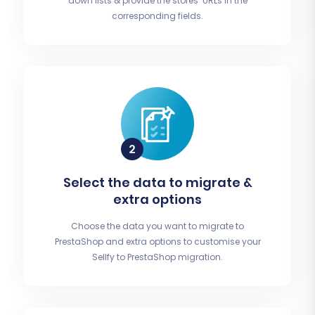
down lists & provide the stores’ URLs in the
corresponding fields.
Select the data to migrate &
extra options
Choose the data you want to migrate to
PrestaShop and extra options to customise your
Sellfy to PrestaShop migration.