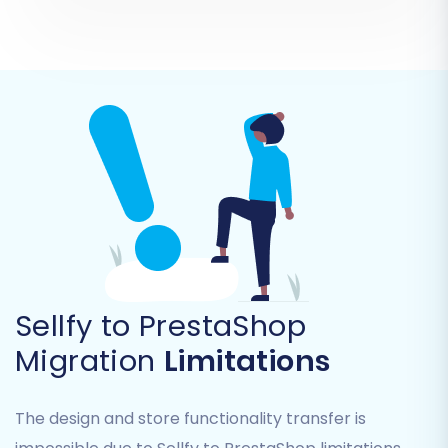
customer service continuity.
Step 6: Map Your Data Fields
Sellfy to PrestaShop
This step involves matching specific data fields
Migration
Limitations
from your source Sellfy data to the
corresponding fields in PrestaShop. This is
The design and store functionality transfer is
particularly important for customer groups and