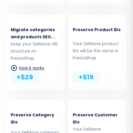
Migrate categories
Preserve Product IDs
and products SEO
Your Selldone product
URLs
Keep your Selldone URL
IDs will be the same in
structure on
PrestaShop
PrestaShop
Step 4: Select Data Entities for
How it works
+$29
+$19
Migration
Once both stores are successfully connected,
you'll proceed to select the specific data
entities you wish to transfer. This step allows
Preserve Category
Preserve Customer
you to precisely control the scope of your
IDs
IDs
migration. Common entities include:
Your Selldone
Your Selldone category