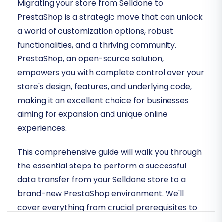
Migrating your store from Selldone to
PrestaShop is a strategic move that can unlock
a world of customization options, robust
functionalities, and a thriving community.
PrestaShop, an open-source solution,
empowers you with complete control over your
store's design, features, and underlying code,
making it an excellent choice for businesses
aiming for expansion and unique online
experiences.
This comprehensive guide will walk you through
the essential steps to perform a successful
data transfer from your Selldone store to a
brand-new PrestaShop environment. We'll
cover everything from crucial prerequisites to
detailed migration steps and vital post-