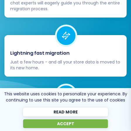
chat experts will eagerly guide you through the entire
migration process.
Lightning fast migration
Just a few hours - and all your store data is moved to
its new home.
This website uses cookies to personalize your experience. By
continuing to use this site you agree to the use of cookies
Open to the customers’ needs
READ MORE
We’re ready to help import data from database
ACCEPT
dump, csv. file, a rare shopping cart etc.