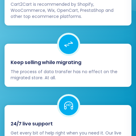
Cart2Cart is recommended by Shopify,
WooCommerce, Wix, OpenCart, PrestaShop and
other top ecommerce platforms.
Keep selling while migrating
The process of data transfer has no effect on the
migrated store. At all.
24/7 live support
Get every bit of help right when you need it. Our live