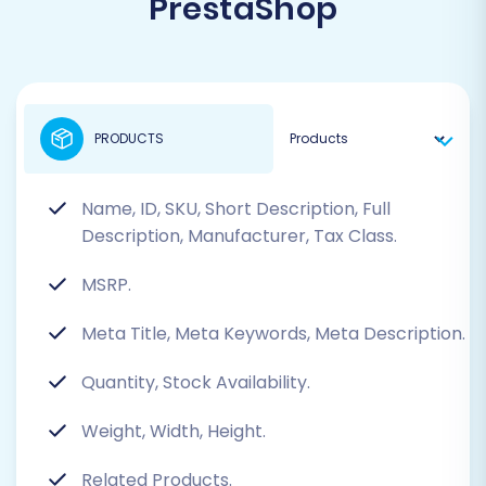
PrestaShop
PRODUCTS
Name, ID, SKU, Short Description, Full
Description, Manufacturer, Tax Class.
MSRP.
Meta Title, Meta Keywords, Meta Description.
Quantity, Stock Availability.
Weight, Width, Height.
Related Products.