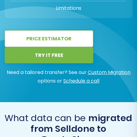
Limitations
PRICE ESTIMATOR
TRY IT FREE
Need a tailored transfer? See our
Custom Migration
options or
Schedule a call
What data can be
migrated
from Selldone to