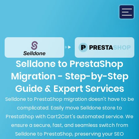
Selldone to PrestaShop
Migration - Step-by-Step
Guide & Expert Services
Selldone to PrestaShop migration doesn't have to be
complicated. Easily move Selldone store to
PrestaShop with Cart2Cart's automated service. We
ensure a secure, fast, and seamless switch from
Selldone to PrestaShop, preserving your SEO