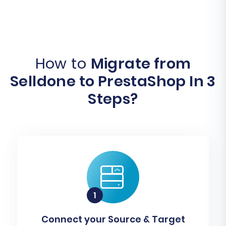
How to
Migrate from
Selldone to PrestaShop In 3
Steps?
Connect your Source & Target