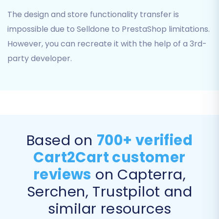
301 SEO URLs" to preserve your search
The design and store functionality transfer is
engine rankings and link equity by
impossible due to Selldone to PrestaShop limitations.
automatically redirecting old Selldone
URLs to their new PrestaShop
However, you can recreate it with the help of a 3rd-
counterparts.
party developer.
Password Migration:
Choose "Password
Migration" to transfer customer
passwords securely, ensuring a seamless
login experience for your existing
customers.
Migrate Images in Description:
Essential
Based on
700+ verified
for transferring all product and category
images embedded within descriptions.
Cart2Cart customer
reviews
on Capterra,
Serchen, Trustpilot and
similar resources