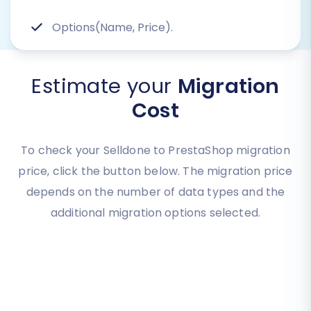
Options(Name, Price).
Estimate your
Migration
Cost
To check your Selldone to PrestaShop migration
price, click the button below. The migration price
depends on the number of data types and the
additional migration options selected.