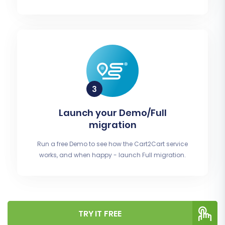
Launch your Demo/Full
migration
Run a free Demo to see how the Cart2Cart service
works, and when happy - launch Full migration.
TRY IT FREE