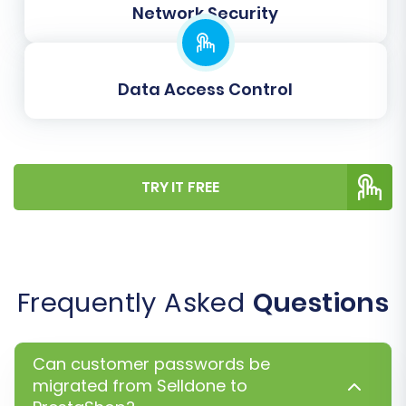
Network Security
to the full migration. Once satisfied, proceed
with the full data transfer.
Data Access Control
TRY IT FREE
Frequently Asked
Questions
Post-Migration Steps
Migrating your data is a significant
Can customer passwords be
achievement, but the process doesn't end
migrated from Selldone to
there. Several crucial post-migration steps are