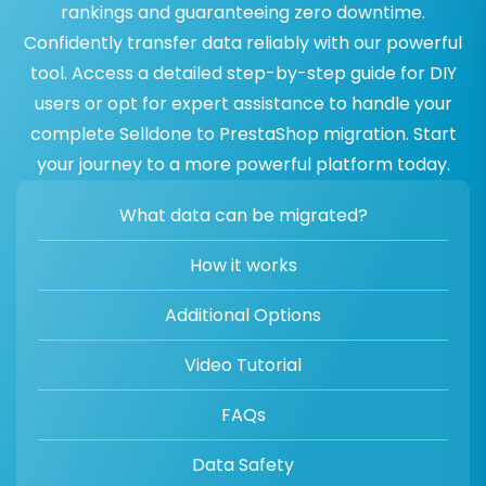
rankings and guaranteeing zero downtime.
Confidently transfer data reliably with our powerful
tool. Access a detailed step-by-step guide for DIY
users or opt for expert assistance to handle your
complete Selldone to PrestaShop migration. Start
your journey to a more powerful platform today.
What data can be migrated?
How it works
Additional Options
Video Tutorial
FAQs
Data Safety