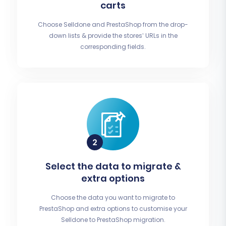
carts
Choose Selldone and PrestaShop from the drop-
down lists & provide the stores’ URLs in the
corresponding fields.
Select the data to migrate &
extra options
Choose the data you want to migrate to
PrestaShop and extra options to customise your
Selldone to PrestaShop migration.