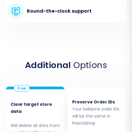
contain all the entities you wish to move, such
Round-the-clock support
as products, customers, and orders.
Additional
Options
Step 3: Connect Your Target
Preserve Order IDs
Clear target store
PrestaShop Store
Your Selldone order IDs
data
will be the same in
Next, configure your target store. Select
PrestaShop
Will delete all data from
"PrestaShop"
as your target shopping cart.