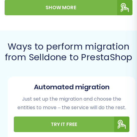
SHOW MORE
migration actions, ensuring data integrity and
minimal downtime during this significant
replatforming journey.
Prerequisites for a
Ways to perform migration
Successful Migration
from Selldone to PrestaShop
Before embarking on your migration journey,
proper preparation is key to ensuring a smooth
and efficient transition. Gathering the
Automated migration
necessary information and completing
Just set up the migration and choose the
preparatory tasks will significantly reduce
entities to move – the service will do the rest.
potential hurdles.
Selldone Store Data Export:
Since
TRY IT FREE
Selldone doesn't offer a direct API