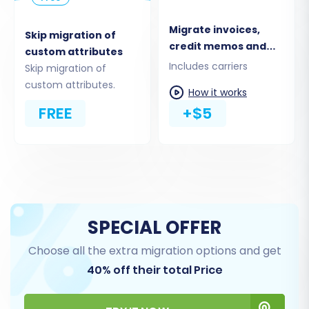
business needs. It's recommended to transfer
Migrate invoices,
all relevant data for a complete store history.
Skip migration of
credit memos and
custom attributes
shipments
Includes carriers
Skip migration of
custom attributes.
How it works
FREE
+$5
SPECIAL OFFER
Step 5: Configure Additional
Choose all the extra migration options and get
Options & Data Mapping
40% off their total Price
This crucial step allows you to fine-tune your