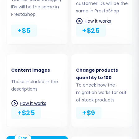
customer IDs will be the
Products:
Including SKUs, names,
IDs will be the same in
same in PrestaShop
descriptions, images, prices, weight,
PrestaShop
variants, and stock levels.
How it works
Product Categories:
Ensuring your store's
+$5
+$25
taxonomy remains organized.
Customers:
Transferring customer
accounts, billing, and shipping addresses.
Orders:
Migrating historical order data
with statuses.
Content images
Change products
Products Reviews:
Preserving valuable
quantity to 100
Those included in the
social proof.
To check how the
descriptions
Invoices:
Transferring existing invoice
migration works for out
records.
of stock products
How it works
CMS Pages & Blogs:
Moving informational
+$25
+$9
content.
You can choose to migrate all available entities
or handpick specific ones based on your