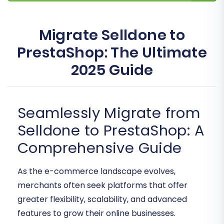
Migrate Selldone to
PrestaShop: The Ultimate
2025 Guide
Seamlessly Migrate from
Selldone to PrestaShop: A
Comprehensive Guide
As the e-commerce landscape evolves,
merchants often seek platforms that offer
greater flexibility, scalability, and advanced
features to grow their online businesses.