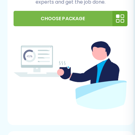
experts and get the job done.
to your PrestaShop backend.
Hosting Environment:
Verify that your
hosting environment meets PrestaShop's
CHOOSE PACKAGE
system requirements to ensure optimal
performance of your new store.
FTP/SFTP Access:
You will need FTP or
SFTP access to your PrestaShop store's
root directory to upload the connection
bridge, which is essential for the migration
tool to communicate with your target
store. Understanding
what a root folder is
is beneficial here.
PrestaShop Admin Credentials:
Keep
your PrestaShop admin login details handy.
You'll need these to establish the
connection with the migration tool. For a
detailed overview of necessary access,
refer to
The Short & Essential Guide to