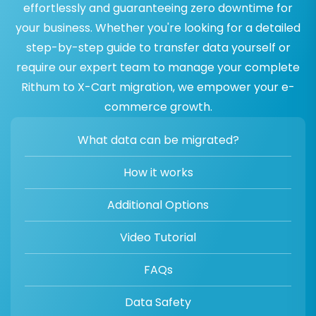
effortlessly and guaranteeing zero downtime for
your business. Whether you're looking for a detailed
step-by-step guide to transfer data yourself or
require our expert team to manage your complete
Rithum to X-Cart migration, we empower your e-
commerce growth.
What data can be migrated?
How it works
Additional Options
Video Tutorial
FAQs
Data Safety