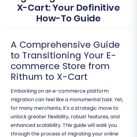
X-Cart: Your Definitive
How-To Guide
A Comprehensive Guide
to Transitioning Your E-
commerce Store from
Rithum to X-Cart
Embarking on an e-commerce platform
migration can feel like a monumental task. Yet,
for many merchants, it's a strategic move to
unlock greater flexibility, robust features, and
enhanced scalability. This guide will walk you
through the process of migrating your online