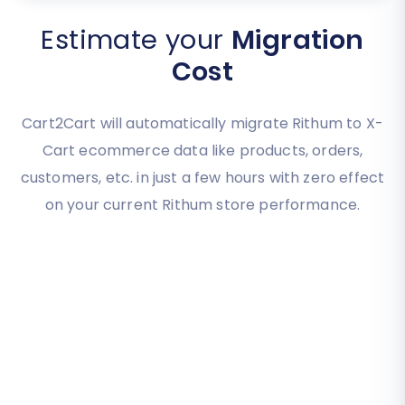
Estimate your
Migration
Cost
Cart2Cart will automatically migrate Rithum to X-
Cart ecommerce data like products, orders,
customers, etc. in just a few hours with zero effect
on your current Rithum store performance.