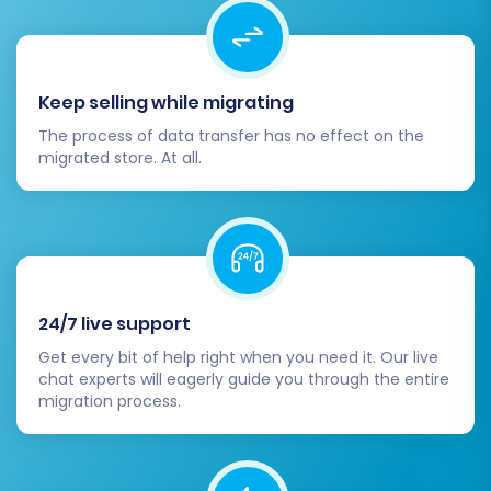
Keep selling while migrating
The process of data transfer has no effect on the
migrated store. At all.
Post-Migration Steps
24/7 live support
Successfully completing the migration process
is a significant achievement, but the journey
Get every bit of help right when you need it. Our live
chat experts will eagerly guide you through the entire
doesn't end there. Several critical post-
migration process.
migration tasks are essential to ensure your
new X-Cart store is fully operational, optimized,
and ready for customers.