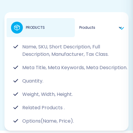
PRODUCTS
Name, SKU, Short Description, Full
Description, Manufacturer, Tax Class.
Meta Title, Meta Keywords, Meta Description.
Quantity.
Weight, Width, Height.
Related Products
.
Options(Name, Price).