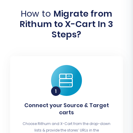
How to
Migrate from
Rithum to X-Cart In 3
Steps?
Connect your Source & Target
carts
Choose Rithum and X-Cart from the drop-down
lists & provide the stores’ URLs in the