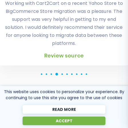
Working with Cart2Cart on a recent Yahoo Store to
Solid work on the cart2cart migration from
BigCommerce Store migration was a pleasure. The
Magento to BigCommerce! Also, they helped me a
lot for the data re-migration due to an accidental
support was very helpful in getting to my end
solution. I would definitely recommend their service
deletion on BigCommerce I definitely would
for anyone looking to migrate data between these
recommend Cart2Cart 🙂
platforms.
Review source
Review source
This website uses cookies to personalize your experience. By
continuing to use this site you agree to the use of cookies
Popular Migration
READ MORE
Directions
ACCEPT