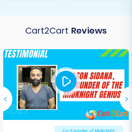
following the launch. Make adjustments as
needed to optimize speed, conversions,
and customer satisfaction.
Cart2Cart
Reviews
Migrating from Rithum to X-Cart, while requiring
a careful, step-by-step approach, offers
immense potential for growth and enhanced
control over your e-commerce operations. If
you encounter any challenges or require
bespoke solutions during your migration, our
expert team is ready to assist with
Migration
Customization Service
or comprehensive
packages like the
Ultimate Data Migration
Service
. Feel free to
contact us
for support.
Co-Founder of Midknight