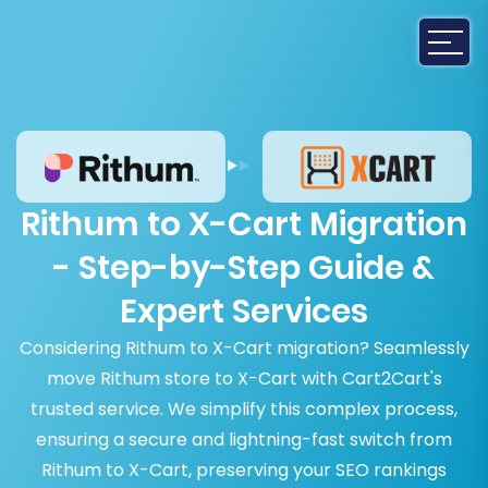
Rithum to X-Cart Migration
- Step-by-Step Guide &
Expert Services
Considering Rithum to X-Cart migration? Seamlessly
move Rithum store to X-Cart with Cart2Cart's
trusted service. We simplify this complex process,
ensuring a secure and lightning-fast switch from
Rithum to X-Cart, preserving your SEO rankings