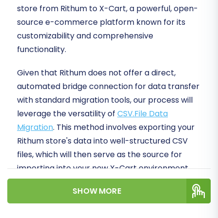
store from Rithum to X-Cart, a powerful, open-
source e-commerce platform known for its
customizability and comprehensive
functionality.
Given that Rithum does not offer a direct,
automated bridge connection for data transfer
with standard migration tools, our process will
leverage the versatility of
CSV.File Data
Migration
. This method involves exporting your
Rithum store's data into well-structured CSV
files, which will then serve as the source for
importing into your new X-Cart environment.
This approach ensures meticulous data
SHOW MORE
integrity and offers you granular control over
every piece of information.