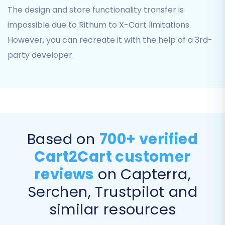
The design and store functionality transfer is
Your X-Cart
Admin Login
impossible due to Rithum to X-Cart limitations.
Your X-Cart
Admin Password
However, you can recreate it with the help of a 3rd-
The
Admin URL
of your X-Cart store
party developer.
As X-Cart uses a "Bridge only" connection
method, you will be required to install the
Cart2Cart X-Cart Migration module
on your
X-Cart store and upload a connection bridge
file to its root directory. This bridge acts as a
Based on
700+ verified
secure conduit for data transfer between the
migration tool and your X-Cart database.
Cart2Cart customer
reviews
on Capterra,
Step 4: Select Data Entities for
Serchen, Trustpilot and
Transfer
similar resources
This crucial step allows you to choose exactly