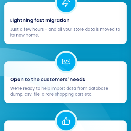
Thorough Data Verification:
Immediately
after the migration, meticulously check
Lightning fast migration
your X-Cart store. Verify key data points:
Just a few hours - and all your store data is moved to
Products:
Ensure all SKUs,
its new home.
descriptions, images, prices, and
variants are accurately transferred.
Customers:
Confirm customer
accounts, addresses, and order
history are present and correct. Test
password resets for migrated
Open to the customers’ needs
accounts.
We’re ready to help import data from database
Orders:
Review recent and historical
dump, csv. file, a rare shopping cart etc.
orders, ensuring statuses and details
match.
Links & SEO:
Check internal and
external links, especially product and
category URLs. Ensure 301 redirects