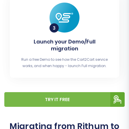
Launch your Demo/Full
migration
Run a free Demo to see how the Cart2Cart service
works, and when happy - launch Full migration.
TRY IT FREE
Migrating from Rithum to