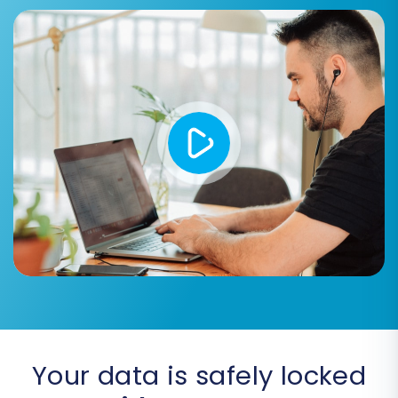
Select the checkboxes for all the data types
you wish to migrate.
Step 5: Configure Additional
Migration Options
Your data is safely locked
Enhance your migration with a variety of