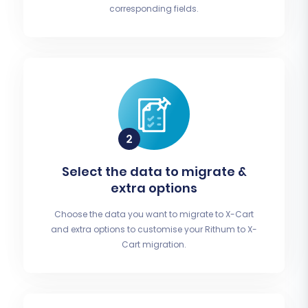
corresponding fields.
Select the data to migrate &
extra options
Choose the data you want to migrate to X-Cart
and extra options to customise your Rithum to X-
Cart migration.