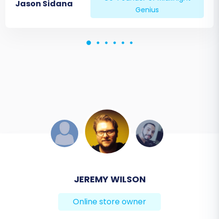
Jason Sidana
Genius
DEVELOPER TEAM
JEREMY WILSON
Online store owner
Online store owner