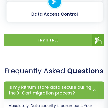
rankings and link equity by automatically
creating redirects for old URLs to new
ones.
Data Access Control
Password Migration:
Securely transfer
customer passwords, enabling a smoother
user experience post-migration.
Migrate Invoices:
Transfer your existing
TRY IT FREE
invoice data.
Skip Custom Attributes:
If not needed,
you can opt to skip custom attributes
during the transfer.
Frequently Asked
Questions
Is my Rithum store data secure during
the X-Cart migration process?
Absolutely. Data security is paramount. Your