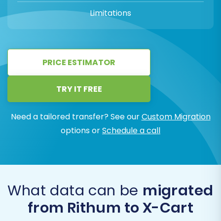
Limitations
PRICE ESTIMATOR
TRY IT FREE
Need a tailored transfer? See our
Custom Migration
options or
Schedule a call
What data can be
migrated
from Rithum to X-Cart