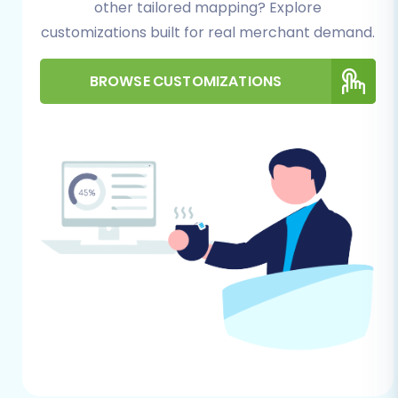
other tailored mapping? Explore
essential for uploading the necessary
connection bridge. For more information,
customizations built for real merchant demand.
check
The Short & Essential Guide to
Access Credentials for Cart2Cart
and
BROWSE CUSTOMIZATIONS
What is a root folder and where can I find
it?
.
Plugin Installation:
X-Cart migrations
require the installation of the
Cart2Cart
X-Cart Migration module
on your target
store. This plugin facilitates the secure
communication and data transfer.
Hosting Environment:
Verify that your X-
Cart hosting environment meets all
technical requirements to prevent
potential interruptions.
Performing the Migration:
A Step-by-Step Guide