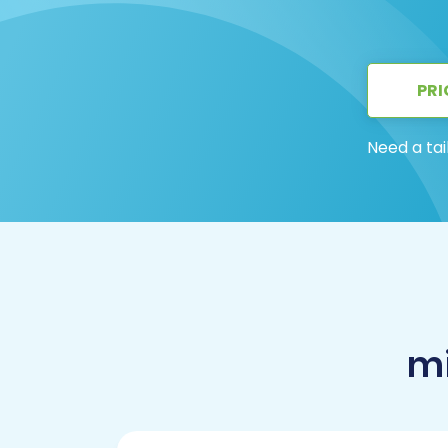
PRI
Need a tai
mi