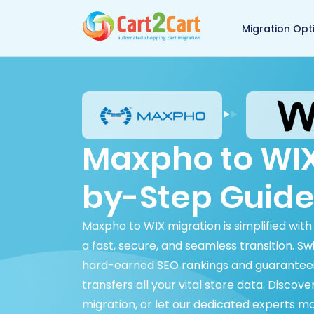
Back to Cart2Cart 
Migration Opt
Maxpho to WIX
by-Step Guide
Maxpho to WIX migration is simplified wit
a fast, secure, and seamless transition. S
hard-earned SEO rankings and guaranteei
transfers all your vital store data. Disco
migration, or let our dedicated experts m