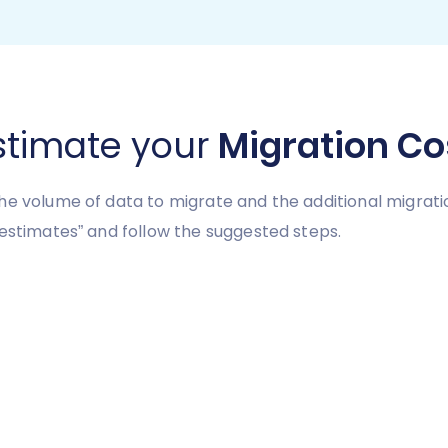
stimate your
Migration Co
he volume of data to migrate and the additional migrati
 estimates” and follow the suggested steps.