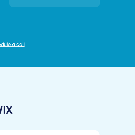
dule a call
WIX