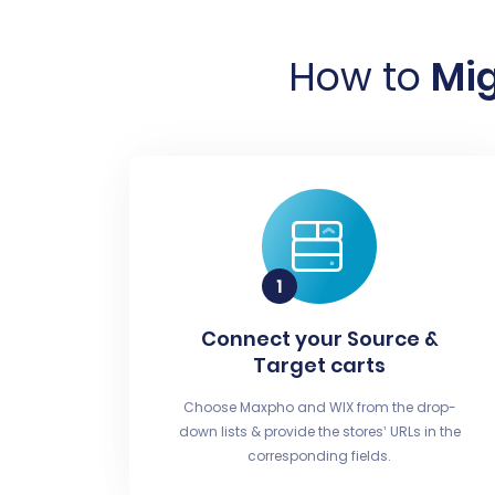
How to
Mig
Connect your Source &
Target carts
Choose Maxpho and WIX from the drop-
down lists & provide the stores’ URLs in the
corresponding fields.