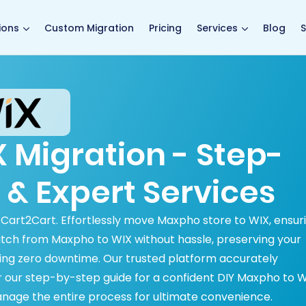
main page
ions
Custom Migration
Pricing
Services
Blog
S
 Migration - Step-
 & Expert Services
h Cart2Cart. Effortlessly move Maxpho store to WIX, ensur
witch from Maxpho to WIX without hassle, preserving your
ng zero downtime. Our trusted platform accurately
ver our step-by-step guide for a confident DIY Maxpho to 
anage the entire process for ultimate convenience.