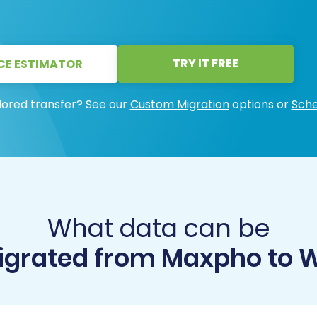
TRY IT FREE
CE ESTIMATOR
lored transfer? See our
Custom Migration
options or
Sche
What data can be
grated from Maxpho to 