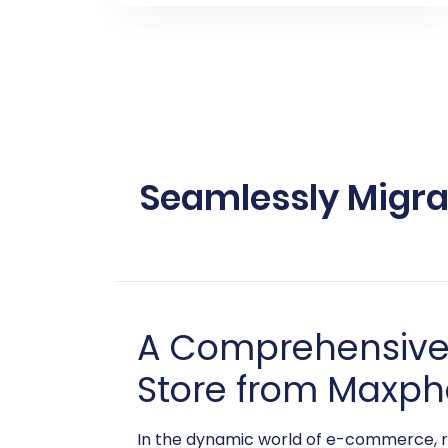
Seamlessly Migr
A Comprehensive 
Store from Maxph
In the dynamic world of e-commerce, r