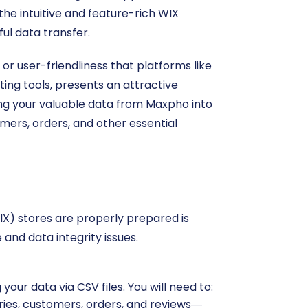
he intuitive and feature-rich WIX
ul data transfer.
r user-friendliness that platforms like
ing tools, presents an attractive
ting your valuable data from Maxpho into
mers, orders, and other essential
X) stores are properly prepared is
and data integrity issues.
your data via CSV files. You will need to:
ries, customers, orders, and reviews—