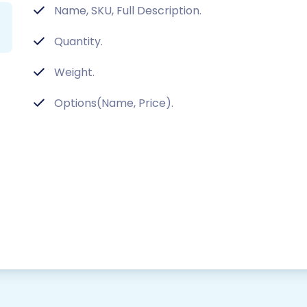
Name, SKU, Full Description.
Quantity.
Weight.
Options(Name, Price).