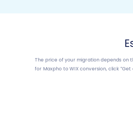
E
The price of your migration depends on t
for Maxpho to WIX conversion, click “Get