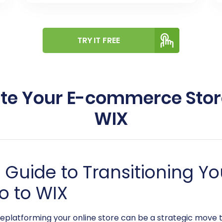
TRY IT FREE
ate Your E-commerce Stor
WIX
Guide to Transitioning 
o to WIX
eplatforming your online store can be a strategic move 