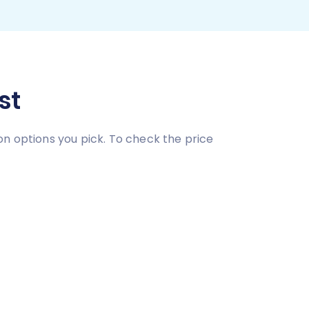
st
on options you pick. To check the price