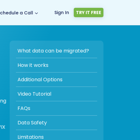
Sign In
TRY IT FREE
chedule a Call
What data can be migrated?
How it works
Additional Options
Video Tutorial
ing
FAQs
Data Safety
WIX
Limitations