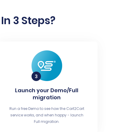
In 3 Steps?
Launch your Demo/Full
migration
Run a free Demo to see how the Cart2Cart
service works, and when happy - launch
Full migration.