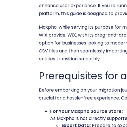
enhance user experience. If you're runn
platform, this guide is designed to pro
Maxpho, while serving its purpose for m
WIX provide. WIX, with its drag-and-dro
option for businesses looking to modern
CSV files and then seamlessly importing
entities transition smoothly.
Prerequisites for
Before embarking on your migration jou
crucial for a hassle-free experience. Ca
For Your Maxpho Source Store:
As Maxpho is not directly supported 
Export Data:
Prepare to expo