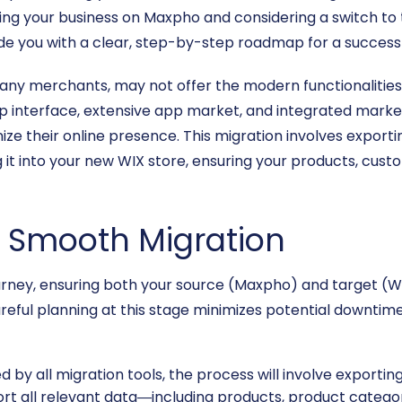
ing your business on Maxpho and considering a switch to t
vide you with a clear, step-by-step roadmap for a successf
any merchants, may not offer the modern functionalities o
p interface, extensive app market, and integrated market
ize their online presence. This migration involves expor
 it into your new WIX store, ensuring your products, custo
 a Smooth Migration
rney, ensuring both your source (Maxpho) and target (WI
reful planning at this stage minimizes potential downtime 
by all migration tools, the process will involve exporting 
rt all relevant data—including products, product catego