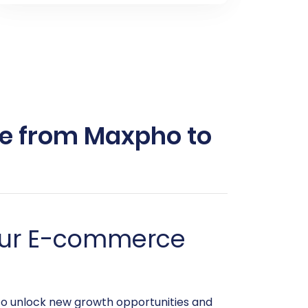
e from Maxpho to
Your E-commerce
to unlock new growth opportunities and