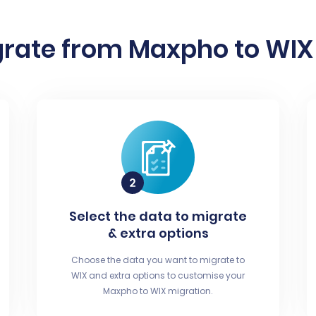
rate from Maxpho to WIX 
Select the data to migrate
& extra options
Choose the data you want to migrate to
WIX and extra options to customise your
Maxpho to WIX migration.