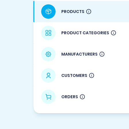
PRODUCTS
PRODUCT CATEGORIES
MANUFACTURERS
CUSTOMERS
ORDERS