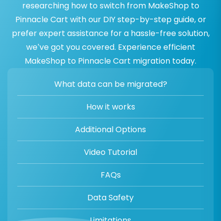
researching how to switch from MakeShop to
Pinnacle Cart with our DIY step-by-step guide, or
prefer expert assistance for a hassle-free solution,
we’ve got you covered. Experience efficient
MakeShop to Pinnacle Cart migration today.
What data can be migrated?
How it works
Additional Options
Video Tutorial
FAQs
Data Safety
Limitations