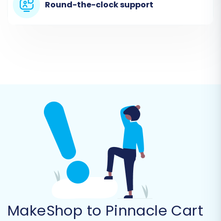
Round-the-clock support
In the migration wizard, you will select "CSV File
to Cart" as your source platform. Upload the
CSV files you exported from your MakeShop
store. This method ensures that all your critical
MakeShop data, from products to customer
records, is ready for transfer.
MakeShop to Pinnacle Cart