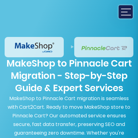
MakeShop to Pinnacle Cart
Migration - Step-by-Step
Guide & Expert Services
MakeShop to Pinnacle Cart migration is seamless
with Cart2Cart. Ready to move MakeShop store to
Pinnacle Cart? Our automated service ensures
secure, fast data transfer, preserving SEO and
guaranteeing zero downtime. Whether you're