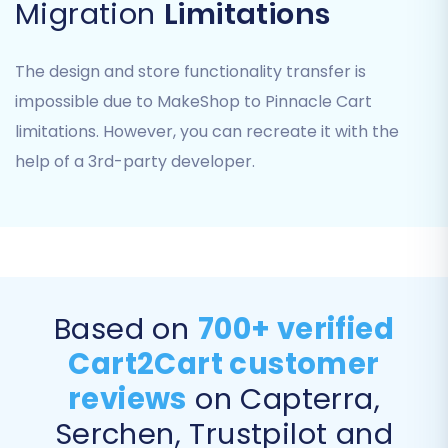
Step 3: Connect Your Pinnacle
Migration
Limitations
Cart Target Store
The design and store functionality transfer is
Next, select "Pinnacle Cart" as your target e-
impossible due to MakeShop to Pinnacle Cart
commerce platform. You will be prompted to
limitations. However, you can recreate it with the
provide your Pinnacle Cart store URL. The
help of a 3rd-party developer.
system will then guide you through installing the
Cart2Cart Bridge file. This involves:
Downloading the Bridge file.
Uploading it via FTP/SFTP to the root
folder of your Pinnacle Cart installation. (If
you're unsure, consult
What is a root
Based on
700+ verified
folder?
)
Cart2Cart customer
Confirming the Bridge installation.
Providing your Pinnacle Cart admin
reviews
on Capterra,
credentials for the migration module to
Serchen, Trustpilot and
connect securely.