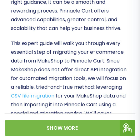
right guidance, it can be a smooth and
rewarding process. Pinnacle Cart offers
advanced capabilities, greater control, and
scalability that can help your business thrive.
This expert guide will walk you through every
essential step of migrating your e-commerce
data from MakeShop to Pinnacle Cart. Since
MakeShop does not offer direct API integration
for automated migration tools, we will focus on
a reliable, tried-and-true method: leveraging
CSV file migration
for your MakeShop data and
then importing it into Pinnacle Cart using a
specialized migration service. We'll cover
everything from preparation to post-migration
SHOW MORE
checks, ensuring data integrity and minimal
downtime for your online store.