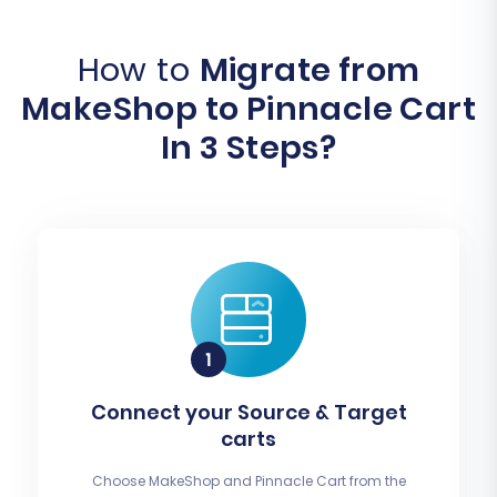
How to
Migrate from
MakeShop to Pinnacle Cart
In 3 Steps?
Connect your Source & Target
carts
Choose MakeShop and Pinnacle Cart from the