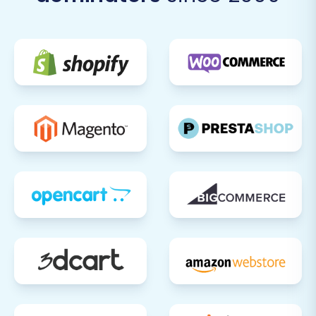
preserve your search engine rankings and
link equity. Test a variety of old URLs from
MakeShop to ensure they correctly
redirect to their new Pinnacle Cart
counterparts.
Configure Payment & Shipping
Gateways:
Set up and test all your
preferred payment methods (e.g., credit
card processors, PayPal) and shipping
options within Pinnacle Cart.
Install Theme & Essential Plugins:
Customize your Pinnacle Cart store's
appearance with a new theme and install
any necessary extensions or apps for
enhanced functionality (e.g., marketing
tools, analytics, accounting integrations).
Test Store Functionality:
Perform