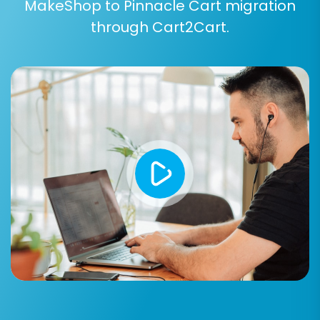
MakeShop to Pinnacle Cart migration
reviews.
through Cart2Cart.
Product Categories:
Structure and
hierarchy.
Products Manufacturers:
Brand
information.
Products Reviews:
Customer feedback
on your products.
Customers:
Customer records, billing and
shipping addresses, groups.
Orders:
All order details, statuses, items
purchased.
Invoices:
Corresponding invoice data.
Taxes:
Tax settings and rules.
Coupons:
Discount codes and their
configurations.
CMS Pages:
Static content like About Us,
Contact Us, etc.