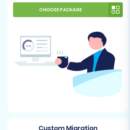
customer accounts, or redundant
CHOOSE PACKAGE
information. This will result in a cleaner,
more efficient Pinnacle Cart store.
Backup Your Store:
Always create a full
backup of your MakeShop store's data
before initiating any migration process.
This provides a safety net in case anything
goes awry.
For Your Pinnacle Cart Target
Store:
Pinnacle Cart Installation:
You need a
fresh, operational installation of Pinnacle
Cart. It's best to start with an empty store
to avoid data conflicts. Learn
how to
prepare your target store for migration
.
Custom Migration