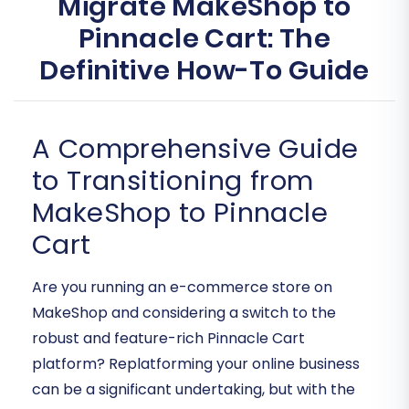
Migrate MakeShop to
Pinnacle Cart: The
Definitive How-To Guide
A Comprehensive Guide
to Transitioning from
MakeShop to Pinnacle
Cart
Are you running an e-commerce store on
MakeShop and considering a switch to the
robust and feature-rich Pinnacle Cart
platform? Replatforming your online business
can be a significant undertaking, but with the