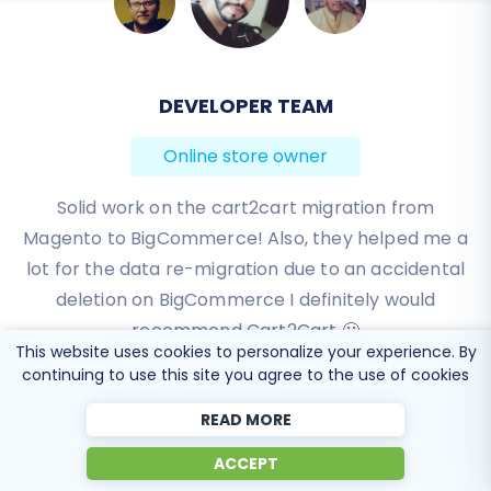
DEVELOPER TEAM
BEN FRIDAY
Online store owner
Online store owner
I have been very happy with the service and
Solid work on the cart2cart migration from
Magento to BigCommerce! Also, they helped me a
support of Cart2Cart in migrating from an older
WebAsyst based e-commerce site to a much more
lot for the data re-migration due to an accidental
modern CS-Cart based one. Worked perfectly!
deletion on BigCommerce I definitely would
recommend Cart2Cart 🙂
Review source
This website uses cookies to personalize your experience. By
Review source
continuing to use this site you agree to the use of cookies
READ MORE
ACCEPT