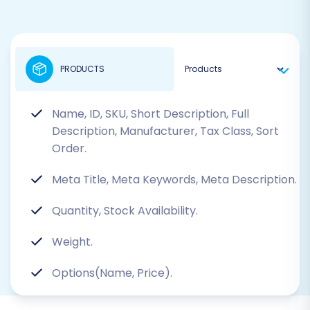
PRODUCTS
Name, ID, SKU, Short Description, Full
Description, Manufacturer, Tax Class, Sort
Order.
Meta Title, Meta Keywords, Meta Description.
Quantity, Stock Availability.
Weight.
Options(Name, Price).