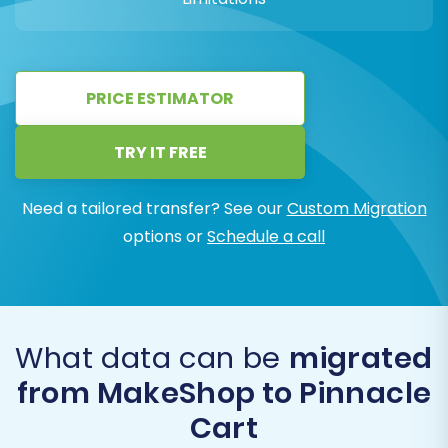
PRICE ESTIMATOR
TRY IT FREE
Need a tailored transfer? See our
Custom Migration
options or
Schedule a call
What data can be
migrated
from MakeShop to Pinnacle
Cart