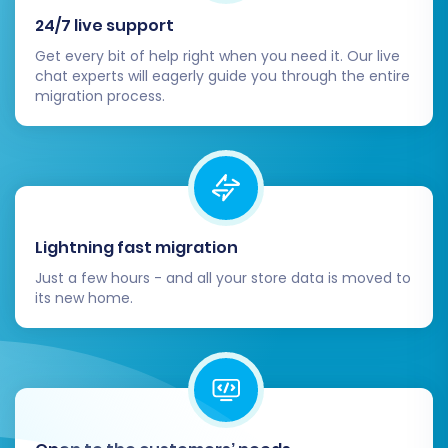
Migration Insurance
, which provides a set
24/7 live support
number of re-migrations, offering peace of
Get every bit of help right when you need it. Our live
mind. Learn
how Migration Insurance works
.
chat experts will eagerly guide you through the entire
migration process.
Lightning fast migration
Just a few hours - and all your store data is moved to
its new home.
The duration of the full migration depends on
the volume of your data. You can monitor its
progress and will be notified upon completion.