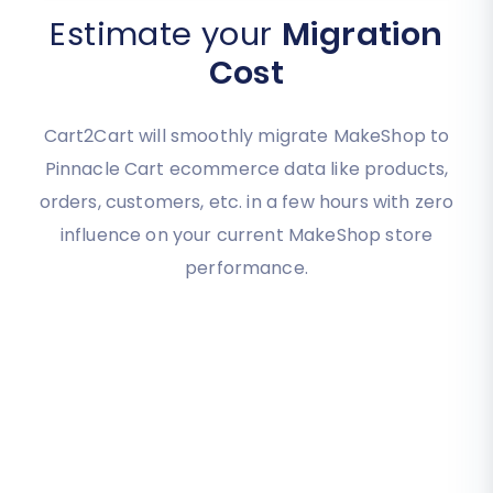
Estimate your
Migration
Cost
Cart2Cart will smoothly migrate MakeShop to
Pinnacle Cart ecommerce data like products,
orders, customers, etc. in a few hours with zero
influence on your current MakeShop store
performance.