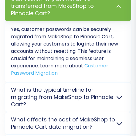
rankings
.
transferred from MakeShop to
Password Migration:
Migrates customer
Pinnacle Cart?
passwords securely, allowing returning
customers to log in without needing to
Yes, customer passwords can be securely
reset their passwords.
migrated from MakeShop to Pinnacle Cart,
Create Variants from Attributes:
If your
allowing your customers to log into their new
MakeShop products use attributes (e.g.,
accounts without resetting. This feature is
size, color), this option can help create
crucial for maintaining a seamless user
proper product variants in Pinnacle Cart.
experience. Learn more about
Customer
Password Migration
.
What is the typical timeline for
migrating from MakeShop to Pinnacle
Cart?
Migration time for MakeShop to Pinnacle Cart varies
What affects the cost of MakeShop to
based on data volume. Small stores take minutes,
Pinnacle Cart data migration?
while larger ones may take hours. A free
Migration