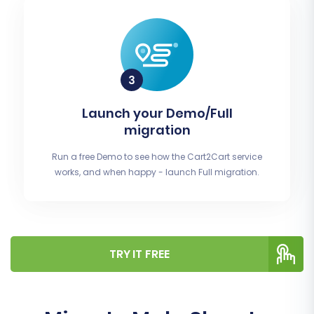
Launch your Demo/Full
migration
Run a free Demo to see how the Cart2Cart service
works, and when happy - launch Full migration.
TRY IT FREE