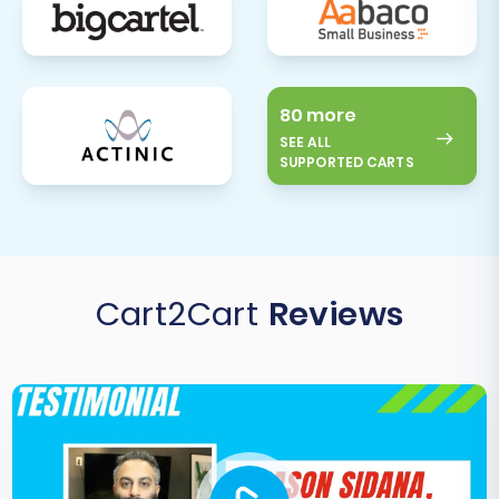
comprehensive tests of all critical store
functions:
Add products to the cart and
complete a test purchase.
Create a new customer account and
80 more
log in.
SEE ALL
SUPPORTED CARTS
Submit a product review.
Test search functionality.
Verify contact forms and other
interactive elements.
Update DNS Settings:
Once you are
Cart2Cart
Reviews
completely satisfied with your new
Pinnacle Cart store, update your domain's
DNS records to point to your new store.
This is the final step in making your
Pinnacle Cart store live to the public. Be
mindful of potential
hosting interruptions
during this phase.