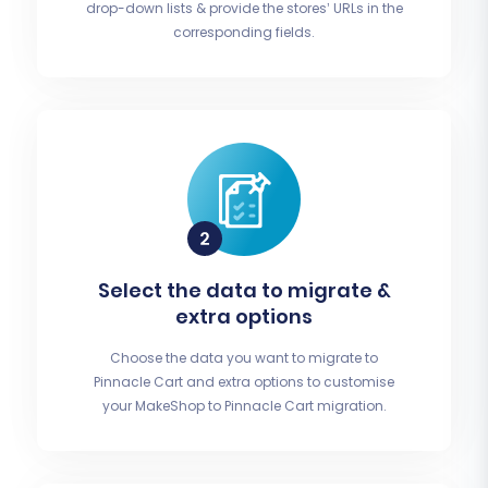
drop-down lists & provide the stores’ URLs in the
corresponding fields.
Select the data to migrate &
extra options
Choose the data you want to migrate to
Pinnacle Cart and extra options to customise
your MakeShop to Pinnacle Cart migration.