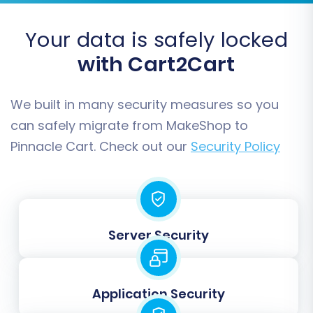
Your data is safely locked
with Cart2Cart
We built in many security measures so you
can safely migrate from MakeShop to
Pinnacle Cart. Check out our
Security Policy
Step 5: Configure Additional
Migration Options
Server Security
Enhance your data transfer with a range of
additional options
. These help tailor the
migration to your specific requirements:
Application Security