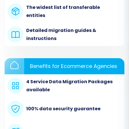
The widest list of transferable
typically involves a straightforward setup
entities
where you specify your source and target
platforms.
Detailed migration guides &
instructions
Benefits for Ecommerce Agencies
4 Service Data Migration Packages
available
100% data security guarantee
Step 2: Set Up Your Source Store
(MakeShop via CSV)