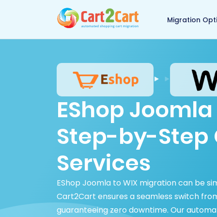
Back to Cart2Cart 
Migration Opt
EShop Joomla 
Step-by-Step 
Services
EShop Joomla to WIX migration can be si
Cart2Cart ensures a seamless switch fro
guaranteeing zero downtime. Our automated