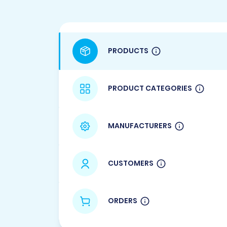
PRODUCTS
PRODUCT CATEGORIES
MANUFACTURERS
CUSTOMERS
ORDERS