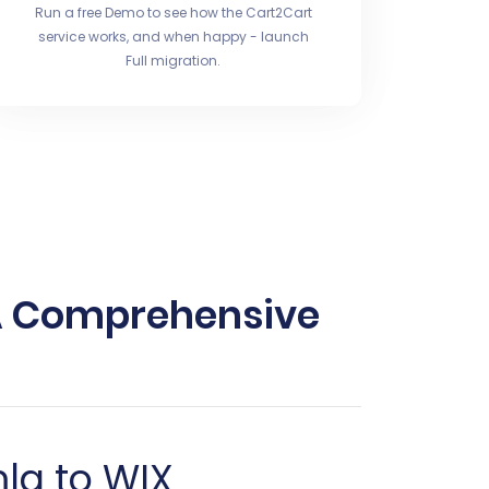
Run a free Demo to see how the Cart2Cart
service works, and when happy - launch
Full migration.
 A Comprehensive
mla to WIX