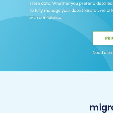
store data. Whether you prefer a detailed
to fully manage your data transfer, we o
with confidence.
PRI
Need a tai
migr