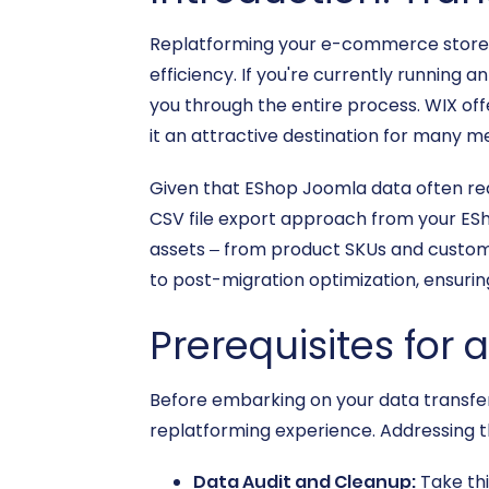
Replatforming your e-commerce store i
efficiency. If you're currently running 
you through the entire process. WIX of
it an attractive destination for many m
Given that EShop Joomla data often requ
CSV file export approach from your EShop
assets – from product SKUs and customer
to post-migration optimization, ensuring
Prerequisites for
Before embarking on your data transfer
replatforming experience. Addressing t
Data Audit and Cleanup:
Take thi