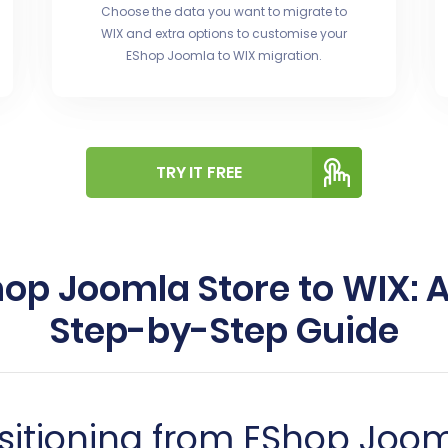
Choose the data you want to migrate to
WIX and extra options to customise your
EShop Joomla to WIX migration.
TRY IT FREE
hop Joomla Store to WIX:
Step-by-Step Guide
nsitioning from EShop Joo