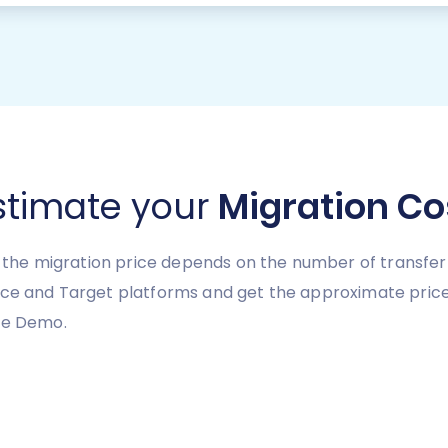
stimate your
Migration Co
y, the migration price depends on the number of transfer
urce and Target platforms and get the approximate pric
ree Demo.