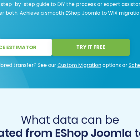
 step-by-step guide to DIY the process or expert assist
ffer both. Achieve a smooth EShop Joomla to WIX migratio
TRY IT FREE
CE ESTIMATOR
lored transfer? See our
Custom Migration
options or
Sche
What data can be
ated from EShop Joomla t