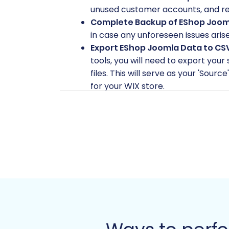
unused customer accounts, and red
Complete Backup of EShop Joom
in case any unforeseen issues aris
Export EShop Joomla Data to CS
tools, you will need to export you
files. This will serve as your 'Sour
for your WIX store.
Set Up Your WIX Store:
Create a n
configure basic settings such as c
these will be migrated. For more de
WIX Store Access:
Ensure you have
permissions if required by the migr
Review Supported Entities:
The C
Manufacturers, Product Reviews, C
custom data you might have and pla
Performing the Mi