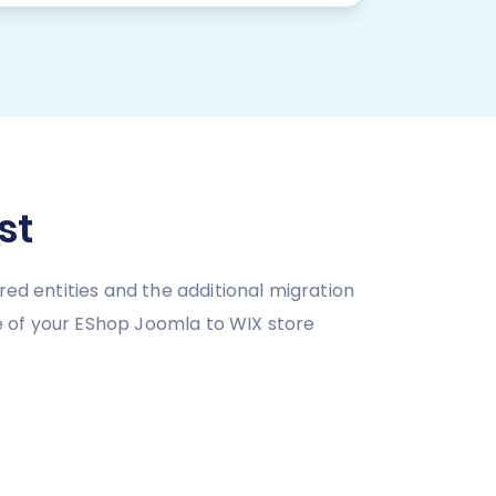
st
red entities and the additional migration
e of your EShop Joomla to WIX store