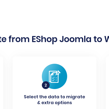
e from EShop Joomla to W
Select the data to migrate
& extra options