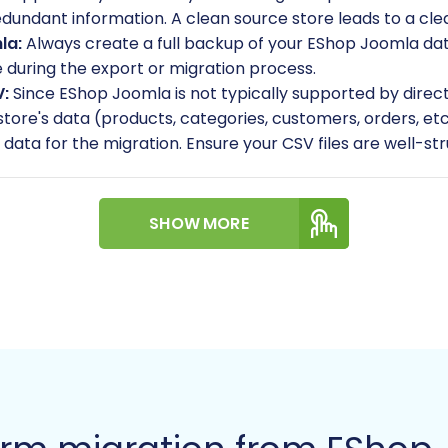
undant information. A clean source store leads to a clea
la:
Always create a full backup of your EShop Joomla datab
e during the export or migration process.
V:
Since EShop Joomla is not typically supported by direc
r store's data (products, categories, customers, orders,
ce' data for the migration. Ensure your CSV files are well-s
ew WIX account and set up your initial e-commerce stor
urrency, time zone, and tax rules. You do not need to ad
SHOW MORE
tails, refer to our
guide on preparing your target store
.
 full administrator access to your new WIX store, includi
ation tool for data import.
SV method supports migrating essential entities such as
ustomers, Orders, Invoices, Taxes, Coupons, CMS Pages, B
n for manual transfer if it falls outside these categories
gration: A Step-by-Step 