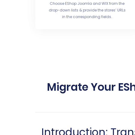
Choose EShop Joomla and WIX from the
drop-down lists & provide the stores’ URLs
in the corresponding fields.
Migrate Your ES
Introduction: Tra