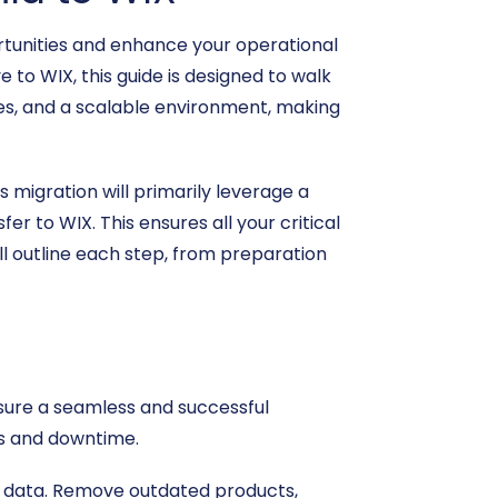
tunities and enhance your operational
 to WIX, this guide is designed to walk
es, and a scalable environment, making
 migration will primarily leverage a
r to WIX. This ensures all your critical
ll outline each step, from preparation
sure a seamless and successful
es and downtime.
e data. Remove outdated products,