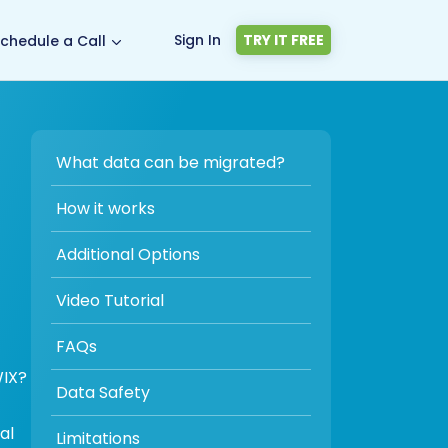
Sign In
TRY IT FREE
chedule a Call
What data can be migrated?
How it works
Additional Options
Video Tutorial
FAQs
WIX?
Data Safety
al
Limitations