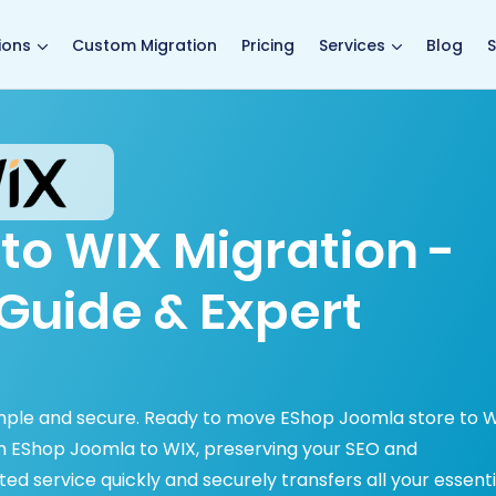
main page
ions
Custom Migration
Pricing
Services
Blog
S
to WIX Migration -
Guide & Expert
mple and secure. Ready to move EShop Joomla store to 
m EShop Joomla to WIX, preserving your SEO and
 service quickly and securely transfers all your essenti