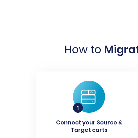
How to
Migrat
Connect your Source &
Target carts