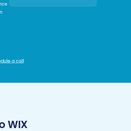
ance
n
dule a call
o WIX