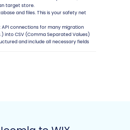
n target store.
ase and files. This is your safety net
t API connections for many migration
 etc.) into CSV (Comma Separated Values)
tructured and include all necessary fields
e. Choose your desired theme,
d any products or customers manually, as
ng any necessary API keys or
 Products, Product Categories, Product
logs, and Blog Posts. Be aware of any
.
Guide