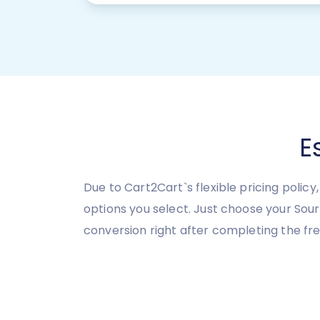
E
Due to Cart2Cart`s flexible pricing polic
options you select. Just choose your So
conversion right after completing the f