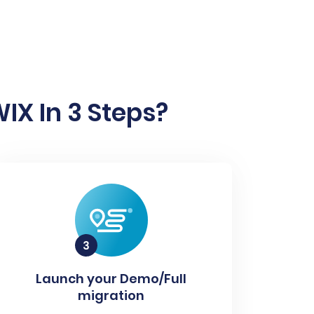
IX In 3 Steps?
Launch your Demo/Full
migration