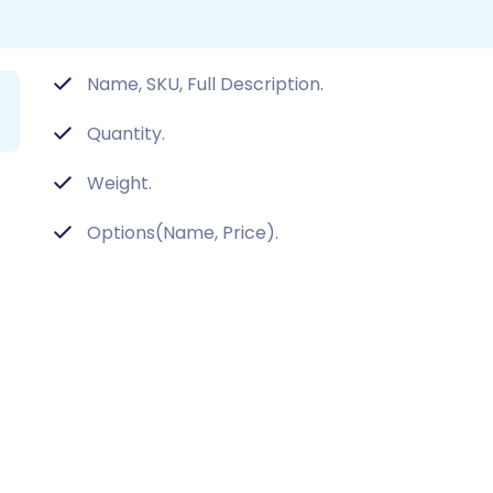
Name, SKU, Full Description.
Quantity.
Weight.
Options(Name, Price).