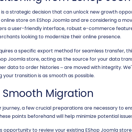
s a strategic decision that can unlock new growth oppor
an online store on EShop Joomla and are considering a move
fers a user-friendly interface, robust e-commerce featur
erchants looking to modernize their online presence.
ires a specific export method for seamless transfer, this
 Joomla store, acting as the source for your data transfe
 data to order histories – are moved with integrity. We'
 your transition is as smooth as possible.
 a Smooth Migration
 journey, a few crucial preparations are necessary to en
hese points beforehand will help minimize potential issu
s opportunity to review your existing EShop Joomla stor