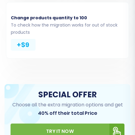
Product Categories
Product Manufacturers
Product Reviews
Change products quantity to 100
Customers
To check how the migration works for out of stock
Orders
products
CMS Pages
+$9
Coupons
Blogs and Blog Posts
Ensure you select all relevant data to maintain
a comprehensive store history.
SPECIAL OFFER
Choose all the extra migration options and get
40% off their total Price
TRY IT NOW