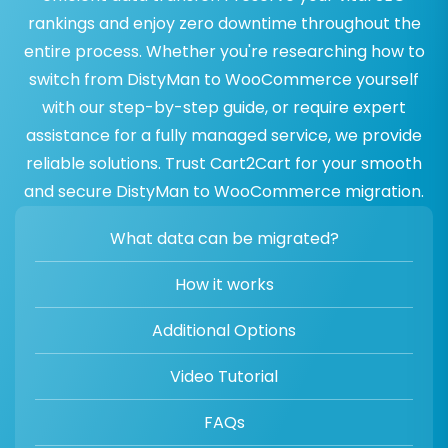
rankings and enjoy zero downtime throughout the
entire process. Whether you're researching how to
switch from DistyMan to WooCommerce yourself
with our step-by-step guide, or require expert
assistance for a fully managed service, we provide
reliable solutions. Trust Cart2Cart for your smooth
and secure DistyMan to WooCommerce migration.
What data can be migrated?
How it works
Additional Options
Video Tutorial
FAQs