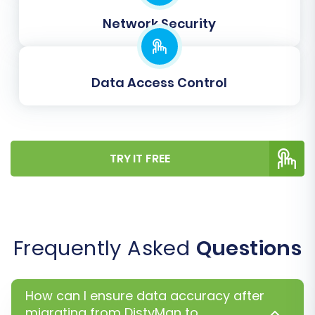
Once you are satisfied with the demo results,
proceed with the full migration. Review the total
Network Security
cost, and consider selecting a
Migration
Insurance Service
. This offers additional
remigrations, providing peace of mind in case
Data Access Control
any unforeseen issues arise or if you need to
perform additional data transfers later. Learn
how Migration Insurance works
and explore our
TRY IT FREE
Cart2Cart Remigration Service
.
Frequently Asked
Questions
How can I ensure data accuracy after
migrating from DistyMan to