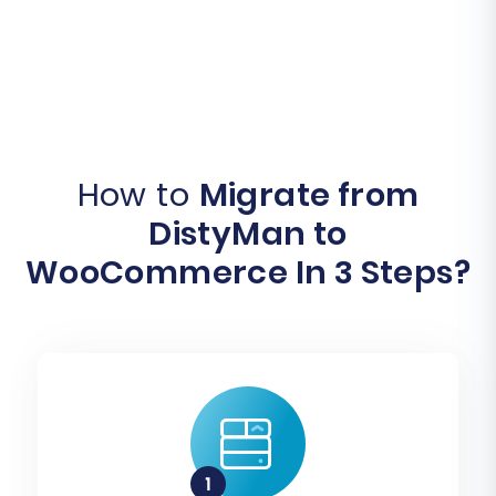
How to
Migrate from
DistyMan to
WooCommerce In 3 Steps?