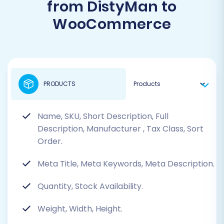
from DistyMan to
WooCommerce
PRODUCTS
Name, SKU, Short Description, Full
Description, Manufacturer
, Tax Class, Sort
Order.
Meta Title, Meta Keywords, Meta Description.
Quantity, Stock Availability.
Weight, Width, Height.