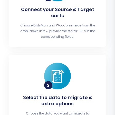
Connect your Source & Target
carts
Choose DistyMan and WooCommerce from the
drop-down lists & provide the stores’ URLs in the
corresponding fields.
Select the data to migrate &
extra options
Choose the data you want to migrate to