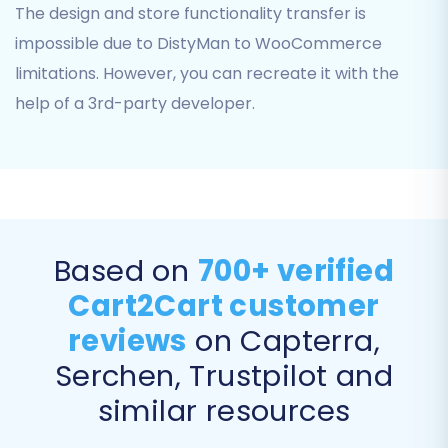
The design and store functionality transfer is
product images embedded within
impossible due to DistyMan to WooCommerce
descriptions.
SEO URLs & 301 Redirects:
Preserve your
limitations. However, you can recreate it with the
SEO rankings and link equity by migrating
help of a 3rd-party developer.
SEO URLs and creating 301 redirects for old
URLs to new ones. This is crucial for
maintaining search engine visibility.
Password Migration:
Securely transfer
customer passwords.
Create Variants from Attributes:
If your
Based on
700+ verified
products have attributes, ensure they are
converted into WooCommerce product
Cart2Cart customer
variants.
reviews
on Capterra,
Serchen, Trustpilot and
similar resources