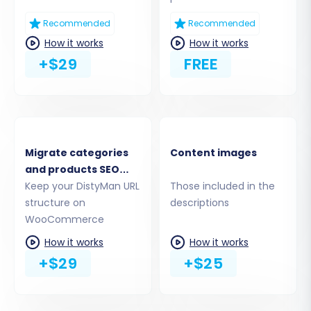
Recommended
Recommended
How it works
How it works
+$29
FREE
Migrate categories
Content images
Step 4: Select Data Entities
and products SEO
URLs
Keep your DistyMan URL
Those included in the
This critical step allows you to choose which
structure on
descriptions
data entities you want to transfer from your
WooCommerce
DistyMan CSV files to WooCommerce. You can
How it works
How it works
select all available data or pick specific entities
+$29
+$25
such as:
Products