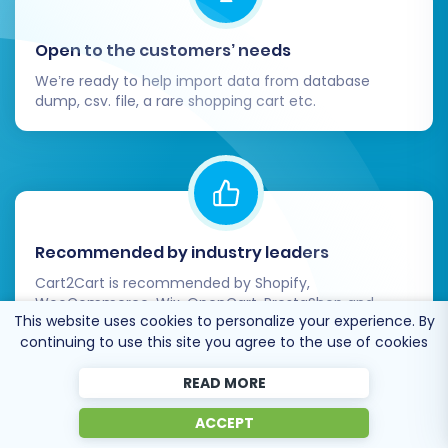
Open to the customers’ needs
We’re ready to help import data from database
dump, csv. file, a rare shopping cart etc.
Recommended by industry leaders
Cart2Cart is recommended by Shopify,
WooCommerce, Wix, OpenCart, PrestaShop and
This website uses cookies to personalize your experience. By
other top ecommerce platforms.
continuing to use this site you agree to the use of cookies
READ MORE
ACCEPT