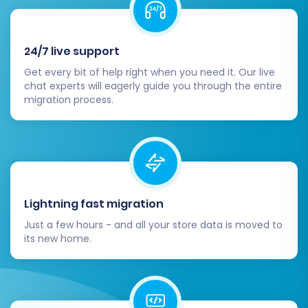
24/7 live support
Get every bit of help right when you need it. Our live
chat experts will eagerly guide you through the entire
migration process.
Lightning fast migration
Just a few hours - and all your store data is moved to
its new home.