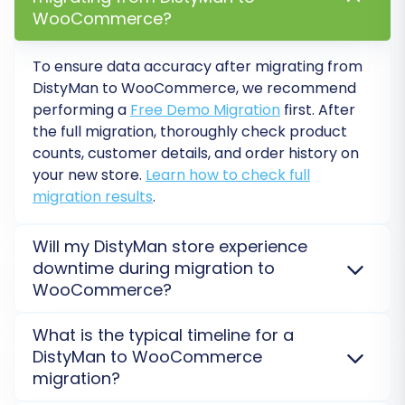
WooCommerce?
To ensure data accuracy after migrating from
Post-Migration Steps
DistyMan
to
WooCommerce
, we recommend
performing a
Free Demo Migration
first. After
After your data has been successfully moved to
the full migration, thoroughly check product
WooCommerce, several crucial steps remain to
counts, customer details, and order history on
ensure your new store is fully operational and
your new store.
Learn how to check full
optimized:
migration results
.
Thorough Data Review:
Meticulously
Will my DistyMan store experience
check your new WooCommerce store.
downtime during migration to
Verify that all products, product images,
WooCommerce?
categories, customer accounts, orders,
and CMS pages have transferred
No, your
DistyMan
store will not go offline. The
What is the typical timeline for a
migration to
WooCommerce
is processed on a
correctly. Pay attention to pricing, SKUs,
DistyMan to WooCommerce
secure external server, allowing your current store
and product variants.
migration?
to remain fully operational throughout the transfer.
Test All Functionality:
Conduct extensive