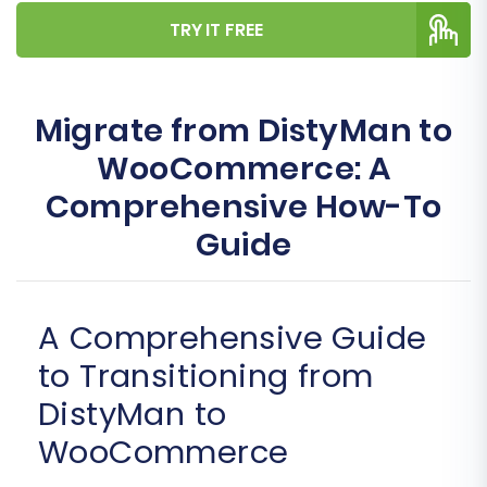
TRY IT FREE
Migrate from DistyMan to
WooCommerce: A
Comprehensive How-To
Guide
A Comprehensive Guide
to Transitioning from
DistyMan to
WooCommerce