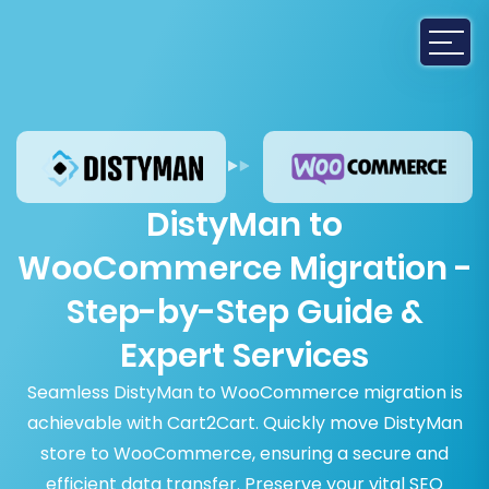
DistyMan to
WooCommerce Migration -
Step-by-Step Guide &
Expert Services
Seamless DistyMan to WooCommerce migration is
achievable with Cart2Cart. Quickly move DistyMan
store to WooCommerce, ensuring a secure and
efficient data transfer. Preserve your vital SEO