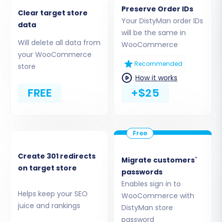
"bridge2cart" folder to your
Preserve Order IDs
Clear target store
WooCommerce store's root directory via
Your DistyMan order IDs
data
FTP. Understanding
what a root folder is
will be the same in
can be helpful here.
Will delete all data from
WooCommerce
API Credentials:
Provide your
your WooCommerce
WooCommerce Consumer Key and
Recommended
store
Consumer Secret. Refer to
The Short &
How it works
Essential Guide to Access Credentials for
FREE
+$25
Cart2Cart
for details.
A migration plugin, such as the
Cart2Cart
WooCommerce Universal Migration plugin
, is
often required for the connection. Follow the
Create 301 redirects
Migrate customers`
on-screen instructions to establish a secure
on target store
passwords
link. We assure you it is
safe to provide your
Enables sign in to
company with your access details
.
Helps keep your SEO
WooCommerce with
juice and rankings
DistyMan store
password