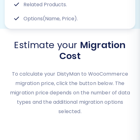
Related Products.
Options(Name, Price).
Estimate your
Migration
Cost
To calculate your DistyMan to WooCommerce
migration price, click the button below. The
migration price depends on the number of data
types and the additional migration options
selected.