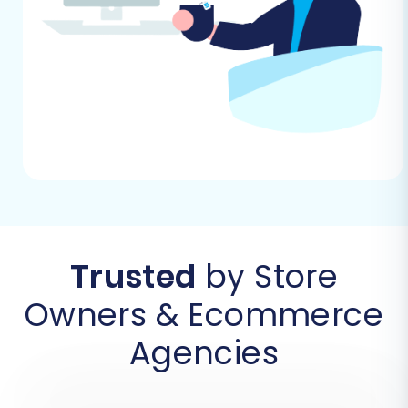
Follow these steps to successfully move your e-
commerce data from DistyMan (via CSV) to
WooCommerce:
Step 1: Initiate Your Migration
Begin by selecting the option to start a new
migration on your chosen migration service
platform. This will launch the migration wizard,
guiding you through each necessary step.
Trusted
by Store
Owners & Ecommerce
Agencies