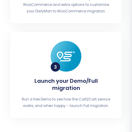
WooCommerce and extra options to customise
your DistyMan to WooCommerce migration.
Launch your Demo/Full
migration
Run a free Demo to see how the Cart2Cart service
works, and when happy - launch Full migration.