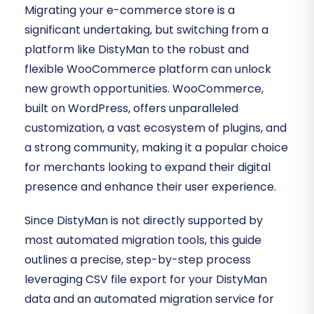
Migrating your e-commerce store is a
significant undertaking, but switching from a
platform like DistyMan to the robust and
flexible WooCommerce platform can unlock
new growth opportunities. WooCommerce,
built on WordPress, offers unparalleled
customization, a vast ecosystem of plugins, and
a strong community, making it a popular choice
for merchants looking to expand their digital
presence and enhance their user experience.
Since DistyMan is not directly supported by
most automated migration tools, this guide
outlines a precise, step-by-step process
leveraging CSV file export for your DistyMan
data and an automated migration service for