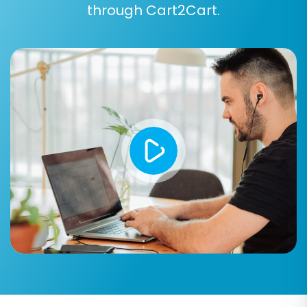
Order Statuses:
Align your previous order
through Cart2Cart.
statuses (e.g., "Pending payment,"
"Processing") to the corresponding
statuses in WooCommerce
(WooCommerce may require a plugin for
custom order statuses).
Step 7: Run a Free Demo Migration