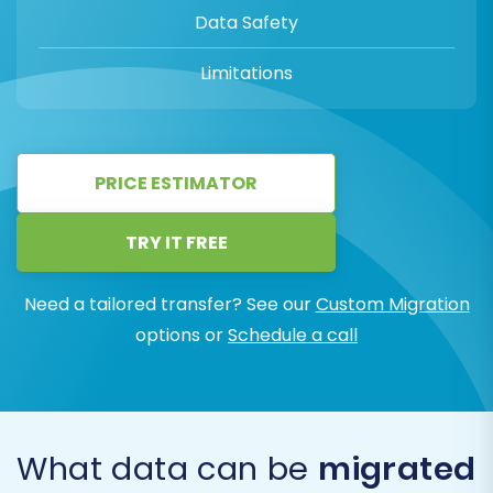
Data Safety
Limitations
PRICE ESTIMATOR
TRY IT FREE
Need a tailored transfer? See our
Custom Migration
options or
Schedule a call
What data can be
migrated