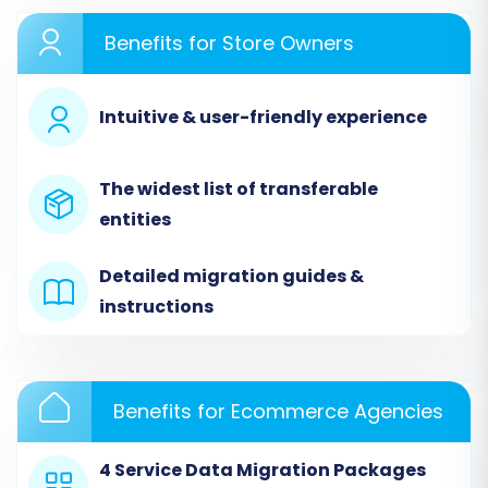
Benefits for Store Owners
Step 2: Configure Your Source Store
Intuitive & user-friendly experience
Since DistyMan data will be imported via CSV,
select
"CSV File to Cart"
as your Source Cart
The widest list of transferable
type. You will then be prompted to upload your
entities
prepared CSV files containing all your DistyMan
data.
Detailed migration guides &
instructions
Benefits for Ecommerce Agencies
4 Service Data Migration Packages