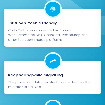
challenges or have further questions, please
consult our
Frequently Asked Questions
or
Contact Us
for expert assistance.
100% non-techie friendly
Cart2Cart is recommended by Shopify,
WooCommerce, Wix, OpenCart, PrestaShop and
other top ecommerce platforms.
Keep selling while migrating
The process of data transfer has no effect on the
migrated store. At all.