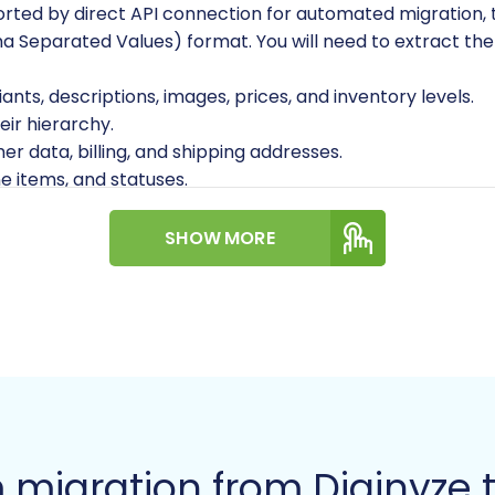
ported by direct API connection for automated migration, 
 Separated Values) format. You will need to extract the f
iants, descriptions, images, prices, and inventory levels.
eir hierarchy.
r data, billing, and shipping addresses.
ne items, and statuses.
SHOW MORE
able content.
anized and include all necessary fields. For assistance wi
 your Diginyze store contains images within product descri
 migration from Diginyz
for migration.