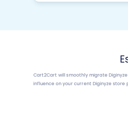
E
Cart2Cart will smoothly migrate Diginyze 
influence on your current Diginyze store