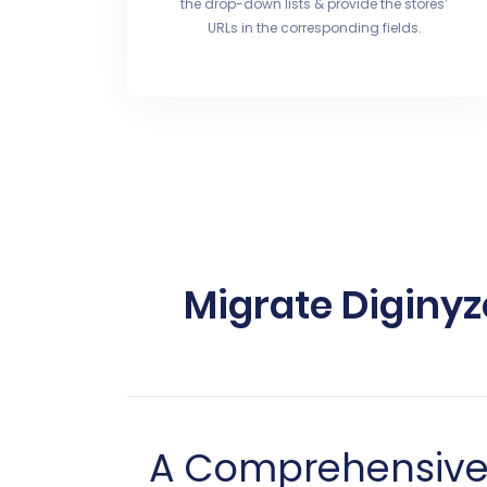
the drop-down lists & provide the stores’
URLs in the corresponding fields.
Migrate Diginyz
A Comprehensive G