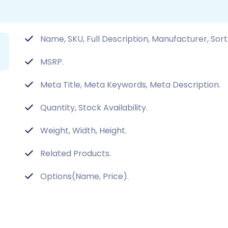
Name, SKU, Full Description, Manufacturer, Sort
MSRP.
Meta Title, Meta Keywords, Meta Description.
Quantity, Stock Availability.
Weight, Width, Height.
Related Products.
Options(Name, Price).