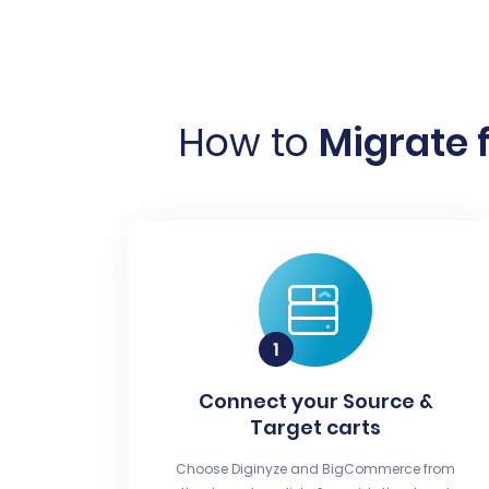
How to
Migrate 
Connect your Source &
Target carts
Choose Diginyze and BigCommerce from