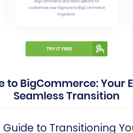
BigCommerce and extra options to
customise your Diginyze to BigCommerce
migration.
TRY IT FREE
e to BigCommerce: Your E
Seamless Transition
uide to Transitioning Yo