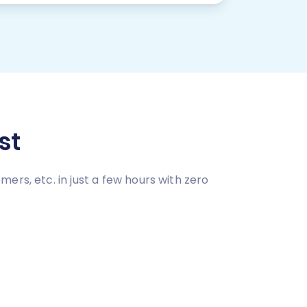
st
rs, etc. in just a few hours with zero