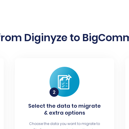
from Diginyze to BigComm
Select the data to migrate
& extra options
Choose the data you want to migrate to