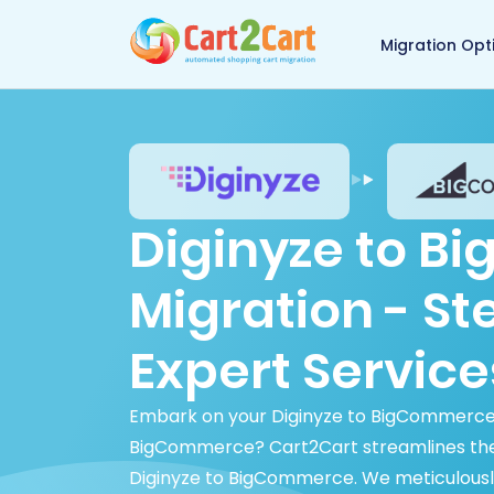
Back to Cart2Cart 
Migration Opt
Diginyze to 
Migration - S
Expert Service
Embark on your Diginyze to BigCommerce m
BigCommerce? Cart2Cart streamlines the p
Diginyze to BigCommerce. We meticulously 