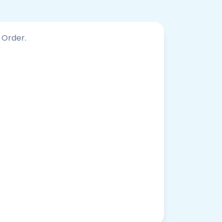
 Order.