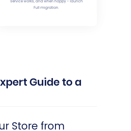
service works, and when happy - launch
Full migration.
xpert Guide to a
ur Store from