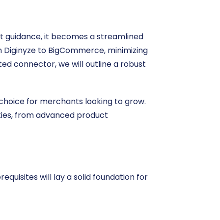
ht guidance, it becomes a streamlined
rom Diginyze to BigCommerce, minimizing
ted connector, we will outline a robust
choice for merchants looking to grow.
ities, from advanced product
equisites will lay a solid foundation for