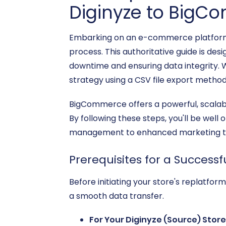
Diginyze to Big
Embarking on an e-commerce platform mi
process. This authoritative guide is de
downtime and ensuring data integrity. Wh
strategy using a CSV file export metho
BigCommerce offers a powerful, scalabl
By following these steps, you'll be wel
management to enhanced marketing too
Prerequisites for a Successf
Before initiating your store's replatform
a smooth data transfer.
For Your Diginyze (Source) Store