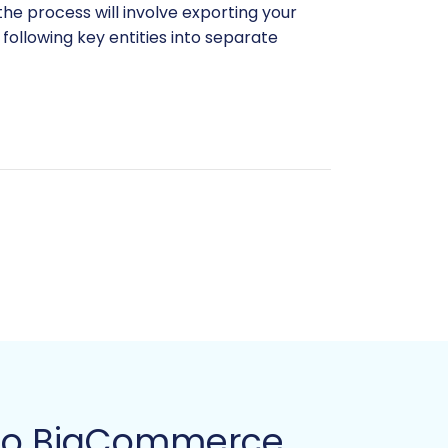
the process will involve exporting your
ollowing key entities into separate
th preparing your CSV data, consider our
ptions, ensure these are also
e to BigCommerce