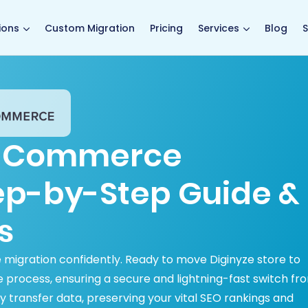
main page
ions
Custom Migration
Pricing
Services
Blog
S
BigCommerce
tep-by-Step Guide &
s
igration confidently. Ready to move Diginyze store to
rocess, ensuring a secure and lightning-fast switch fr
transfer data, preserving your vital SEO rankings and