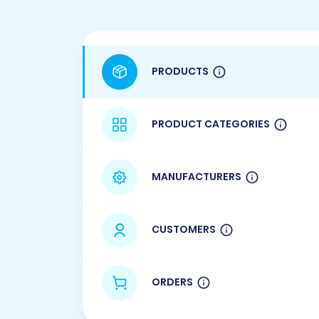
PRODUCTS
PRODUCT CATEGORIES
MANUFACTURERS
CUSTOMERS
ORDERS