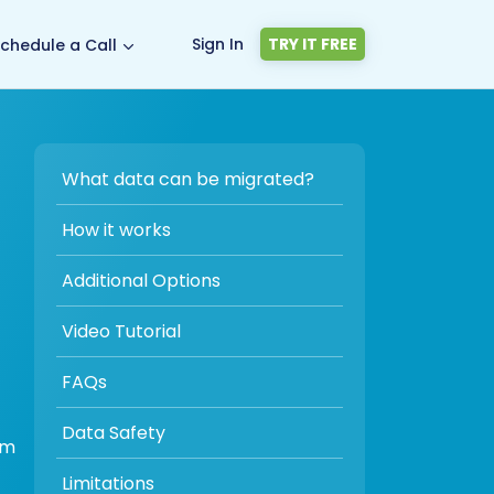
Sign In
TRY IT FREE
chedule a Call
What data can be migrated?
How it works
Additional Options
Video Tutorial
FAQs
Data Safety
om
Limitations