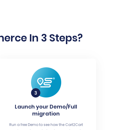
erce In 3 Steps?
Launch your Demo/Full
migration
Run a free Demo to see how the Cart2Cart