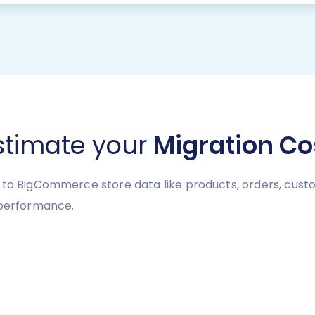
stimate your
Migration Co
to BigCommerce store data like products, orders, custome
 performance.