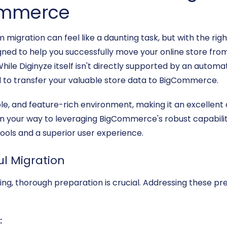
Commerce
gration can feel like a daunting task, but with the rig
signed to help you successfully move your online store f
ile Diginyze itself isn't directly supported by an automa
d to transfer your valuable store data to BigCommerce.
e, and feature-rich environment, making it an excellent 
l on your way to leveraging BigCommerce's robust capabil
ls and a superior user experience.
ul Migration
ing, thorough preparation is crucial. Addressing these prer
: