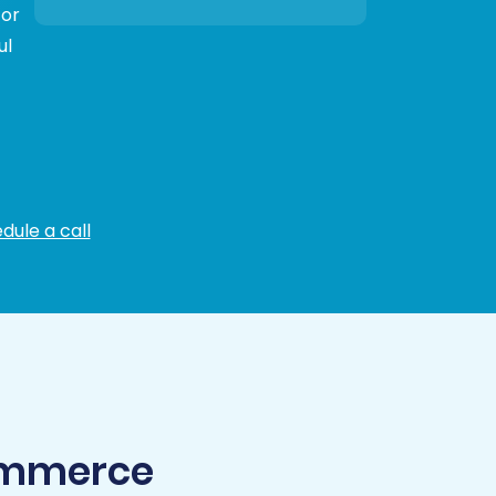
 or
ul
dule a call
Commerce