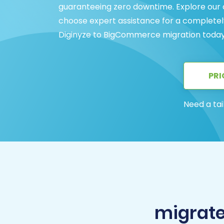
guaranteeing zero downtime. Explore our
choose expert assistance for a completel
Diginyze to BigCommerce migration today
PRI
Need a tai
migrate