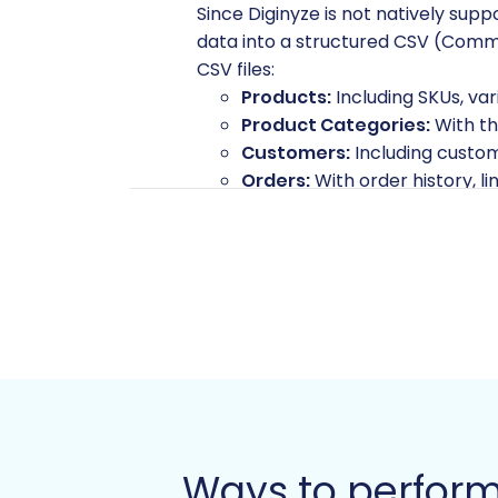
Since Diginyze is not natively sup
data into a structured CSV (Comma
CSV files:
Products:
Including SKUs, var
Product Categories:
With th
Customers:
Including custome
Orders:
With order history, li
Manufacturers
Product Reviews
Invoices
Taxes
Store Information
Coupons
CMS Pages:
Static content.
Blogs & Blog Posts:
Your valu
Ensure your CSV files are well-org
CSV.File Data Migration
service. If
Ways to perform
referenced correctly in your CSVs 