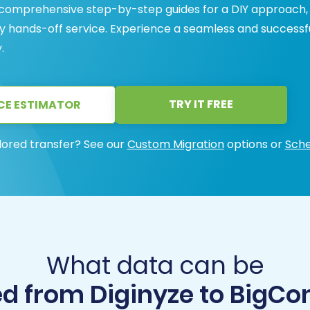
 comprehensive step-by-step guides for a DIY approach,
y hands-off service. Experience a seamless and successf
.
TRY IT FREE
CE ESTIMATOR
lored transfer? See our
Custom Migration
options or
Sche
What data can be
d from Diginyze to Big