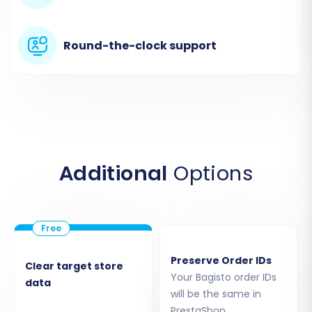
you will select
"CsvToCart"
as your source cart
type.
Round-the-clock support
You will then be prompted to upload the CSV
files that you exported from your Bagisto store.
Ensure you upload all relevant files for products,
product categories, customers, orders, and any
other entities you wish to move. While a Source
Store URL is typically requested, for CSV
Additional
Options
migrations, a dummy URL may suffice if required
by the tool. The system will then process these
files, recognizing the structure of your Bagisto
data for subsequent mapping.
Preserve Order IDs
Clear target store
Your Bagisto order IDs
data
will be the same in
PrestaShop