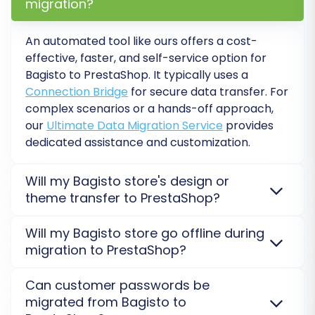
migration?
and have reviewed all your configurations and
the migration cost estimate, you are ready for
An automated tool like ours offers a cost-
the full data transfer. You can also consider
effective, faster, and self-service option for
adding a
Migration Insurance Service
, which
Bagisto to PrestaShop. It typically uses a
offers additional peace of mind and allows for
Connection Bridge
for secure data transfer. For
subsequent remigrations if needed. Learn more
complex scenarios or a hands-off approach,
in
How Migration Insurance works?
.
our
Ultimate Data Migration Service
provides
dedicated assistance and customization.
Click to initiate the full migration. The process
will run on the migration service's servers,
Will my Bagisto store's design or
theme transfer to PrestaShop?
meaning your existing Bagisto store remains
operational throughout the transfer, ensuring
No, the design and theme of your Bagisto store do
Will my Bagisto store go offline during
minimal downtime for your customers.
not transfer automatically. Our service focuses on
migration to PrestaShop?
migrating data. You will need to select and
implement a new theme for your PrestaShop store
No, your Bagisto store will not go offline. The
Can customer passwords be
post-migration. Consider our
Migration
migration process occurs on secure external
migrated from Bagisto to
Customization Service
for design-related assistance.
servers, so your current store remains active during