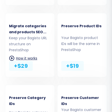
to
upload a Connection Bridge
. This involves
downloading a small zip file from the migration
wizard, extracting the 'bridge2cart' folder, and
uploading it to the root directory of your
Migrate categories
Preserve Product IDs
PrestaShop installation via FTP. This bridge acts
and products SEO
Your Bagisto product
URLs
Keep your Bagisto URL
as a secure data gateway, facilitating the
IDs will be the same in
structure on
transfer. The migration tool will then verify the
PrestaShop
PrestaShop
connection, ensuring all prerequisites, including
How it works
the required Cart2Cart Universal PrestaShop
+$29
+$19
Migration module, are in place.
Preserve Category
Preserve Customer
IDs
IDs
Your Bagisto customer