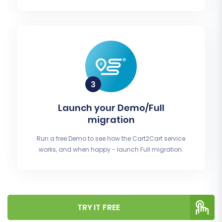
Launch your Demo/Full
migration
Run a free Demo to see how the Cart2Cart service
works, and when happy - launch Full migration.
TRY IT FREE