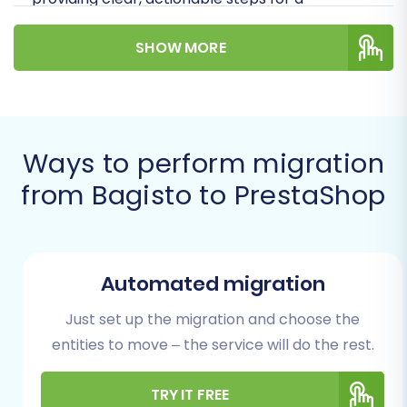
successful replatforming journey.
SHOW MORE
Prerequisites for a Smooth
Migration
Before you initiate the data transfer, adequate
Ways to perform migration
preparation is key to ensuring a seamless
from Bagisto to PrestaShop
transition and safeguarding your valuable e-
commerce assets.
Bagisto (Source) Store Preparation:
Automated migration
Data Audit and Cleanup:
Ensure all
your product SKUs, customer records,
Just set up the migration and choose the
and order histories are accurate and
entities to move – the service will do the rest.
organized. Clean up any redundant or
outdated information to avoid
TRY IT FREE
migrating unnecessary data.