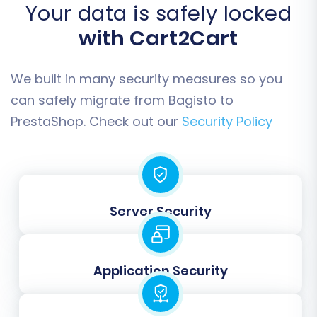
Your data is safely locked
with Cart2Cart
We built in many security measures so you
can safely migrate from Bagisto to
PrestaShop. Check out our
Security Policy
Step 6: Run a Demo Migration (Optional but
Recommended)
Server Security
Before committing to the full data transfer, we
highly recommend performing a free demo
migration. This transfers a limited number of
Application Security
entities (e.g., 10-20 products, customers, and
orders) to your PrestaShop store. The demo