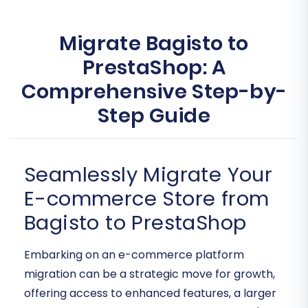
Migrate Bagisto to
PrestaShop: A
Comprehensive Step-by-
Step Guide
Seamlessly Migrate Your
E-commerce Store from
Bagisto to PrestaShop
Embarking on an e-commerce platform
migration can be a strategic move for growth,
offering access to enhanced features, a larger