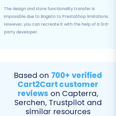
Use this with extreme caution if your
PrestaShop store already contains
The design and store functionality transfer is
live data. More details can be found in
impossible due to Bagisto to PrestaShop limitations.
Clear current data on Target store
However, you can recreate it with the help of a 3rd-
before migration option
.
party developer.
"Preserve Product IDs", "Preserve
Orders IDs", "Preserve Customers
IDs":
These options are highly
recommended to maintain
consistency, especially if you have
existing integrations or external links
relying on these IDs. Learn more in
Based on
700+ verified
How Preserve IDs options can be
Cart2Cart customer
used?
.
reviews
on Capterra,
"Migrate Images in Description":
Ensures that any product or category
Serchen, Trustpilot and
images embedded within rich text
similar resources
descriptions are transferred.