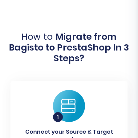
How to
Migrate from
Bagisto to PrestaShop In 3
Steps?
Connect your Source & Target