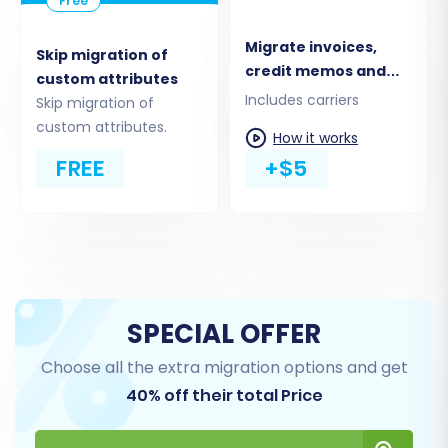
Product Reviews & Ratings
Taxes
Migrate invoices,
Skip migration of
Coupons & Stores
credit memos and
custom attributes
CMS Pages & Blog Posts
shipments
Includes carriers
Skip migration of
custom attributes.
You have the flexibility to select "All entities" for
How it works
a complete data transfer or cherry-pick
FREE
+$5
specific items based on your strategic needs.
This ensures only the relevant information is
moved to your new PrestaShop store.
SPECIAL OFFER
Choose all the extra migration options and get
40% off their total Price