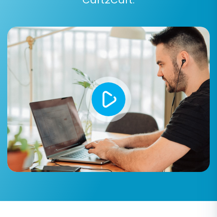
Data Mapping:
You will need to map
corresponding fields between your Bagisto
CSV data and PrestaShop's structure. This
is particularly important for customer
groups and order statuses to ensure that
data like "Pending" or "Processing" statuses
are correctly translated to PrestaShop's
equivalents. Careful data mapping ensures
complete data integrity and a consistent
user experience on your new platform.