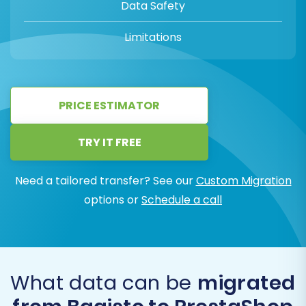
Data Safety
Limitations
PRICE ESTIMATOR
TRY IT FREE
Need a tailored transfer? See our
Custom Migration
options or
Schedule a call
What data can be
migrated