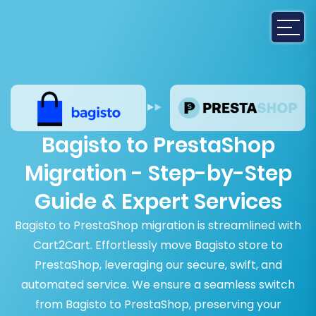
Bagisto to PrestaShop
Migration - Step-by-Step
Guide & Expert Services
Bagisto to PrestaShop migration is streamlined with
Cart2Cart. Effortlessly move Bagisto store to
PrestaShop, leveraging our secure, swift, and
automated service. We ensure a seamless switch
from Bagisto to PrestaShop, preserving your