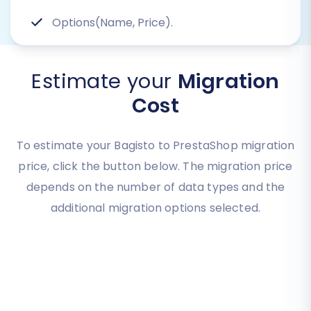
Options(Name, Price).
Estimate your
Migration
Cost
To estimate your Bagisto to PrestaShop migration
price, click the button below. The migration price
depends on the number of data types and the
additional migration options selected.