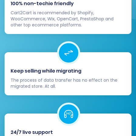
100% non-techie friendly
PrestaShop Addons Marketplace and
Cart2Cart is recommended by Shopify,
configure your chosen theme to
WooCommerce, Wix, OpenCart, PrestaShop and
match your brand identity.
other top ecommerce platforms.
SEO Settings:
Configure PrestaShop's
native SEO settings, including friendly
URLs, sitemaps, and robots.txt to
ensure continued search engine
visibility.
Test All Store Functionality:
Conduct
Keep selling while migrating
extensive testing of your new store's core
The process of data transfer has no effect on the
functions:
migrated store. At all.
Place test orders from start to finish.
Test customer account registration,
login, and password reset processes.
Verify search functionality, product
filters, and navigation.
Implement 301 Redirects:
While the
24/7 live support
migration tool offers an automated 301