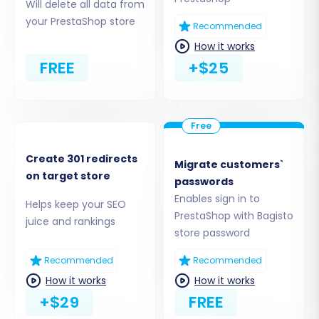
Will delete all data from
your PrestaShop store
Recommended
How it works
FREE
+$25
Step 3: Connect Your PrestaShop Target Store
Next, specify your target platform. Select
Create 301 redirects
Migrate customers`
on target store
"PrestaShop"
from the dropdown list. You will
passwords
then be asked to provide your PrestaShop
Enables sign in to
Helps keep your SEO
PrestaShop with Bagisto
store's Admin URL.
juice and rankings
store password
To establish a secure connection between the
Recommended
Recommended
migration tool and your new PrestaShop store,
How it works
How it works
you'll need to choose a connection method. For
+$29
FREE
PrestaShop, the recommended method is often