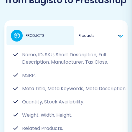
from Bagisto to PrestaShop
PRODUCTS
Name, ID, SKU, Short Description, Full
Description, Manufacturer, Tax Class.
MSRP.
Meta Title, Meta Keywords, Meta Description.
Quantity, Stock Availability.
Weight, Width, Height.
Related Products.