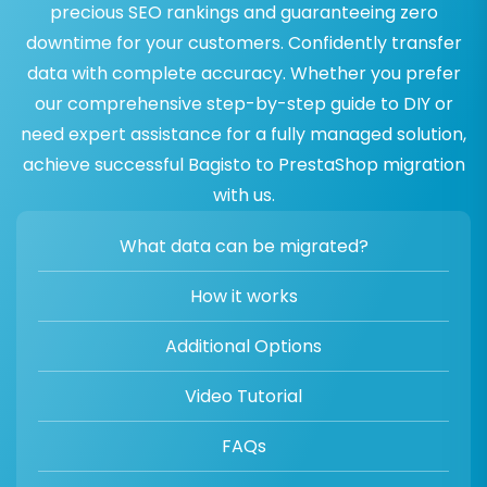
precious SEO rankings and guaranteeing zero
downtime for your customers. Confidently transfer
data with complete accuracy. Whether you prefer
our comprehensive step-by-step guide to DIY or
need expert assistance for a fully managed solution,
achieve successful Bagisto to PrestaShop migration
with us.
What data can be migrated?
How it works
Additional Options
Video Tutorial
FAQs