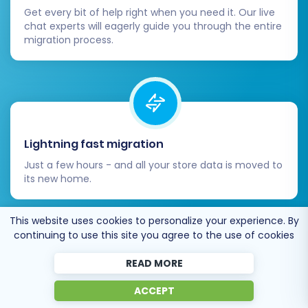
Get every bit of help right when you need it. Our live
redirect option, double-check that all old
chat experts will eagerly guide you through the entire
Bagisto URLs are correctly redirecting to
migration process.
their new PrestaShop counterparts. This is
paramount for preserving your existing
SEO rankings and link equity.
Update Third-Party Integrations:
Reconnect any external services you use,
such as ERP systems, CRM platforms,
Lightning fast migration
marketing automation tools, and analytics
Just a few hours - and all your store data is moved to
(e.g., Google Analytics, Google Search
its new home.
Console) to your new PrestaShop store.
Go Live:
Once you are confident that
everything is working perfectly, update
This website uses cookies to personalize your experience. By
continuing to use this site you agree to the use of cookies
your domain's DNS settings to point to your
new PrestaShop store.
READ MORE
Ongoing Monitoring:
After launch,
Open to the customers’ needs
continuously monitor your website's
ACCEPT
We’re ready to help import data from database
performance, including page load speed,