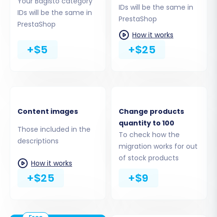
Your Bagisto category
IDs will be the same in
IDs will be the same in
PrestaShop
PrestaShop
How it works
+$5
+$25
Step 4: Select Data Entities for Transfer
This crucial step allows you to define the scope
of your data transfer. You will see a
comprehensive list of data entities supported
Content images
Change products
for migration. From your Bagisto CSV files, you
quantity to 100
can choose to migrate:
Those included in the
To check how the
descriptions
migration works for out
Products (including SKUs, variants,
of stock products
attributes, images)
How it works
Product Categories & Manufacturers
+$25
+$9
Customer data (names, addresses, order
history, passwords)
Orders (statuses, details, invoices)