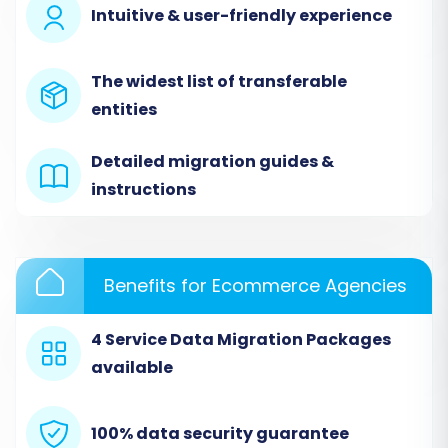
Intuitive & user-friendly experience
simplify the replatforming process.
The widest list of transferable
entities
Detailed migration guides &
instructions
Benefits for Ecommerce Agencies
Step 2: Configure Your Source Bagisto (CSV)
Store
4 Service Data Migration Packages
available
In the migration wizard, you will first need to
define your source platform. Since Bagisto is not
directly integrated for automated migration,
100% data security guarantee