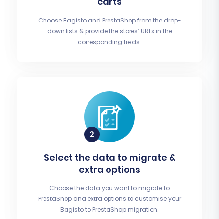
carts
Choose Bagisto and PrestaShop from the drop-
down lists & provide the stores’ URLs in the
corresponding fields.
Select the data to migrate &
extra options
Choose the data you want to migrate to
PrestaShop and extra options to customise your
Bagisto to PrestaShop migration.