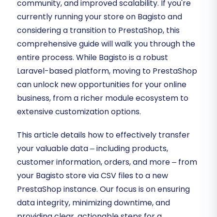
community, and improved scalability. If you're
currently running your store on Bagisto and
considering a transition to PrestaShop, this
comprehensive guide will walk you through the
entire process. While Bagisto is a robust
Laravel-based platform, moving to PrestaShop
can unlock new opportunities for your online
business, from a richer module ecosystem to
extensive customization options.
This article details how to effectively transfer
your valuable data – including products,
customer information, orders, and more – from
your Bagisto store via CSV files to a new
PrestaShop instance. Our focus is on ensuring
data integrity, minimizing downtime, and
providing clear, actionable steps for a