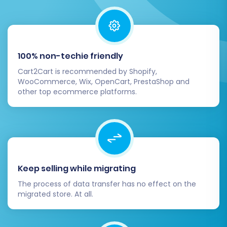
100% non-techie friendly
Cart2Cart is recommended by Shopify,
WooCommerce, Wix, OpenCart, PrestaShop and
other top ecommerce platforms.
Keep selling while migrating
The process of data transfer has no effect on the
migrated store. At all.