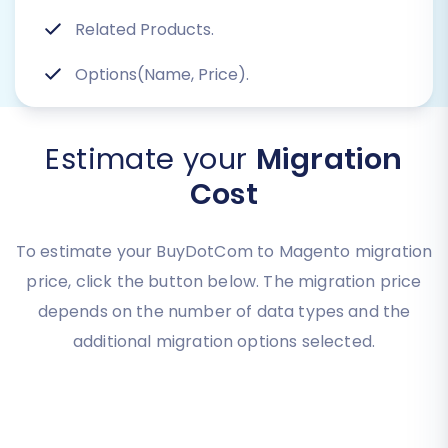
Related Products.
Options(Name, Price).
Estimate your
Migration
Cost
To estimate your BuyDotCom to Magento migration
price, click the button below. The migration price
depends on the number of data types and the
additional migration options selected.