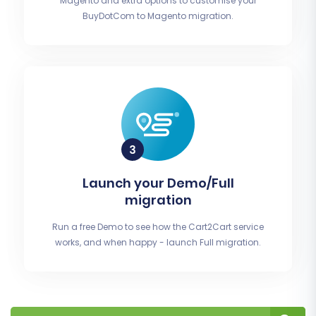
Magento and extra options to customise your
BuyDotCom to Magento migration.
Launch your Demo/Full
migration
Run a free Demo to see how the Cart2Cart service
works, and when happy - launch Full migration.