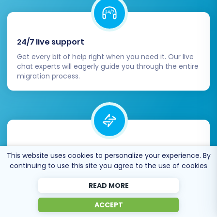
24/7 live support
Get every bit of help right when you need it. Our live
chat experts will eagerly guide you through the entire
migration process.
Lightning fast migration
This website uses cookies to personalize your experience. By
Just a few hours - and all your store data is moved to
continuing to use this site you agree to the use of cookies
its new home.
READ MORE
ACCEPT