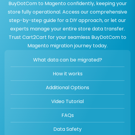
BuyDotCom to Magento confidently, keeping your
store fully operational. Access our comprehensive
step-by-step guide for a DIY approach, or let our
experts manage your entire store data transfer.
Trust Cart2Cart for your seamless BuyDotCom to
Magento migration journey today.
What data can be migrated?
How it works
Additional Options
Video Tutorial
FAQs
Data Safety