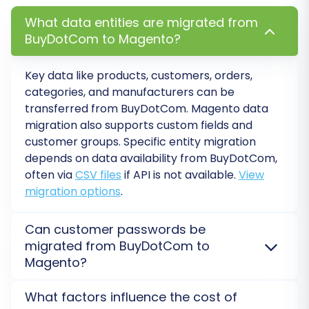
update your DNS records to point your
What data entities are migrated from
domain to the new Magento hosting.
BuyDotCom to Magento?
Consider Recent Data Migration:
For any
new orders or customers acquired on your
Key data like products, customers, orders,
old BuyDotCom store during the migration
categories, and manufacturers can be
period, our
Recent Data Migration Service
transferred from
BuyDotCom
.
Magento
data
can help transfer these latest updates to
migration also supports custom fields and
your Magento store.
customer groups. Specific entity migration
Migrating from BuyDotCom to Magento is a
depends on data availability from
BuyDotCom
,
often via
CSV files
if API is not available.
View
strategic move that can empower your e-
migration options
.
commerce business with greater control,
flexibility, and scalability. By following this
Can customer passwords be
detailed guide and leveraging specialized
migrated from BuyDotCom to
migration tools, you can ensure a smooth and
Magento?
efficient transition, minimizing downtime and
Yes, customer passwords can be migrated from
preserving your critical business data.
What factors influence the cost of
BuyDotCom
to
Magento
. For
Magento
, a specific