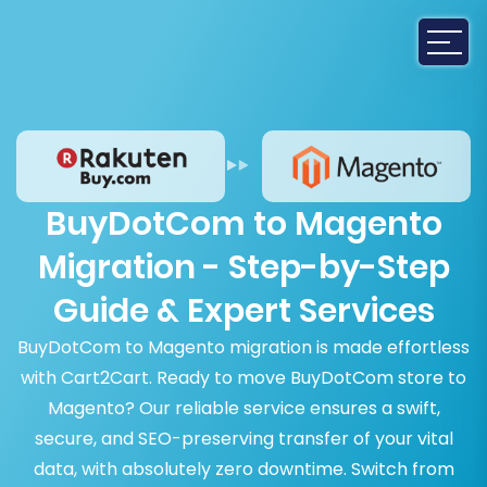
BuyDotCom to Magento
Migration - Step-by-Step
Guide & Expert Services
BuyDotCom to Magento migration is made effortless
with Cart2Cart. Ready to move BuyDotCom store to
Magento? Our reliable service ensures a swift,
secure, and SEO-preserving transfer of your vital
data, with absolutely zero downtime. Switch from