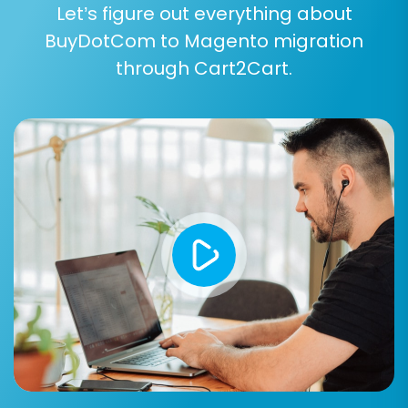
Let’s figure out everything about
BuyDotCom to Magento migration
through Cart2Cart.
Post-Migration Steps
Completing the data transfer is a significant
achievement, but the process doesn't end
there. Several crucial post-migration tasks are
necessary to ensure your new Magento store is
fully operational and optimized.
Review Migrated Data:
Thoroughly check
all migrated products, customer accounts,
orders, and other entities in your Magento
admin panel. Verify that product images,