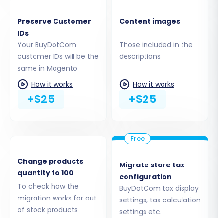
Preserve Customer
Content images
IDs
Your BuyDotCom
Those included in the
customer IDs will be the
descriptions
Step 5: Configure Additional
same in Magento
Migration Options
How it works
How it works
+$25
+$25
Enhance your migration with a variety of
additional options. These can significantly
impact your new store's SEO and user
experience:
Change products
Migrate store tax
Preserve IDs:
Options like
Preserve
quantity to 100
configuration
Category IDs, Product IDs, Customer IDs,
To check how the
BuyDotCom tax display
and Order IDs
are vital for maintaining
migration works for out
settings, tax calculation
internal data consistency and external
of stock products
settings etc.
links if you plan to implement 301 redirects.