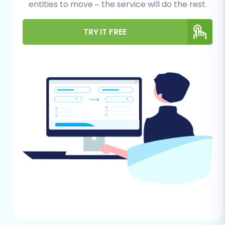
entities to move – the service will do the rest.
product categories, customer records,
orders, invoices, and any other entities you
wish to transfer. Ensure your CSV files are
TRY IT FREE
well-organized and clearly structured. For
more details on this process, consider our
CSV.File Data Migration
service.
Data Cleanup:
This is an excellent
opportunity to review and clean your
existing data. Remove outdated products,
duplicate customer entries, or irrelevant
information. Clean data translates to a
cleaner new store.
Backup Your Data:
Always create a
complete backup of your BuyDotCom
data before initiating any migration
process. This provides a safety net in case
unforeseen issues arise.