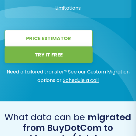
Limitations
PRICE ESTIMATOR
TRY IT FREE
Need a tailored transfer? See our
Custom Migration
options or
Schedule a call
What data can be
migrated
from BuyDotCom to