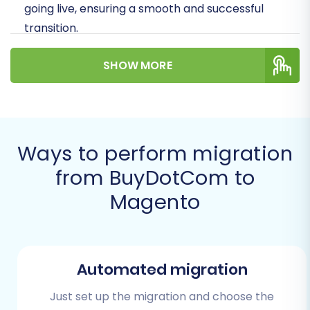
going live, ensuring a smooth and successful
transition.
Prerequisites for a
SHOW MORE
Successful Migration
Before embarking on your migration journey,
proper preparation is key. Laying the
Ways to perform migration
groundwork meticulously will help prevent
from BuyDotCom to
common pitfalls and ensure data integrity.
Magento
Source Store (BuyDotCom)
Preparation:
Data Export:
Automated migration
Begin by exporting all
necessary data from your BuyDotCom
Just set up the migration and choose the
store into CSV files. This includes products,