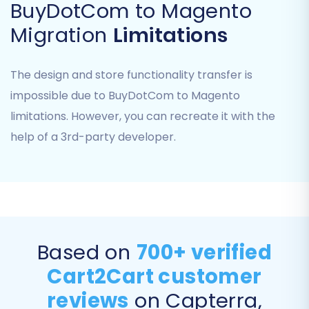
BuyDotCom to Magento
attributes from your BuyDotCom data to their
corresponding fields in Magento. This ensures
Migration
Limitations
that customer roles and order processing
states are correctly recognized in your new
The design and store functionality transfer is
platform.
impossible due to BuyDotCom to Magento
limitations. However, you can recreate it with the
help of a 3rd-party developer.
Based on
700+ verified
Cart2Cart customer
Step 7: Perform Demo & Full
reviews
on Capterra,