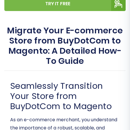
TRY IT FREE
Migrate Your E-commerce
Store from BuyDotCom to
Magento: A Detailed How-
To Guide
Seamlessly Transition
Your Store from
BuyDotCom to Magento
As an e-commerce merchant, you understand
the importance of a robust, scalable, and