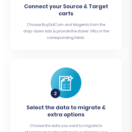
Connect your Source & Target
carts
Choose BuyDotCom and Magento from the
drop-down lists & provide the stores’ URLs in the
corresponding fields.
Select the data to migrate &
extra options
Choose the data you want to migrate to