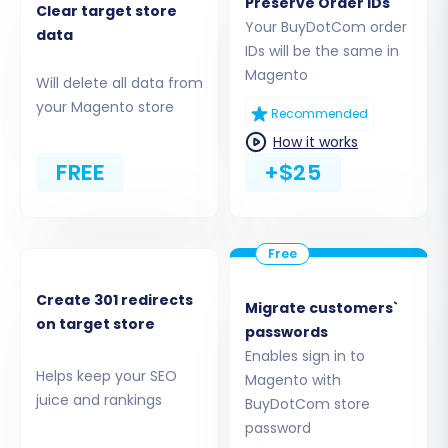
Preserve Order IDs
Clear target store
migration tool will then instruct you to
Your BuyDotCom order
data
IDs will be the same in
download a "Connection Bridge" file. Unzip this
Magento
file and upload the resulting 'bridge2cart' folder
Will delete all data from
your Magento store
to the root directory of your Magento
Recommended
installation. This bridge is crucial for establishing
How it works
a secure connection for data transfer.
FREE
+$25
Create 301 redirects
Migrate customers`
on target store
passwords
Enables sign in to
Helps keep your SEO
Magento with
juice and rankings
BuyDotCom store
password