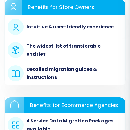
Benefits for Store Owners
Intuitive & user-friendly experience
The widest list of transferable
entities
Step 2: Source Store Setup
Detailed migration guides &
(BuyDotCom via CSV)
instructions
Since BuyDotCom is a file-based migration, you
will select "CSV File to Cart" as your source
platform. You will then be prompted to upload
Benefits for Ecommerce Agencies
your prepared CSV files containing all your e-
commerce data. Ensure your CSVs are
4 Service Data Migration Packages
structured correctly for the best migration
available