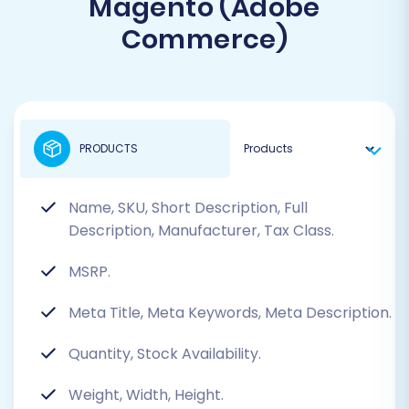
Magento (Adobe
Commerce)
PRODUCTS
Name, SKU, Short Description, Full
Description, Manufacturer, Tax Class.
MSRP.
Meta Title, Meta Keywords, Meta Description.
Quantity, Stock Availability.
Weight, Width, Height.