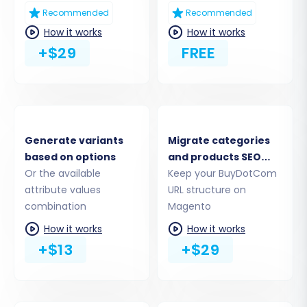
Step 4: Select Data Entities
Recommended
Recommended
How it works
How it works
This step allows you to choose exactly which
+$29
FREE
entities you want to migrate. From products,
product categories, and manufacturers to
customer data, orders, reviews, and CMS pages,
you have granular control. Magento supports a
comprehensive range of entities, including
Generate variants
Migrate categories
based on options
and products SEO
taxes, stores, and coupons. Select all entities
Or the available
URLs
Keep your BuyDotCom
relevant to your business needs, ensuring a
attribute values
URL structure on
complete data transfer.
combination
Magento
How it works
How it works
+$13
+$29