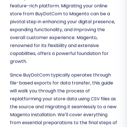
feature-rich platform. Migrating your online
store from BuyDotCom to Magento can be a
pivotal step in enhancing your digital presence,
expanding functionality, and improving the
overall customer experience. Magento,
renowned for its flexibility and extensive
capabilities, offers a powerful foundation for
growth.
Since BuyDotCom typically operates through
file-based exports for data transfer, this guide
will walk you through the process of
replatforming your store data using CSV files as
the source and migrating it seamlessly to a new
Magento installation. We'll cover everything
from essential preparations to the final steps of