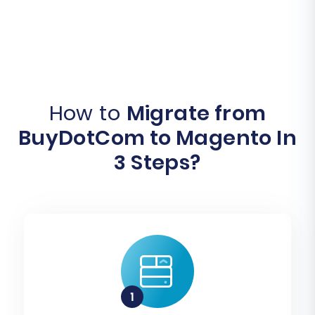
How to
Migrate from
BuyDotCom to Magento In
3 Steps?