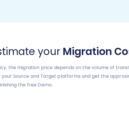
stimate your
Migration Co
licy, the migration price depends on the volume of transf
e your Source and Target platforms and get the approxi
inishing the free Demo.