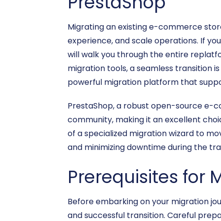
PrestaShop
Migrating an existing e-commerce store i
experience, and scale operations. If you
will walk you through the entire replatf
migration tools, a seamless transition is
powerful migration platform that supp
PrestaShop, a robust open-source e-com
community, making it an excellent choic
of a specialized migration wizard to mov
and minimizing downtime during the tra
Prerequisites for 
Before embarking on your migration jo
and successful transition. Careful prep