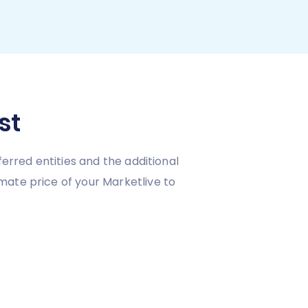
st
erred entities and the additional
mate price of your Marketlive to