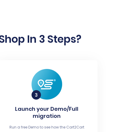
Shop In 3 Steps?
Launch your Demo/Full
migration
Run a free Demo to see how the Cart2Cart