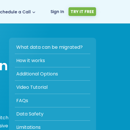
Sign In
TRY IT FREE
chedule a Call
What data can be migrated?
on
How it works
Additional Options
Video Tutorial
FAQs
Data Safety
itch
sive
Limitations