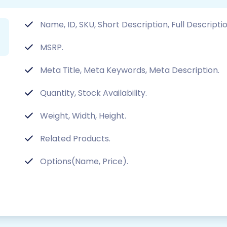
Name, ID, SKU, Short Description, Full Descripti
MSRP.
Meta Title, Meta Keywords, Meta Description.
Quantity, Stock Availability.
Weight, Width, Height.
Related Products.
Options(Name, Price).