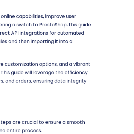
online capabilities, improve user
ering a switch to PrestaShop, this guide
direct API integrations for automated
iles and then importing it into a
e customization options, and a vibrant
his guide will leverage the efficiency
s, and orders, ensuring data integrity
teps are crucial to ensure a smooth
he entire process.