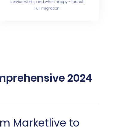
service works, and when happy - launch
Full migration.
omprehensive 2024
m Marketlive to