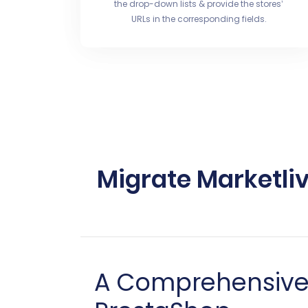
the drop-down lists & provide the stores’
URLs in the corresponding fields.
Migrate Marketli
A Comprehensive G