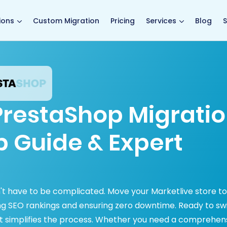
main page
ions
Custom Migration
Pricing
Services
Blog
S
 PrestaShop Migrati
p Guide & Expert
't have to be complicated. Move your Marketlive store to
ing SEO rankings and ensuring zero downtime. Ready to sw
t simplifies the process. Whether you need a comprehen