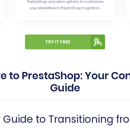
PrestaShop and extra options to customise
your Marketlive to PrestaShop migration.
TRY IT FREE
ve to PrestaShop: Your C
Guide
uide to Transitioning fro