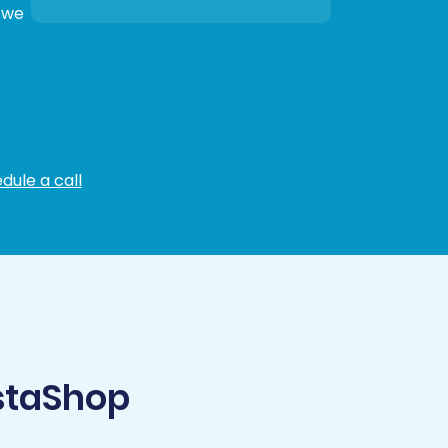
, we
dule a call
staShop