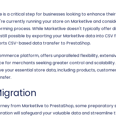
s a critical step for businesses looking to enhance their 
're currently running your store on Marketlive and consid
orming process. While Marketlive doesn't typically offer 
 still possible by exporting your Marketlive data into CSV f
orts CSV-based data transfer to PrestaShop.
merce platform, offers unparalleled flexibility, extensiv
e for merchants seeking greater control and scalability. T
e your essential store data, including products, customer
nsfer.
Migration
urney from Marketlive to PrestaShop, some preparatory s
aration will safeguard your valuable data and streamline t