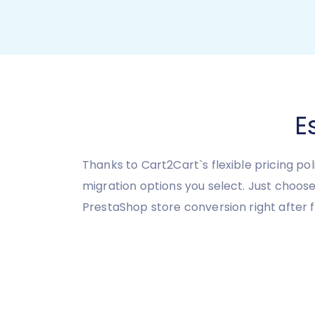
E
Thanks to Cart2Cart`s flexible pricing po
migration options you select. Just choos
PrestaShop store conversion right after f