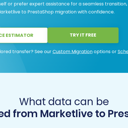
lf or prefer expert assistance for a seamless transition
arketlive to PrestaShop migration with confidence.
TRY IT FREE
CE ESTIMATOR
lored transfer? See our
Custom Migration
options or
Sche
What data can be
ed from Marketlive to Pre