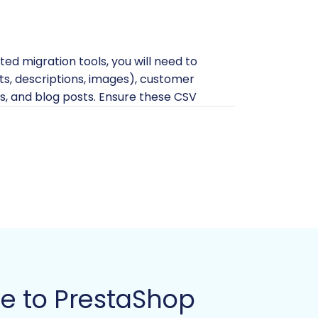
ted migration tools, you will need to
ants, descriptions, images), customer
s, and blog posts. Ensure these CSV
ad our guide on
How to prepare Source
ta, or redundant information. Cleaning
ating any data export or migration
eady to receive your data. This helps
ve to PrestaShop
 technical requirements for