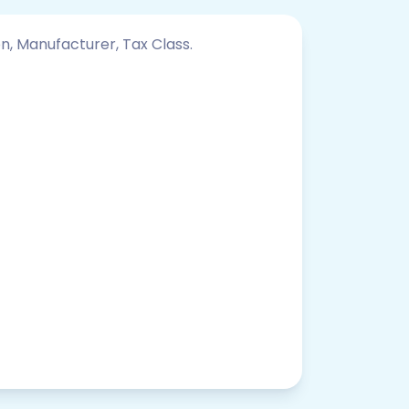
on, Manufacturer, Tax Class.