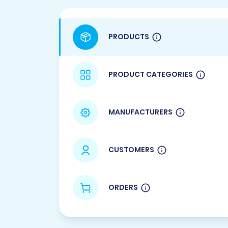
PRODUCTS
PRODUCT CATEGORIES
MANUFACTURERS
CUSTOMERS
ORDERS