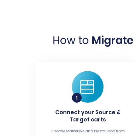
How to
Migrate 
Connect your Source &
Target carts
Choose Marketlive and PrestaShop from