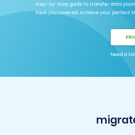
step-by-step guide to transfer data yourse
have you covered. Achieve your perfect M
PRI
Need a tai
migrat