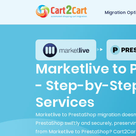
Back to Cart2Cart 
Migration Opt
Marketlive to
- Step-by-Ste
Services
Marketlive to PrestaShop migration doesn
PrestaShop swiftly and securely, preserv
from Marketlive to PrestaShop? Cart2Car