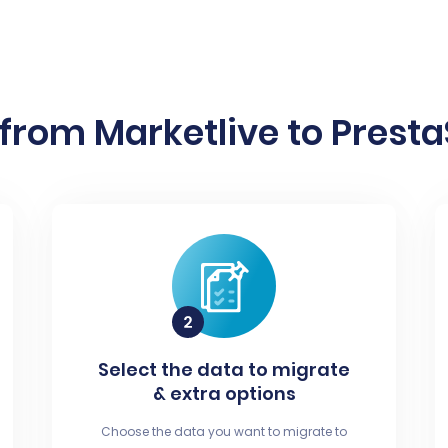
from Marketlive to Presta
Select the data to migrate
& extra options
Choose the data you want to migrate to