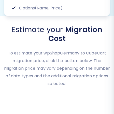
Options(Name, Price).
Estimate your
Migration
Cost
To estimate your wpShopGermany to CubeCart
migration price, click the button below. The
migration price may vary depending on the number
of data types and the additional migration options
selected.