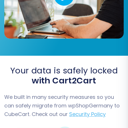
You can choose to select 'All entities' or pick
specific ones based on your needs. For detailed
insight into available data, you can consult the
'Supported Entities' information for both
CsvToCart (as your source) and CubeCart (as
your target).
Your data is safely locked
with Cart2Cart
We built in many security measures so you
can safely migrate from wpShopGermany to
CubeCart. Check out our
Security Policy