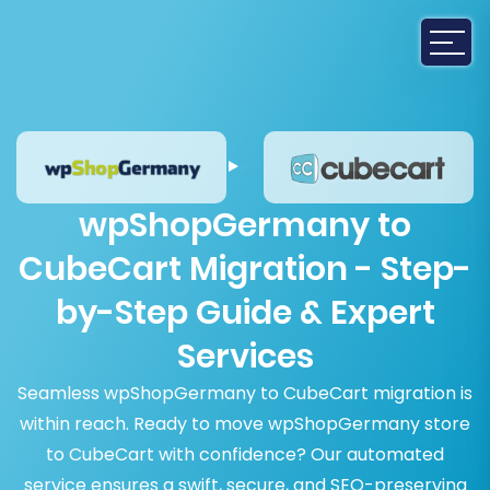
wpShopGermany to
CubeCart Migration - Step-
by-Step Guide & Expert
Services
Seamless wpShopGermany to CubeCart migration is
within reach. Ready to move wpShopGermany store
to CubeCart with confidence? Our automated
service ensures a swift, secure, and SEO-preserving