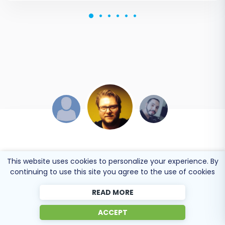
DEVELOPER TEAM
JEREMY WILSON
This website uses cookies to personalize your experience. By
continuing to use this site you agree to the use of cookies
Online store owner
Online store owner
READ MORE
Working with Cart2Cart on a recent Yahoo Store to
Solid work on the cart2cart migration from
ACCEPT
BigCommerce Store migration was a pleasure. The
Magento to BigCommerce! Also, they helped me a