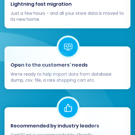
Lightning fast migration
Post-Migration Steps
Just a few hours - and all your store data is moved to
its new home.
After your data has successfully been
transferred to CubeCart, there are crucial
post-migration tasks to complete to ensure
your new store is fully operational and
optimized:
Open to the customers’ needs
Thorough Review and Verification:
We’re ready to help import data from database
Products:
Check product pages,
dump, csv. file, a rare shopping cart etc.
images, variants, pricing, and stock
levels. Ensure all SKUs are accurate.
Customers:
Verify customer
accounts, login functionality, and
order history.
Orders:
Confirm that all past orders,
Recommended by industry leaders
statuses, and details are intact.
Cart2Cart is recommended by Shopify,