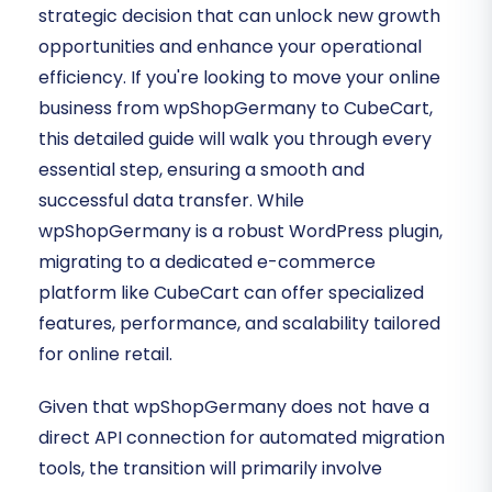
strategic decision that can unlock new growth
opportunities and enhance your operational
efficiency. If you're looking to move your online
business from wpShopGermany to CubeCart,
this detailed guide will walk you through every
essential step, ensuring a smooth and
successful data transfer. While
wpShopGermany is a robust WordPress plugin,
migrating to a dedicated e-commerce
platform like CubeCart can offer specialized
features, performance, and scalability tailored
for online retail.
Given that wpShopGermany does not have a
direct API connection for automated migration
tools, the transition will primarily involve