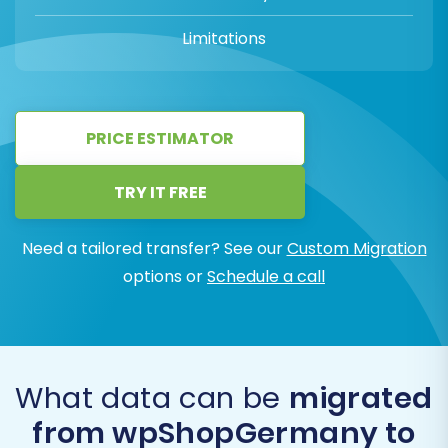
Limitations
PRICE ESTIMATOR
TRY IT FREE
Need a tailored transfer? See our
Custom Migration
options or
Schedule a call
What data can be
migrated
from wpShopGermany to