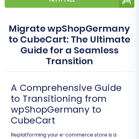
Migrate wpShopGermany
to CubeCart: The Ultimate
Guide for a Seamless
Transition
A Comprehensive Guide
to Transitioning from
wpShopGermany to
CubeCart
Replatforming your e-commerce store is a