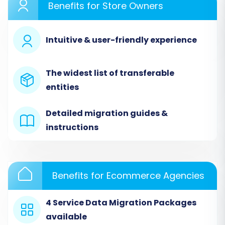
Benefits for Store Owners
Intuitive & user-friendly experience
The widest list of transferable
entities
Detailed migration guides &
instructions
Step 2: Configure Your Source Store
(wpShopGermany via CSV)
Benefits for Ecommerce Agencies
Since wpShopGermany doesn't offer direct API
access for migration, you'll select the 'CSV File
4 Service Data Migration Packages
to Cart' option as your source platform. This
available
step involves uploading the CSV files you