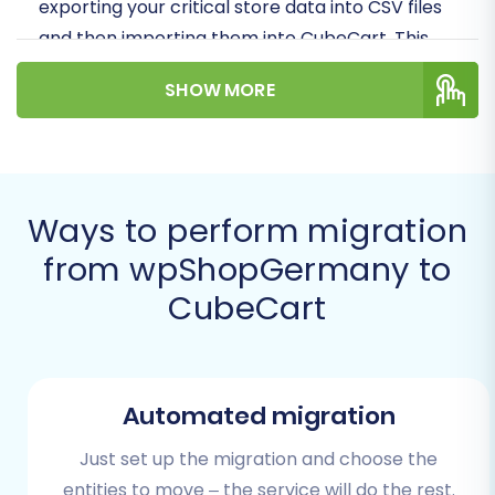
exporting your critical store data into CSV files
and then importing them into CubeCart. This
method, often referred to as
CSV.File Data
SHOW MORE
Migration
, ensures comprehensive data
integrity for entities like products, customers,
orders, and more.
Prerequisites for Migration
Ways to perform migration
from wpShopGermany to
Before embarking on your migration journey,
CubeCart
proper preparation is key to minimizing
downtime and ensuring all your valuable store
data—from product SKUs and variants to
customer histories and reviews—is preserved.
Automated migration
Here’s what you’ll need:
Just set up the migration and choose the
For Your wpShopGermany (Source)
entities to move – the service will do the rest.