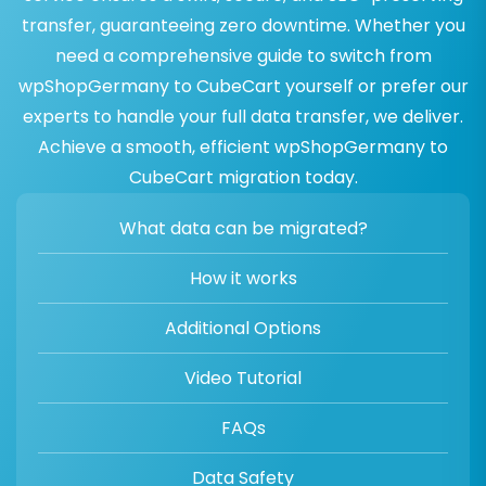
transfer, guaranteeing zero downtime. Whether you
need a comprehensive guide to switch from
wpShopGermany to CubeCart yourself or prefer our
experts to handle your full data transfer, we deliver.
Achieve a smooth, efficient wpShopGermany to
CubeCart migration today.
What data can be migrated?
How it works
Additional Options
Video Tutorial
FAQs
Data Safety