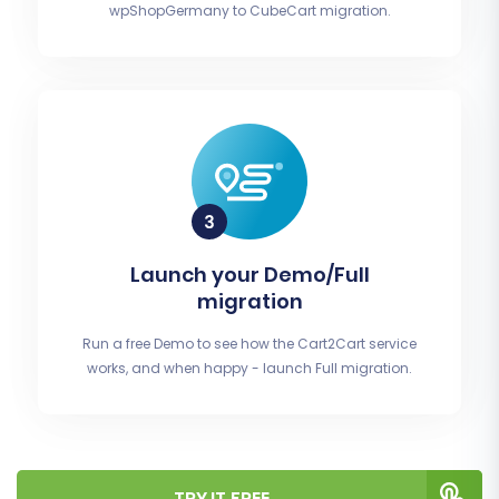
wpShopGermany to CubeCart migration.
Launch your Demo/Full
migration
Run a free Demo to see how the Cart2Cart service
works, and when happy - launch Full migration.
TRY IT FREE