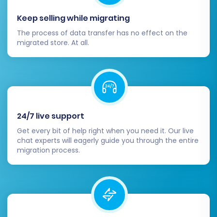
remigrations within a certain period, providing
Keep selling while migrating
peace of mind.
Learn more about how
The process of data transfer has no effect on the
migration insurance works
.
migrated store. At all.
24/7 live support
Get every bit of help right when you need it. Our live
chat experts will eagerly guide you through the entire
migration process.
With a single click, your full data transfer will
begin. The service will handle the entire
process, allowing you to monitor its progress.