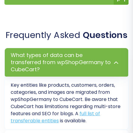
SEO URLs & 301 SEO URLs:
Migrate your
existing SEO-friendly URLs and
automatically
create 301 redirects
to
maintain link equity and prevent
Frequently Asked
Questions
drops in search engine rankings.
Password Migration:
Migrate
customer passwords to ensure a
What types of data can be
seamless login experience for your
transferred from wpShopGermany to
existing customer base.
CubeCart?
Migrate Images in Description:
Transfer product images embedded
Key entities like products, customers, orders,
within descriptions.
categories, and images are migrated from
Create Variants from Attributes:
If
wpShopGermany to CubeCart. Be aware that
your wpShopGermany products have
CubeCart has limitations regarding multi-store
attributes that define variations, this
features and SEO for blogs. A
full list of
option helps convert them into
transferable entities
is available.
CubeCart product variants.
Skip Custom Attributes:
A