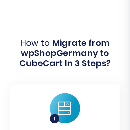
How to
Migrate from
wpShopGermany to
CubeCart In 3 Steps?