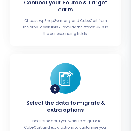
Connect your Source & Target
carts
Choose wpShopGermany and CubeCart from
the drop-down lists & provide the stores’ URLs in
the corresponding fields.
Select the data to migrate &
extra options
Choose the data you want to migrate to
CubeCart and extra options to customise your