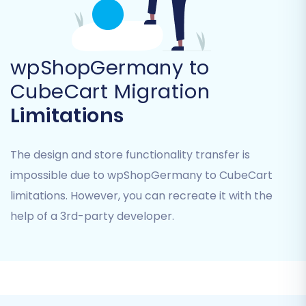
wpShopGermany to
CubeCart Migration
Step 3: Configure Your Target Store (CubeCart)
Limitations
Now, set up your CubeCart store as the
destination for your data.
The design and store functionality transfer is
Select
'CubeCart'
from the dropdown list
impossible due to wpShopGermany to CubeCart
of target carts.
limitations. However, you can recreate it with the
Provide your CubeCart store's URL.
help of a 3rd-party developer.
You will be prompted to download and
install the
Cart2Cart CubeCart Migration
module
(often referred to as a 'bridge')
onto your CubeCart root directory. This
bridge is essential for securely connecting