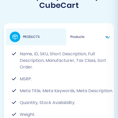
CubeCart
PRODUCTS
Name, ID, SKU, Short Description, Full
Description, Manufacturer, Tax Class, Sort
Order.
MSRP.
Meta Title, Meta Keywords, Meta Description.
Quantity, Stock Availability.
Weight.