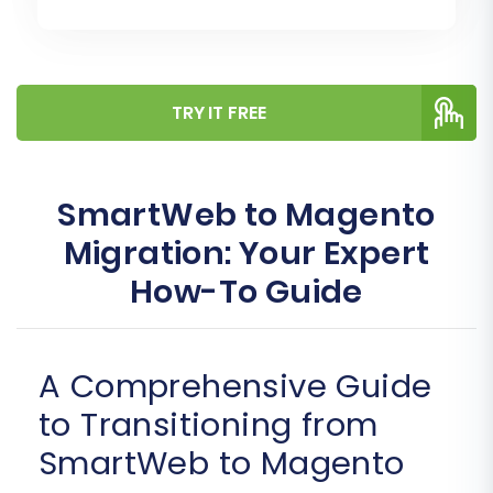
TRY IT FREE
SmartWeb to Magento
Migration: Your Expert
How-To Guide
A Comprehensive Guide
to Transitioning from
SmartWeb to Magento