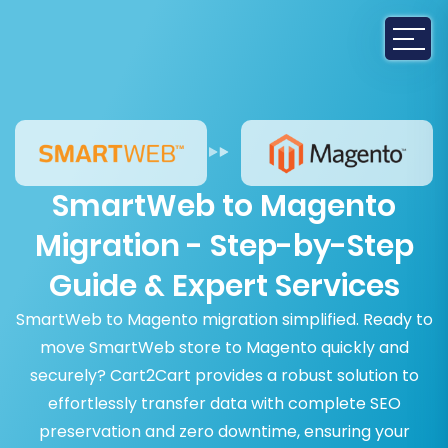
SmartWeb to Magento
Migration - Step-by-Step
Guide & Expert Services
SmartWeb to Magento migration simplified. Ready to
move SmartWeb store to Magento quickly and
securely? Cart2Cart provides a robust solution to
effortlessly transfer data with complete SEO
preservation and zero downtime, ensuring your