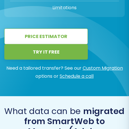
Limitations
PRICE ESTIMATOR
TRY IT FREE
Need a tailored transfer? See our
Custom Migration
options or
Schedule a call
What data can be
migrated
from SmartWeb to