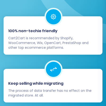
100% non-techie friendly
Cart2Cart is recommended by Shopify,
WooCommerce, Wix, OpenCart, PrestaShop and
other top ecommerce platforms.
Keep selling while migrating
The process of data transfer has no effect on the
migrated store. At all.