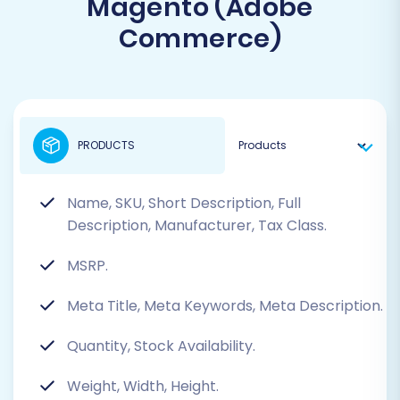
Magento (Adobe
Commerce)
PRODUCTS
Name, SKU, Short Description, Full
Description, Manufacturer, Tax Class.
MSRP.
Meta Title, Meta Keywords, Meta Description.
Quantity, Stock Availability.
Weight, Width, Height.