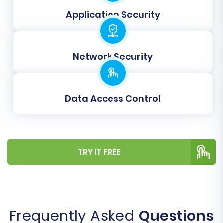
the initial days.
Application Security
Migrating your e-commerce store is a
significant undertaking, but with careful
Network Security
planning and the right tools, moving from
SmartWeb to Magento can pave the way for
substantial growth and enhanced capabilities. If
Data Access Control
you encounter any challenges or require expert
assistance, our team is ready to help via
Contact Us
.
TRY IT FREE
Frequently Asked
Questions