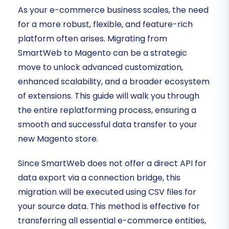
As your e-commerce business scales, the need
for a more robust, flexible, and feature-rich
platform often arises. Migrating from
SmartWeb to Magento can be a strategic
move to unlock advanced customization,
enhanced scalability, and a broader ecosystem
of extensions. This guide will walk you through
the entire replatforming process, ensuring a
smooth and successful data transfer to your
new Magento store.
Since SmartWeb does not offer a direct API for
data export via a connection bridge, this
migration will be executed using CSV files for
your source data. This method is effective for
transferring all essential e-commerce entities,