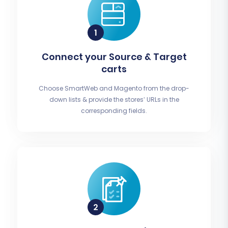
Connect your Source & Target
carts
Choose SmartWeb and Magento from the drop-
down lists & provide the stores’ URLs in the
corresponding fields.