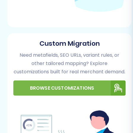
Step 1: Start Your Migration
Begin by accessing the migration wizard. This is
where you'll initiate the replatforming process,
whether you choose a DIY approach or opt for
Custom Migration
a managed service.
Need metafields, SEO URLs, variant rules, or
other tailored mapping? Explore
customizations built for real merchant demand.
BROWSE CUSTOMIZATIONS