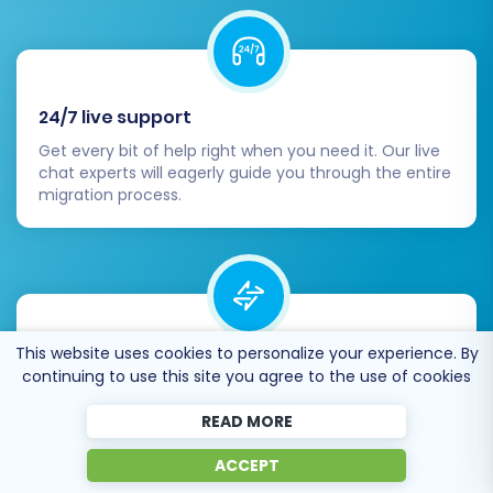
24/7 live support
Get every bit of help right when you need it. Our live
chat experts will eagerly guide you through the entire
migration process.
This website uses cookies to personalize your experience. By
Lightning fast migration
continuing to use this site you agree to the use of cookies
Just a few hours - and all your store data is moved to
its new home.
READ MORE
ACCEPT