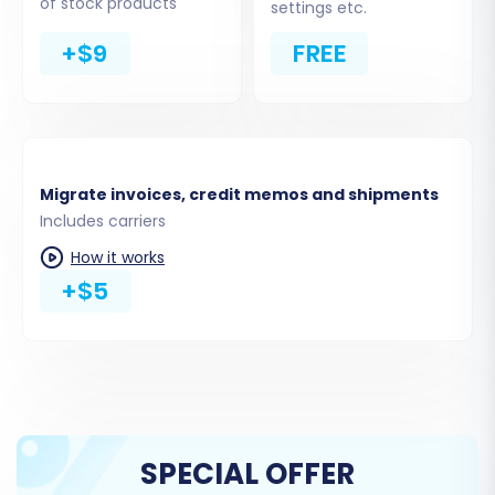
of stock products
settings etc.
+$9
FREE
Migrate invoices, credit memos and shipments
Includes carriers
How it works
+$5
Step 6: Map Data Fields
To ensure data consistency, you'll need to map
certain fields between your source SmartWeb
data (from CSVs) and your Magento store. This
typically includes matching customer groups
SPECIAL OFFER
and order statuses from SmartWeb to their