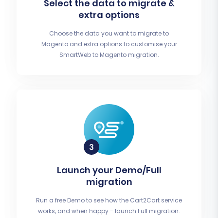
Select the data to migrate &
extra options
Choose the data you want to migrate to
Magento and extra options to customise your
SmartWeb to Magento migration.
Launch your Demo/Full
migration
Run a free Demo to see how the Cart2Cart service
works, and when happy - launch Full migration.