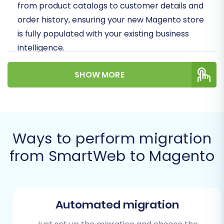
from product catalogs to customer details and
order history, ensuring your new Magento store
is fully populated with your existing business
intelligence.
Prerequisites for a Successful
SHOW MORE
Migration
Before embarking on your data transfer
journey, ensure you have the following in place
Ways to perform migration
to prevent potential issues and guarantee a
from SmartWeb to Magento
seamless transition:
SmartWeb Data Export:
You will need to
export all relevant data from your existing
SmartWeb store into CSV files. This
Automated migration
typically includes products (with SKUs and