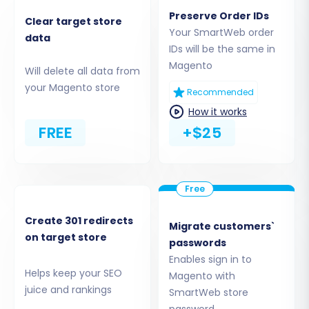
as:
Preserve Order IDs
Clear target store
Your SmartWeb order
data
Products, including SKUs, product variants,
IDs will be the same in
and images.
Magento
Will delete all data from
Product Categories and Manufacturers.
your Magento store
Customers and their associated customer
Recommended
data.
How it works
Orders and their historical information.
FREE
+$25
Products_Reviews (ensure reviews table
check is performed in Magento).
CMS Pages and Coupons.
Create 301 redirects
Migrate customers`
on target store
passwords
Enables sign in to
Helps keep your SEO
Magento with
juice and rankings
SmartWeb store
password