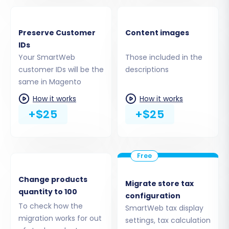
Maintain your original customer and order
IDs for consistent record-keeping. Read
Preserve Customer
Content images
about
how Preserve IDs options can be
IDs
used
.
Your SmartWeb
Those included in the
Create Variants from Attributes:
customer IDs will be the
descriptions
Properly transfer product attributes into
same in Magento
Magento variants.
How it works
How it works
SEO URLs & 301 SEO URLs:
Crucial for
+$25
+$25
maintaining your SEO performance, these
options help transfer your existing URL
structure and set up automatic 301
redirects to preserve link equity and
prevent broken links.
Password Migration:
This requires a
Change products
Migrate store tax
specific Magento module to securely
quantity to 100
configuration
transfer customer passwords.
To check how the
SmartWeb tax display
Migrate Store Config:
Transfer essential
migration works for out
settings, tax calculation
store configurations.