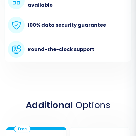
available
100% data security guarantee
Round-the-clock support
If you're unsure about the root folder, consult
our
What is a root folder and where can I find it?
FAQ.
Step 4: Select Data Entities to Migrate
Additional
Options
This crucial step allows you to choose exactly
which data entities you want to transfer from
your SmartWeb CSVs to Magento. You can
select 'All entities' or pick specific types, such