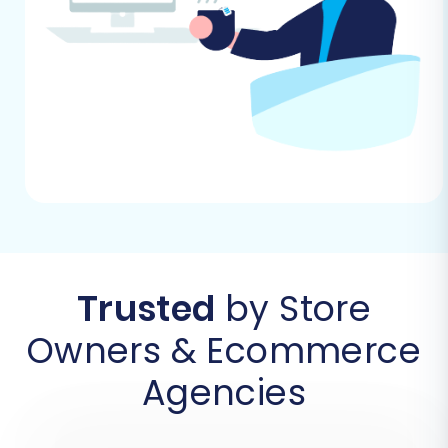
Step 2: Connect SmartWeb (via CSV) as Your
Source Store
As SmartWeb is not directly integrated via a
connection bridge, you will select 'CSV File to
Cart' as your source platform. You'll then be
prompted to upload the CSV files containing
your SmartWeb store's data.
Trusted
by Store
Owners & Ecommerce
Agencies