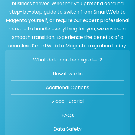
business thrives. Whether you prefer a detailed
step-by-step guide to switch from SmartWeb to
Magento yourself, or require our expert professional
service to handle everything for you, we ensure a
smooth transition. Experience the benefits of a
seamless SmartWeb to Magento migration today.
What data can be migrated?
How it works
Additional Options
Video Tutorial
FAQs
Data Safety