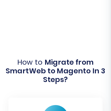
How to
Migrate from
SmartWeb to Magento In 3
Steps?