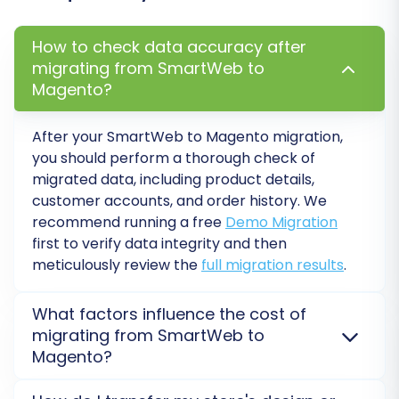
How to check data accuracy after
migrating from SmartWeb to
Magento?
After your SmartWeb to Magento migration,
you should perform a thorough check of
migrated data, including product details,
customer accounts, and order history. We
recommend running a free
Demo Migration
first to verify data integrity and then
meticulously review the
full migration results
.
What factors influence the cost of
migrating from SmartWeb to
Magento?
The cost of your SmartWeb to Magento migration is