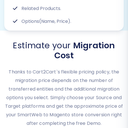
Related Products.
Options(Name, Price).
Estimate your
Migration
Cost
Thanks to Cart2Cart`s flexible pricing policy, the
migration price depends on the number of
transferred entities and the additional migration
options you select. Simply choose your Source and
Target platforms and get the approximate price of
your SmartWeb to Magento store conversion right
after completing the free Demo.