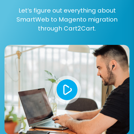
several critical steps to ensure your new
Let’s figure out everything about
Magento store is fully operational and
SmartWeb to Magento migration
optimized:
through Cart2Cart.
Thorough Data Review:
Carefully check
all migrated data in your Magento store.
Verify products, SKUs, images, categories,
customer accounts, order histories, and
CMS pages for accuracy and
completeness.
Test Store Functionality:
Conduct
extensive testing of your Magento store's
core functionalities, including product
browsing, adding to cart, checkout
processes, payment gateways, contact
forms, and customer login areas.
Configure SEO Settings:
Verify that all
your 301 redirects are working correctly to