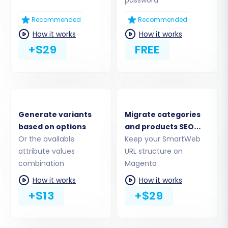
Recommended
Recommended
How it works
How it works
+$29
FREE
Step 5: Configure Additional Migration Options
Enhance your data transfer with a range of
additional options designed to preserve data
integrity and SEO rankings:
Generate variants
Migrate categories
Migrate Images in Description:
Ensure
based on options
and products SEO
product descriptions with embedded
Or the available
URLs
Keep your SmartWeb
images are transferred correctly.
attribute values
URL structure on
Clear Target:
This option allows you to
combination
Magento
clear any existing data in your Magento
How it works
How it works
store before migration, ensuring a clean
+$13
+$29
slate. Learn more about
clearing target
data
.
Preserve Customer IDs & Order IDs: