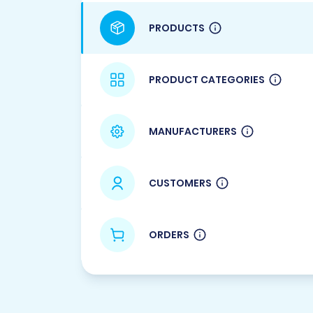
PRODUCTS
PRODUCT CATEGORIES
MANUFACTURERS
CUSTOMERS
ORDERS