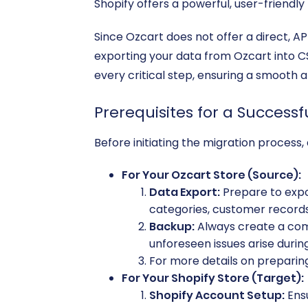
Shopify offers a powerful, user-friendl
Since Ozcart does not offer a direct, AP
exporting your data from Ozcart into CSV
every critical step, ensuring a smooth 
Prerequisites for a Successf
Before initiating the migration process, 
For Your Ozcart Store (Source):
Data Export:
Prepare to expor
categories, customer records, 
Backup:
Always create a comp
unforeseen issues arise durin
For more details on preparing
For Your Shopify Store (Target):
Shopify Account Setup:
Ensu