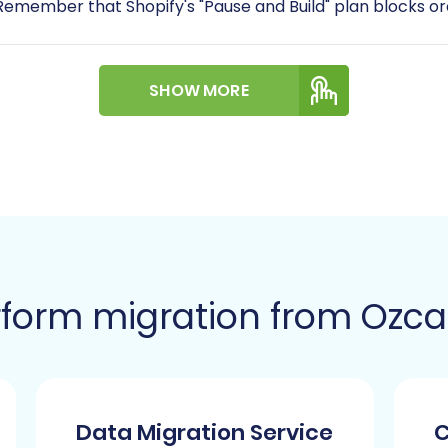
. Remember that Shopify's "Pause and Build" plan blocks or
y requires the installation of the
Cart2Cart Store Migrati
SHOW MORE
id an influx of customer notifications during the migratio
 email notifications in your Shopify admin settings temp
you plan to migrate product reviews, be aware that Shopif
nage and display them post-migration.
opify is an HTTPS-only platform, ensuring secure conn
t, check out our
guide on how to prepare your Target sto
form migration from Ozcar
A Step-by-Step Guide
 wizard to transfer your e-commerce assets from Ozcart (
Data Migration Service
C
ration wizard. Here, you'll choose to start a new migrati