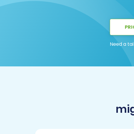
PRI
Need a tai
mig