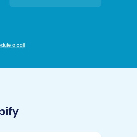
dule a call
pify