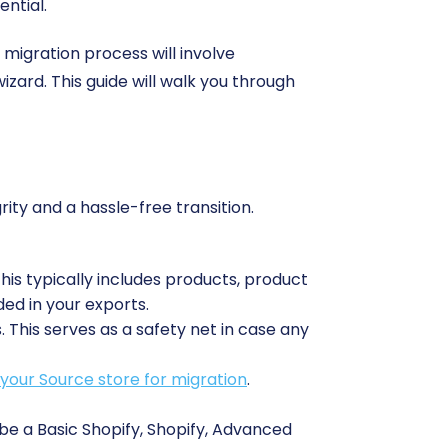
ential.
 migration process will involve
izard. This guide will walk you through
rity and a hassle-free transition.
This typically includes products, product
ded in your exports.
This serves as a safety net in case any
your Source store for migration
.
be a Basic Shopify, Shopify, Advanced