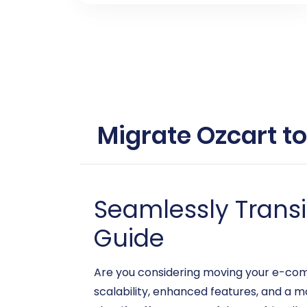
Migrate Ozcart to
Seamlessly Transit
Guide
Are you considering moving your e-com
scalability, enhanced features, and a 