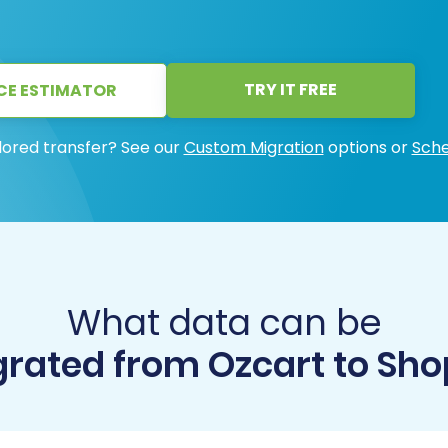
TRY IT FREE
CE ESTIMATOR
lored transfer? See our
Custom Migration
options or
Sche
What data can be
rated from Ozcart to Sho