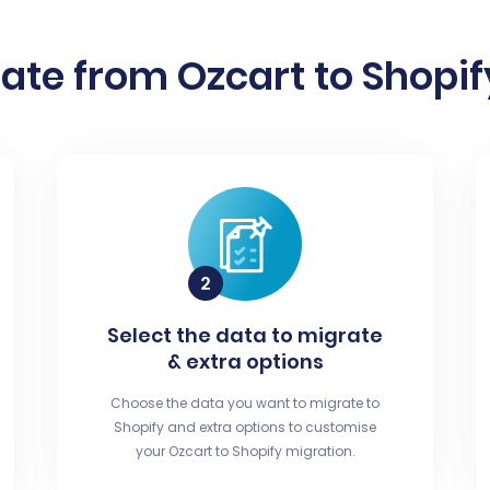
ate from Ozcart to Shopify
Select the data to migrate
& extra options
Choose the data you want to migrate to
Shopify and extra options to customise
your Ozcart to Shopify migration.