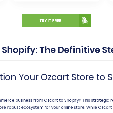
TRY IT FREE
 Shopify: The Definitive 
ion Your Ozcart Store to S
merce business from Ozcart to Shopify? This strategic r
more robust ecosystem for your online store. While Ozcar