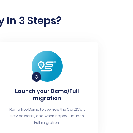
 In 3 Steps?
Launch your Demo/Full
migration
Run a free Demo to see how the Cart2Cart
service works, and when happy - launch
Full migration.