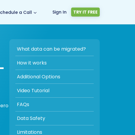
Sign In
TRY IT FREE
chedule a Call
What data can be migrated?
-
How it works
Additional Options
Video Tutorial
FAQs
zero
Data Safety
Limitations