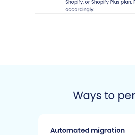
Shopify, or Shopify Plus plan
accordingly.
Install Cart2Cart App:
Shopif
facilitate the data transfer.
Disable Notifications:
To avo
highly recommended to disable
Review App for Reviews:
If 
app (e.g., AirReviews) to ma
HTTPS Only:
Remember that Sh
one.
For a comprehensive checklis
Ways to per
Performing the Migration: 
Follow these steps using the migration
Step 1: Initiate the Migration Wizard
Automated migration
Your journey begins by accessing the mig