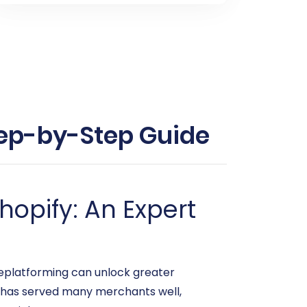
Step-by-Step Guide
hopify: An Expert
eplatforming can unlock greater
t has served many merchants well,