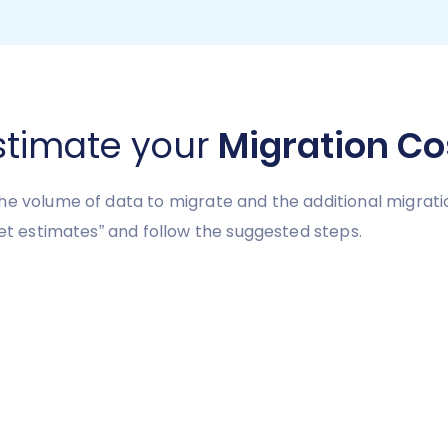
stimate your
Migration Co
he volume of data to migrate and the additional migrati
Get estimates” and follow the suggested steps.