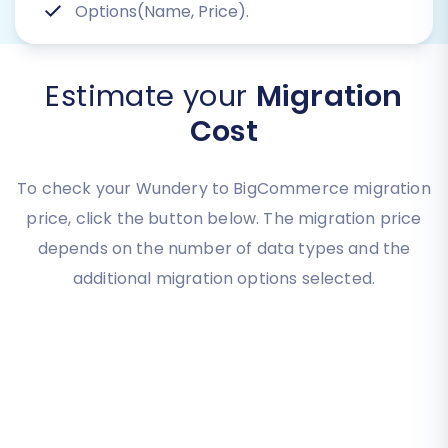
Options(Name, Price).
Estimate your
Migration
Cost
To check your Wundery to BigCommerce migration
price, click the button below. The migration price
depends on the number of data types and the
additional migration options selected.