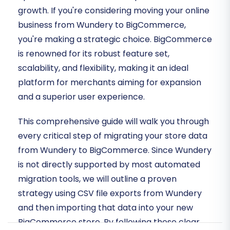
growth. If you're considering moving your online
business from Wundery to BigCommerce,
you're making a strategic choice. BigCommerce
is renowned for its robust feature set,
scalability, and flexibility, making it an ideal
platform for merchants aiming for expansion
and a superior user experience.
This comprehensive guide will walk you through
every critical step of migrating your store data
from Wundery to BigCommerce. Since Wundery
is not directly supported by most automated
migration tools, we will outline a proven
strategy using CSV file exports from Wundery
and then importing that data into your new
BigCommerce store. By following these clear,