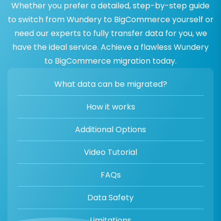
Whether you prefer a detailed, step-by-step guide
to switch from Wundery to BigCommerce yourself or
need our experts to fully transfer data for you, we
have the ideal service. Achieve a flawless Wundery
to BigCommerce migration today.
What data can be migrated?
How it works
Additional Options
Video Tutorial
FAQs
Data Safety
Limitations