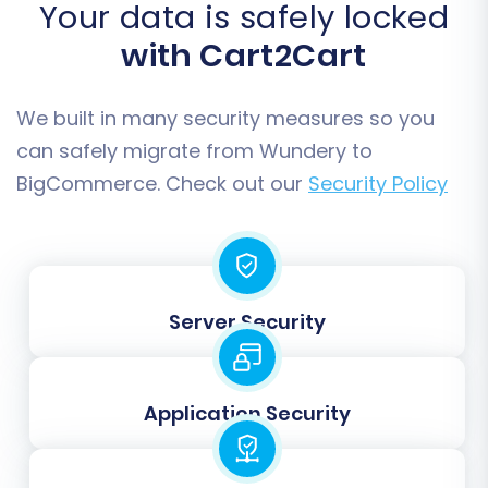
and order workflow remain consistent post-
Your data is safely locked
migration. If you have custom fields, you may
with Cart2Cart
also need to map them here to ensure data
consistency.
We built in many security measures so you
can safely migrate from Wundery to
BigCommerce. Check out our
Security Policy
Server Security
Application Security
Step 7: Run a Free Demo
Migration