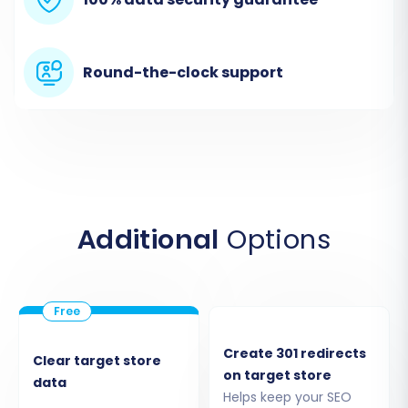
From the dropdown menu, select
"CSV
File"
as your Source Cart.
Upload the CSV files containing your
exported Wundery data. The migration
Round-the-clock support
tool will then parse these files to identify
your store's entities.
Additional
Options
Create 301 redirects
Clear target store
on target store
data
Step 3: Connect Your Target Store
Helps keep your SEO