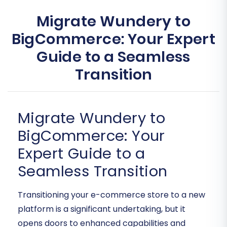
Migrate Wundery to
BigCommerce: Your Expert
Guide to a Seamless
Transition
Migrate Wundery to
BigCommerce: Your
Expert Guide to a
Seamless Transition
Transitioning your e-commerce store to a new
platform is a significant undertaking, but it
opens doors to enhanced capabilities and