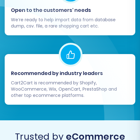
Open to the customers’ needs
We’re ready to help import data from database
dump, csv. file, a rare shopping cart etc.
Recommended by industry leaders
Cart2Cart is recommended by Shopify,
WooCommerce, Wix, OpenCart, PrestaShop and
other top ecommerce platforms.
Trusted by
eCommerce