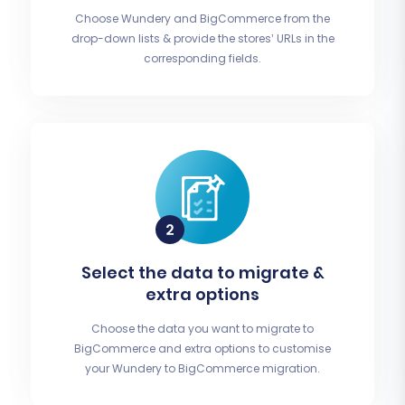
Choose Wundery and BigCommerce from the
drop-down lists & provide the stores’ URLs in the
corresponding fields.
Select the data to migrate &
extra options
Choose the data you want to migrate to
BigCommerce and extra options to customise
your Wundery to BigCommerce migration.