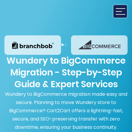
Wundery to BigCommerce
Migration - Step-by-Step
Guide & Expert Services
Wundery to BigCommerce migration made easy and
secure. Planning to move Wundery store to
BigCommerce? Cart2Cart offers a lightning-fast,
secure, and SEO-preserving transfer with zero
downtime, ensuring your business continuity.