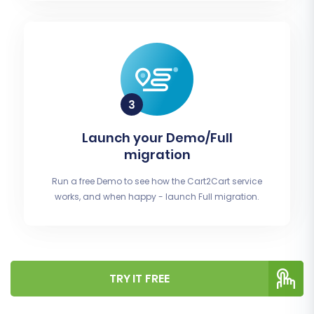
Launch your Demo/Full
migration
Run a free Demo to see how the Cart2Cart service
works, and when happy - launch Full migration.
TRY IT FREE