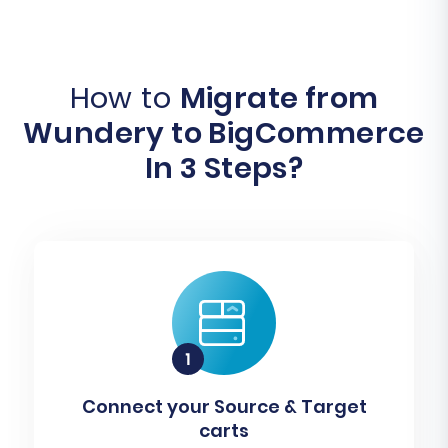
How to
Migrate from
Wundery to BigCommerce
In 3 Steps?
Connect your Source & Target
carts