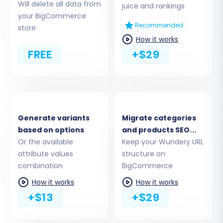
(BigCommerce)
Will delete all data from
juice and rankings
your BigCommerce
Now, it's time to establish the connection to
Recommended
store
How it works
your new BigCommerce store:
FREE
+$29
Select
"BigCommerce"
as your Target
Cart.
Enter your BigCommerce store's URL.
Provide the API credentials you obtained
earlier: the
Client ID
,
Access Token
, and
Generate variants
Migrate categories
API Path
. This information grants the
based on options
and products SEO
migration service access to your
Or the available
URLs
Keep your Wundery URL
BigCommerce store. Remember that
attribute values
structure on
BigCommerce requires a custom app with
combination
BigCommerce
specific scopes for this connection.
How it works
How it works
+$13
+$29