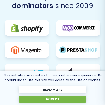
dominators
since 2009
This website uses cookies to personalize your experience. By
continuing to use this site you agree to the use of cookies
READ MORE
ACCEPT