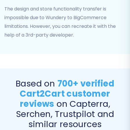
Step 5: Configure Additional
The design and store functionality transfer is
Migration Options
impossible due to Wundery to BigCommerce
Enhance your migration with various additional
limitations. However, you can recreate it with the
options designed to preserve data integrity and
help of a 3rd-party developer.
SEO value. Consider the following:
Preserve IDs:
Options like "Preserve
Orders IDs," "Preserve Product IDs,"
"Preserve Category IDs," and "Preserve
Customers IDs" help maintain the original
Based on
700+ verified
numbering from your Wundery store. You
Cart2Cart customer
can learn more about this in our
How
Preserve IDs options can be used?
guide.
reviews
on Capterra,
SEO URLs & 301 Redirects:
Choose "SEO
Serchen, Trustpilot and
URLs" and "Create 301 SEO URLs" to
automatically generate redirects from
similar resources
your old Wundery URLs to your new