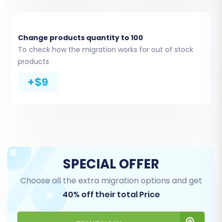
Change products quantity to 100
To check how the migration works for out of stock
products
+$9
Step 4: Select Data Entities for
Transfer
This crucial step allows you to specify exactly
which data types you wish to transfer from your
SPECIAL OFFER
Wundery CSV files to BigCommerce. You can
migrate a wide array of entities, including:
Choose all the extra migration options and get
40% off their total Price
Products, Product Categories, Product
Manufacturers, Product Attributes,