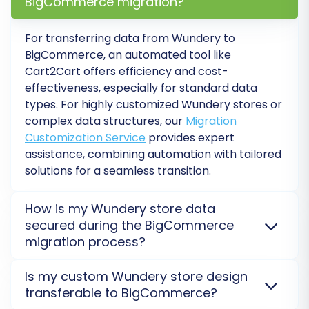
BigCommerce migration?
number of entities you're moving, and select
any desired
Migration Insurance Plan
. An
For transferring data from Wundery to
insurance plan offers additional remigrations,
BigCommerce, an automated tool like
providing peace of mind. For more details,
Cart2Cart offers efficiency and cost-
explore
How Migration Insurance works?
.
effectiveness, especially for standard data
types. For highly customized Wundery stores or
Click the "Start Full Migration" button, and the
complex data structures, our
Migration
process will begin. You can monitor its progress
Customization Service
provides expert
directly from your account. You'll receive a
assistance, combining automation with tailored
solutions for a seamless transition.
notification once the data transfer is complete.
How is my Wundery store data
secured during the BigCommerce
migration process?
Your data security is paramount. We employ a
Is my custom Wundery store design
secure connection bridge and advanced encryption
transferable to BigCommerce?
protocols to protect your Wundery store data