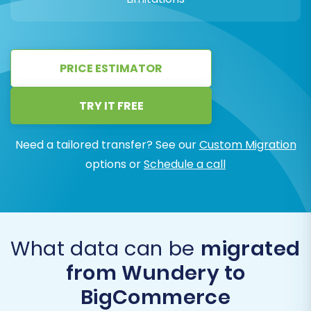
PRICE ESTIMATOR
TRY IT FREE
Need a tailored transfer? See our
Custom Migration
options or
Schedule a call
What data can be
migrated
from Wundery to
BigCommerce