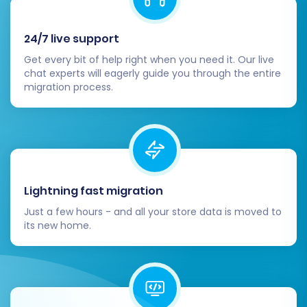
you're confident that your new
BigCommerce store is perfect, update
24/7 live support
your domain's DNS settings to point to your
new store.
Get every bit of help right when you need it. Our live
Consider Recent Data Migration:
If your
chat experts will eagerly guide you through the entire
migration process.
Wundery store remained active during the
migration, new orders, customers, or
products might have been added. Utilize a
Recent Data Migration Service
to transfer
these incremental updates and ensure all
your data is synchronized.
Lightning fast migration
Just a few hours - and all your store data is moved to
its new home.