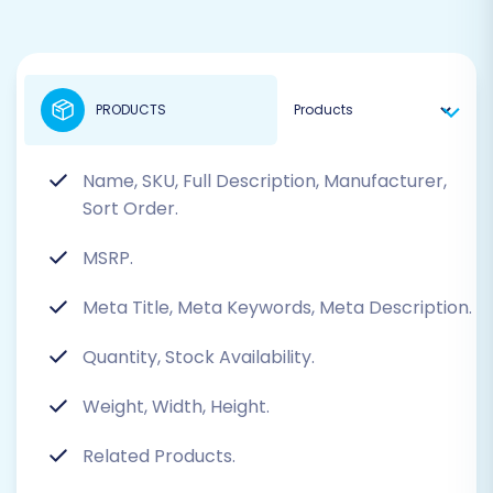
PRODUCTS
Name, SKU, Full Description, Manufacturer,
Sort Order.
MSRP.
Meta Title, Meta Keywords, Meta Description.
Quantity, Stock Availability.
Weight, Width, Height.
Related Products.