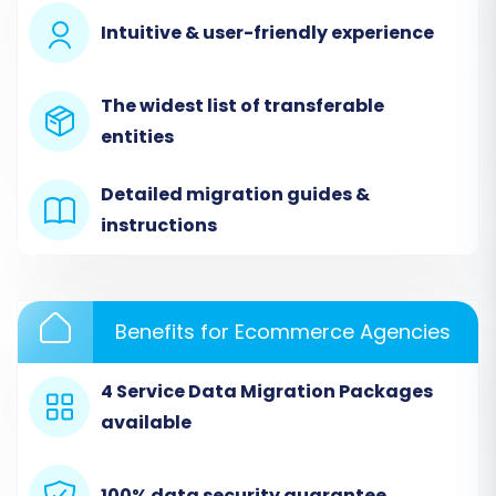
Intuitive & user-friendly experience
The widest list of transferable
entities
Detailed migration guides &
instructions
Step 2: Set Up Your Source Store
Benefits for Ecommerce Agencies
(Wundery via CSV)
Next, configure the connection to your Wundery
4 Service Data Migration Packages
data. Since Wundery isn't natively listed, you will
available
use the CSV migration method:
100% data security guarantee