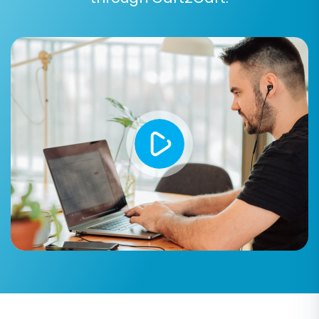
Step 6: Perform Data Mapping
In this step, you'll map your Wundery store's
customer groups and order statuses to their
corresponding equivalents in BigCommerce.
This ensures that your customer segmentation