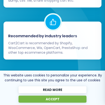
dump, csv. file, a rare shopping cart etc.
Recommended by industry leaders
Cart2Cart is recommended by Shopify,
WooCommerce, Wix, OpenCart, PrestaShop and
other top ecommerce platforms.
This website uses cookies to personalize your experience. By
continuing to use this site you agree to the use of cookies
Trusted by
eCommerce
dominators
since 2009
READ MORE
ACCEPT