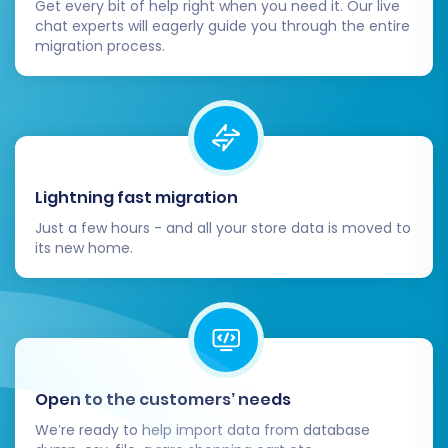
Get every bit of help right when you need it. Our live
chat experts will eagerly guide you through the entire
migration process.
Lightning fast migration
Just a few hours - and all your store data is moved to
its new home.
Open to the customers’ needs
We’re ready to help import data from database