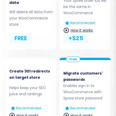
Your Spree order IDs will
straightforward method will be to
data
be the same in
leverage the dedicated migration plugin.
Will delete all data from
WooCommerce
Options typically include:
your WooCommerce
Install Add-on from Marketplace:
Recommended
store
This method involves downloading
How it works
and installing the required Cart2Cart
FREE
+$25
WooCommerce Universal Migration
plugin via your WordPress Admin
Section.
Upload Connection Bridge:
Alternatively, you might be prompted
Create 301 redirects
to download a connection bridge file
Migrate customers`
on target store
passwords
(
connection_bridge.zip
), unpack it,
Enables sign in to
and upload the
bridge2cart
folder to
Helps keep your SEO
WooCommerce with
your store's root directory via FTP.
juice and rankings
Spree store password
Understanding
what a root folder is
can be helpful here.
Recommended
Recommended
API Access:
Some tools may offer
How it works
How it works