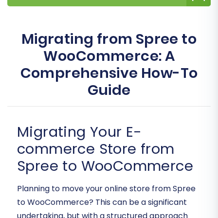
Migrating from Spree to
WooCommerce: A
Comprehensive How-To
Guide
Migrating Your E-
commerce Store from
Spree to WooCommerce
Planning to move your online store from Spree
to WooCommerce? This can be a significant
undertaking, but with a structured approach