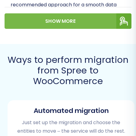
recommended approach for a smooth data
transfer, as outlined by our system, is via CSV
SHOW MORE
file export. This involves extracting your data
from Spree into CSV files and then importing
them into the migration wizard. We'll guide you
through connecting your WooCommerce store
and mapping your data for a comprehensive
Ways to perform migration
replatforming.
from Spree to
WooCommerce
Prerequisites for Migration
Before you embark on your migration journey,
proper preparation of both your source
Automated migration
(Spree) and target (WooCommerce) stores is
crucial. This helps minimize downtime and
Just set up the migration and choose the
ensures data consistency.
entities to move – the service will do the rest.