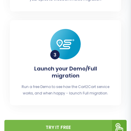
Launch your Demo/Full
migration
Run a free Demo to see how the Cart2Cart service
works, and when happy - launch Full migration.
TRY IT FREE