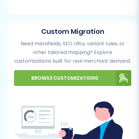
Plan for these integrations post-migration.
Performing the Migration: A Step-
Custom Migration
by-Step Guide
Need metafields, SEO URLs, variant rules, or
Follow these steps to transfer your e-
other tailored mapping? Explore
commerce data from Spree (via CSV) to
customizations built for real merchant demand.
WooCommerce using a reliable migration
service.
BROWSE CUSTOMIZATIONS
Step 1: Start Your Migration
Begin by navigating to the migration wizard.
You'll typically be presented with options to
start a DIY migration, request assistance, or
calculate costs. Select the option to start your
migration process.