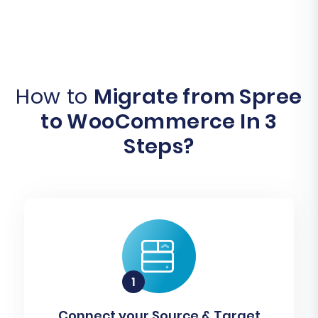
How to
Migrate from Spree
to WooCommerce In 3
Steps?
Connect your Source & Target