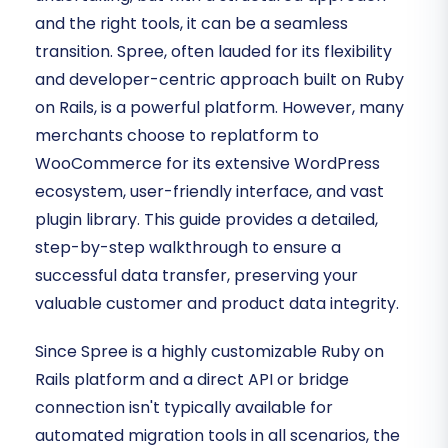
and the right tools, it can be a seamless
transition. Spree, often lauded for its flexibility
and developer-centric approach built on Ruby
on Rails, is a powerful platform. However, many
merchants choose to replatform to
WooCommerce for its extensive WordPress
ecosystem, user-friendly interface, and vast
plugin library. This guide provides a detailed,
step-by-step walkthrough to ensure a
successful data transfer, preserving your
valuable customer and product data integrity.
Since Spree is a highly customizable Ruby on
Rails platform and a direct API or bridge
connection isn't typically available for
automated migration tools in all scenarios, the