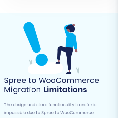
Step 5: Configure Additional Options & Data
Mapping
Spree to WooCommerce
This step allows for fine-tuning your migration,
Migration
Limitations
ensuring data integrity and preserving SEO
value.
The design and store functionality transfer is
impossible due to Spree to WooCommerce
Additional Options:
Select features like: