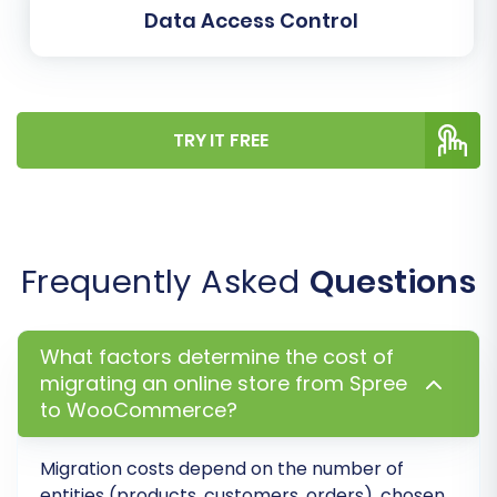
Data Access Control
Learn more about
how Migration Insurance
works
.
TRY IT FREE
Frequently Asked
Questions
What factors determine the cost of
migrating an online store from Spree
Post-Migration Steps
to WooCommerce?
After your data has successfully moved to
Migration costs depend on the number of
WooCommerce, several critical steps remain
entities (products, customers, orders), chosen