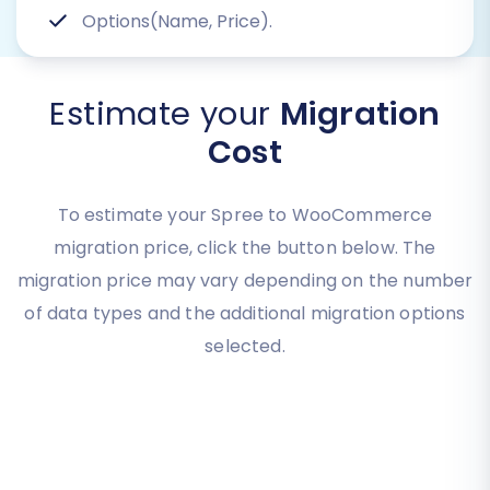
Options(Name, Price).
Estimate your
Migration
Cost
To estimate your Spree to WooCommerce
migration price, click the button below. The
migration price may vary depending on the number
of data types and the additional migration options
selected.