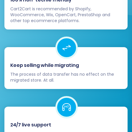
e-commerce business. Should you require
Cart2Cart is recommended by Shopify,
further assistance or custom solutions, please
WooCommerce, Wix, OpenCart, PrestaShop and
other top ecommerce platforms.
do not hesitate to
contact us
.
Keep selling while migrating
The process of data transfer has no effect on the
migrated store. At all.
24/7 live support