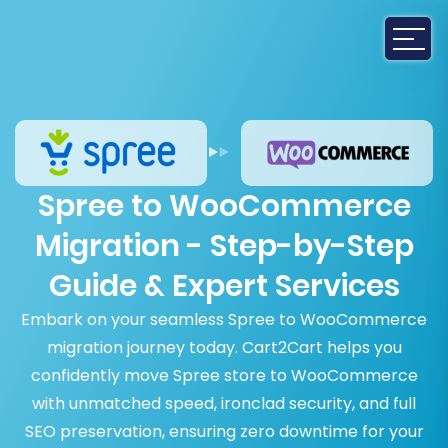
Spree to WooCommerce
Migration - Step-by-Step
Guide & Expert Services
Embark on your seamless Spree to WooCommerce
migration journey today. Cart2Cart helps you
confidently move Spree store to WooCommerce
with unmatched speed, ironclad security, and full
SEO preservation, ensuring zero downtime for your