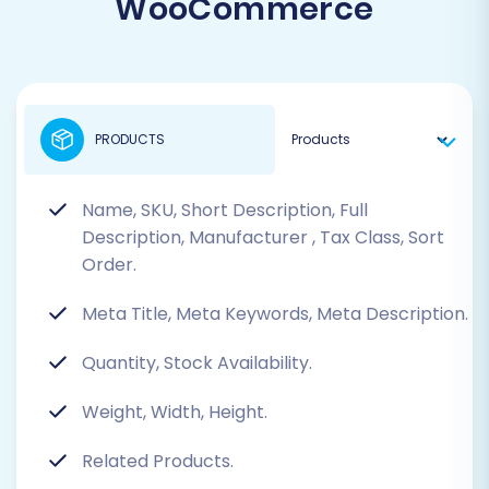
WooCommerce
PRODUCTS
Name, SKU, Short Description, Full
Description, Manufacturer
, Tax Class, Sort
Order.
Meta Title, Meta Keywords, Meta Description.
Quantity, Stock Availability.
Weight, Width, Height.
Related Products.