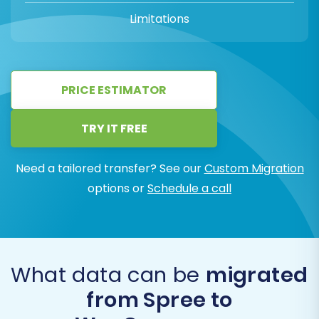
Limitations
PRICE ESTIMATOR
TRY IT FREE
Need a tailored transfer? See our
Custom Migration
options or
Schedule a call
What data can be
migrated
from Spree to