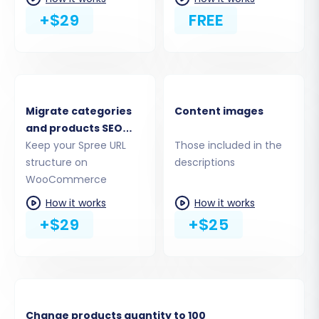
connection via WooCommerce API
+$29
FREE
credentials (Consumer Key and
Consumer Secret).
We recommend using the 'Install Add-on
from Marketplace' option as it aligns with
the plugin requirement. Follow the on-
Migrate categories
Content images
screen instructions to establish the
and products SEO
connection.
URLs
Keep your Spree URL
Those included in the
structure on
descriptions
WooCommerce
How it works
How it works
+$29
+$25
Change products quantity to 100