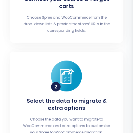
carts
Choose Spree and WooCommerce from the
drop-down lists & provide the stores’ URLs in the
corresponding fields.
Select the data to migrate &
extra options
Choose the data you want to migrate to
WooCommerce and extra options to customise
your Spree to WooCommerce migration.