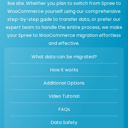
live site. Whether you plan to switch from Spree to
WooCommerce yourself using our comprehensive
step-by-step guide to transfer data, or prefer our
expert team to handle the entire process, we make
your Spree to WooCommerce migration effortless
and effective.
What data can be migrated?
How it works
Additional Options
Video Tutorial
FAQs
Data Safety