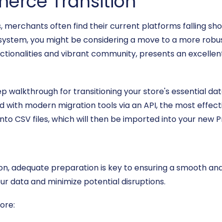
erce Transition
erchants often find their current platforms falling sho
system, you might be considering a move to a more robust
tionalities and vibrant community, presents an excellent
ep walkthrough for transitioning your store's essential 
ed with modern migration tools via an API, the most effect
nto CSV files, which will then be imported into your new 
n, adequate preparation is key to ensuring a smooth and 
ur data and minimize potential disruptions.
ore: