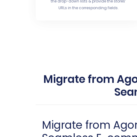
the drop-down lists & provide the stores’
URLs in the corresponding fields.
Migrate from Agor
Sea
Migrate from Agor