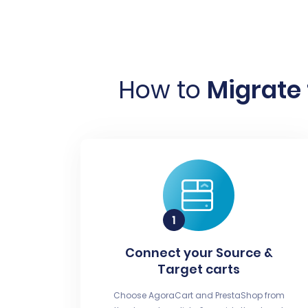
How to
Migrate 
Connect your Source &
Target carts
Choose AgoraCart and PrestaShop from