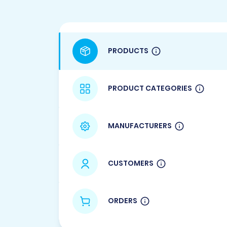
PRODUCTS
PRODUCT CATEGORIES
MANUFACTURERS
CUSTOMERS
ORDERS