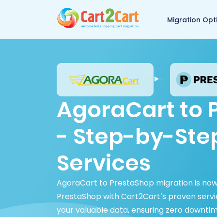
Back to Cart2Cart 
Migration Opt
AgoraCart to 
- Step-by-Ste
Services
AgoraCart to PrestaShop migration is now
PrestaShop with Cart2Cart’s proven service
your valuable data, ensuring zero downtim