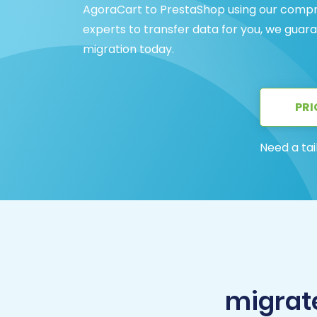
AgoraCart to PrestaShop using our compr
experts to transfer data for you, we guar
migration today.
PRI
Need a tai
migrat