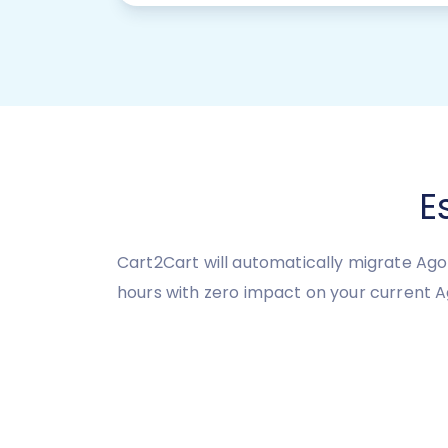
E
Cart2Cart will automatically migrate Ago
hours with zero impact on your current 