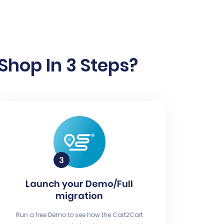
Shop In 3 Steps?
Launch your Demo/Full
migration
Run a free Demo to see how the Cart2Cart