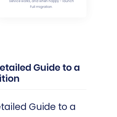
service works, and when happy - launch
Full migration.
etailed Guide to a
tion
tailed Guide to a