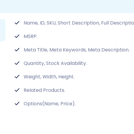
Name, ID, SKU, Short Description, Full Descripti
MSRP.
Meta Title, Meta Keywords, Meta Description.
Quantity, Stock Availability.
Weight, Width, Height.
Related Products.
Options(Name, Price).