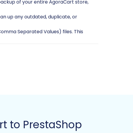
backup of your entire AgoraCart store,
an up any outdated, duplicate, or
(Comma Separated Values) files. This
 more information on preparing your
t to PrestaShop