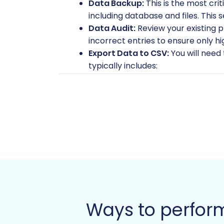
Data Backup:
This is the most cri
including database and files. This 
Data Audit:
Review your existing p
incorrect entries to ensure only hi
Export Data to CSV:
You will need
typically includes:
Products (SKUs, names, descri
Product Categories
Customers (including custom
Orders (including order statu
Manufacturers
Product Reviews
CMS Pages
Coupons/Vouchers
Ensure your CSV files are well-str
source store, read our
FAQ on prep
Ways to perfor
2. Preparing Your PrestaShop (Target) 