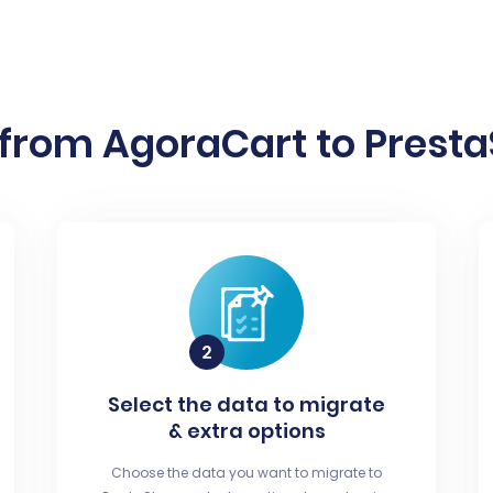
from AgoraCart to Presta
Select the data to migrate
& extra options
Choose the data you want to migrate to