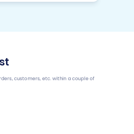
st
ers, customers, etc. within a couple of