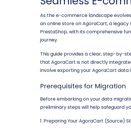
Seamless E-comm
As the e-commerce landscape evolves, m
an online store on AgoraCart, a legacy 
PrestaShop, with its comprehensive func
journey.
This guide provides a clear, step-by-st
that AgoraCart is not directly integrat
involve exporting your AgoraCart data i
Prerequisites for Migration
Before embarking on your data migratio
preliminary steps will help safeguard yo
1. Preparing Your AgoraCart (Source) St