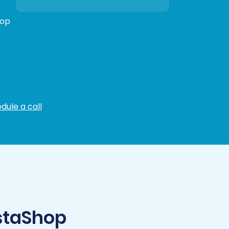
hop
dule a call
staShop