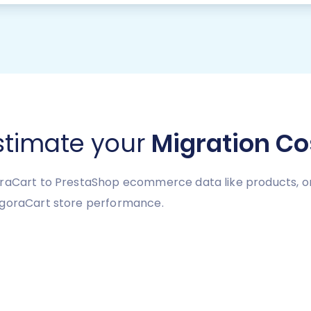
stimate your
Migration Co
raCart to PrestaShop ecommerce data like products, ord
AgoraCart store performance.