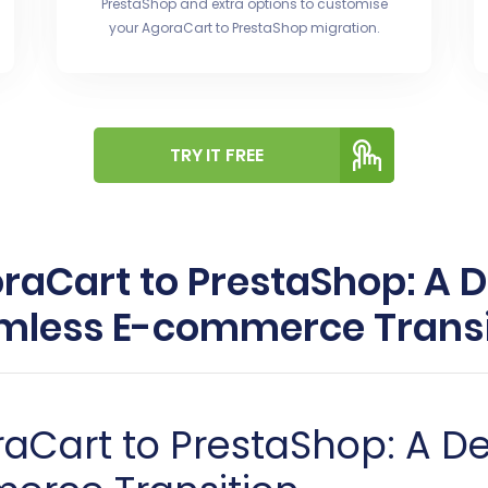
PrestaShop and extra options to customise
your AgoraCart to PrestaShop migration.
TRY IT FREE
aCart to PrestaShop: A D
mless E-commerce Transi
aCart to PrestaShop: A De