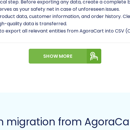
tical step. Before exporting any data, create a complete 
serves as your safety net in case of unforeseen issues.
roduct data, customer information, and order history. Cle
gh-quality data is transferred.
 to export all relevant entities from AgoraCart into CSV 
ptions, prices, inventory, variants, images)
SHOW MORE
er groups)
ses and invoice data)
uctured and clearly labeled for easier mapping later. For
aring your source store
.
m migration from AgoraCar
Store: