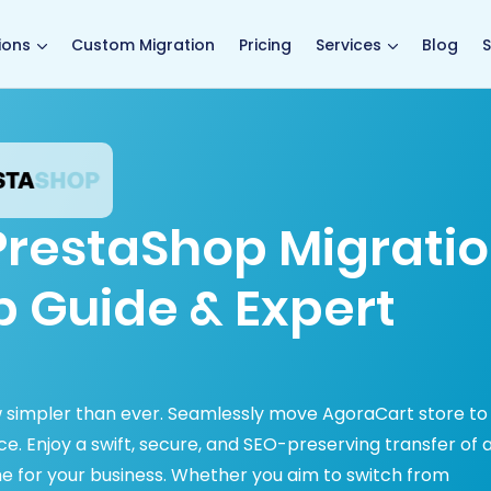
main page
ions
Custom Migration
Pricing
Services
Blog
S
PrestaShop Migrati
p Guide & Expert
 simpler than ever. Seamlessly move AgoraCart store to
. Enjoy a swift, secure, and SEO-preserving transfer of a
e for your business. Whether you aim to switch from