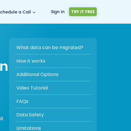
Sign In
TRY IT FREE
chedule a Call
What data can be migrated?
on
How it works
Additional Options
Video Tutorial
FAQs
Data Safety
ll
Limitations