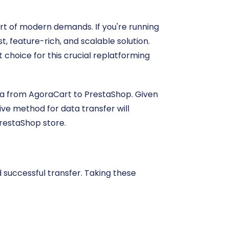
rt of modern demands. If you're running
, feature-rich, and scalable solution.
 choice for this crucial replatforming
data from AgoraCart to PrestaShop. Given
ive method for data transfer will
PrestaShop store.
successful transfer. Taking these