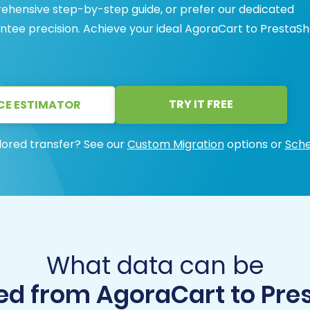
ehensive step-by-step guide, or prefer our dedicated
antee precision. Achieve your ideal AgoraCart to PrestaS
TRY IT FREE
CE ESTIMATOR
lored transfer? See our
Custom Migration
options or
Sche
What data can be
ed from AgoraCart to Pre