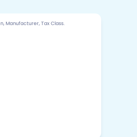
on, Manufacturer, Tax Class.