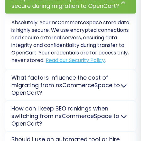
secure during migration to OpenCart?
complete.
Absolutely. Your
nsCommerceSpace
store data
Post-Migration Steps
is highly secure. We use encrypted connections
and secure external servers, ensuring data
After your data has been successfully moved to
integrity and confidentiality during transfer to
OpenCart, there are a few crucial post-
OpenCart
. Your credentials are for access only,
migration tasks to ensure your new store is fully
never stored.
Read our Security Policy
.
operational and optimized.
What factors influence the cost of
1. Thorough Data Verification
migrating from nsCommerceSpace to
Immediately after the migration, meticulously
OpenCart?
review your OpenCart store. Check a wide
The cost of migrating from
nsCommerceSpace
to
range of products, categories, customer
How can I keep SEO rankings when
OpenCart
depends on data volume (products,
switching from nsCommerceSpace to
accounts, and order histories to confirm that all
customers, orders), chosen additional options like
OpenCart?
data has been transferred accurately and
301 redirects, and any required customizations. Get a
free, personalized estimate using our Migration
completely. Verify product images,
SEO rankings are preserved with proper 301
Should I use an automated tool or hire