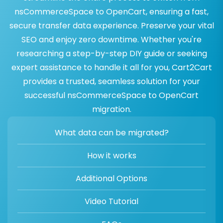
nsCommerceSpace to OpenCart, ensuring a fast,
secure transfer data experience. Preserve your vital
SEO and enjoy zero downtime. Whether you're
researching a step-by-step DIY guide or seeking
expert assistance to handle it all for you, Cart2Cart
provides a trusted, seamless solution for your
successful nsCommerceSpace to OpenCart
migration.
What data can be migrated?
How it works
Additional Options
Video Tutorial