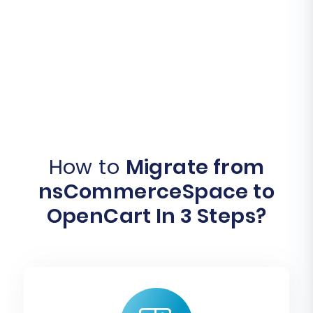
How to
Migrate from
nsCommerceSpace to
OpenCart In 3 Steps?