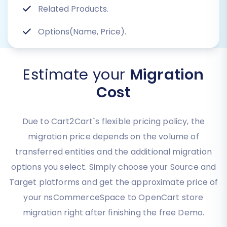
Related Products.
Options(Name, Price).
Estimate your
Migration
Cost
Due to Cart2Cart`s flexible pricing policy, the
migration price depends on the volume of
transferred entities and the additional migration
options you select. Simply choose your Source and
Target platforms and get the approximate price of
your nsCommerceSpace to OpenCart store
migration right after finishing the free Demo.