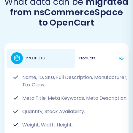
What data can be
migrated
from nsCommerceSpace
to OpenCart
PRODUCTS
Name, ID, SKU, Full Description, Manufacturer,
Tax Class.
Meta Title, Meta Keywords, Meta Description.
Quantity, Stock Availability.
Weight, Width, Height.