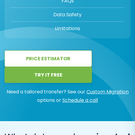
FAQs
Data Safety
Limitations
PRICE ESTIMATOR
TRY IT FREE
Need a tailored transfer? See our
Custom Migration
options or
Schedule a call