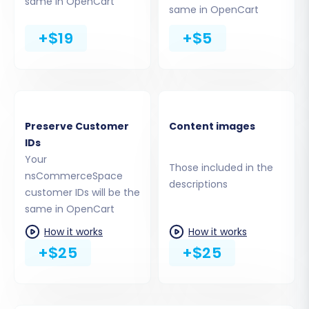
same in OpenCart
automatically install the connection
same in OpenCart
bridge.
+$19
+$5
Upload Connection Bridge:
This involves
downloading a bridge file and uploading it
via FTP to your OpenCart store's root
directory.
For OpenCart, a connection bridge is essential.
Preserve Customer
Content images
The
Cart2Cart Universal OpenCart Migration
IDs
Your
extension
is specifically required to facilitate
Those included in the
nsCommerceSpace
the data transfer.
descriptions
customer IDs will be the
same in OpenCart
How it works
How it works
+$25
+$25