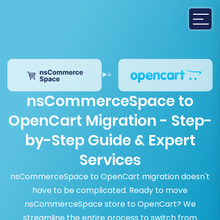
nsCommerceSpace to
OpenCart Migration - Step-
by-Step Guide & Expert
Services
nsCommerceSpace to OpenCart migration doesn't
have to be complicated. Ready to move
nsCommerceSpace store to OpenCart? We
streamline the entire process to switch from