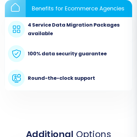
Benefits for Ecommerce Agencies
4 Service Data Migration Packages
available
100% data security guarantee
Step 2: Configure Your Source Store
Round-the-clock support
In the migration wizard, select
CsvToCart
as
your Source Cart. This option is used for
migrating data from platforms like
nsCommerceSpace via CSV files. You will then
be prompted to upload the CSV files you
exported from your nsCommerceSpace store.
Additional
Options