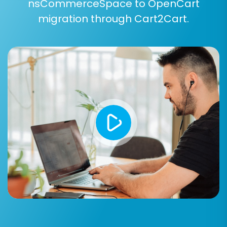
setup.
nsCommerceSpace to OpenCart
migration through Cart2Cart.
For complex or unique migration needs,
consider our
Migration Customization Service
.
Step 7: Perform a Free Demo Migration
Before committing to the full migration, run a
free demo. This allows you to transfer a limited