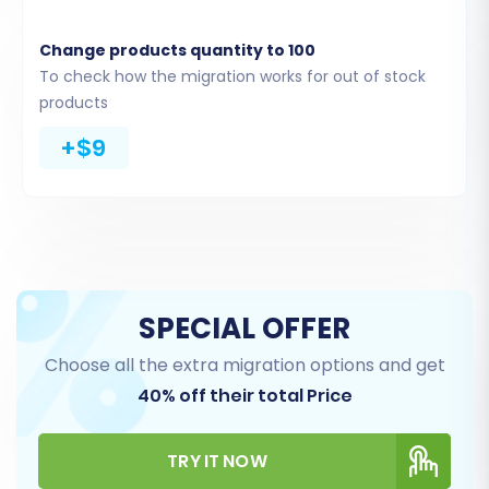
Change products quantity to 100
To check how the migration works for out of stock
products
Step 4: Select Data Entities for Transfer
+$9
This critical step allows you to choose exactly
which data entities you want to move from your
nsCommerceSpace CSVs to OpenCart. You can
select all available entities or pick specific ones
like products, categories, customers, orders,
product reviews, invoices, taxes, stores,
SPECIAL OFFER
coupons, and CMS pages.
Choose all the extra migration options and get
40% off their total Price
TRY IT NOW