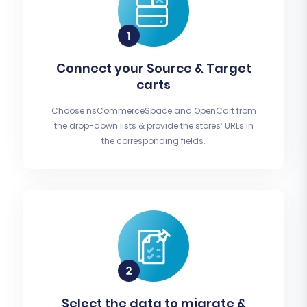
Connect your Source & Target
carts
Choose nsCommerceSpace and OpenCart from
the drop-down lists & provide the stores’ URLs in
the corresponding fields.
Select the data to migrate &