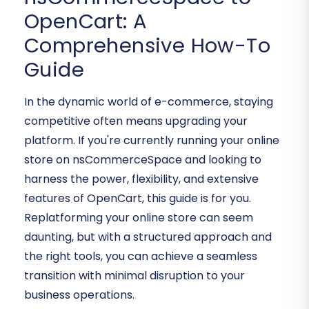
OpenCart: A
Comprehensive How-To
Guide
In the dynamic world of e-commerce, staying
competitive often means upgrading your
platform. If you're currently running your online
store on nsCommerceSpace and looking to
harness the power, flexibility, and extensive
features of OpenCart, this guide is for you.
Replatforming your online store can seem
daunting, but with a structured approach and
the right tools, you can achieve a seamless
transition with minimal disruption to your
business operations.