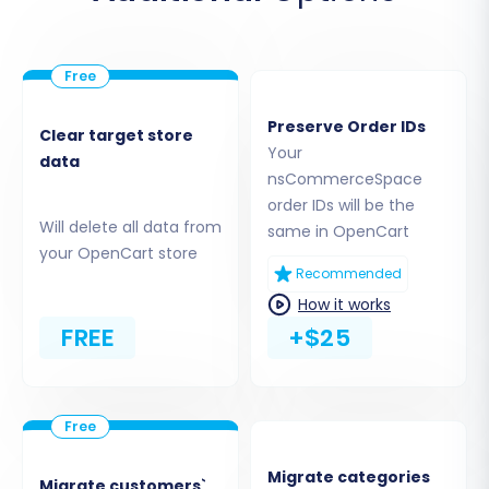
Choose the relevant CSV files for Products,
Customers, Orders, Categories, etc.
Ensure the files are correctly mapped
according to the system's requirements.
Preserve Order IDs
Clear target store
Your
data
nsCommerceSpace
order IDs will be the
Will delete all data from
same in OpenCart
your OpenCart store
Recommended
How it works
FREE
+$25
For detailed information on migrating via CSV
files, visit our
CSV.File Data Migration
service
Migrate categories
page.
Migrate customers`