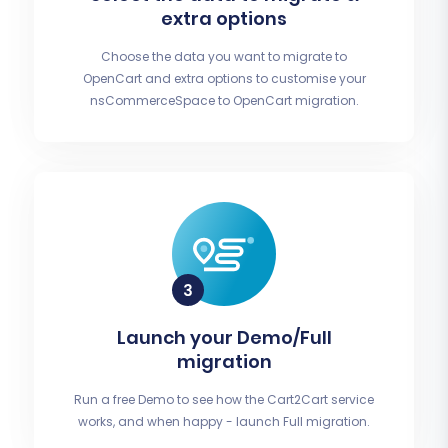
extra options
Choose the data you want to migrate to
OpenCart and extra options to customise your
nsCommerceSpace to OpenCart migration.
Launch your Demo/Full
migration
Run a free Demo to see how the Cart2Cart service
works, and when happy - launch Full migration.