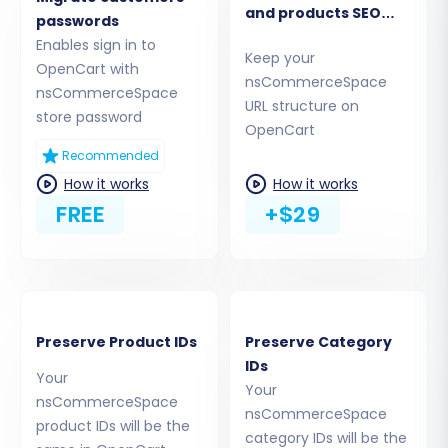
and products SEO
passwords
URLs
Step 3: Set Up Your Target OpenCart Store
Enables sign in to
Keep your
OpenCart with
Next, select
OpenCart
as your Target Cart
nsCommerceSpace
nsCommerceSpace
URL structure on
from the dropdown menu. You will need to
store password
OpenCart
provide your OpenCart Admin URL.
Recommended
To establish a connection, you'll choose a
How it works
How it works
FREE
+$29
method. Options typically include:
Install Add-on from Marketplace:
This is
often the most straightforward method,
allowing you to install the Cart2Cart
Universal OpenCart Migration extension
Preserve Product IDs
Preserve Category
directly from the OpenCart marketplace.
IDs
Your
Provide Store Admin Access:
You can
Your
nsCommerceSpace
provide your OpenCart admin login and
nsCommerceSpace
product IDs will be the
password, allowing the system to
category IDs will be the