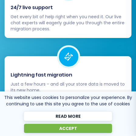
Your migration is complete, but the journey of
24/7 live support
optimizing your store is continuous. Focus on:
Get every bit of help right when you need it. Our live
chat experts will eagerly guide you through the entire
Performance:
Regularly monitor your
migration process.
OpenCart store's speed and performance.
Security:
Implement robust security
measures and keep your platform
updated.
Backups:
Set up regular backups of your
new store data.
Lightning fast migration
Recent Data Migration:
If new orders or
Just a few hours - and all your store data is moved to
customer registrations occurred on your
its new home.
old store after the initial migration,
This website uses cookies to personalize your experience. By
consider using a
Recent Data Migration
continuing to use this site you agree to the use of cookies
Service
to transfer this latest data without
a full re-migration.
READ MORE
By following these steps, you can successfully
ACCEPT