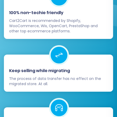
4. Update DNS Records
Once you are confident that your OpenCart
100% non-techie friendly
store is fully functional and all data is verified,
Cart2Cart is recommended by Shopify,
update your domain's DNS records to point to
WooCommerce, Wix, OpenCart, PrestaShop and
other top ecommerce platforms.
your new OpenCart hosting. Schedule this step
carefully to minimize any potential downtime
for your customers.
5. Notify Your Customers
Inform your customers about the new store.
Keep selling while migrating
Highlight any new features, improved user
The process of data transfer has no effect on the
experience, or special promotions to
migrated store. At all.
encourage them to explore your OpenCart site.
6. Consider Ongoing Optimization and
Management