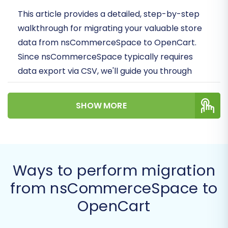
This article provides a detailed, step-by-step
walkthrough for migrating your valuable store
data from nsCommerceSpace to OpenCart.
Since nsCommerceSpace typically requires
data export via CSV, we'll guide you through
preparing your data and then leveraging an
automated migration solution to transfer
SHOW MORE
products, customer data, orders, and more to
your new OpenCart store.
Prerequisites for Migration
Ways to perform migration
Before you embark on your store migration
from nsCommerceSpace to
journey, it’s crucial to prepare both your
OpenCart
existing nsCommerceSpace store and your new
OpenCart environment. Proper preparation