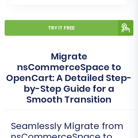
TRY IT FREE
Migrate
nsCommerceSpace to
OpenCart: A Detailed Step-
by-Step Guide for a
Smooth Transition
Seamlessly Migrate from
nsCommerceSpace to