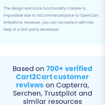
The design and store functionality transfer is
impossible due to nsCommerceSpace to OpenCart
limitations. However, you can recreate it with the
help of a 3rd-party developer.
Step 6: Choose Additional Migration Options
Enhance your migration with a suite of
additional options. These selections allow for a
Based on
700+ verified
more tailored data transfer:
Cart2Cart customer
Preserve Product, Order, and Customer
reviews
on Capterra,
IDs:
Maintain original IDs from your source
Serchen, Trustpilot and
store. Learn more about
How Preserve IDs
options can be used?
.
similar resources