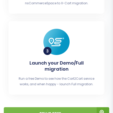
nsCommerceSpace to X-Cart migration.
Launch your Demo/Full
migration
Run a free Demo to see how the Cart2Cart service
works, and when happy - launch Full migration.