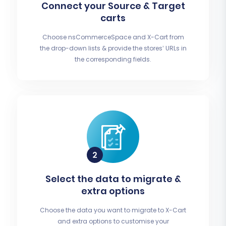
Connect your Source & Target
carts
Choose nsCommerceSpace and X-Cart from
the drop-down lists & provide the stores’ URLs in
the corresponding fields.
Select the data to migrate &
extra options
Choose the data you want to migrate to X-Cart
and extra options to customise your