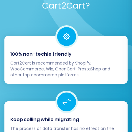
Cart2Cart?
orders) to your X-Cart store, allowing you to
review the process and data accuracy at no
cost.
Once you are satisfied with the demo results,
you can proceed with the
Full Migration
. At this
stage, you'll see a final summary of selected
100% non-techie friendly
entities and the total cost. Consider adding a
Cart2Cart is recommended by Shopify,
Migration Insurance Service
which provides
WooCommerce, Wix, OpenCart, PrestaShop and
other top ecommerce platforms.
additional remigrations and dedicated support,
offering peace of mind. Learn more about
How
Migration Insurance works?
Keep selling while migrating
The process of data transfer has no effect on the