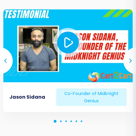
Co-Founder of Midknight
Jason Sidana
Genius