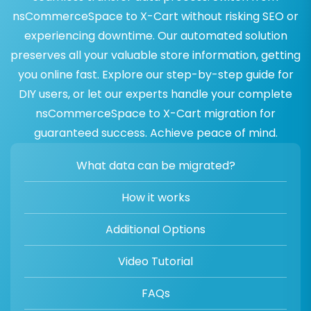
nsCommerceSpace to X-Cart without risking SEO or
experiencing downtime. Our automated solution
preserves all your valuable store information, getting
you online fast. Explore our step-by-step guide for
DIY users, or let our experts handle your complete
nsCommerceSpace to X-Cart migration for
guaranteed success. Achieve peace of mind.
What data can be migrated?
How it works
Additional Options
Video Tutorial
FAQs