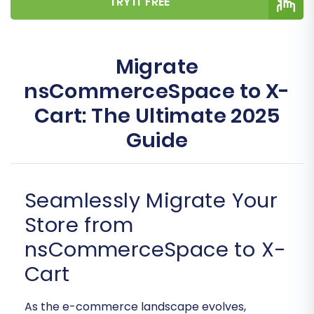
TRY IT FREE
Migrate
nsCommerceSpace to X-
Cart: The Ultimate 2025
Guide
Seamlessly Migrate Your
Store from
nsCommerceSpace to X-
Cart
As the e-commerce landscape evolves,