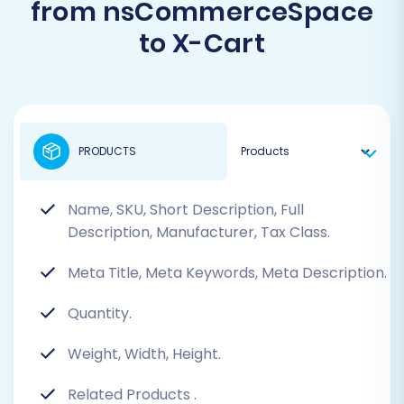
from nsCommerceSpace
to X-Cart
PRODUCTS
Name, SKU, Short Description, Full
Description, Manufacturer, Tax Class.
Meta Title, Meta Keywords, Meta Description.
Quantity.
Weight, Width, Height.
Related Products
.