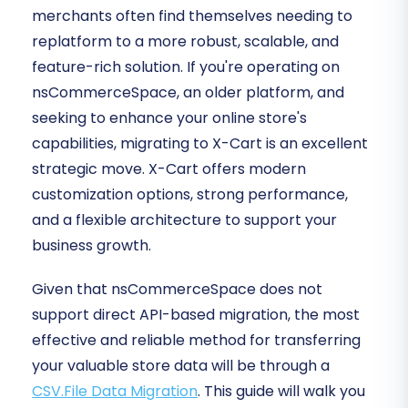
merchants often find themselves needing to
replatform to a more robust, scalable, and
feature-rich solution. If you're operating on
nsCommerceSpace, an older platform, and
seeking to enhance your online store's
capabilities, migrating to X-Cart is an excellent
strategic move. X-Cart offers modern
customization options, strong performance,
and a flexible architecture to support your
business growth.
Given that nsCommerceSpace does not
support direct API-based migration, the most
effective and reliable method for transferring
your valuable store data will be through a
CSV.File Data Migration
. This guide will walk you