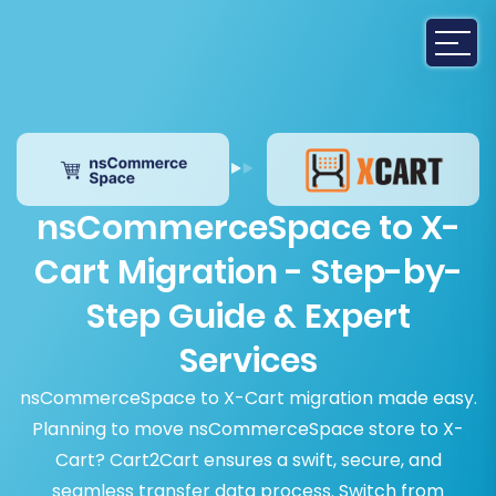
nsCommerceSpace to X-
Cart Migration - Step-by-
Step Guide & Expert
Services
nsCommerceSpace to X-Cart migration made easy.
Planning to move nsCommerceSpace store to X-
Cart? Cart2Cart ensures a swift, secure, and
seamless transfer data process. Switch from