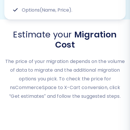
Options(Name, Price).
Estimate your
Migration
Cost
The price of your migration depends on the volume
of data to migrate and the additional migration
options you pick. To check the price for
nsCommerceSpace to X-Cart conversion, click
“Get estimates” and follow the suggested steps.