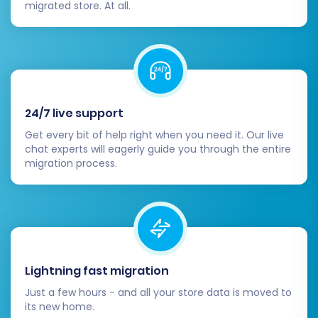
migrated store. At all.
Post-Migration Steps
24/7 live support
Get every bit of help right when you need it. Our live
After your data has successfully transferred to
chat experts will eagerly guide you through the entire
migration process.
X-Cart, there are several crucial steps to take
to finalize your migration and ensure your new
store is ready for customers.
Verify Data Integrity:
Thoroughly check
your X-Cart store. Confirm that all
Lightning fast migration
products, categories, customer accounts,
Just a few hours - and all your store data is moved to
order history, pricing, images, SKUs, and
its new home.
product variants have transferred