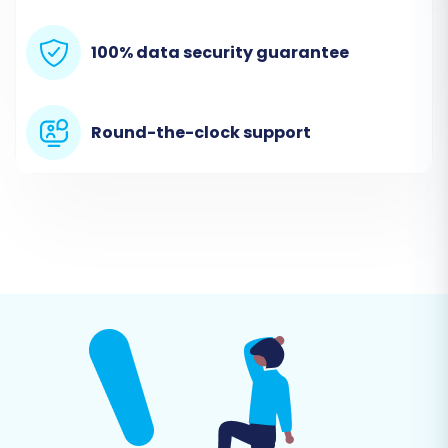
platform. You will then be prompted to upload
100% data security guarantee
the CSV files containing your
nsCommerceSpace store's data.
Round-the-clock support
Step 3: Connect Your Target Store
(X-Cart)