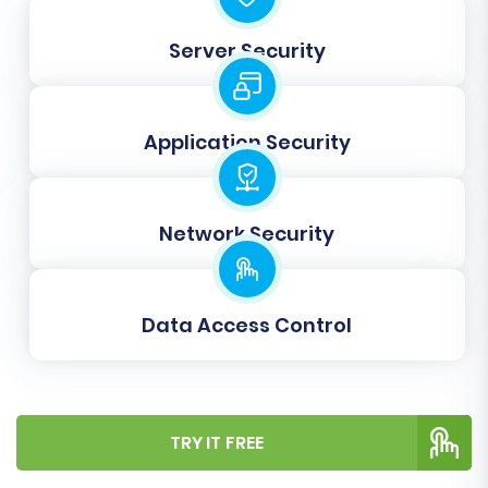
product images embedded within
descriptions are correctly transferred.
Server Security
Create 301 SEO URLs:
This is vital for
maintaining your SEO rankings and link
equity. It ensures that old
Application Security
nsCommerceSpace URLs automatically
redirect to their new X-Cart counterparts,
preventing broken links and preserving
Network Security
user experience.
Password Migration:
Migrate customer
passwords to ensure a smooth login
experience for your existing customer
Data Access Control
base.
Clear Target:
Use the
Clear current data
on Target store before migration option
if
your X-Cart store contains sample data or
TRY IT FREE
previous migration attempts you wish to
remove.