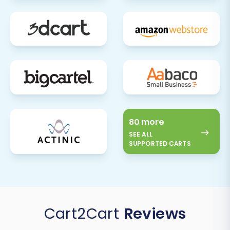
transition to a powerful new platform, ready to
scale your e-commerce business.
80 more
SEE ALL
SUPPORTED CARTS
Cart2Cart
Reviews