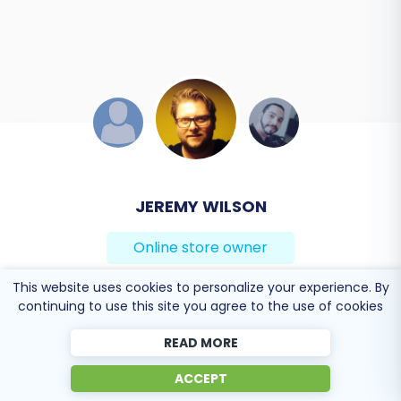
DEVELOPER TEAM
Online store owner
This website uses cookies to personalize your experience. By
Solid work on the cart2cart migration from
continuing to use this site you agree to the use of cookies
Magento to BigCommerce! Also, they helped me a
lot for the data re-migration due to an accidental
READ MORE
deletion on BigCommerce I definitely would
ACCEPT
recommend Cart2Cart 🙂