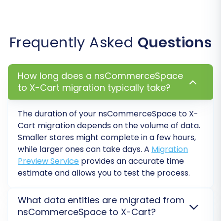
Create Variants from Attributes:
If your
products utilize attributes for variations,
this option helps reconstruct them
Frequently Asked
Questions
correctly in X-Cart.
How long does a nsCommerceSpace
to X-Cart migration typically take?
The duration of your nsCommerceSpace to X-
Cart migration depends on the volume of data.
Smaller stores might complete in a few hours,
while larger ones can take days. A
Migration
Preview Service
provides an accurate time
estimate and allows you to test the process.
Step 6: Map Data Fields
What data entities are migrated from
nsCommerceSpace to X-Cart?
In this step, you will map specific data fields