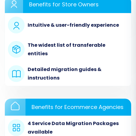
Benefits for Store Owners
Intuitive & user-friendly experience
The widest list of transferable
entities
Detailed migration guides &
Step 2: Connect Your Source
instructions
Store (nsCommerceSpace via
CSV)
Benefits for Ecommerce Agencies
Since nsCommerceSpace is not a directly
integrated platform, you will use the CSV file
4 Service Data Migration Packages
method as your source. From the dropdown
available
menu, select
'CSV File to Cart'
as your source