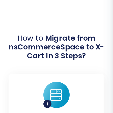
How to
Migrate from
nsCommerceSpace to X-
Cart In 3 Steps?