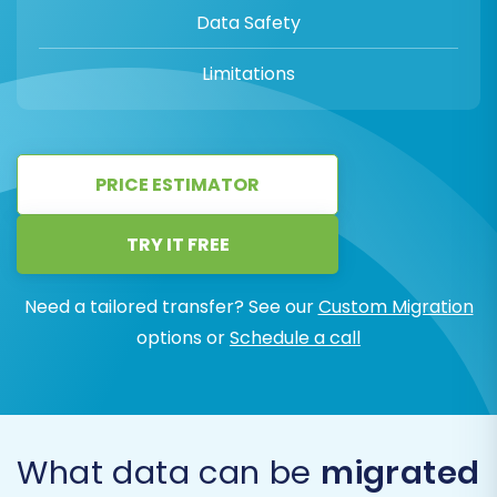
Data Safety
Limitations
PRICE ESTIMATOR
TRY IT FREE
Need a tailored transfer? See our
Custom Migration
options or
Schedule a call
What data can be
migrated