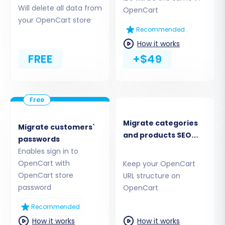
Migration Type
Will delete all data from
OpenCart
your OpenCart store
Begin by navigating to the migration service
Recommended
website. You'll typically be presented with
How it works
options to start a new migration. Choose to
FREE
+$49
start a do-it-yourself migration with the wizard.
Migrate categories
Migrate customers`
and products SEO
passwords
URLs
Enables sign in to
OpenCart with
Keep your OpenCart
OpenCart store
URL structure on
password
OpenCart
Recommended
Step 2: Connect Your Source
How it works
How it works