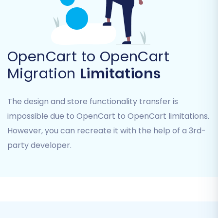
Step 4: Select Data Entities for
Migration
OpenCart to OpenCart
Now, you'll choose exactly what data you want
Migration
Limitations
to move from your old OpenCart store to the
new one. The migration tool supports a wide
The design and store functionality transfer is
range of entities:
impossible due to OpenCart to OpenCart limitations.
However, you can recreate it with the help of a 3rd-
Products (including SKUs, variants,
descriptions, images)
party developer.
Products Categories
Products Manufacturers
Products Reviews
Customers (including customer data,
groups, passwords)
Orders (including order statuses, details,