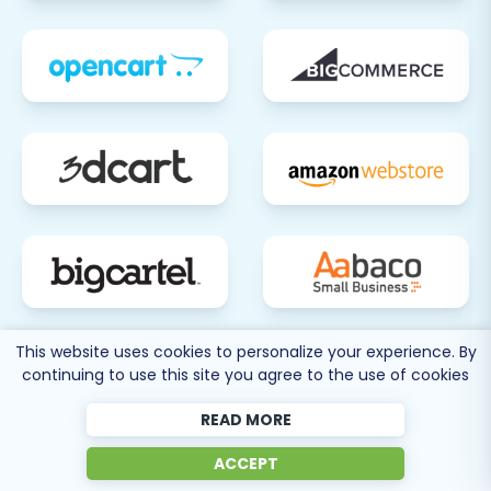
This website uses cookies to personalize your experience. By
80 more
continuing to use this site you agree to the use of cookies
SEE ALL
SUPPORTED CARTS
READ MORE
ACCEPT