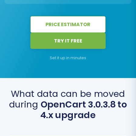
PRICE ESTIMATOR
TRY IT FREE
Set it up in minutes
What data can be moved
during
OpenCart 3.0.3.8 to
4.x upgrade