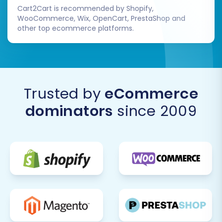
Cart2Cart is recommended by Shopify,
WooCommerce, Wix, OpenCart, PrestaShop and
other top ecommerce platforms.
Trusted by
eCommerce
dominators
since 2009