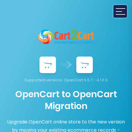
Supported versions:
OpenCart 0.0.7 - 4.1.0.3
OpenCart to OpenCart
Migration
Upgrade OpenCart online store to the new version
by moving your existing ecommerce records -