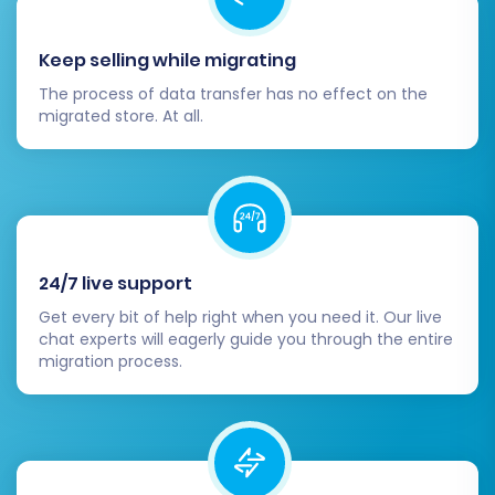
Payment & Shipping Gateways:
Reconfigure and thoroughly test all your
Keep selling while migrating
payment gateways and shipping methods
The process of data transfer has no effect on the
to ensure they are fully operational.
migrated store. At all.
Update DNS Records:
Once you are
completely satisfied with your new store,
update your domain's DNS records to point
to your new OpenCart installation. Be
mindful of DNS propagation times.
Remove Old Store (Optional):
After a
24/7 live support
grace period and confirmation that the
new store is running flawlessly, you may
Get every bit of help right when you need it. Our live
chat experts will eagerly guide you through the entire
consider decommissioning your old
migration process.
OpenCart store.
Continuous Monitoring:
Keep a close eye
on your new store's performance, user
feedback, and error logs for any issues
that may arise.