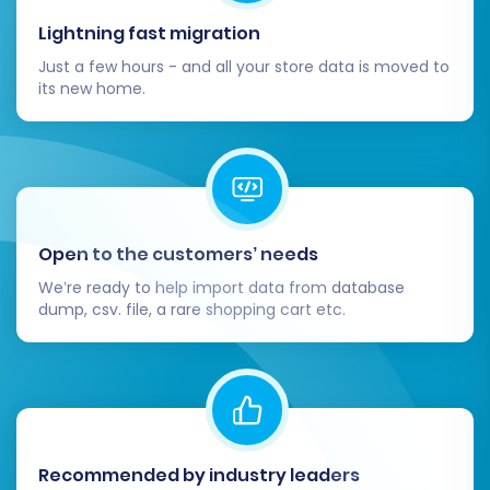
Lightning fast migration
Migrating from OpenCart to OpenCart, while
often an upgrade, still requires careful
Just a few hours - and all your store data is moved to
its new home.
execution. By following this detailed guide and
leveraging an automated migration tool, you
can ensure a smooth transition, preserve your
valuable e-commerce data, and quickly get
back to business on your new and improved
OpenCart platform. If you encounter any
Open to the customers’ needs
challenges or prefer expert assistance, don't
We’re ready to help import data from database
hesitate to
Contact Us
for support.
dump, csv. file, a rare shopping cart etc.
Recommended by industry leaders