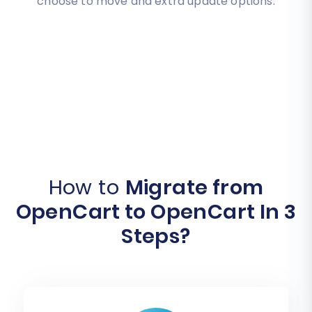
choose to move and extra update options.
How to
Migrate from
OpenCart to OpenCart In 3
Steps?