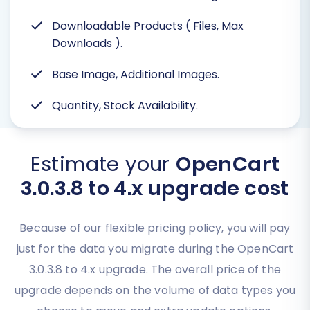
Downloadable Products ( Files, Max
Downloads
).
Base Image, Additional Images.
Quantity, Stock Availability.
Estimate your
OpenCart
3.0.3.8 to 4.x upgrade cost
Because of our flexible pricing policy, you will pay
just for the data you migrate during the OpenCart
3.0.3.8 to 4.x upgrade. The overall price of the
upgrade depends on the volume of data types you