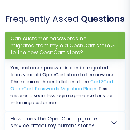
Frequently Asked
Questions
Data Mapping:
The migration wizard will present a data
Can customer passwords be
mapping interface where you can match
migrated from my old OpenCart store
corresponding fields between your source and
to the new OpenCart store?
target OpenCart stores. This is particularly
Yes, customer passwords can be migrated
important for:
from your old OpenCart store to the new one.
Customer Groups Mapping:
Ensure
This requires the installation of the
Cart2Cart
OpenCart Passwords Migration Plugin
. This
customer roles (e.g., 'Wholesale', 'Retail')
ensures a seamless login experience for your
are correctly assigned in the new store.
returning customers.
Order Status Mapping:
Match order
statuses (e.g., 'Pending', 'Processing',
'Complete') to ensure consistency in your
How does the OpenCart upgrade
order management workflow.
service affect my current store?