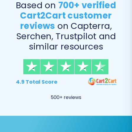
Based on
700+ verified
invoices)
Cart2Cart customer
Invoices
Taxes
reviews
on Capterra,
Stores (multi-store setup, if applicable)
Serchen, Trustpilot and
Coupons
CMS Pages
similar resources
You can choose to migrate all entities with a
single click or selectively pick specific data
types based on your needs.
4.9 Total Score
500+ reviews