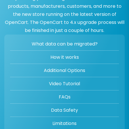
products, manufacturers, customers, and more to
the new store running on the latest version of
OpenCart. The OpenCart to 4.x upgrade process will
be finished in just a couple of hours.
What data can be migrated?
How it works
Additional Options
Video Tutorial
FAQs
Data Safety
Limitations