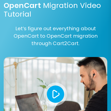
OpenCart
Migration Video
Tutorial
Step 5: Configure Additional
Let’s figure out everything about
Options and Map Data
OpenCart to OpenCart migration
through Cart2Cart.
This critical step allows for fine-tuning your
data transfer to ensure maximum accuracy
and preserve important elements of your store:
Additional Migration Options:
Review and select from various optional
features to enhance your migration:
Clear Target Store Data:
This option will
remove all existing data from your target
store before migration. (Recommended