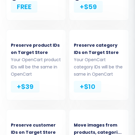
OpenCart Store
FREE
+$59
This is where you tell the migration tool about
your existing store:
Select
OpenCart
as your Source Cart.
Preserve product IDs
Preserve category
Enter the full URL of your Source OpenCart
on Target Store
IDs on Target Store
store.
Your OpenCart product
Your OpenCart
The system will prompt you to establish a
IDs will be the same in
category IDs will be the
connection. The recommended method
OpenCart
same in OpenCart
for OpenCart is to install the
Cart2Cart
+$39
+$10
Universal OpenCart Migration extension
from the marketplace. Follow the on-
screen instructions to download and install
this essential plugin via your OpenCart
admin panel (Extensions -> Extension
Installer). This plugin acts as the secure
Preserve customer
Move images from
connection bridge for the data transfer.
IDs on Target Store
products, categories,