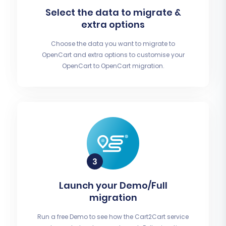
Select the data to migrate &
extra options
Choose the data you want to migrate to
OpenCart and extra options to customise your
OpenCart to OpenCart migration.
Launch your Demo/Full
migration
Run a free Demo to see how the Cart2Cart service