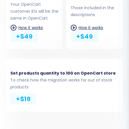
Your OpenCart
blog posts
Those included in the
customer IDs will be the
descriptions
descriptions
same in OpenCart
How it works
How it works
+$49
+$49
Set products quantity to 100 on OpenCart store
To check how the migration works for out of stock
Step 3: Connect Your Target
products
OpenCart Store
+$19
Next, configure the details for your new
OpenCart store:
Select
OpenCart
as your Target Cart.