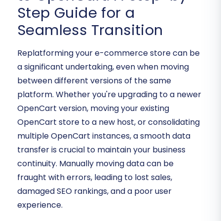
Step Guide for a
Seamless Transition
Replatforming your e-commerce store can be
a significant undertaking, even when moving
between different versions of the same
platform. Whether you're upgrading to a newer
OpenCart version, moving your existing
OpenCart store to a new host, or consolidating
multiple OpenCart instances, a smooth data
transfer is crucial to maintain your business
continuity. Manually moving data can be
fraught with errors, leading to lost sales,
damaged SEO rankings, and a poor user
experience.