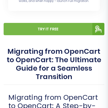
works, and when happy - launch Full migration.
TRY IT FREE
Migrating from OpenCart
to OpenCart: The Ultimate
Guide for a Seamless
Transition
Migrating from OpenCart
to OpenCart: A Step-by-