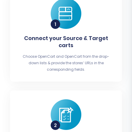
Connect your Source & Target
carts
Choose OpenCart and OpenCart from the drop-
down lists & provide the stores’ URLs in the
corresponding fields.