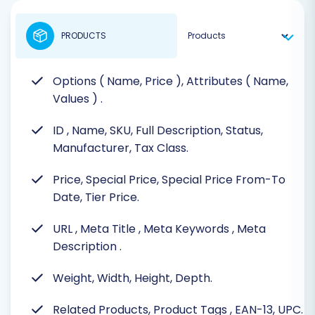
PRODUCTS
Options ( Name, Price ), Attributes ( Name,
Values )
.
ID
, Name, SKU, Full Description, Status,
Manufacturer, Tax Class.
Price, Special Price, Special Price From-To
Date, Tier Price.
URL
, Meta Title
, Meta Keywords
, Meta
Description
.
Weight, Width, Height, Depth.
Related Products, Product Tags
, EAN-13, UPC.