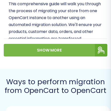
This comprehensive guide will walk you through
the process of migrating your store from one
OpenCart instance to another using an
automated migration solution. We'll ensure your
products, customer data, orders, and other
essential information are transferred
accurately and efficiently, minimizing downtime
SHOW MORE
and preserving data integrity.
Prerequisites for a
Successful Migration
Ways to perform migration
Before embarking on your OpenCart to
from OpenCart to OpenCart
OpenCart migration, a little preparation goes a
long way. Ensuring you have all the necessary
components in place will make the transition