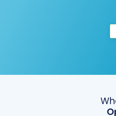
Wha
O