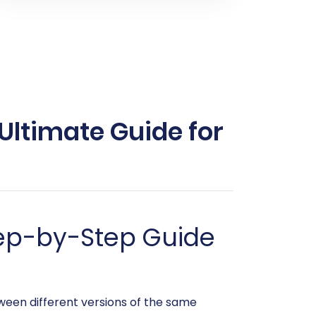
Ultimate Guide for
tep-by-Step Guide
een different versions of the same