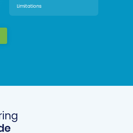
Limitations
ring
de