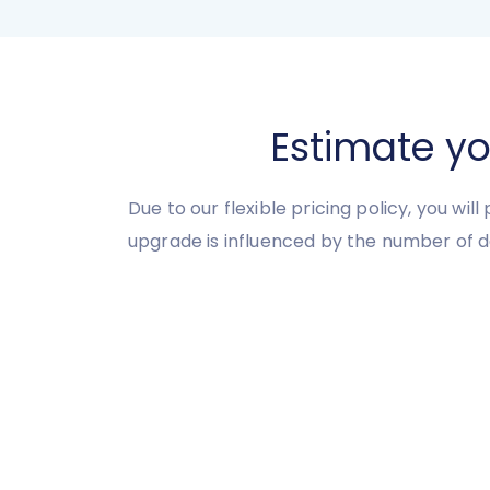
Estimate y
Due to our flexible pricing policy, you wil
upgrade is influenced by the number of d