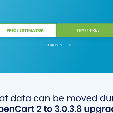
TRY IT FREE
PRICE ESTIMATOR
Set it up in minutes
t data can be moved du
penCart 2 to 3.0.3.8 upgra