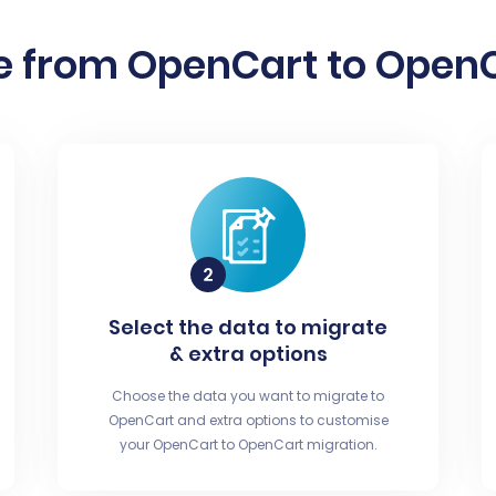
e from OpenCart to OpenCa
Select the data to migrate
& extra options
Choose the data you want to migrate to
OpenCart and extra options to customise
your OpenCart to OpenCart migration.