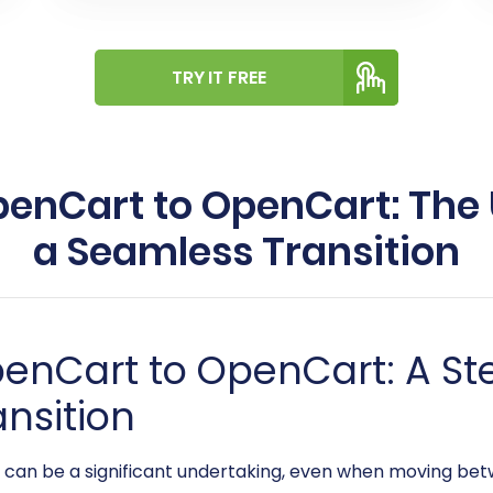
TRY IT FREE
enCart to OpenCart: The 
a Seamless Transition
penCart to OpenCart: A S
ansition
an be a significant undertaking, even when moving betw