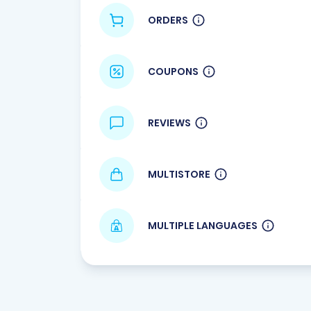
ORDERS
COUPONS
REVIEWS
MULTISTORE
MULTIPLE LANGUAGES