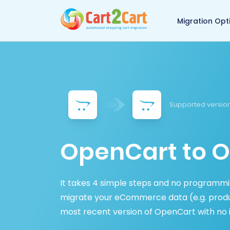
Back to Cart2Cart 
Migration Opt
Supported version
OpenCart to O
It takes 4 simple steps and no programming
migrate your eCommerce data (e.g. produc
most recent version of OpenCart with no 