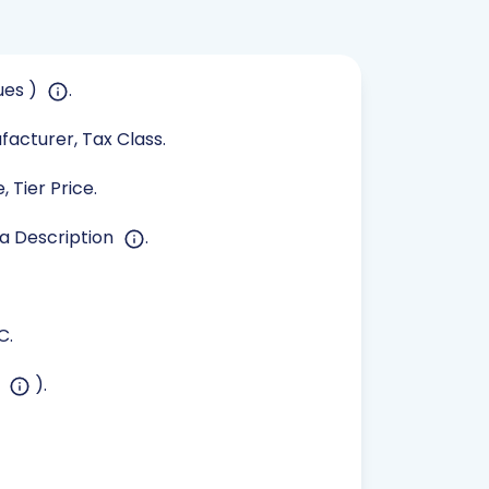
ues )
.
ufacturer, Tax Class.
 Tier Price.
ta Description
.
C.
s
).