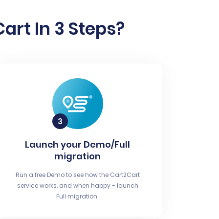
rt In 3 Steps?
Launch your Demo/Full
migration
Run a free Demo to see how the Cart2Cart
service works, and when happy - launch
Full migration.