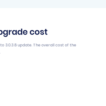
upgrade cost
 to 3.0.3.8 update. The overall cost of the
.