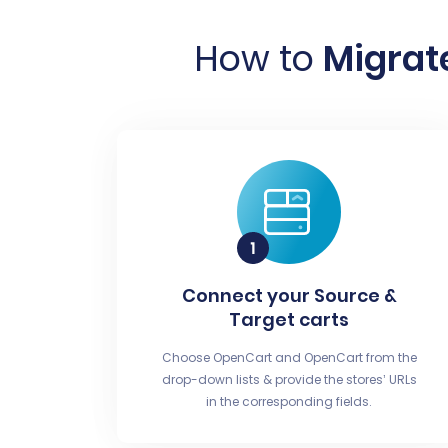
How to
Migrat
Connect your Source &
Target carts
Choose OpenCart and OpenCart from the
drop-down lists & provide the stores’ URLs
in the corresponding fields.