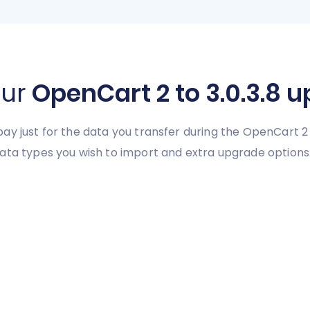
our
OpenCart 2 to 3.0.3.8 
l pay just for the data you transfer during the OpenCart 2
ata types you wish to import and extra upgrade options