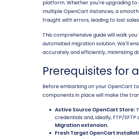
platform. Whether you're upgrading to 
multiple OpenCart instances, a smooth d
fraught with errors, leading to lost sa
This comprehensive guide will walk you
automated migration solution. We'll ens
accurately and efficiently, minimizing 
Prerequisites for 
Before embarking on your OpenCart to O
components in place will make the tra
Active Source OpenCart Store:
Y
credentials and, ideally, FTP/SFTP 
Migration extension
.
Fresh Target OpenCart Installat