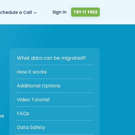
Sign In
TRY IT FREE
chedule a Call
What data can be migrated?
How it works
Additional Options
Video Tutorial
FAQs
he
Data Safety