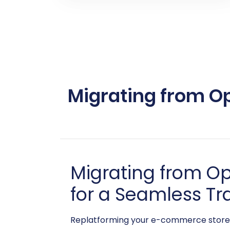
Migrating from Op
Migrating from O
for a Seamless Tr
Replatforming your e-commerce store c