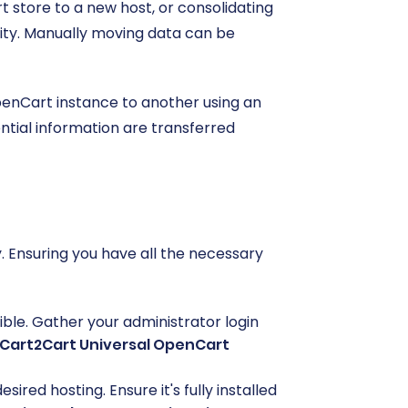
 store to a new host, or consolidating
uity. Manually moving data can be
penCart instance to another using an
ntial information are transferred
 Ensuring you have all the necessary
ible. Gather your administrator login
Cart2Cart Universal OpenCart
ed hosting. Ensure it's fully installed