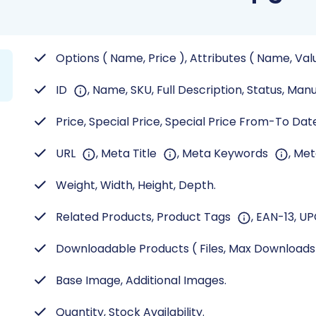
Options ( Name, Price ), Attributes ( Name, Val
ID
, Name, SKU, Full Description, Status, Man
Price, Special Price, Special Price From-To Date,
URL
, Meta Title
, Meta Keywords
, Me
Weight, Width, Height, Depth.
Related Products, Product Tags
, EAN-13, UP
Downloadable Products ( Files, Max Download
Base Image, Additional Images.
Quantity, Stock Availability.