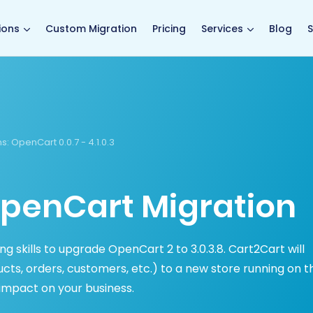
main page
ions
Custom Migration
Pricing
Services
Blog
S
s:
OpenCart 0.0.7 - 4.1.0.3
penCart Migration
 skills to upgrade OpenCart 2 to 3.0.3.8. Cart2Cart will
ts, orders, customers, etc.) to a new store running on t
impact on your business.