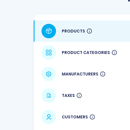
PRODUCTS
PRODUCT CATEGORIES
MANUFACTURERS
TAXES
CUSTOMERS