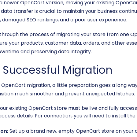
a newer OpenCart version, moving your existing OpenCart
ata transfer is crucial to maintain your business contin
les, damaged SEO rankings, and a poor user experience.
 through the process of migrating your store from one O
ure your products, customer data, orders, and other esse
downtime and preserving data integrity.
a Successful Migration
penCart migration, a little preparation goes a long way.
nsition much smoother and prevent unexpected hitches.
our existing OpenCart store must be live and fully access
access details. For connection, you will need to install the
ion:
Set up a brand new, empty OpenCart store on your desir