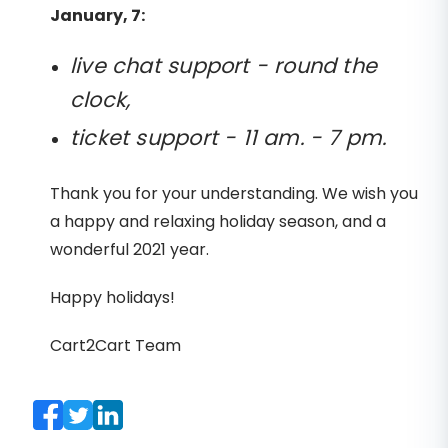
January, 7:
live chat support - round the
clock,
ticket support - 11 am. - 7 pm.
Thank you for your understanding. We wish you
a happy and relaxing holiday season, and a
wonderful 2021 year.
Happy holidays!
Cart2Cart Team