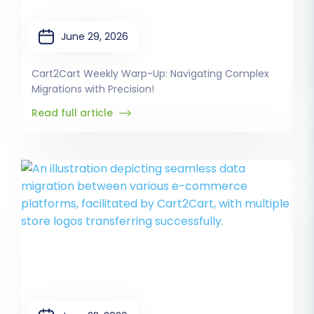
June 29, 2026
Cart2Cart Weekly Warp-Up: Navigating Complex
Migrations with Precision!
Read full article