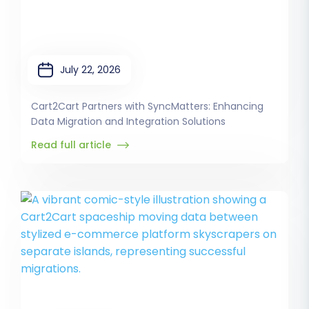
July 22, 2026
Cart2Cart Partners with SyncMatters: Enhancing
Data Migration and Integration Solutions
Read full article