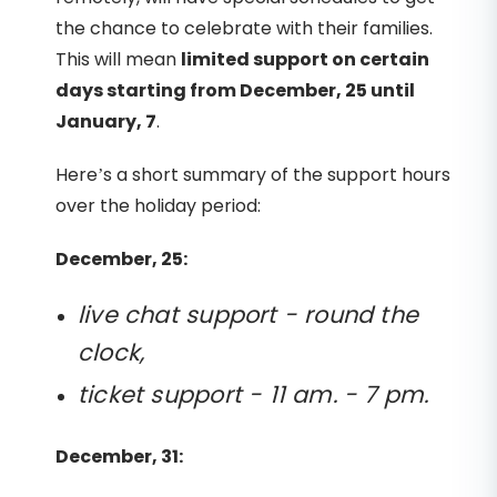
the chance to celebrate with their families.
This will mean
limited support on certain
days starting from December, 25 until
January, 7
.
Here’s a short summary of the support hours
over the holiday period:
December, 25:
live chat support - round the
clock,
ticket support - 11 am. - 7 pm.
December, 31: