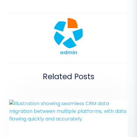
admin
Related Posts