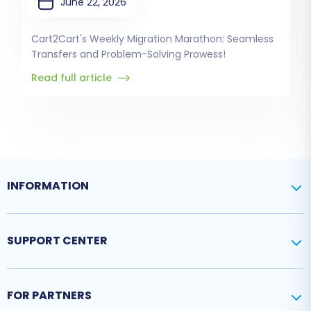
June 22, 2026
Cart2Cart's Weekly Migration Marathon: Seamless
Transfers and Problem-Solving Prowess!
Read full article
INFORMATION
SUPPORT CENTER
FOR PARTNERS