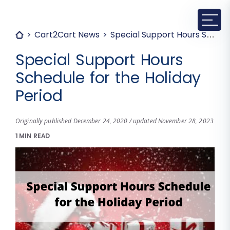
Cart2Cart News
Special Support Hours Schedule for the Holiday Period
Special Support Hours
Schedule for the Holiday
Period
Originally published December 24, 2020 / updated November 28, 2023
1 MIN READ