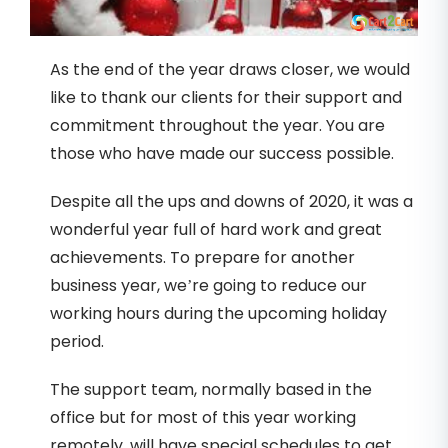
As the end of the year draws closer, we would
like to thank our clients for their support and
commitment throughout the year. You are
those who have made our success possible.
Despite all the ups and downs of 2020, it was a
wonderful year full of hard work and great
achievements. To prepare for another
business year, we’re going to reduce our
working hours during the upcoming holiday
period.
The support team, normally based in the
office but for most of this year working
remotely, will have special schedules to get