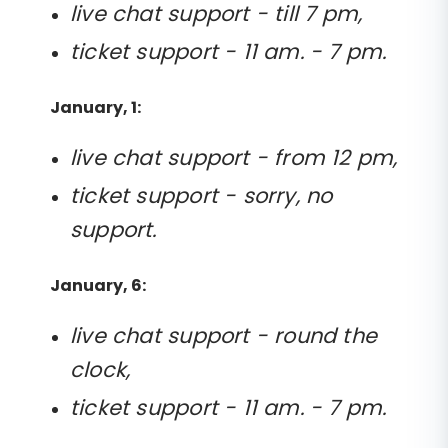
live chat support - till 7 pm,
ticket support - 11 am. - 7 pm.
January, 1:
live chat support - from 12 pm,
ticket support - sorry, no
support.
January, 6:
live chat support - round the
clock,
ticket support - 11 am. - 7 pm.