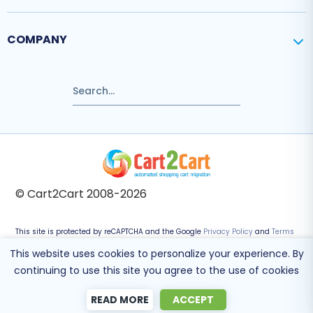
COMPANY
© Cart2Cart 2008-2026
This site is protected by reCAPTCHA and the Google
Privacy Policy
and
Terms
of Service
apply.
This website uses cookies to personalize your experience. By
continuing to use this site you agree to the use of cookies
READ MORE
ACCEPT