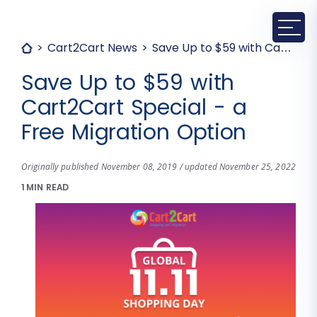
Cart2Cart News
Save Up to $59 with Cart2Cart Special - a Free Migration Option
Save Up to $59 with
Cart2Cart Special - a
Free Migration Option
Originally published November 08, 2019 / updated November 25, 2022
1 MIN READ