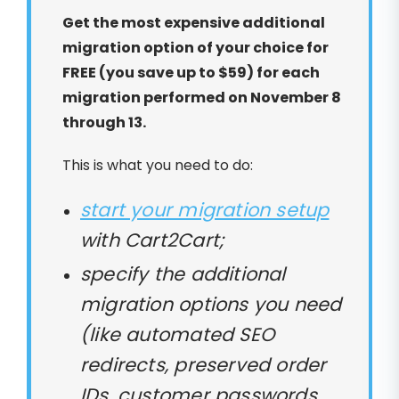
Get the most expensive additional
migration option of your choice for
FREE (you save up to $59) for each
migration performed on November 8
through 13.
This is what you need to do:
start your migration setup
with Cart2Cart;
specify the additional
migration options you need
(like automated SEO
redirects, preserved order
IDs, customer passwords