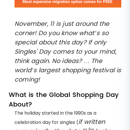
November, 11 is just around the
corner! Do you know what’s so
special about this day? If only
Singles' Day comes to your mind,
think again. No ideas? … The
world’s largest shopping festival is
coming!
What is the Global Shopping Day
About?
The holiday started in the 1990s as a
if written
celebration day for singles (