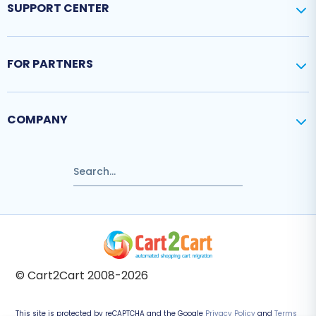
SUPPORT CENTER
FOR PARTNERS
COMPANY
© Cart2Cart 2008-2026
This site is protected by reCAPTCHA and the Google
Privacy Policy
and
Terms