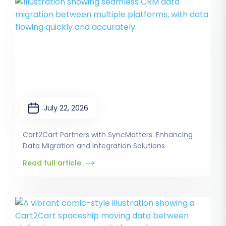
July 22, 2026
Cart2Cart Partners with SyncMatters: Enhancing
Data Migration and Integration Solutions
Read full article