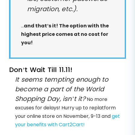
migration, etc.).
...
and that’s it! The option with the
highest price comes at no cost for
you!
Don’t Wait Till 11.11!
It seems tempting enough to
become a part of the World
Shopping Day, isn’t it?
No more
excuses for delays! Hurry up to replatform
your online store on November, 9-13 and
get
your benefits with Cart2Cart!