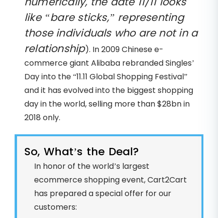
numerically, the date 11/11 looks
like “bare sticks,” representing
those individuals who are not in a
relationship
). In 2009 Chinese e-
commerce giant Alibaba rebranded Singles’
Day into the “11.11 Global Shopping Festival”
and it has evolved into the biggest shopping
day in the world, selling more than $28bn in
2018 only.
So, What’s the Deal?
In honor of the world’s largest
ecommerce shopping event, Cart2Cart
has prepared a special offer for our
customers: