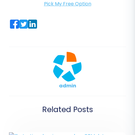
Pick My Free Option
admin
Related Posts