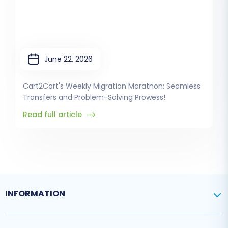
June 22, 2026
Cart2Cart's Weekly Migration Marathon: Seamless
Transfers and Problem-Solving Prowess!
Read full article
INFORMATION