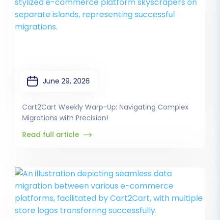
June 29, 2026
Cart2Cart Weekly Warp-Up: Navigating Complex
Migrations with Precision!
Read full article