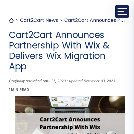
Cart2Cart News
Cart2Cart Announces Partnership With Wix & Delivers Wix Migration App
Cart2Cart Announces
Partnership With Wix &
Delivers Wix Migration
App
Originally published April 27, 2020 / updated December 03, 2023
1 MIN READ