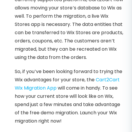
allows moving your store’s database to Wix as
well. To perform the migration, a live Wix
Stores app is necessary. The data entities that
can be transferred to Wix Stores are products,
orders, coupons, etc. The customers aren’t
migrated, but they can be recreated on Wix
using the data from the orders.
So, if you’ve been looking forward to trying the
Wix advantages for your store, the
Cart2Cart
Wix Migration App
will come in handy. To see
how your current store will look like on Wix,
spend just a few minutes and take advantage
of the free demo migration. Launch your Wix
migration right now!