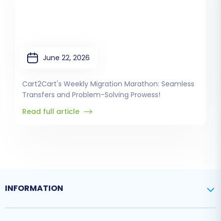
June 22, 2026
Cart2Cart's Weekly Migration Marathon: Seamless
Transfers and Problem-Solving Prowess!
Read full article
INFORMATION