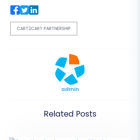
CART2CART PARTNERSHIP
admin
Related Posts