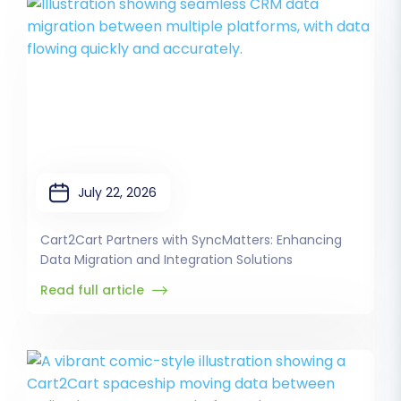
July 22, 2026
Cart2Cart Partners with SyncMatters: Enhancing
Data Migration and Integration Solutions
Read full article