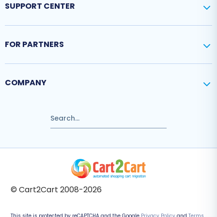
SUPPORT CENTER
FOR PARTNERS
COMPANY
© Cart2Cart 2008-2026
This site is protected by reCAPTCHA and the Google
Privacy Policy
and
Terms