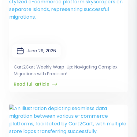
June 29, 2026
Cart2Cart Weekly Warp-Up: Navigating Complex
Migrations with Precision!
Read full article