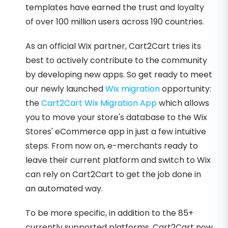
templates have earned the trust and loyalty
of over 100 million users across 190 countries.
As an official Wix partner, Cart2Cart tries its
best to actively contribute to the community
by developing new apps. So get ready to meet
our newly launched
Wix migration
opportunity:
the
Cart2Cart Wix Migration App
which allows
you to move your store's database to the Wix
Stores' eCommerce app in just a few intuitive
steps. From now on, e-merchants ready to
leave their current platform and switch to Wix
can rely on Cart2Cart to get the job done in
an automated way.
To be more specific, in addition to the 85+
currently supported platforms, Cart2Cart now