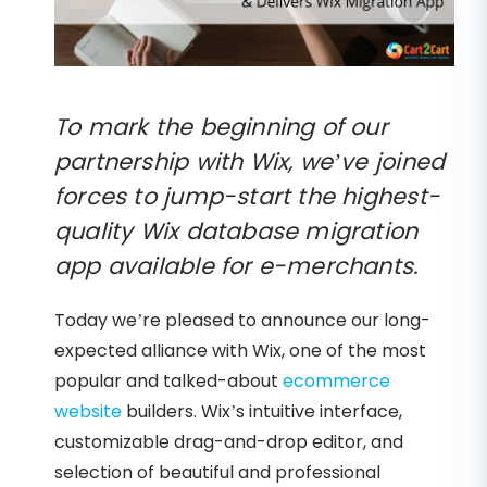
To mark the beginning of our
partnership with Wix, we’ve joined
forces to jump-start the highest-
quality Wix database migration
app available for e-merchants.
Today we’re pleased to announce our long-
expected alliance with Wix, one of the most
popular and talked-about
ecommerce
website
builders. Wix’s intuitive interface,
customizable drag-and-drop editor, and
selection of beautiful and professional