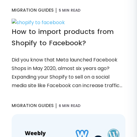
|
MIGRATION GUIDES
5 MIN READ
How to import products from
Shopify to Facebook?
Did you know that Meta launched Facebook
Shops in May 2020, almost six years ago?
Expanding your Shopify to sell on a social
media site like Facebook can increase traffic...
|
MIGRATION GUIDES
6 MIN READ