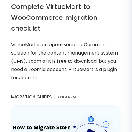
Complete VirtueMart to
WooCommerce migration
checklist
VirtueMart is an open-source eCommerce
solution for the content management system
(CMS), Joomla! It is free to download, but you
need a Joomla account. VirtueMart is a plugin
for Joomla,...
|
MIGRATION GUIDES
6 MIN READ