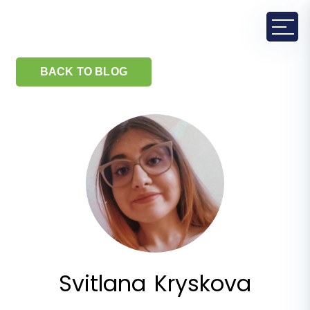
BACK TO BLOG
Svitlana Kryskova