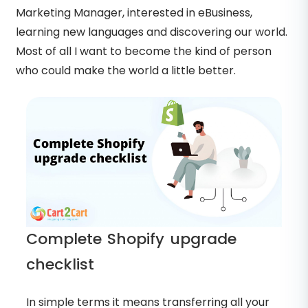
Marketing Manager, interested in eBusiness,
learning new languages and discovering our world.
Most of all I want to become the kind of person
who could make the world a little better.
Complete Shopify upgrade
checklist
In simple terms it means transferring all your