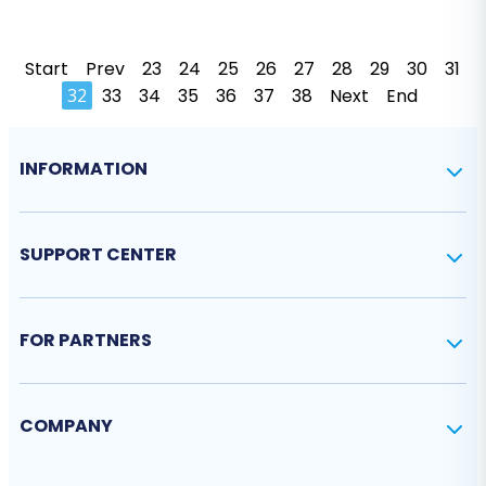
Start
Prev
23
24
25
26
27
28
29
30
31
32
33
34
35
36
37
38
Next
End
INFORMATION
SUPPORT CENTER
FOR PARTNERS
COMPANY