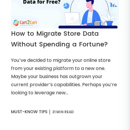
How to Migrate Store Data
Without Spending a Fortune?
You’ve decided to migrate your online store
from your existing platform to a new one.
Maybe your business has outgrown your
current provider’s capabilities. Perhaps you’re
looking to leverage new...
|
MUST-KNOW TIPS
21 MIN READ