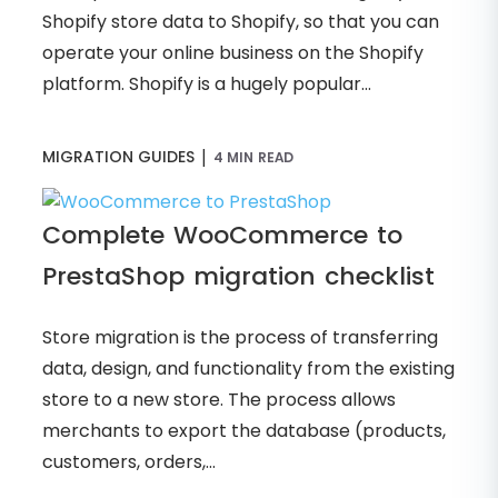
Shopify store data to Shopify, so that you can
operate your online business on the Shopify
platform. Shopify is a hugely popular...
|
MIGRATION GUIDES
4 MIN READ
Complete WooCommerce to
PrestaShop migration checklist
Store migration is the process of transferring
data, design, and functionality from the existing
store to a new store. The process allows
merchants to export the database (products,
customers, orders,...