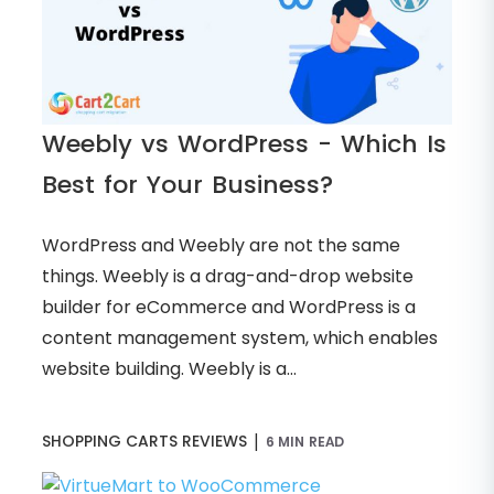
Weebly vs WordPress - Which Is
Best for Your Business?
WordPress and Weebly are not the same
things. Weebly is a drag-and-drop website
builder for eCommerce and WordPress is a
content management system, which enables
website building. Weebly is a...
|
SHOPPING CARTS REVIEWS
6 MIN READ