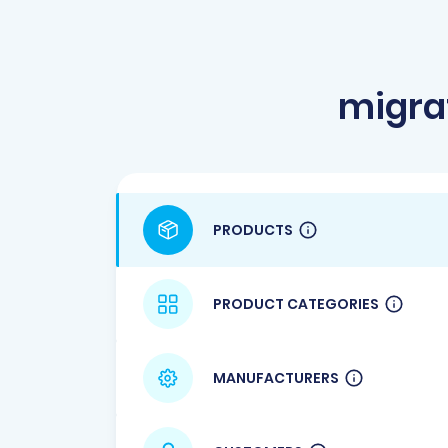
migra
PRODUCTS
PRODUCT CATEGORIES
MANUFACTURERS