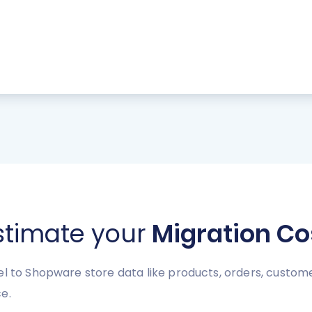
stimate your
Migration Co
l to Shopware store data like products, orders, customer
e.