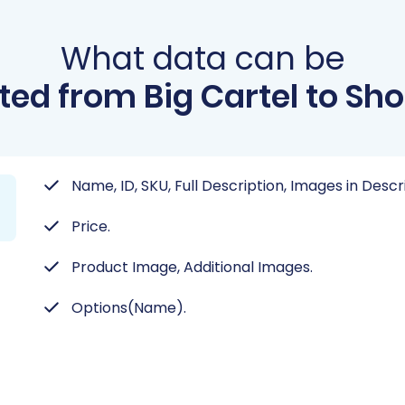
What data can be
ted from Big Cartel to Sh
Name, ID, SKU, Full Description, Images in Desc
Price.
Product Image, Additional Images.
Options(Name).