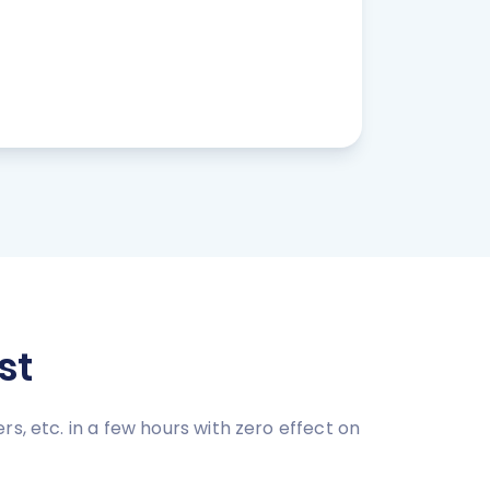
st
s, etc. in a few hours with zero effect on