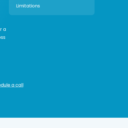
Limitations
r a
ess
dule a call