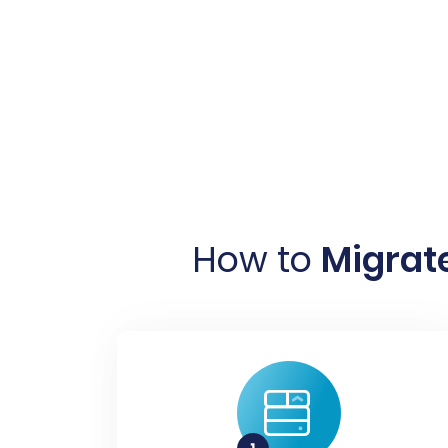
How to
Migrate