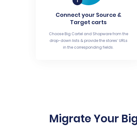
Connect your Source &
Target carts
Choose Big Cartel and Shopware from the
drop-down lists & provide the stores’ URLs
in the corresponding fields.
Migrate Your Big