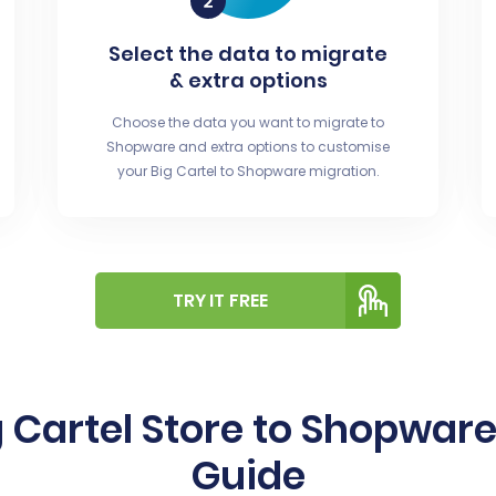
Select the data to migrate
& extra options
Choose the data you want to migrate to
Shopware and extra options to customise
your Big Cartel to Shopware migration.
TRY IT FREE
 Cartel Store to Shopwar
Guide