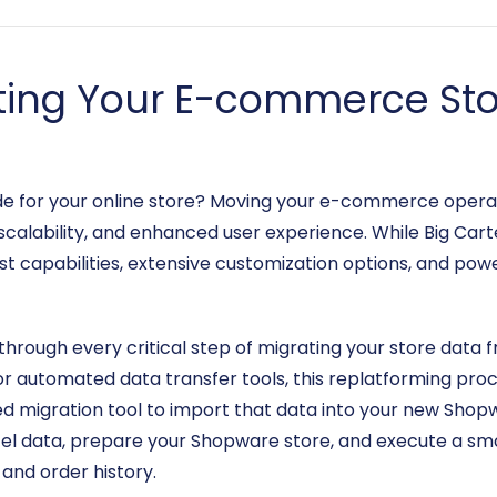
ting Your E-commerce Stor
ade for your online store? Moving your e-commerce opera
calability, and enhanced user experience. While Big Carte
t capabilities, extensive customization options, and powe
through every critical step of migrating your store data 
or automated data transfer tools, this replatforming proce
ed migration tool to import that data into your new Shop
el data, prepare your Shopware store, and execute a smo
and order history.