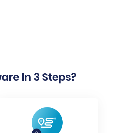
are In 3 Steps?