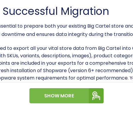
a Successful Migration
s essential to prepare both your existing Big Cartel stor
downtime and ensures data integrity during the transitio
eed to export all your vital store data from Big Cartel in
with SKUs, variants, descriptions, images), product catego
points are included in your exports for a comprehensive tr
resh installation of Shopware (version 6+ recommended)
opware system requirements for optimal performance. Yo
n?
for detailed instructions.
Module:
Install the dedicated Cart2Cart Shopware Migra
SHOW MORE
the migration tool to establish a secure connection and faci
P or SFTP access to your Shopware store's root directory 
 a secure data link between the migration service and your
folder and where can I find it?
.
n account with an e-commerce migration service that s