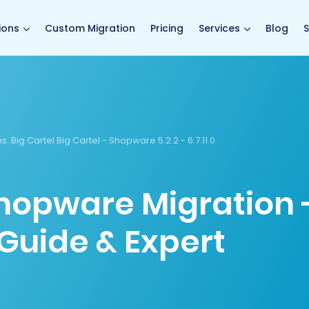
main page
ions
Custom Migration
Pricing
Services
Blog
S
s:
Big Cartel Big Cartel - Shopware 5.2.2 - 6.7.11.0
Shopware Migration 
Guide & Expert