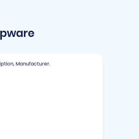
opware
ription, Manufacturer.