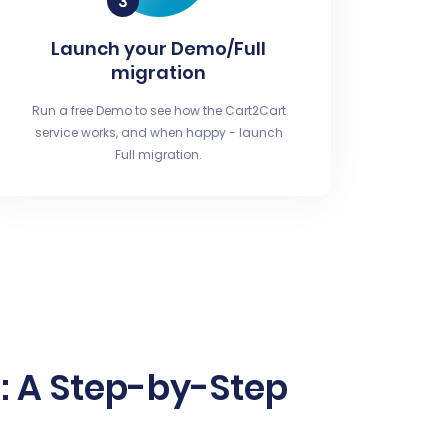
Launch your Demo/Full
migration
Run a free Demo to see how the Cart2Cart
service works, and when happy - launch
Full migration.
e: A Step-by-Step