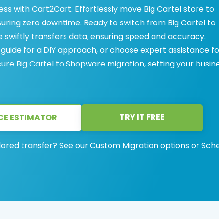
ss with Cart2Cart. Effortlessly move Big Cartel store to
uring zero downtime. Ready to switch from Big Cartel to
swiftly transfers data, ensuring speed and accuracy.
ide for a DIY approach, or choose expert assistance fo
cure Big Cartel to Shopware migration, setting your busin
TRY IT FREE
CE ESTIMATOR
lored transfer? See our
Custom Migration
options or
Sche