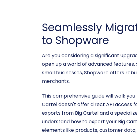
Seamlessly Migra
to Shopware
Are you considering a significant upgr
open up a world of advanced features, s
small businesses, Shopware offers robus
merchants.
This comprehensive guide will walk you 
Cartel doesn't offer direct API access f
exports from Big Cartel and a specializ
understand how to export your Big Cart
elements like products, customer data, 