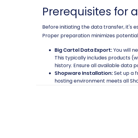
Prerequisites for 
Before initiating the data transfer, it'
Proper preparation minimizes potential 
Big Cartel Data Export:
You will n
This typically includes products (
history. Ensure all available data 
Shopware Installation:
Set up a f
hosting environment meets all Sh
prepare Target store for migratio
Shopware Cart2Cart Migration 
store. This plugin is required for 
FTP/SFTP Access:
You will need FT
bridge is crucial for establishing
information, check
What is a root 
Migration Tool Account:
Create a