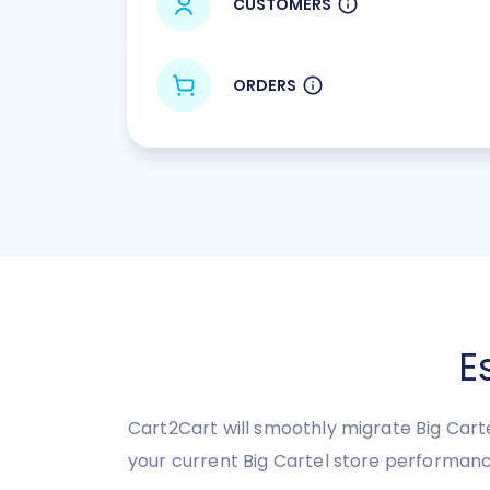
CUSTOMERS
ORDERS
E
Cart2Cart will smoothly migrate Big Carte
your current Big Cartel store performanc