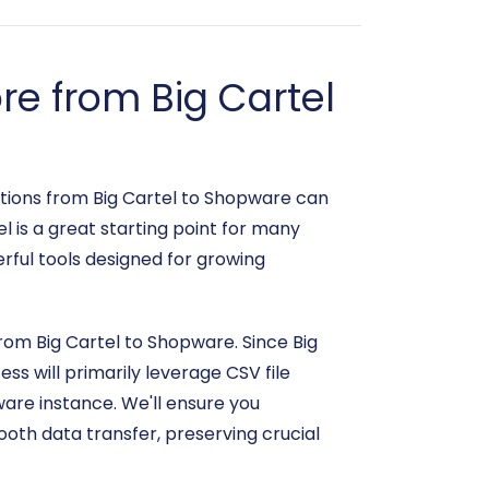
e from Big Cartel
tions from Big Cartel to Shopware can
l is a great starting point for many
rful tools designed for growing
from Big Cartel to Shopware. Since Big
ss will primarily leverage CSV file
ware instance. We'll ensure you
oth data transfer, preserving crucial