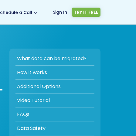
Sign In
TRY IT FREE
chedule a Call
What data can be migrated?
How it works
-
Additional Options
Video Tutorial
FAQs
Data Safety