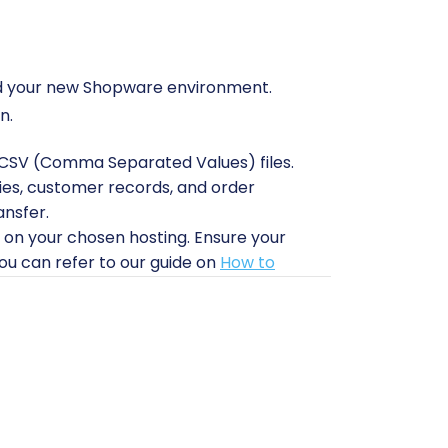
e and your new Shopware environment.
n.
to CSV (Comma Separated Values) files.
ries, customer records, and order
ansfer.
 on your chosen hosting. Ensure your
u can refer to our guide on
How to
tion module on your new Shopware
litate the data import.
to upload a connection bridge file. This
 Shopware installation. For more
upports CSV imports for the source