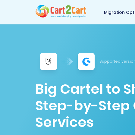
Back to Cart2Cart 
Migration Opt
Supported version
Big Cartel to 
Step-by-Step 
Services