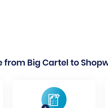
 from Big Cartel to Shopw