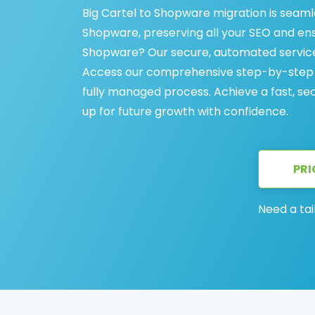
Big Cartel to Shopware migration is seamle
Shopware, preserving all your SEO and ens
Shopware? Our secure, automated service 
Access our comprehensive step-by-step gu
fully managed process. Achieve a fast, se
up for future growth with confidence.
PRI
Need a tai