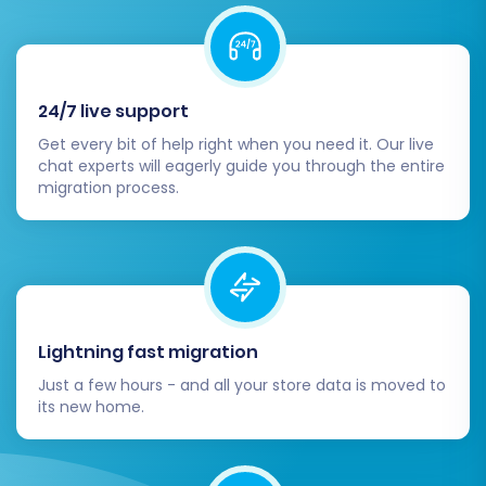
search, and payment gateways. This
quality assurance step is vital for a smooth
user experience.
Configure Shopware Essentials:
Set up
your preferred payment gateways,
24/7 live support
shipping methods, and tax settings in
Get every bit of help right when you need it. Our live
Shopware. Explore the Shopware App
chat experts will eagerly guide you through the entire
migration process.
Store for essential plugins related to
marketing, SEO, analytics, and customer
support to enhance your store's
capabilities and site performance.
Customize your Shopware theme to align
with your brand identity.
Lightning fast migration
Update DNS and SEO:
Point your domain
name to your new Shopware store. It's
Just a few hours - and all your store data is moved to
critical to confirm that all 301 redirects are
its new home.
functioning correctly to preserve your
existing search engine rankings and link