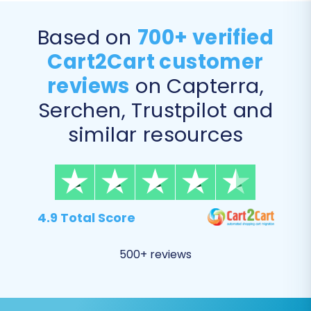
Supported Entities to Shopware:
Products, Product Categories,
Based on
700+ verified
Manufacturers, Product Reviews,
Cart2Cart customer
Customers, Orders, Invoices, Taxes, Stores,
Coupons, CMS Pages.
reviews
on Capterra,
Serchen, Trustpilot and
similar resources
4.9 Total Score
500+ reviews
Step 5: Configure Additional
Options & Data Mapping