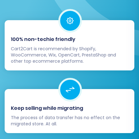
Post-Migration Steps
Completing the migration is a major milestone,
but a few crucial post-migration tasks remain
to ensure your new Shopware store is fully
100% non-techie friendly
operational and optimized.
Cart2Cart is recommended by Shopify,
WooCommerce, Wix, OpenCart, PrestaShop and
other top ecommerce platforms.
Thorough Data Review and Testing:
Once all data has been transferred,
meticulously check your Shopware store.
Verify that all products (including SKUs,
variants, images, and descriptions),
customer accounts, order histories,
Keep selling while migrating
categories, and CMS pages have migrated
correctly. Conduct extensive testing of
The process of data transfer has no effect on the
critical functionalities, including checkout
migrated store. At all.
processes, user registration, product