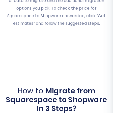
of data to migrate and the additional migration
options you pick. To check the price for
Squarespace to Shopware conversion, click “Get
estimates” and follow the suggested steps.
How to
Migrate from
Squarespace to Shopware
In 3 Steps?