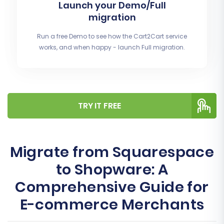
Launch your Demo/Full
migration
Run a free Demo to see how the Cart2Cart service
works, and when happy - launch Full migration.
TRY IT FREE
Migrate from Squarespace
to Shopware: A
Comprehensive Guide for
E-commerce Merchants