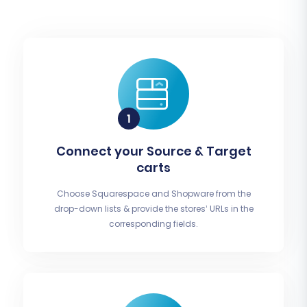
Connect your Source & Target
carts
Choose Squarespace and Shopware from the
drop-down lists & provide the stores’ URLs in the
corresponding fields.