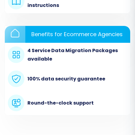
instructions
guide you through the initial setup, allowing you
to select a do-it-yourself migration option to
start your transition.
Benefits for Ecommerce Agencies
4 Service Data Migration Packages
available
100% data security guarantee
Round-the-clock support
Step 2: Configure Your Source
Squarespace Store