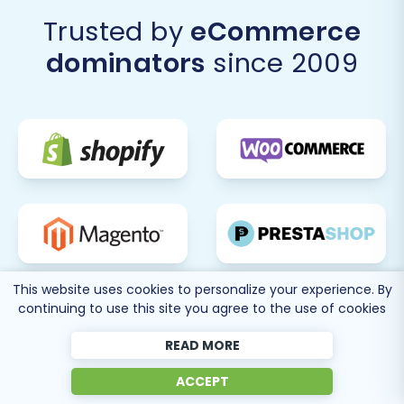
transition your e-commerce business from
Trusted by
eCommerce
Squarespace to the powerful and flexible
dominators
since 2009
Shopware platform, setting the stage for future
growth and enhanced online presence.
This website uses cookies to personalize your experience. By
continuing to use this site you agree to the use of cookies
READ MORE
ACCEPT