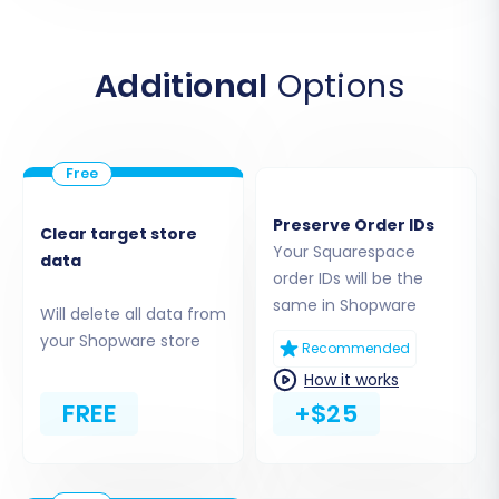
In the migration wizard, select "Squarespace" as
your Source Cart. You will then be prompted to
enter your Squarespace Admin URL, Admin
Additional
Options
Email, and Admin Password. The service will use
these credentials to establish an API
connection and begin extracting your store's
data, including products, customer records, and
orders.
Preserve Order IDs
Clear target store
Your Squarespace
data
order IDs will be the
same in Shopware
Will delete all data from
your Shopware store
Recommended
How it works
FREE
+$25