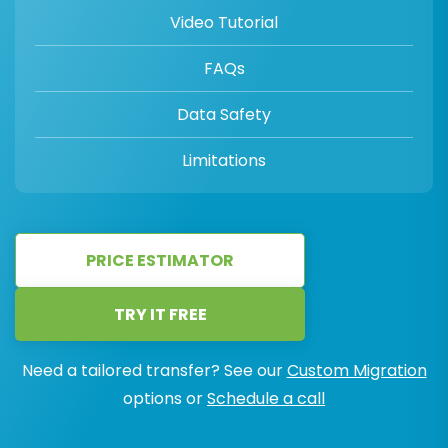
Video Tutorial
FAQs
Data Safety
Limitations
PRICE ESTIMATOR
TRY IT FREE
Need a tailored transfer? See our
Custom Migration
options or
Schedule a call