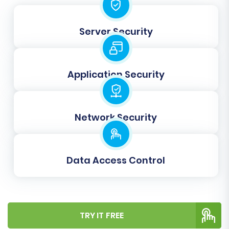
Concat Short Description:
Combines
short descriptions with main descriptions if
needed, affecting how product
Server Security
descriptions appear.
Application Security
Network Security
Data Access Control
Data Mapping Setup
Accurate data mapping is essential for
TRY IT FREE
preserving the structure and relationships of