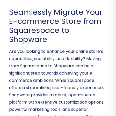
Seamlessly Migrate Your
E-commerce Store from
Squarespace to
Shopware
Are you looking to enhance your online store’s
capabilities, scalability, and flexibility? Moving
from Squarespace to Shopware can be a
significant step towards achieving your e-
commerce ambitions. While Squarespace
offers a streamlined, user-friendly experience,
Shopware provides a robust, open-source
platform with extensive customization options,
powerful marketing tools, and superior