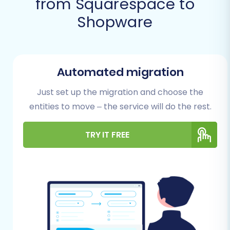
from Squarespace to
Successful Migration
Shopware
Before initiating your data transfer, adequate
preparation of both your source (Squarespace)
and target (Shopware) stores is crucial. This
Automated migration
helps ensure a seamless transition and avoids
Just set up the migration and choose the
potential roadblocks.
entities to move – the service will do the rest.
Preparing Your Squarespace
TRY IT FREE
(Source) Store
Review and Clean Your Data:
Take this
opportunity to audit your existing
Squarespace store data. Ensure product
information, SKUs, variants, customer
records, and order histories are accurate
and up-to-date. Clean up any redundant