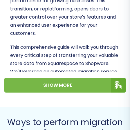
performance for growing businesses. This
transition, or replatforming, opens doors to
greater control over your store's features and
an enhanced user experience for your
customers.
This comprehensive guide will walk you through
every critical step of transferring your valuable
store data from Squarespace to Shopware.
We'll leverage an automated migration service
to ensure a smooth, efficient, and secure data
SHOW MORE
transfer, minimizing downtime and preserving
data integrity. Get ready to unlock the full
potential of your online presence with
Shopware!
Ways to perform migration
Prerequisites for a