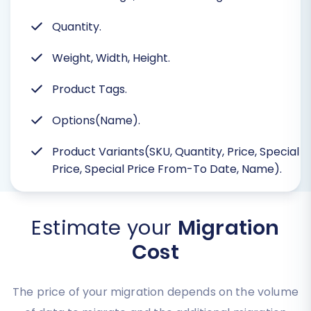
Quantity.
Weight, Width, Height.
Product Tags.
Options(Name).
Product Variants(SKU, Quantity, Price, Special
Price, Special Price From-To Date, Name).
Estimate your
Migration
Cost
The price of your migration depends on the volume