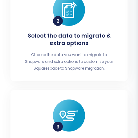
Select the data to migrate &
extra options
Choose the data you want to migrate to
Shopware and extra options to customise your
Squarespace to Shopware migration.