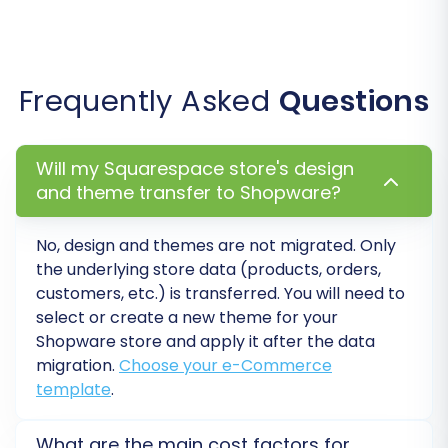
your store's information. You'll need to match
customer groups and order statuses from your
Squarespace store to the corresponding fields
Frequently Asked
Questions
in your new Shopware environment. This step
ensures that customer roles, such as
'Customer' or 'Editor', and order lifecycles, like
Will my Squarespace store's design
'Pending payment' or 'Processing', are correctly
and theme transfer to Shopware?
translated into your target platform,
maintaining data consistency and a seamless
No, design and themes are not migrated. Only
the underlying store data (products, orders,
user experience for your customers. This also
customers, etc.) is transferred. You will need to
helps in correctly porting over product variants
select or create a new theme for your
and their metadata.
Shopware store and apply it after the data
migration.
Choose your e-Commerce
template
.
What are the main cost factors for