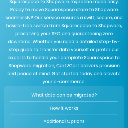
Squarespace to Shopware migration made easy.
Ready to move Squarespace store to Shopware
seamlessly? Our service ensures a swift, secure, and
hassle-free switch from Squarespace to Shopware,
preserving your SEO and guaranteeing zero
downtime. Whether you need a detailed step-by-
step guide to transfer data yourself or prefer our
experts to handle your complete Squarespace to
Shopware migration, Cart2Cart delivers precision
and peace of mind. Get started today and elevate
your e-commerce.
What data can be migrated?
How it works
Additional Options