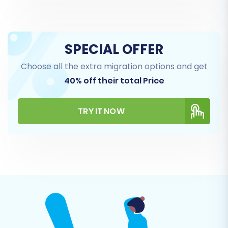
to our FAQ.
SPECIAL OFFER
Choose all the extra migration options and get
40% off their total Price
TRY IT NOW
Step 4: Select Data Entities for
Transfer
This stage allows you to specify exactly which
types of data you wish to transfer. From