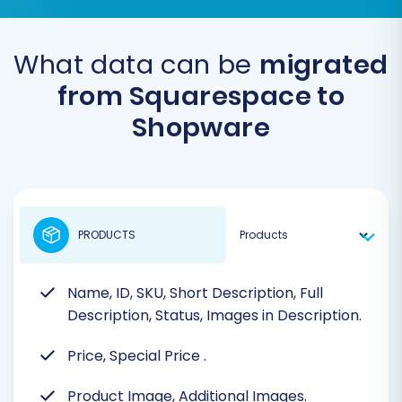
What data can be
migrated
from Squarespace to
Shopware
PRODUCTS
Name, ID, SKU, Short Description, Full
Description, Status, Images in Description.
Price, Special Price
.
Product Image, Additional Images.