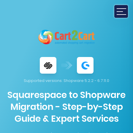
Supported versions:
Shopware 5.2.2 - 6.7.11.0
Squarespace to Shopware
Migration - Step-by-Step
Guide & Expert Services