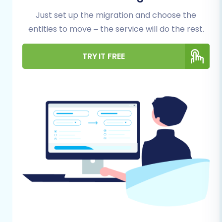
downtime and ensures data integrity
throughout the process.
Just set up the migration and choose the
entities to move – the service will do the rest.
Backup Your nopCommerce Store:
Always create a complete backup of your
TRY IT FREE
nopCommerce database and files. This is a
critical step to safeguard your data in case
of any unforeseen issues during the export
process.
Export Data from nopCommerce:
You will
need to export your nopCommerce
store's data into CSV files. Ensure you
cover all essential entities like products
(including SKUs and variants), categories,
customer accounts, orders, product
reviews, and CMS pages. Consider cleaning
up any outdated or unnecessary data
during this stage. Read more on
how to