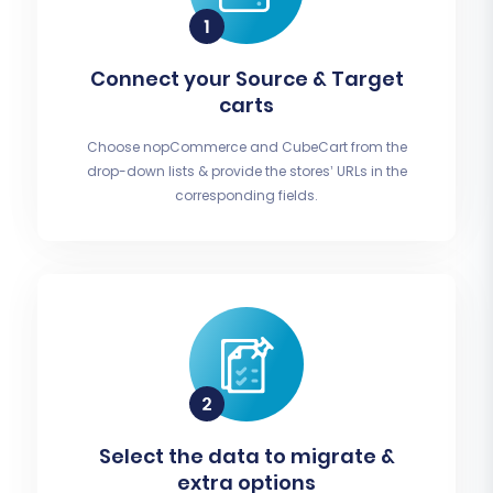
Connect your Source & Target
carts
Choose nopCommerce and CubeCart from the
drop-down lists & provide the stores’ URLs in the
corresponding fields.
Select the data to migrate &
extra options