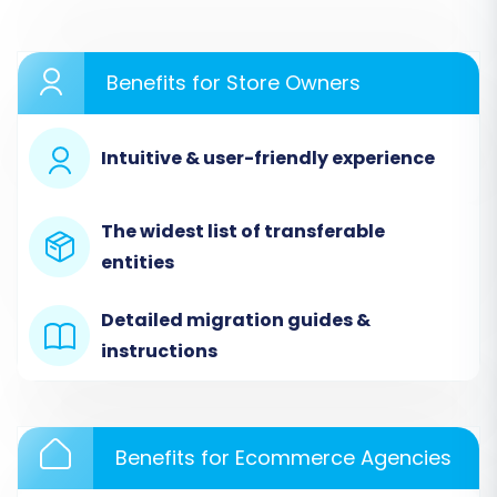
as your source cart type. Upload the CSV files
containing your exported nopCommerce data
Benefits for Store Owners
for products, customers, orders, and other
entities. This
CSV File Data Migration
method
ensures all your valuable data is available for
Intuitive & user-friendly experience
transfer.
The widest list of transferable
entities
Detailed migration guides &
instructions
Benefits for Ecommerce Agencies