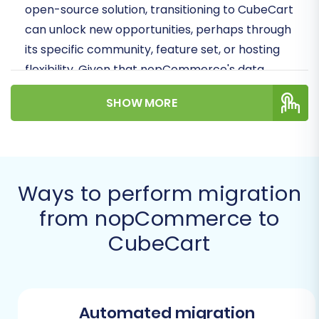
open-source solution, transitioning to CubeCart
can unlock new opportunities, perhaps through
its specific community, feature set, or hosting
flexibility. Given that nopCommerce's data
connection is typically handled via file export,
SHOW MORE
we will focus on migrating your store's valuable
information using CSV files as the source, then
importing it into your new CubeCart installation.
Prerequisites for a Successful
Ways to perform migration
Migration
from nopCommerce to
CubeCart
Before initiating the data transfer, it's crucial to
prepare both your existing nopCommerce
store and your new CubeCart environment.
Proper preparation minimizes potential
Automated migration