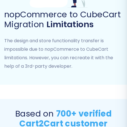
nopCommerce to CubeCart
Migration
Limitations
The design and store functionality transfer is
impossible due to nopCommerce to CubeCart
limitations. However, you can recreate it with the
Data Mapping:
Map your customer
help of a 3rd-party developer.
groups and order statuses from
nopCommerce to their corresponding
equivalents in CubeCart. This ensures that
customer roles and order fulfillment
statuses are correctly categorized in your
new store.
Based on
700+ verified
Cart2Cart customer