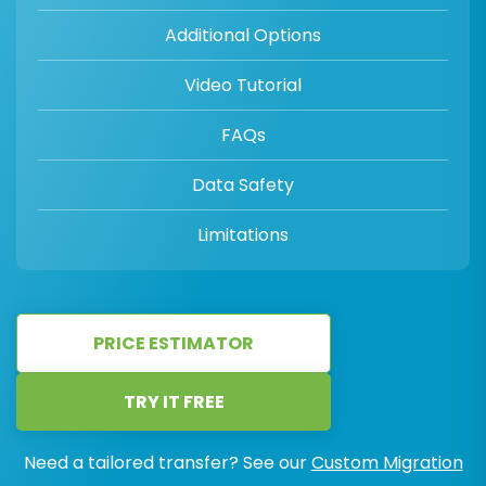
Additional Options
Video Tutorial
FAQs
Data Safety
Limitations
PRICE ESTIMATOR
TRY IT FREE
Need a tailored transfer? See our
Custom Migration