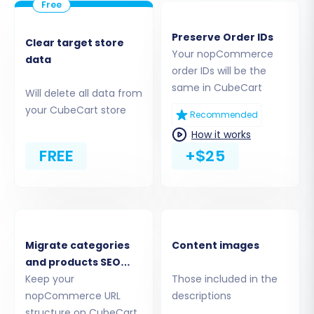
nopCommerce CSV files to CubeCart. Common
selections include:
Preserve Order IDs
Clear target store
Your nopCommerce
Products:
Including product details,
data
order IDs will be the
images, descriptions, SKUs, and variants.
same in CubeCart
Will delete all data from
Categories:
The organizational structure
your CubeCart store
for your products.
Recommended
Customers:
Customer accounts, billing,
How it works
and shipping addresses.
FREE
+$25
Orders:
Complete order history and
statuses.
Product Reviews:
Valuable customer
feedback.
CMS Pages:
Static content like About Us
Migrate categories
Content images
or Contact Us pages.
and products SEO
URLs
Keep your
Those included in the
Note that while nopCommerce may support
nopCommerce URL
descriptions
blog posts, CubeCart's native structure might
structure on CubeCart