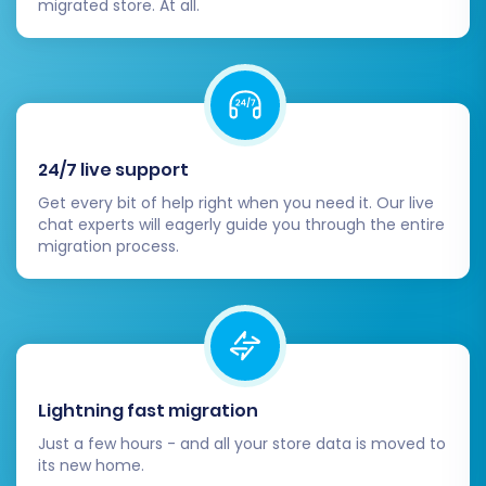
migrated store. At all.
24/7 live support
Get every bit of help right when you need it. Our live
chat experts will eagerly guide you through the entire
migration process.
Lightning fast migration
Just a few hours - and all your store data is moved to
its new home.