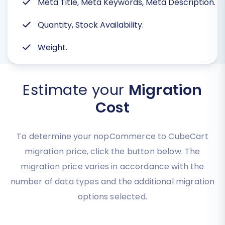
Meta Title, Meta Keywords, Meta Description.
Quantity, Stock Availability.
Weight.
Estimate your
Migration
Cost
To determine your nopCommerce to CubeCart
migration price, click the button below. The
migration price varies in accordance with the
number of data types and the additional migration
options selected.