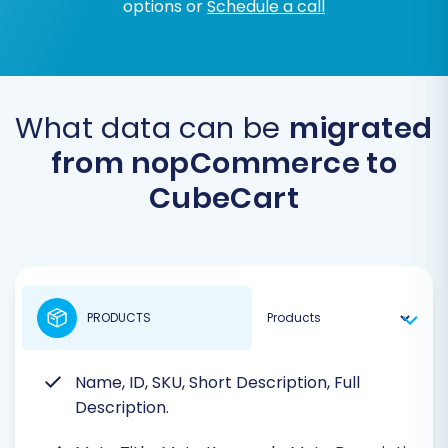
options or
Schedule a call
What data can be
migrated
from nopCommerce to
CubeCart
PRODUCTS
Name, ID, SKU, Short Description, Full
Description.