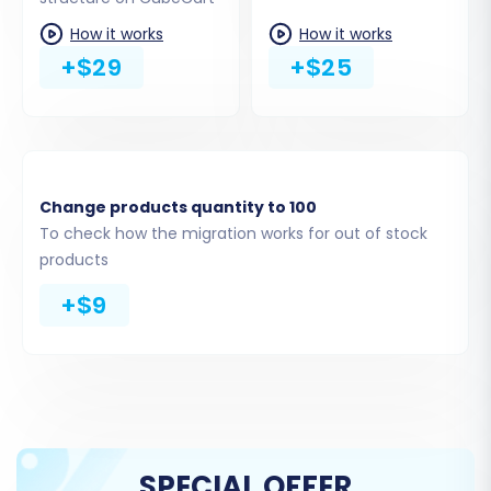
not directly support blog migration with SEO
How it works
How it works
options, as per platform limitations. Select 'All
+$29
+$25
entities' for a comprehensive transfer or pick
specific items based on your needs.
Change products quantity to 100
To check how the migration works for out of stock
products
+$9
Step 5: Configure Additional Options & Data
Mapping
SPECIAL OFFER