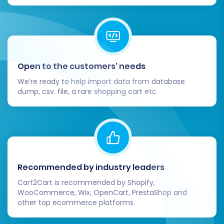
Open to the customers’ needs
We’re ready to help import data from database
dump, csv. file, a rare shopping cart etc.
Recommended by industry leaders
Cart2Cart is recommended by Shopify,
WooCommerce, Wix, OpenCart, PrestaShop and
other top ecommerce platforms.