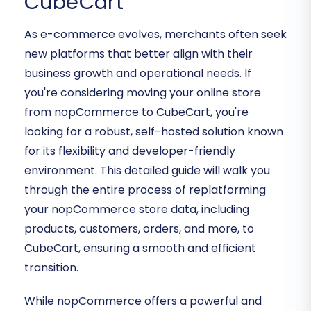
CubeCart
As e-commerce evolves, merchants often seek
new platforms that better align with their
business growth and operational needs. If
you're considering moving your online store
from nopCommerce to CubeCart, you're
looking for a robust, self-hosted solution known
for its flexibility and developer-friendly
environment. This detailed guide will walk you
through the entire process of replatforming
your nopCommerce store data, including
products, customers, orders, and more, to
CubeCart, ensuring a smooth and efficient
transition.
While nopCommerce offers a powerful and