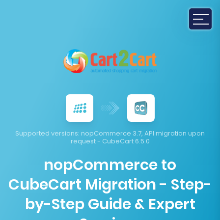
Supported versions:
nopCommerce 3.7, API migration upon
request - CubeCart 6.5.0
nopCommerce to
CubeCart Migration - Step-
by-Step Guide & Expert