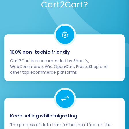
Cart2Cart?
100% non-techie friendly
Cart2Cart is recommended by Shopify,
WooCommerce, Wix, OpenCart, PrestaShop and
other top ecommerce platforms.
Keep selling while migrating
The process of data transfer has no effect on the