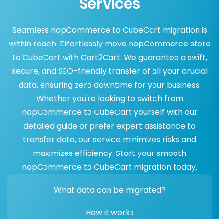
Services
Seamless nopCommerce to CubeCart migration is
within reach. Effortlessly move nopCommerce store
to CubeCart with Cart2Cart. We guarantee a swift,
secure, and SEO-friendly transfer of all your crucial
data, ensuring zero downtime for your business.
Whether you're looking to switch from
nopCommerce to CubeCart yourself with our
detailed guide or prefer expert assistance to
transfer data, our service minimizes risks and
maximizes efficiency. Start your smooth
nopCommerce to CubeCart migration today.
What data can be migrated?
How it works