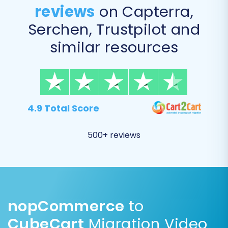
reviews
on Capterra,
Serchen, Trustpilot and
similar resources
4.9 Total Score
Step 6: Run Demo Migration & Full Migration
It's highly recommended to perform a free
500+ reviews
demo migration first. This allows you to transfer
a limited number of entities (e.g., 10-20
products, customers, and orders) to your
CubeCart store. Review the demo results
carefully to ensure all data transferred
nopCommerce
to
correctly and appears as expected. This step
CubeCart
Migration Video