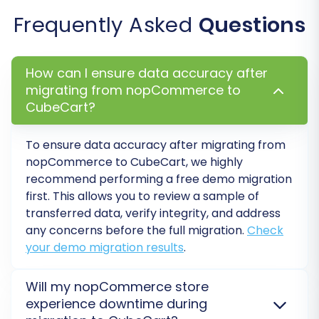
Update DNS & Go Live:
Once you're
Frequently Asked
Questions
confident that everything is working
perfectly, update your domain's DNS
settings to point to your new CubeCart
How can I ensure data accuracy after
store. Monitor your website closely for any
migrating from nopCommerce to
initial issues.
CubeCart?
Ongoing Management:
Consider using
services like
Recent Data Migration
if you
To ensure data accuracy after migrating from
accrued new orders or customer data on
nopCommerce to CubeCart, we highly
your nopCommerce store during the
recommend performing a free demo migration
migration period. Regularly back up your
first. This allows you to review a sample of
CubeCart store.
transferred data, verify integrity, and address
any concerns before the full migration.
Check
Migrating from nopCommerce to CubeCart,
your demo migration results
.
especially when utilizing CSV files as the data
source, can seem daunting, but with careful
Will my nopCommerce store
planning and the right tools, it can be a
experience downtime during
seamless process. If you encounter any