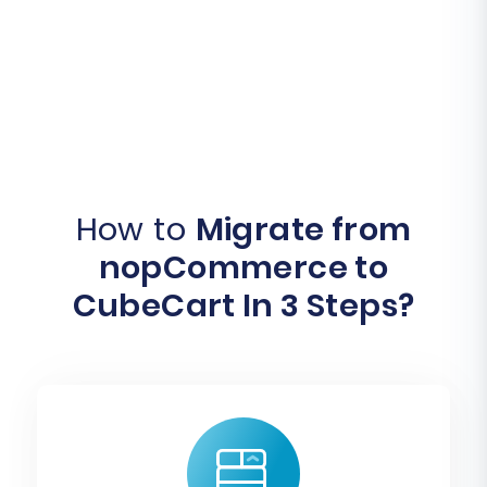
How to
Migrate from
nopCommerce to
CubeCart In 3 Steps?