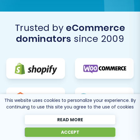
Trusted by
eCommerce
dominators
since 2009
This website uses cookies to personalize your experience. By
continuing to use this site you agree to the use of cookies
READ MORE
ACCEPT