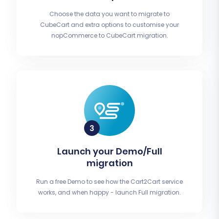
Choose the data you want to migrate to
CubeCart and extra options to customise your
nopCommerce to CubeCart migration.
Launch your Demo/Full
migration
Run a free Demo to see how the Cart2Cart service
works, and when happy - launch Full migration.