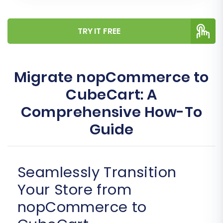
TRY IT FREE
Migrate nopCommerce to
CubeCart: A
Comprehensive How-To
Guide
Seamlessly Transition
Your Store from
nopCommerce to