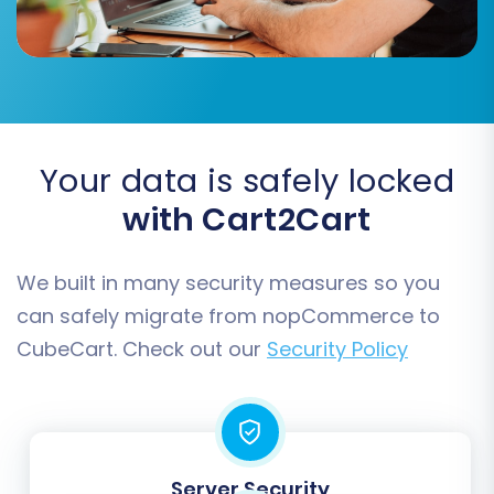
Post-Migration Steps
Your data is safely locked
with Cart2Cart
After your data has successfully migrated to
CubeCart, a few critical post-migration tasks
are necessary to ensure your new store is fully
We built in many security measures so you
operational and optimized.
can safely migrate from nopCommerce to
CubeCart. Check out our
Security Policy
Thorough Data Verification:
Rigorously
check all migrated data. Verify product
listings, including images, prices, SKUs, and
variant options. Confirm customer
accounts and their associated order
Server Security