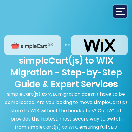
simpleCart(js) to WIX
Migration - Step-by-Step
Guide & Expert Services
simpleCart(js) to WIX migration doesn't have to be
complicated. Are you looking to move simpleCart(js)
store to WIX without the headaches? Cart2Cart
provides the fastest, most secure way to switch
from simpleCart(js) to WIX, ensuring full SEO