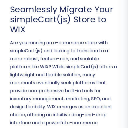
Seamlessly Migrate Your
simpleCart(js) Store to
WIX
Are you running an e-commerce store with
simpleCart(js) and looking to transition to a
more robust, feature-rich, and scalable
platform like WIX? While simpleCart(js) offers a
lightweight and flexible solution, many
merchants eventually seek platforms that
provide comprehensive built-in tools for
inventory management, marketing, SEO, and
design flexibility. WIX emerges as an excellent
choice, offering an intuitive drag-and-drop
interface and a powerful e-commerce