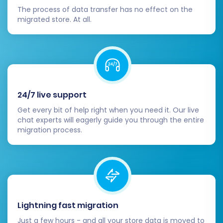
management functionalities.
The process of data transfer has no effect on the
Search & Filters:
Ensure product
migrated store. At all.
search, filtering, and sorting work
correctly.
Forms:
Check contact forms,
newsletter sign-ups, and other
interactive elements.
Configure SEO & Redirects:
24/7 live support
If you didn't create 301 redirects
Get every bit of help right when you need it. Our live
during migration, set them up
chat experts will eagerly guide you through the entire
migration process.
manually on WIX to preserve your
SEO rankings and link equity from
your old simpleCart(js) store. This
prevents visitors from hitting 404
pages.
Update any old external links pointing
Lightning fast migration
to your simpleCart(js) store.
Review your WIX store's SEO settings,
Just a few hours - and all your store data is moved to