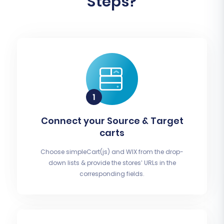
Steps?
Connect your Source & Target
carts
Choose simpleCart(js) and WIX from the drop-
down lists & provide the stores’ URLs in the
corresponding fields.