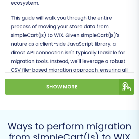
ecosystem.
This guide will walk you through the entire
process of moving your store data from
simpleCart(js) to WIX. Given simpleCart(js)'s
nature as a client-side JavaScript library, a
direct API connection isn't typically feasible for
migration tools. Instead, we'll leverage a robust
CSV file-based migration approach, ensuring all
your valuable products, customer data, and
SHOW MORE
order history are transferred securely and
efficiently. Prepare for a smooth replatforming
experience that will empower your business
with WIX's advanced capabilities.
Ways to perform migration
Prerequisites for
from simpleCart(js) to WIX