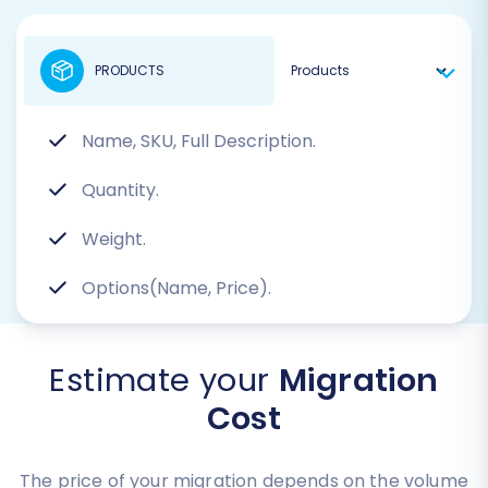
PRODUCTS
Name, SKU, Full Description.
Quantity.
Weight.
Options(Name, Price).
Estimate your
Migration
Cost
The price of your migration depends on the volume