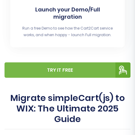
Launch your Demo/Full
migration
Run a free Demo to see how the Cart2Cart service
works, and when happy - launch Full migration.
TRY IT FREE
Migrate simpleCart(js) to
WIX: The Ultimate 2025
Guide