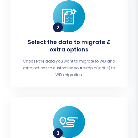
Select the data to migrate &
extra options
Choose the data you want to migrate to WIX and
extra options to customise your simpleCart(js) to
WIX migration.