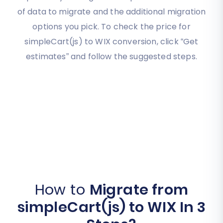
of data to migrate and the additional migration
options you pick. To check the price for
simpleCart(js) to WIX conversion, click “Get
estimates” and follow the suggested steps.
How to
Migrate from
simpleCart(js) to WIX In 3