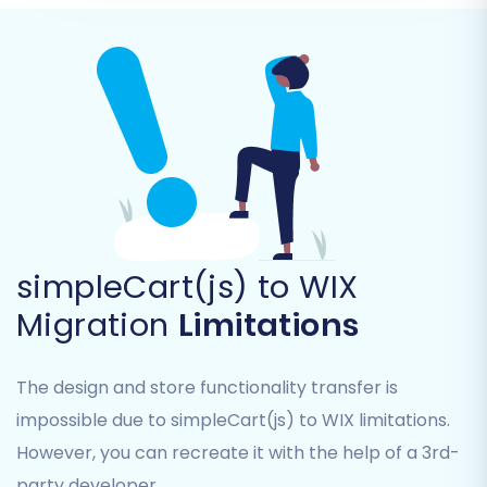
descriptions, variants)
Product Categories
Product Manufacturers
Product Reviews
Customers
Orders (including order statuses, invoices)
Taxes
Coupons
CMS Pages
Blogs & Blog Posts
simpleCart(js) to WIX
Review the list and select all the data points
Migration
Limitations
essential for your new WIX store.
The design and store functionality transfer is
impossible due to simpleCart(js) to WIX limitations.
However, you can recreate it with the help of a 3rd-
party developer.