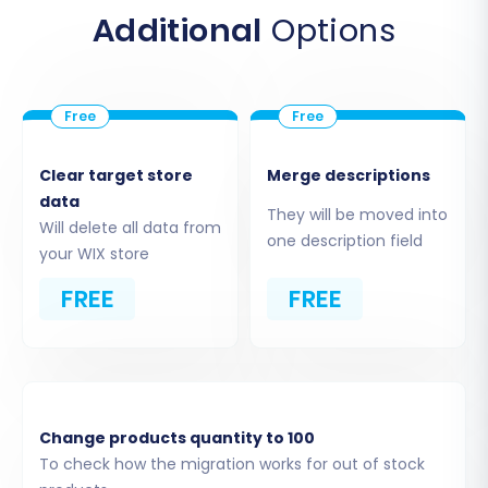
Additional
Options
Clear target store
Merge descriptions
data
They will be moved into
Will delete all data from
one description field
your WIX store
FREE
FREE
Step 3: Set Up Your Target Store
(WIX)
Next, select
"WIX"
from the list of available
target shopping carts. You will need to provide
Change products quantity to 100
your WIX store's URL and typically the
To check how the migration works for out of stock