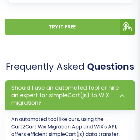
TRY IT FREE
Step 6: Run Demo Migration & Full
Migration
Frequently Asked
Questions
Before committing to a full data transfer, run a
free demo migration. This allows you to transfer
Should I use an automated tool or hire
a limited number of entities (e.g., a few
an expert for simpleCart(js) to WIX
products, customers, and orders) to your WIX
migration?
store. Use this opportunity to thoroughly
inspect the transferred data and confirm that
An automated tool like ours, using the
everything appears as expected.
Cart2Cart Wix Migration App and WIX's API,
offers efficient simpleCart(js) data transfer.