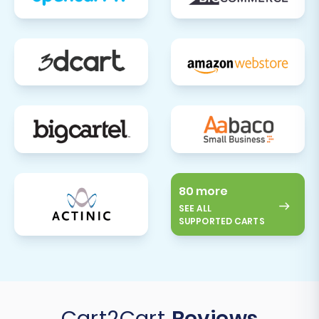
80 more
SEE ALL
SUPPORTED CARTS
Cart2Cart
Reviews