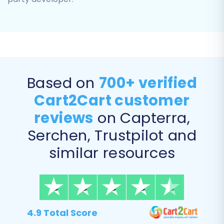
Step 5: Configure Additional
Based on
700+ verified
Options & Data Mapping
Cart2Cart customer
reviews
on Capterra,
This stage offers powerful customization to
ensure your data is transferred precisely as you
Serchen, Trustpilot and
intend.
similar resources
Additional Migration Options
You'll find various checkboxes to enhance your
migration. Consider the following important
4.9 Total Score
options: