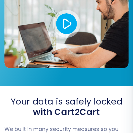
descriptions are transferred correctly.
Migrate Customer Passwords:
If your
simpleCart(js) setup stored passwords in
a compatible format, this option allows
customers to log in to their new WIX
accounts with their existing credentials.
Create Variants from Attributes:
Useful
for complex product offerings, ensuring
your product variations (e.g., size, color)
are correctly structured in WIX.
Your data is safely locked
with Cart2Cart
We built in many security measures so you