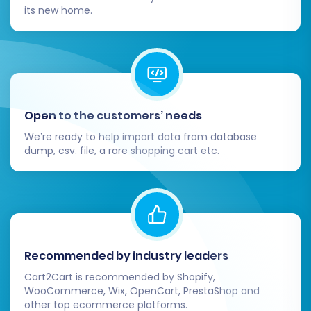
its new home.
including meta titles and descriptions.
Customize Design & User Experience:
Refine your WIX theme, personalize
the layout, and ensure branding
consistency.
Optimize your store for mobile
Open to the customers’ needs
responsiveness.
Enhance the user experience with
We’re ready to help import data from database
intuitive navigation and clear calls to
dump, csv. file, a rare shopping cart etc.
action.
Update DNS Settings:
Once you are
completely satisfied with your new WIX
store, update your domain's DNS settings
to point to your WIX site. Plan this step to
minimize downtime.
Recommended by industry leaders
Monitor & Optimize:
Keep a close eye on
Cart2Cart is recommended by Shopify,
your WIX store's performance, user
WooCommerce, Wix, OpenCart, PrestaShop and
other top ecommerce platforms.
behavior, and search engine rankings.