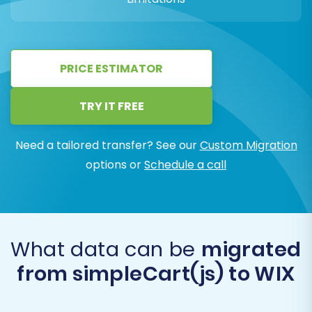
PRICE ESTIMATOR
TRY IT FREE
Need a tailored transfer? See our
Custom Migration
options or
Schedule a call
What data can be
migrated
from simpleCart(js) to WIX