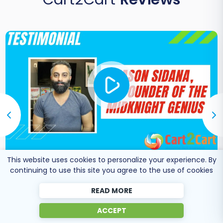
This website uses cookies to personalize your experience. By
Co-Founder of Midknight
continuing to use this site you agree to the use of cookies
Jason Sidana
Genius
READ MORE
ACCEPT