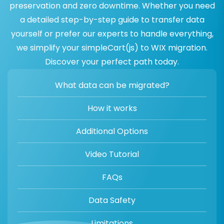
preservation and zero downtime. Whether you need
a detailed step-by-step guide to transfer data
yourself or prefer our experts to handle everything,
we simplify your simpleCart(js) to WIX migration.
Discover your perfect path today.
What data can be migrated?
How it works
Additional Options
Video Tutorial
FAQs
Data Safety
Limitations