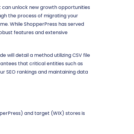
at can unlock new growth opportunities
ugh the process of migrating your
time. While ShopperPress has served
robust features and extensive
 will detail a method utilizing CSV file
tees that critical entities such as
our SEO rankings and maintaining data
erPress) and target (WIX) stores is