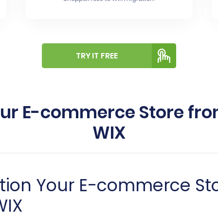
TRY IT FREE
our E-commerce Store fro
WIX
ition Your E-commerce St
WIX