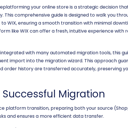
platforming your online store is a strategic decision th
y. This comprehensive guide is designed to walk you thro
 to WIX, ensuring a smooth transition with minimal down
rm like WIX can offer a fresh, intuitive experience with 
integrated with many automated migration tools, this guide
t import into the migration wizard. This approach guaran
d order history are transferred accurately, preserving y
a Successful Migration
platform transition, preparing both your source (Shopp
sks and ensures a more efficient data transfer.