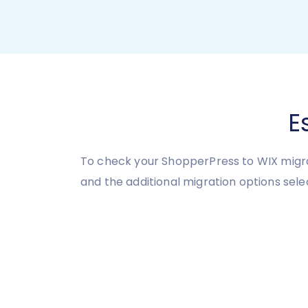
E
To check your ShopperPress to WIX migra
and the additional migration options sele