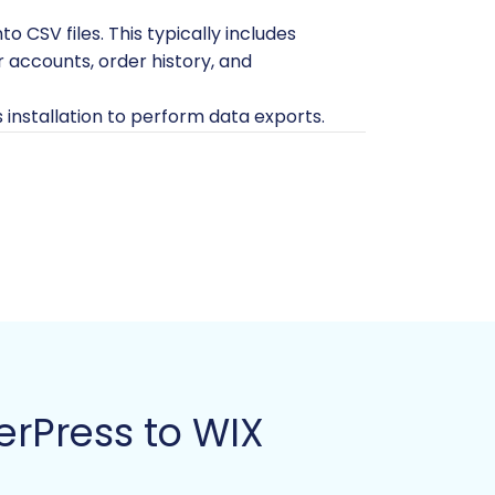
o CSV files. This typically includes
 accounts, order history, and
 installation to perform data exports.
and files before initiating any
 avoid confusion during the import
ore for migration?
FAQ.
re. You don't need to add products
ally be empty of products, customers,
rPress to WIX
on during migration.
mmerce functionalities.
y storage for your data.