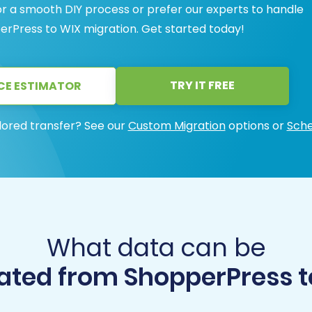
or a smooth DIY process or prefer our experts to handle
perPress to WIX migration. Get started today!
TRY IT FREE
CE ESTIMATOR
lored transfer? See our
Custom Migration
options or
Sche
What data can be
ated from ShopperPress t