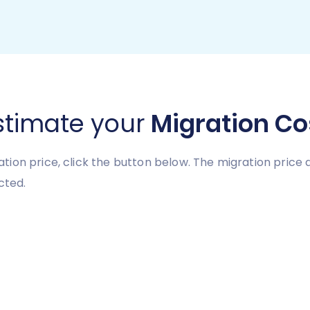
stimate your
Migration Co
tion price, click the button below. The migration pric
cted.