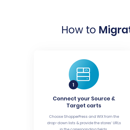
How to
Migrat
Connect your Source &
Target carts
Choose ShopperPress and WIX from the
drop-down lists & provide the stores’ URLs
in the corresponding fields.