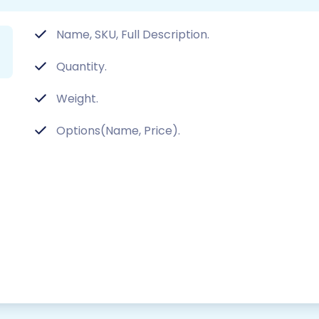
Name, SKU, Full Description.
Quantity.
Weight.
Options(Name, Price).