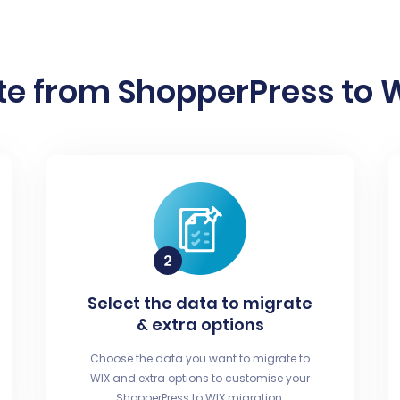
e from ShopperPress to W
Select the data to migrate
& extra options
Choose the data you want to migrate to
WIX and extra options to customise your
ShopperPress to WIX migration.