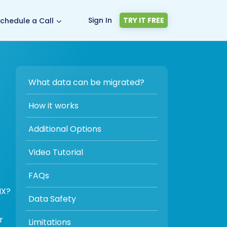
Sign In
TRY IT FREE
chedule a Call
What data can be migrated?
How it works
Additional Options
Video Tutorial
FAQs
IX?
Data Safety
r
Limitations