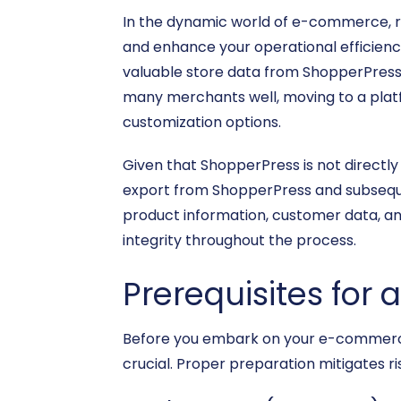
In the dynamic world of e-commerce, re
and enhance your operational efficienc
valuable store data from ShopperPress
many merchants well, moving to a platfo
customization options.
Given that ShopperPress is not directly 
export from ShopperPress and subsequen
product information, customer data, an
integrity throughout the process.
Prerequisites for 
Before you embark on your e-commerce 
crucial. Proper preparation mitigates ri