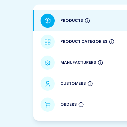
PRODUCTS
PRODUCT CATEGORIES
MANUFACTURERS
CUSTOMERS
ORDERS