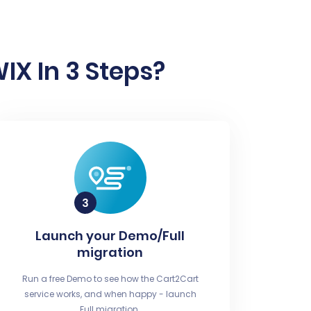
IX In 3 Steps?
Launch your Demo/Full
migration
Run a free Demo to see how the Cart2Cart
service works, and when happy - launch
Full migration.