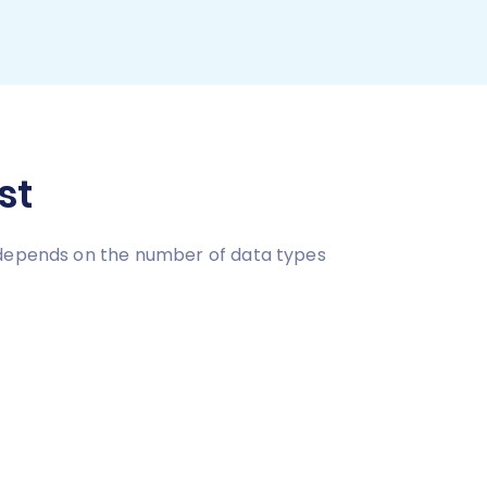
st
e depends on the number of data types