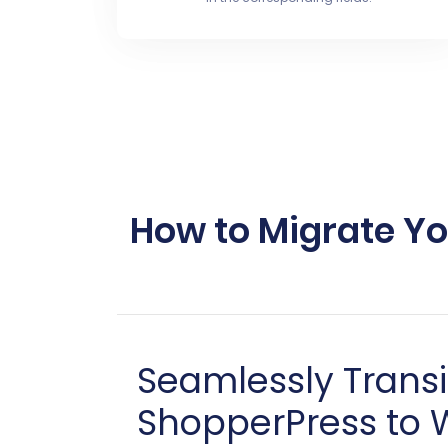
How to Migrate Y
Seamlessly Trans
ShopperPress to 