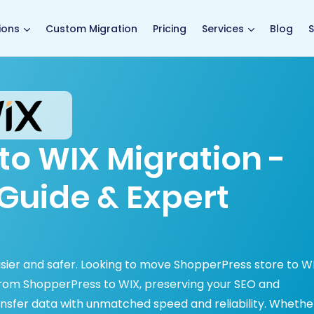
main page
ions
Custom Migration
Pricing
Services
Blog
S
to WIX Migration -
Guide & Expert
asier and safer. Looking to move ShopperPress store to W
from ShopperPress to WIX, preserving your SEO and
nsfer data with unmatched speed and reliability. Whethe