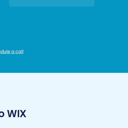
dule a call
o WIX