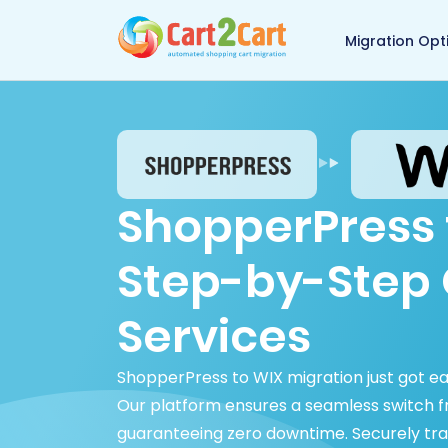
Back to Cart2Cart 
Migration Opt
ShopperPress 
Step-by-Step 
Services
ShopperPress to WIX migration just got e
Our platform ensures a seamless switch 
guaranteeing zero downtime. Securely tra