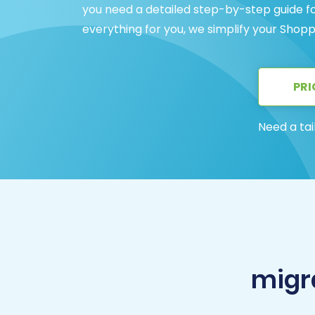
you need a detailed step-by-step guide f
everything for you, we simplify your Shop
PRI
Need a tai
migr