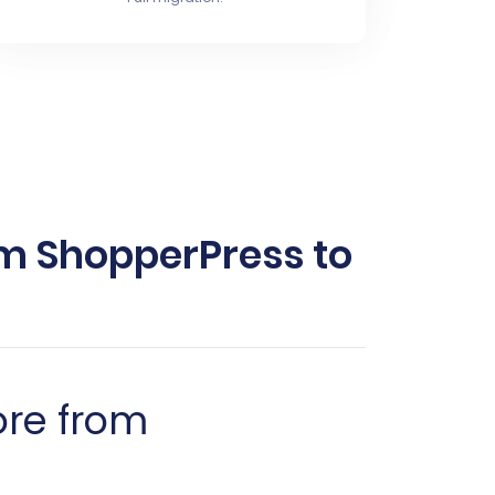
m ShopperPress to
ore from