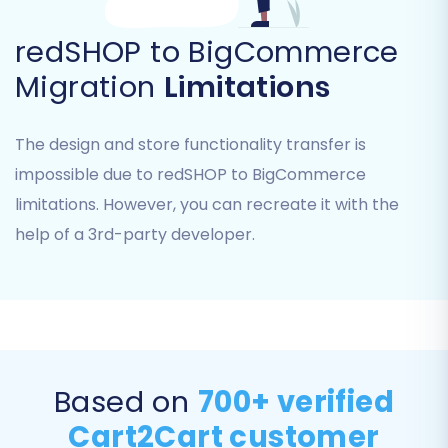
redSHOP to BigCommerce
Migration
Limitations
The design and store functionality transfer is
impossible due to redSHOP to BigCommerce
Step 5: Configure Data Mapping
limitations. However, you can recreate it with the
help of a 3rd-party developer.
Data mapping is a critical step to ensure that
your redSHOP data correctly aligns with
BigCommerce's data structure. The migration
wizard will guide you through this process.
Customer Groups Mapping:
Match
Based on
700+ verified
customer groups from redSHOP (if
applicable) to their corresponding roles or
Cart2Cart customer
tags in BigCommerce.