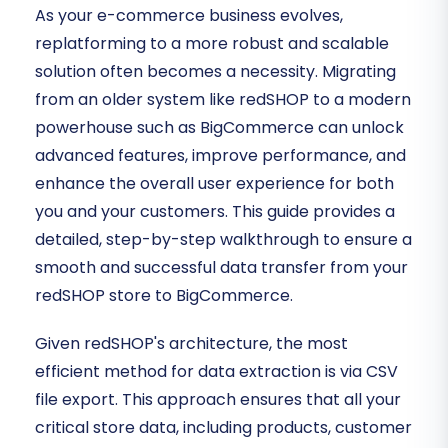
As your e-commerce business evolves,
replatforming to a more robust and scalable
solution often becomes a necessity. Migrating
from an older system like redSHOP to a modern
powerhouse such as BigCommerce can unlock
advanced features, improve performance, and
enhance the overall user experience for both
you and your customers. This guide provides a
detailed, step-by-step walkthrough to ensure a
smooth and successful data transfer from your
redSHOP store to BigCommerce.
Given redSHOP's architecture, the most
efficient method for data extraction is via CSV
file export. This approach ensures that all your
critical store data, including products, customer