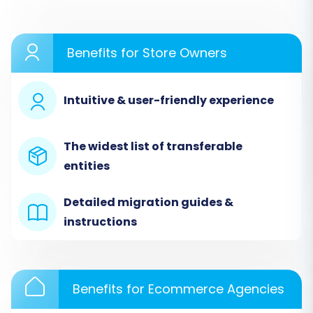
to kickstart your data transfer. Choose the
option to start a DIY migration.
Benefits for Store Owners
Intuitive & user-friendly experience
The widest list of transferable
entities
Detailed migration guides &
instructions
Step 2: Connect Your Source
Store (redSHOP via CSV)
Benefits for Ecommerce Agencies
This is where you'll tell the migration tool about