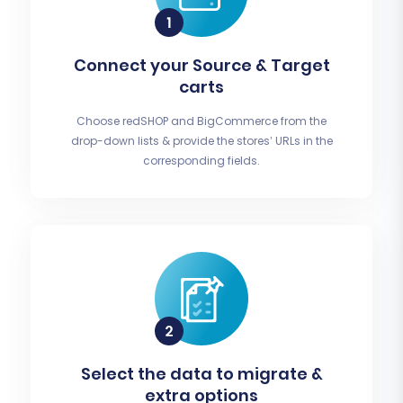
Connect your Source & Target
carts
Choose redSHOP and BigCommerce from the
drop-down lists & provide the stores’ URLs in the
corresponding fields.
Select the data to migrate &
extra options