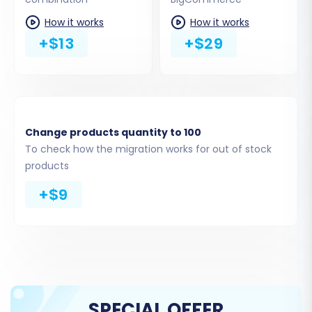
Provide the API credentials you generated
How it works
How it works
earlier: the
Client ID
,
Access Token
, and
+$13
+$29
API Path
. These enable the migration
service to securely access and populate
your BigCommerce store with data.
Change products quantity to 100
To check how the migration works for out of stock
products
+$9
Step 4: Select Data Entities for
SPECIAL OFFER
Transfer