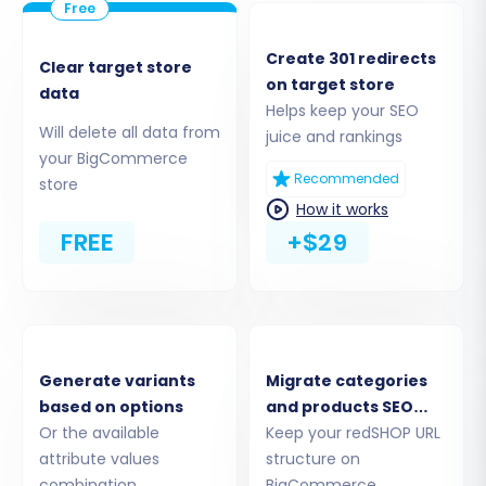
Create 301 redirects
Clear target store
on target store
data
Helps keep your SEO
Will delete all data from
juice and rankings
your BigCommerce
Recommended
store
Step 3: Connect Your Target Store
How it works
(BigCommerce)
FREE
+$29
Now, configure the details for your new
BigCommerce store, which will be the
destination for all your e-commerce data.
Generate variants
Migrate categories
From the 'Target Cart' dropdown, select
based on options
and products SEO
'BigCommerce'
.
Or the available
URLs
Keep your redSHOP URL
Enter the full URL of your BigCommerce
attribute values
structure on
store.
combination
BigCommerce