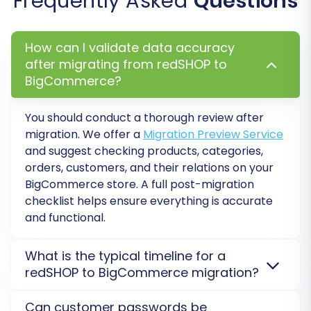
Frequently Asked
Questions
Recommended)
Before committing to the full migration, run a
How can I validate data accuracy
after migrating from redSHOP to
free demo. This allows you to transfer a limited
BigCommerce?
number of entities (e.g., 10 products, 10
customers, 10 orders) to your BigCommerce
You should conduct a thorough review after
store.
migration. We offer a
Migration Preview Service
and suggest checking products, categories,
Test Data Integrity:
Verify that products,
orders, customers, and their relations on your
images, categories, and other data appear
BigCommerce
store. A full post-migration
correctly on BigCommerce.
checklist helps ensure everything is accurate
Identify Potential Issues:
Address any
and functional.
mapping discrepancies or data formatting
problems before the full transfer.
What is the typical timeline for a
redSHOP to BigCommerce migration?
Step 8: Perform the Full Data
Migration
The migration duration varies based on data volume
Can customer passwords be