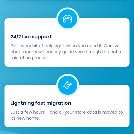
any additional redirects to preserve SEO
rankings and link equity from your old
redSHOP URLs to your new BigCommerce
pages. This is vital for maintaining organic
24/7 live support
search traffic.
Update DNS Settings:
Once you are
Get every bit of help right when you need it. Our live
chat experts will eagerly guide you through the entire
confident that your BigCommerce store is
migration process.
fully functional and ready, update your
domain's DNS records to point to your new
BigCommerce store. This will direct all
visitors to your new platform.
Conduct Comprehensive Testing:
Before going live, perform extensive
Lightning fast migration
testing of all critical functionalities. This
includes the entire checkout process,
Just a few hours - and all your store data is moved to
its new home.
customer account logins, product search,
contact forms, and any integrations with