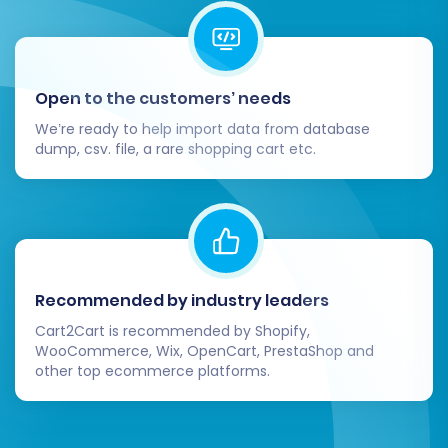
third-party apps.
Communicate with Your Customers:
Inform your customer base about the
move to the new platform, highlighting
Open to the customers’ needs
any new features or improved user
experience.
We’re ready to help import data from database
dump, csv. file, a rare shopping cart etc.
Perform an SEO Audit:
After your
BigCommerce store is live, monitor your
search engine performance closely. An
SEO audit can help identify and rectify any
potential issues that might affect your
visibility and rankings.
Recommended by industry leaders
By following these steps, you can confidently
Cart2Cart is recommended by Shopify,
navigate the migration from redSHOP to
WooCommerce, Wix, OpenCart, PrestaShop and
other top ecommerce platforms.
BigCommerce, setting the stage for growth and
enhanced e-commerce capabilities. Should you
require expert assistance at any point, consider