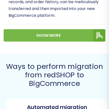
records, and order history, can be meticulously
transferred and then imported into your new
BigCommerce platform.
Prerequisites for a
Successful Migration
SHOW MORE
Before embarking on your migration journey,
proper preparation is key. Here's what you'll
need to get ready on both your redSHOP
Ways to perform migration
(source) and BigCommerce (target) platforms.
from redSHOP to
Preparing Your redSHOP Store
BigCommerce
(Source)
Data Export:
Your redSHOP store data will
need to be exported into comprehensive
Automated migration