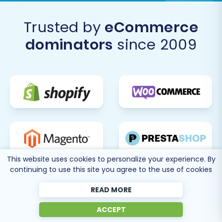
our
migration services
for a guided and tailored
experience.
Trusted by
eCommerce
dominators
since 2009
This website uses cookies to personalize your experience. By
continuing to use this site you agree to the use of cookies
READ MORE
ACCEPT