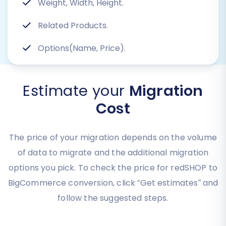
Weight, Width, Height.
Related Products.
Options(Name, Price).
Estimate your
Migration
Cost
The price of your migration depends on the volume
of data to migrate and the additional migration
options you pick. To check the price for redSHOP to
BigCommerce conversion, click “Get estimates” and
follow the suggested steps.