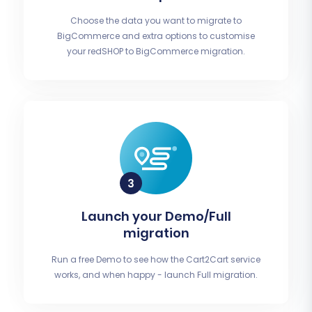
Choose the data you want to migrate to
BigCommerce and extra options to customise
your redSHOP to BigCommerce migration.
Launch your Demo/Full
migration
Run a free Demo to see how the Cart2Cart service
works, and when happy - launch Full migration.