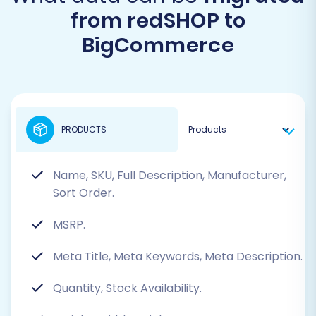
from redSHOP to
BigCommerce
PRODUCTS
Name, SKU, Full Description, Manufacturer,
Sort Order.
MSRP.
Meta Title, Meta Keywords, Meta Description.
Quantity, Stock Availability.