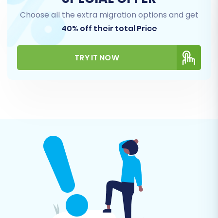
Choose all the extra migration options and get
This step allows you to precisely choose which
40% off their total Price
types of data you want to transfer from
redSHOP to BigCommerce.
TRY IT NOW
Review the list of available entities such as
Products, Product Categories, Customers,
Orders, Manufacturers, Blog Posts, and
CMS Pages.
You can select all entities or pick and
choose specific ones based on your
migration strategy. The migration tool will
automatically identify common data types
for transfer.