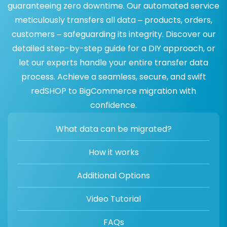
guaranteeing zero downtime. Our automated service
meticulously transfers all data – products, orders,
customers – safeguarding its integrity. Discover our
detailed step-by-step guide for a DIY approach, or
let our experts handle your entire transfer data
process. Achieve a seamless, secure, and swift
redSHOP to BigCommerce migration with
confidence.
What data can be migrated?
How it works
Additional Options
Video Tutorial
FAQs