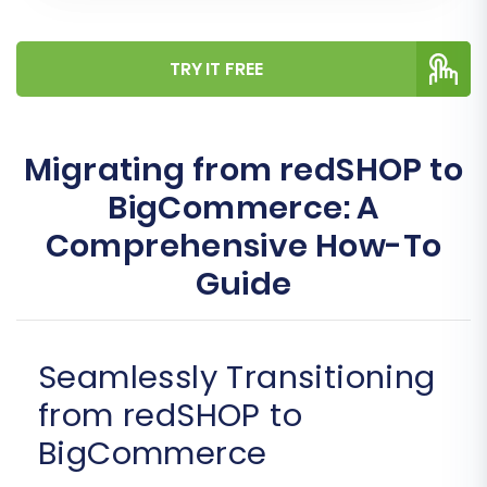
TRY IT FREE
Migrating from redSHOP to
BigCommerce: A
Comprehensive How-To
Guide
Seamlessly Transitioning
from redSHOP to
BigCommerce