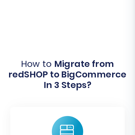
How to
Migrate from
redSHOP to BigCommerce
In 3 Steps?