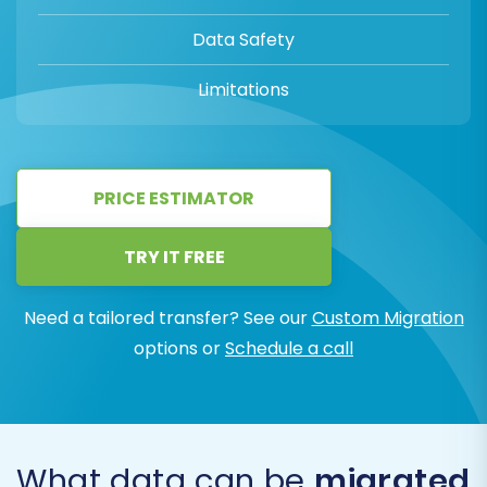
Data Safety
Limitations
PRICE ESTIMATOR
TRY IT FREE
Need a tailored transfer? See our
Custom Migration
options or
Schedule a call
What data can be
migrated