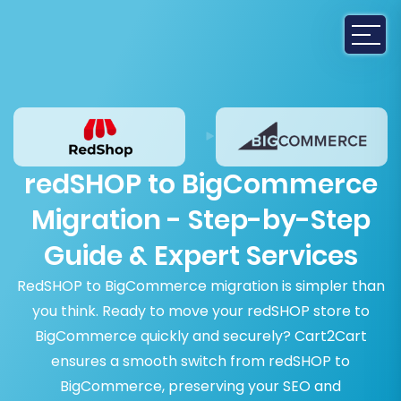
redSHOP to BigCommerce
Migration - Step-by-Step
Guide & Expert Services
RedSHOP to BigCommerce migration is simpler than
you think. Ready to move your redSHOP store to
BigCommerce quickly and securely? Cart2Cart
ensures a smooth switch from redSHOP to
BigCommerce, preserving your SEO and