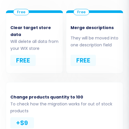
your Phoca Cart CSV files to your new WIX
store. You can choose to migrate all available
entities or pick specific ones.
Clear target store
Merge descriptions
Review the list of migratable data, which
data
They will be moved into
usually includes:
Will delete all data from
one description field
Products:
This includes SKUs,
your WIX store
variants, images, descriptions, and
FREE
FREE
pricing.
Product Categories:
Hierarchical
structures for your product
organization.
Customers:
Customer accounts,
Change products quantity to 100
contact details, and potentially
To check how the migration works for out of stock
billing/shipping addresses.
products
Orders:
Historical order data,
including order statuses and items
+$9
purchased.