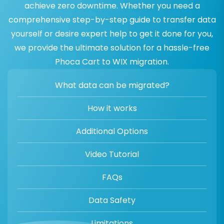
achieve zero downtime. Whether you need a
comprehensive step-by-step guide to transfer data
yourself or desire expert help to get it done for you,
we provide the ultimate solution for a hassle-free
Phoca Cart to WIX migration.
What data can be migrated?
How it works
Additional Options
Video Tutorial
FAQs
Data Safety
Limitations