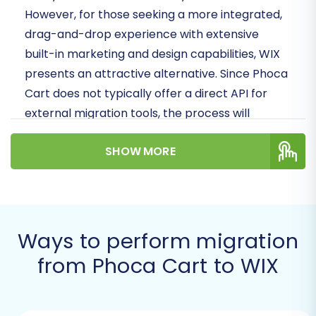
However, for those seeking a more integrated,
drag-and-drop experience with extensive
built-in marketing and design capabilities, WIX
presents an attractive alternative. Since Phoca
Cart does not typically offer a direct API for
external migration tools, the process will
primarily leverage CSV file exports to facilitate
SHOW MORE
a secure and comprehensive data transfer.
Prerequisites for a Successful
Migration
Ways to perform migration
Before initiating the data transfer from Phoca
from Phoca Cart to WIX
Cart to WIX, careful preparation is key to
minimize potential issues and ensure data
integrity. Addressing these prerequisites will set