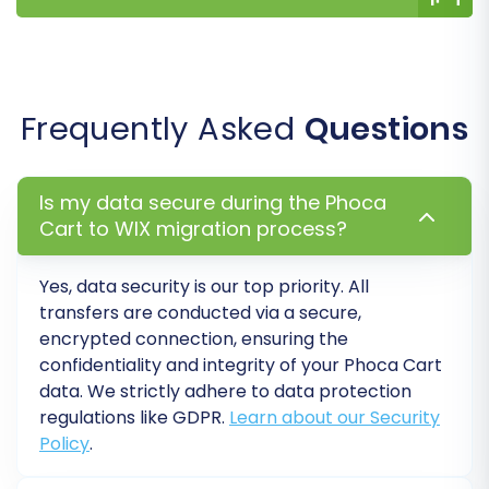
you can proceed with the full data transfer.
Review the final migration details, including
the total count of entities to be moved
Frequently Asked
Questions
and the cost.
Consider adding
Migration Insurance
,
which provides options for re-migrations if
Is my data secure during the Phoca
you encounter post-migration issues or
Cart to WIX migration process?
need to update data. Learn
how Migration
Insurance works
.
Yes, data security is our top priority. All
Click the button to start the full migration.
transfers are conducted via a secure,
The process will run on the migration
encrypted connection, ensuring the
service's servers, meaning you don't need
confidentiality and integrity of your
Phoca Cart
to keep your browser open.
data. We strictly adhere to data protection
regulations like GDPR.
Learn about our Security
Policy
.