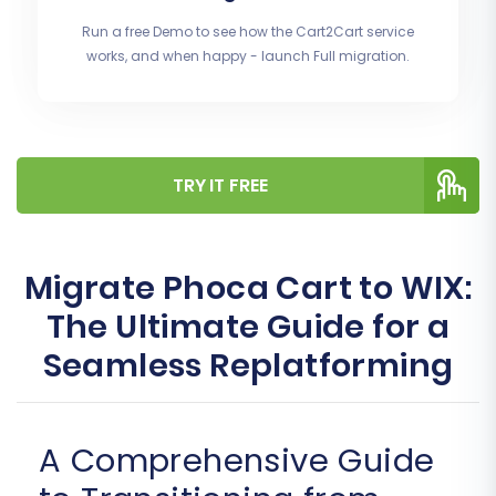
Run a free Demo to see how the Cart2Cart service
works, and when happy - launch Full migration.
TRY IT FREE
Migrate Phoca Cart to WIX:
The Ultimate Guide for a
Seamless Replatforming
A Comprehensive Guide