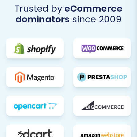
Trusted by
eCommerce
dominators
since 2009