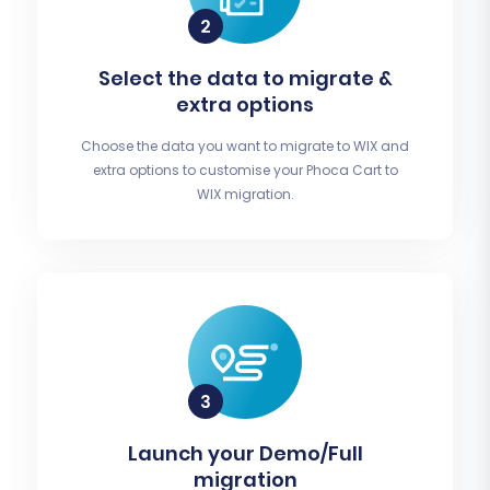
Select the data to migrate &
extra options
Choose the data you want to migrate to WIX and
extra options to customise your Phoca Cart to
WIX migration.
Launch your Demo/Full
migration