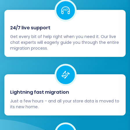
domain's DNS records to point to your new
WIX store. This step makes your new WIX
store live to the public and minimizes
downtime.
24/7 live support
Perform End-to-End Testing:
Simulate
Get every bit of help right when you need it. Our live
customer journeys.
chat experts will eagerly guide you through the entire
Test the checkout process from
migration process.
product selection to payment
completion.
Verify customer registration, login,
and account management.
Check search functionality, filters,
and mobile responsiveness.
Lightning fast migration
Announce Your New Store:
Inform your
Just a few hours - and all your store data is moved to
customers about the big move! Highlight
its new home.
new features, improved user experience,
and any special promotions to celebrate
your new WIX platform.