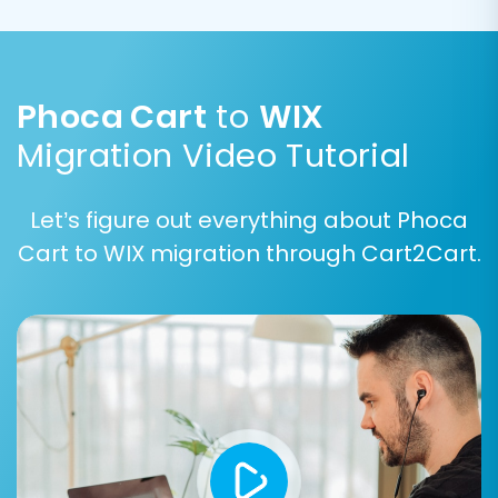
their visual content.
Phoca Cart
to
WIX
Migration Video Tutorial
Let’s figure out everything about Phoca
Cart to WIX migration through Cart2Cart.
Data Mapping:
Match the fields from your
Phoca Cart CSV data to the
corresponding fields in WIX. This step is
critical for maintaining data integrity,
especially for custom fields.
Customer Groups Mapping:
Align