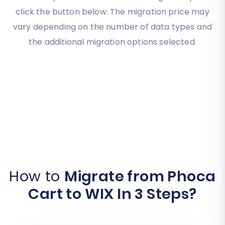
click the button below. The migration price may
vary depending on the number of data types and
the additional migration options selected.
How to
Migrate from Phoca
Cart to WIX In 3 Steps?