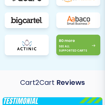
80 more
SEE ALL
SUPPORTED CARTS
Cart2Cart
Reviews