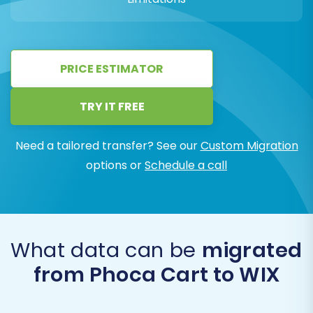
PRICE ESTIMATOR
TRY IT FREE
Need a tailored transfer? See our
Custom Migration
options or
Schedule a call
What data can be
migrated
from Phoca Cart to WIX