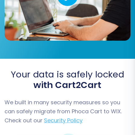
customer roles (e.g., 'Wholesale
Customer' from Phoca Cart) to
appropriate roles in WIX (e.g.,
'Customer').
Order Statuses Mapping:
Ensure
order statuses (e.g., 'Pending
payment', 'Processing', 'Completed')
from your source are correctly
mapped to their equivalents in WIX.
Your data is safely locked
with Cart2Cart
We built in many security measures so you
can safely migrate from Phoca Cart to WIX.
Check out our
Security Policy