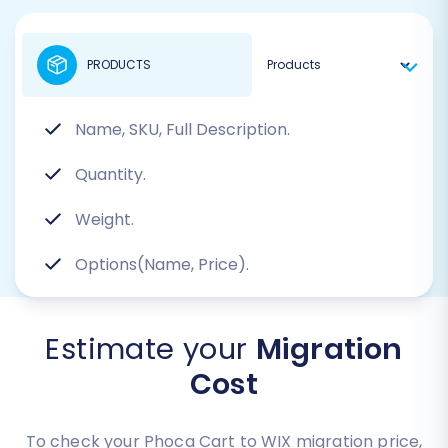
PRODUCTS
Name, SKU, Full Description.
Quantity.
Weight.
Options(Name, Price).
Estimate your
Migration
Cost
To check your Phoca Cart to WIX migration price,