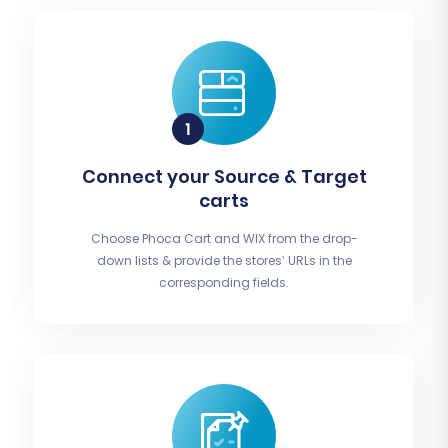
Connect your Source & Target
carts
Choose Phoca Cart and WIX from the drop-
down lists & provide the stores’ URLs in the
corresponding fields.