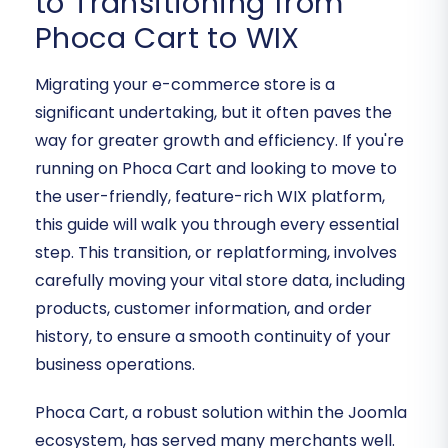
to Transitioning from
Phoca Cart to WIX
Migrating your e-commerce store is a
significant undertaking, but it often paves the
way for greater growth and efficiency. If you're
running on Phoca Cart and looking to move to
the user-friendly, feature-rich WIX platform,
this guide will walk you through every essential
step. This transition, or replatforming, involves
carefully moving your vital store data, including
products, customer information, and order
history, to ensure a smooth continuity of your
business operations.
Phoca Cart, a robust solution within the Joomla
ecosystem, has served many merchants well.