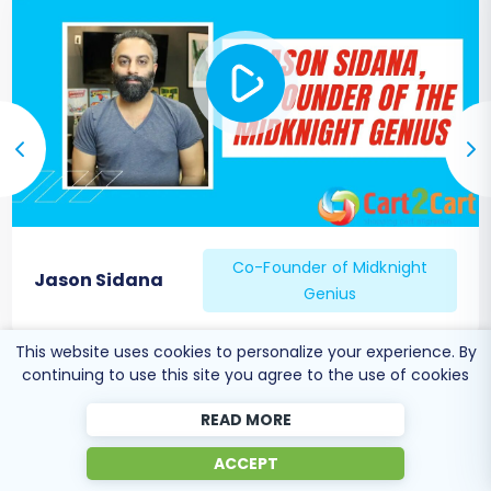
Co-Founder of Midknight
Jason Sidana
Genius
This website uses cookies to personalize your experience. By
continuing to use this site you agree to the use of cookies
READ MORE
ACCEPT