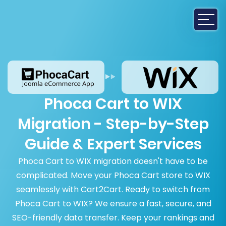
Phoca Cart to WIX
Migration - Step-by-Step
Guide & Expert Services
Phoca Cart to WIX migration doesn't have to be
complicated. Move your Phoca Cart store to WIX
seamlessly with Cart2Cart. Ready to switch from
Phoca Cart to WIX? We ensure a fast, secure, and
SEO-friendly data transfer. Keep your rankings and