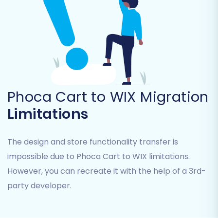
Step 5: Configure Additional Options & Data
Mapping
This is where you fine-tune the migration
process to meet your specific needs and
ensure data consistency.
Phoca Cart to WIX Migration
Limitations
Additional Options:
Select from various
options to enhance your migration.
Popular choices include:
The design and store functionality transfer is
Preserve Product IDs and Order IDs:
impossible due to Phoca Cart to WIX limitations.
This helps maintain consistency for
However, you can recreate it with the help of a 3rd-
internal records and external
integrations. Learn more about
How
party developer.
Preserve IDs options can be used?
Migrate Customer Passwords:
This