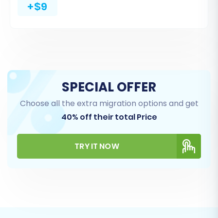
dropdown menus to help you accurately map
+$9
these critical data points, preserving data
integrity.
SPECIAL OFFER
Choose all the extra migration options and get
40% off their total Price
TRY IT NOW
Step 6: Choose Additional Migration Options
This stage offers several advanced options to
customize your data transfer. Consider the
following: