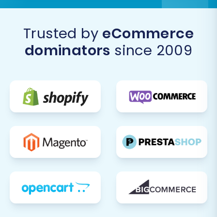
Trusted by
eCommerce
dominators
since 2009