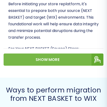
Before initiating your store replatform, it's
essential to prepare both your source (NEXT
BASKET) and target (WIX) environments. This
foundational work will help ensure data integrity
and minimize potential disruptions during the
transfer process.
For Your NEXT BASKET (Source) Store:
Admin Access:
Ensure you have full
SHOW MORE
administrative access to your NEXT
BASKET store to export data.
Data Export Capability:
Familiarize
yourself with NEXT BASKET's data export
Ways to perform migration
functionalities. You will need to export key
entities such as products, product
from NEXT BASKET to WIX
categories, customers, orders, product
manufacturers, product reviews, coupons,