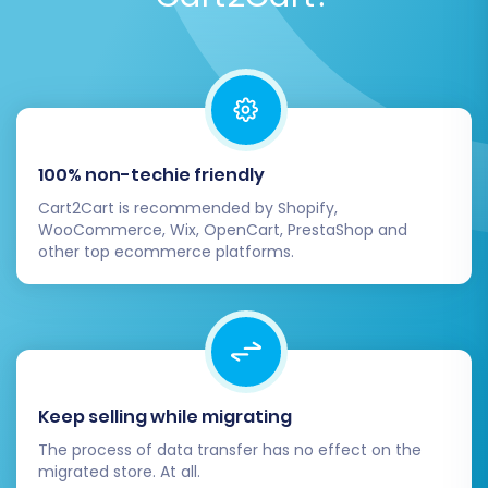
100% non-techie friendly
Cart2Cart is recommended by Shopify,
WooCommerce, Wix, OpenCart, PrestaShop and
other top ecommerce platforms.
Keep selling while migrating
The process of data transfer has no effect on the
migrated store. At all.