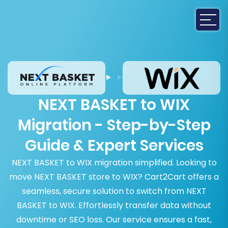
NEXT BASKET to WIX
Migration - Step-by-Step
Guide & Expert Services
NEXT BASKET to WIX migration simplified. Looking to
move NEXT BASKET store to WIX? Cart2Cart offers a
seamless, secure solution to switch from NEXT
BASKET to WIX. Effortlessly transfer data without
downtime or SEO loss. Our service ensures a fast,