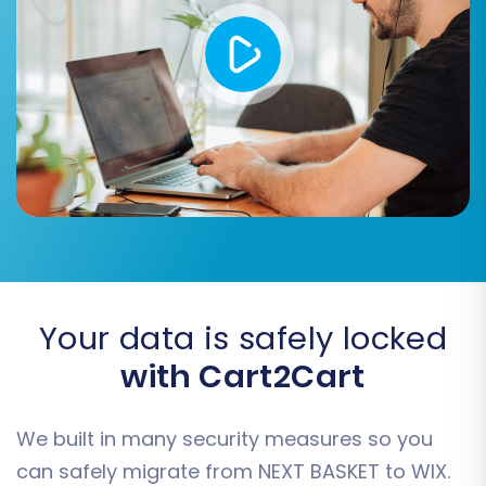
confirmed, initiate the complete data transfer
to your WIX store.
Your data is safely locked
with Cart2Cart
Post-Migration Steps
Completing the data transfer is a significant
We built in many security measures so you
milestone, but the process isn't over. These
can safely migrate from NEXT BASKET to WIX.