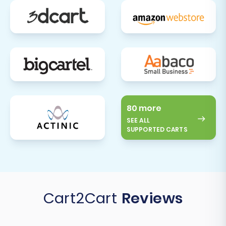
80 more
SEE ALL
SUPPORTED CARTS
Cart2Cart
Reviews