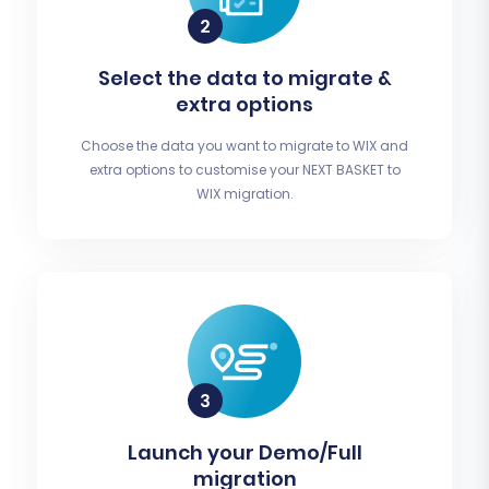
Select the data to migrate &
extra options
Choose the data you want to migrate to WIX and
extra options to customise your NEXT BASKET to
WIX migration.
Launch your Demo/Full
migration