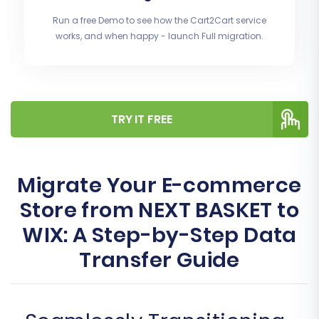
Run a free Demo to see how the Cart2Cart service
works, and when happy - launch Full migration.
TRY IT FREE
Migrate Your E-commerce
Store from NEXT BASKET to
WIX: A Step-by-Step Data
Transfer Guide