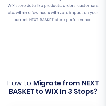
WIX store data like products, orders, customers,
etc. within a few hours with zero impact on your
current NEXT BASKET store performance.
How to
Migrate from NEXT
BASKET to WIX In 3 Steps?