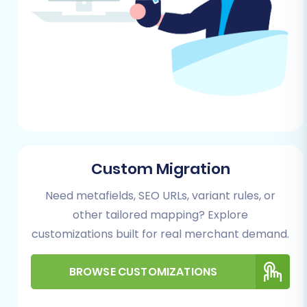
Migration" or "Launch Migration Wizard."
Custom Migration
Need metafields, SEO URLs, variant rules, or
Step 2: Configure Your Source Store (NEXT
other tailored mapping? Explore
BASKET via CSV)
customizations built for real merchant demand.
As NEXT BASKET doesn't typically offer direct
API connections for automated migration tools,
BROWSE CUSTOMIZATIONS
you will need to first export your data into CSV
files. From the migration wizard, select
"CSV File