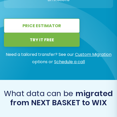
PRICE ESTIMATOR
TRY IT FREE
Need a tailored transfer? See our
Custom Migration
options or
Schedule a call
What data can be
migrated
from NEXT BASKET to WIX