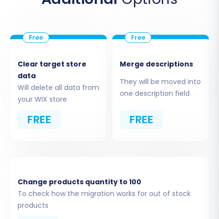
Clear target store
Merge descriptions
data
They will be moved into
Will delete all data from
one description field
your WIX store
Step 5: Map Data Fields
FREE
FREE
Data mapping is essential for ensuring that your
NEXT BASKET data fields correspond correctly
to the fields in WIX. This step typically involves
matching customer groups (e.g., "Wholesale"
from NEXT BASKET to a similar group in WIX)
Change products quantity to 100
and order statuses (e.g., "Pending" or
To check how the migration works for out of stock
products
"Processing"). The wizard will provide intuitive