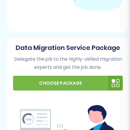
any critical data in your WIX store that you
wish to retain.
Target Store Preparation:
For more
details, read our guide on
How to prepare
Target store for migration?
Performing the Migration: A Step-
Data Migration Service Package
by-Step Guide
Delegate the job to the highly-skilled migration
experts and get the job done.
This section outlines the step-by-step process
of transferring your NEXT BASKET data to WIX
CHOOSE PACKAGE
using a specialized migration tool.
Step 1: Initiate Your Migration
Begin by navigating to the migration service's
website. Here, you'll typically find options to
start a new migration, often labeled "Start