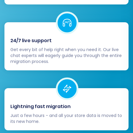
24/7 live support
Get every bit of help right when you need it. Our live
chat experts will eagerly guide you through the entire
migration process.
Lightning fast migration
Just a few hours - and all your store data is moved to
its new home.