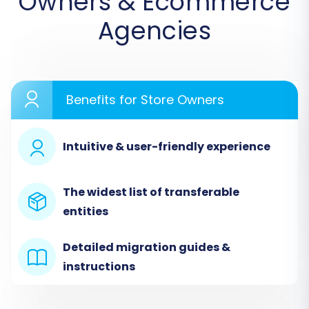
Owners & Ecommerce
Agencies
Benefits for Store Owners
Intuitive & user-friendly experience
The widest list of transferable
Step 3: Configure Your Target Store (WIX)
entities
Next, you'll configure your WIX store as the
destination. Select
"WIX"
from the list of target
Detailed migration guides &
shopping carts. You will then be prompted to
instructions
provide your WIX store URL and establish a
connection. This usually involves generating and