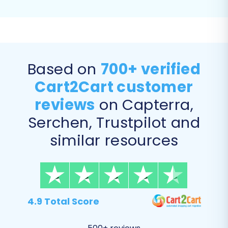
rankings
.
"Migrate images in product
descriptions":
Ensures that all product
and category images embedded within
descriptions are transferred.
Based on
700+ verified
Cart2Cart customer
reviews
on Capterra,
Serchen, Trustpilot and
similar resources
4.9 Total Score
Step 7: Perform a Free Demo Migration