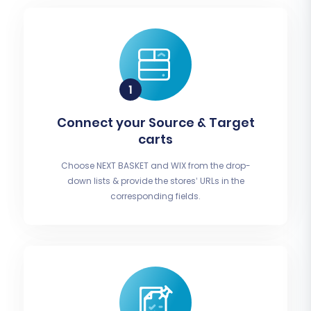
Connect your Source & Target
carts
Choose NEXT BASKET and WIX from the drop-
down lists & provide the stores’ URLs in the
corresponding fields.