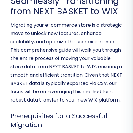
Seamlessly Transitioning
from NEXT BASKET to WIX
Migrating your e-commerce store is a strategic
move to unlock new features, enhance
scalability, and optimize the user experience.
This comprehensive guide will walk you through
the entire process of moving your valuable
store data from NEXT BASKET to WIX, ensuring a
smooth and efficient transition. Given that NEXT
BASKET data is typically exported via CSV, our
focus will be on leveraging this method for a
robust data transfer to your new WIX platform.
Prerequisites for a Successful
Migration