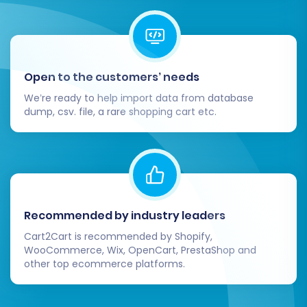
Open to the customers’ needs
We’re ready to help import data from database
dump, csv. file, a rare shopping cart etc.
Recommended by industry leaders
Cart2Cart is recommended by Shopify,
WooCommerce, Wix, OpenCart, PrestaShop and
other top ecommerce platforms.