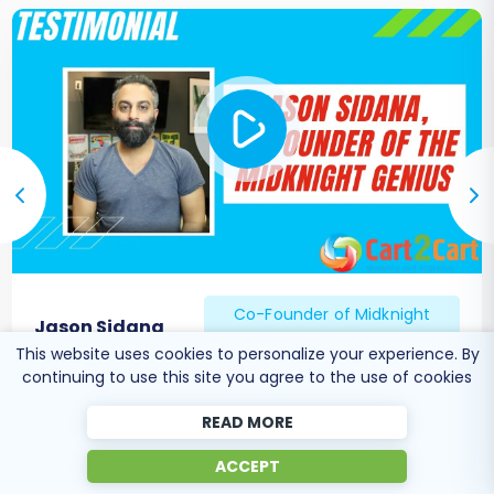
Co-Founder of Midknight
Jason Sidana
Genius
This website uses cookies to personalize your experience. By
continuing to use this site you agree to the use of cookies
READ MORE
ACCEPT