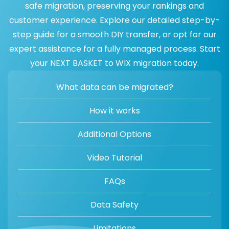
safe migration, preserving your rankings and
customer experience. Explore our detailed step-by-
step guide for a smooth DIY transfer, or opt for our
expert assistance for a fully managed process. Start
your NEXT BASKET to WIX migration today.
What data can be migrated?
How it works
Additional Options
Video Tutorial
FAQs
Data Safety
Limitations