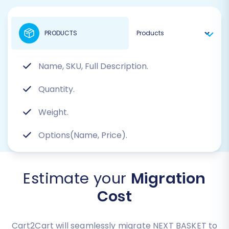
PRODUCTS
Name, SKU, Full Description.
Quantity.
Weight.
Options(Name, Price).
Estimate your
Migration
Cost
Cart2Cart will seamlessly migrate NEXT BASKET to