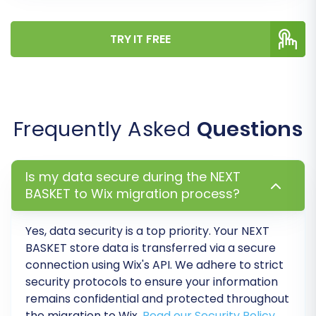
App Market for any essential integrations
or plugins your business requires.
TRY IT FREE
Payment and Shipping Gateways:
Set up
and thoroughly test all your preferred
payment methods and shipping options to
ensure a smooth checkout process.
Integrate Third-Party Tools:
Connect
Frequently Asked
Questions
any essential third-party services, such as
analytics (e.g., Google Analytics),
marketing automation, CRM, or inventory
Is my data secure during the NEXT
management systems.
BASKET to Wix migration process?
Extensive Testing:
Conduct
comprehensive testing of your entire
Yes, data security is a top priority. Your NEXT
store. This includes testing the customer
BASKET store data is transferred via a secure
journey, product searches, adding to cart,
connection using Wix's API. We adhere to strict
checkout process, and mobile
security protocols to ensure your information
responsiveness.
remains confidential and protected throughout
Update DNS Records:
Once you are
the migration to Wix.
Read our Security Policy
.