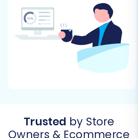
Step 1: Get Started with Your
Migration Tool
Begin by accessing your chosen migration
service's website. You'll typically find an option
to start a new migration or calculate the cost.
Select the appropriate path to initiate the
migration wizard.
Trusted
by Store
Owners & Ecommerce