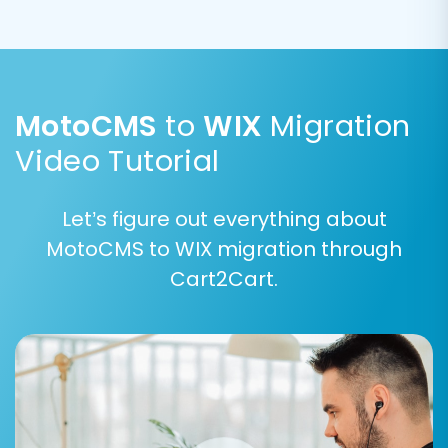
descriptions are correctly transferred.
MotoCMS
to
WIX
Migration
Video Tutorial
Let’s figure out everything about
MotoCMS to WIX migration through
Cart2Cart.
Step 7: Map Data Fields
Data mapping is vital for ensuring consistency
between your MotoCMS data and WIX's
structure. In this step, you'll match various fields,