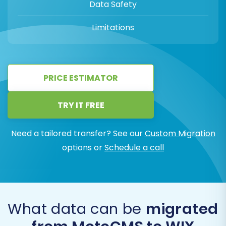
Data Safety
Limitations
PRICE ESTIMATOR
TRY IT FREE
Need a tailored transfer? See our
Custom Migration
options or
Schedule a call
What data can be
migrated