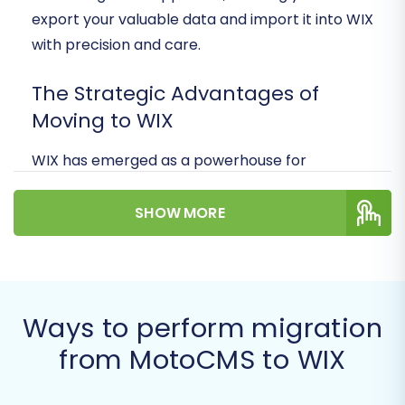
export your valuable data and import it into WIX
with precision and care.
The Strategic Advantages of
Moving to WIX
WIX has emerged as a powerhouse for
businesses of all sizes, offering intuitive design
tools, integrated marketing capabilities, and a
SHOW MORE
thriving App Market. Migrating to WIX can
provide your store with enhanced
performance, better SEO tools, and a more
engaging user experience, ultimately boosting
Ways to perform migration
your online presence and sales.
from MotoCMS to WIX
Prerequisites for a