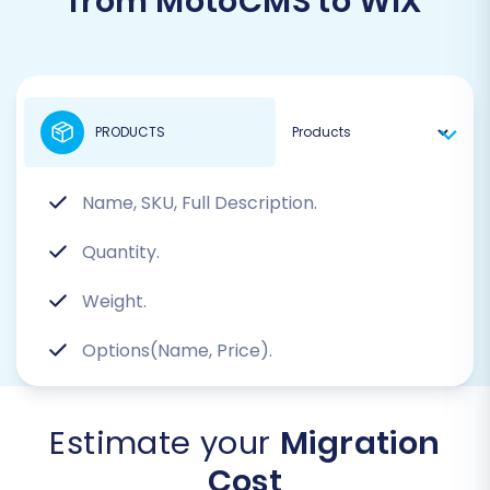
from MotoCMS to WIX
PRODUCTS
Name, SKU, Full Description.
Quantity.
Weight.
Options(Name, Price).
Estimate your
Migration
Cost