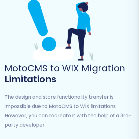
Step 6: Configure Additional
Migration Options
MotoCMS to WIX Migration
The migration wizard offers a range of
additional options to customize your data
Limitations
transfer. Consider these important choices:
The design and store functionality transfer is
Clear Current Data on Target Store:
This
option is recommended if your WIX store
impossible due to MotoCMS to WIX limitations.
contains any dummy data or previous
However, you can recreate it with the help of a 3rd-
imports you want to remove before the
party developer.
new data arrives. Learn more about
Clear
current data on Target store before