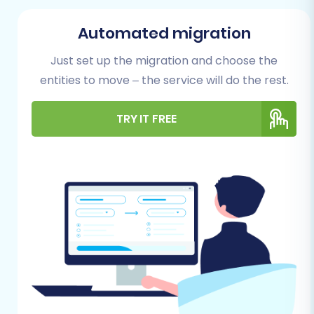
Successful Migration
Automated migration
Before embarking on your migration journey,
proper preparation is paramount to ensure
Just set up the migration and choose the
data integrity and minimize potential downtime.
entities to move – the service will do the rest.
Here’s what you need to prepare for both your
TRY IT FREE
MotoCMS (source) and WIX (target) stores:
Comprehensive Backup:
Always perform
a complete backup of your MotoCMS
store's database and files. This is your
safety net in case any unforeseen issues
arise during the data export process.
Data Audit:
Review your existing MotoCMS
data. Clean up any outdated products,
inactive customer accounts, or redundant
information. This ensures you only migrate
relevant, high-quality data.