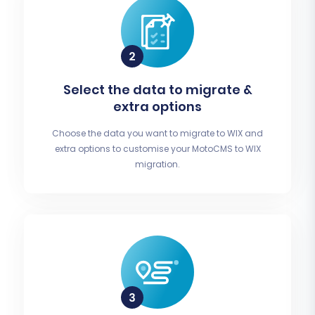
Select the data to migrate &
extra options
Choose the data you want to migrate to WIX and
extra options to customise your MotoCMS to WIX
migration.