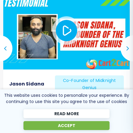
Co-Founder of Midknight
Jason Sidana
Genius
This website uses cookies to personalize your experience. By
continuing to use this site you agree to the use of cookies
READ MORE
ACCEPT