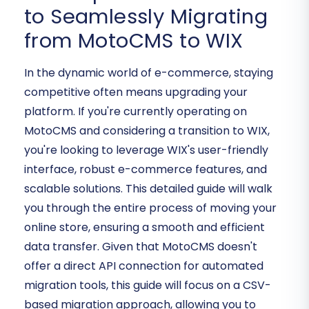
to Seamlessly Migrating
from MotoCMS to WIX
In the dynamic world of e-commerce, staying
competitive often means upgrading your
platform. If you're currently operating on
MotoCMS and considering a transition to WIX,
you're looking to leverage WIX's user-friendly
interface, robust e-commerce features, and
scalable solutions. This detailed guide will walk
you through the entire process of moving your
online store, ensuring a smooth and efficient
data transfer. Given that MotoCMS doesn't
offer a direct API connection for automated
migration tools, this guide will focus on a CSV-
based migration approach, allowing you to