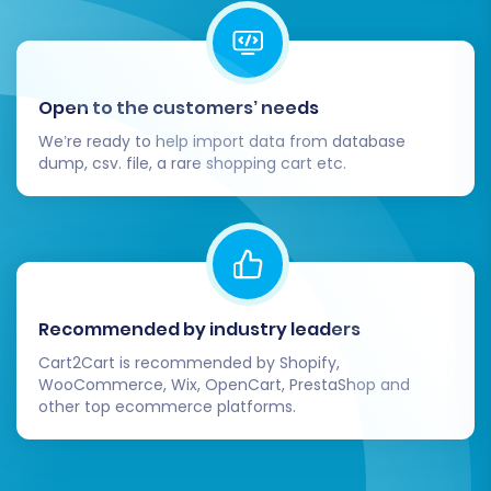
Open to the customers’ needs
We’re ready to help import data from database
dump, csv. file, a rare shopping cart etc.
Recommended by industry leaders
Cart2Cart is recommended by Shopify,
WooCommerce, Wix, OpenCart, PrestaShop and
other top ecommerce platforms.