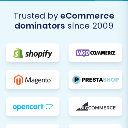
Trusted by
eCommerce
dominators
since 2009