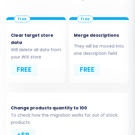
Step 4: Connect Your Target Store
Clear target store
Merge descriptions
(WIX)
data
They will be moved into
Will delete all data from
one description field
Next, select "WIX" as your Target Cart Type. The
your WIX store
migration wizard will then guide you on how to
FREE
FREE
connect to your WIX store. This usually involves
providing your WIX store URL and, potentially, an
API key or administrative access details. Follow
the on-screen instructions carefully to
establish a secure connection between the
Change products quantity to 100
migration tool and your new WIX store.
To check how the migration works for out of stock
products
Step 5: Select Data Entities for
+$9