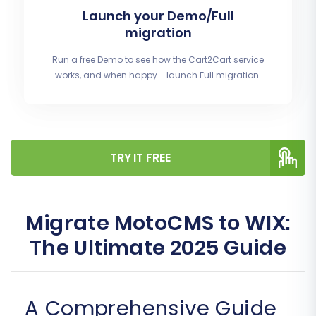
Launch your Demo/Full
migration
Run a free Demo to see how the Cart2Cart service
works, and when happy - launch Full migration.
TRY IT FREE
Migrate MotoCMS to WIX:
The Ultimate 2025 Guide
A Comprehensive Guide