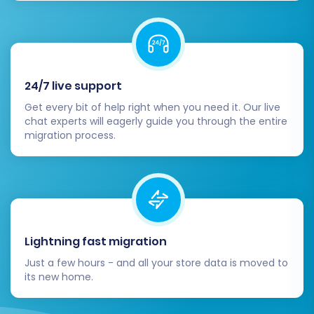
platform.
24/7 live support
Get every bit of help right when you need it. Our live
chat experts will eagerly guide you through the entire
migration process.
Lightning fast migration
Just a few hours - and all your store data is moved to
its new home.