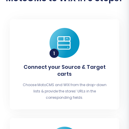
Connect your Source & Target
carts
Choose MotoCMS and WIX from the drop-down
lists & provide the stores’ URLs in the
corresponding fields.