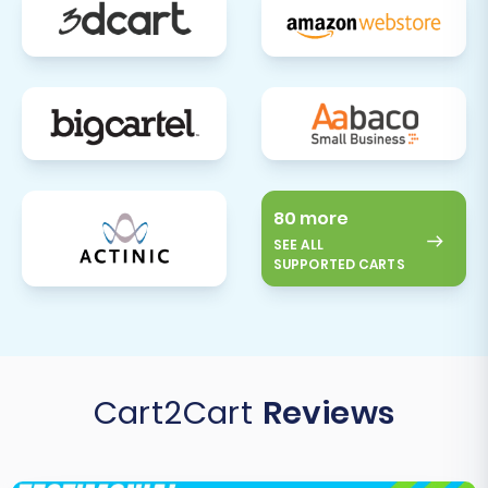
80 more
SEE ALL
SUPPORTED CARTS
Cart2Cart
Reviews