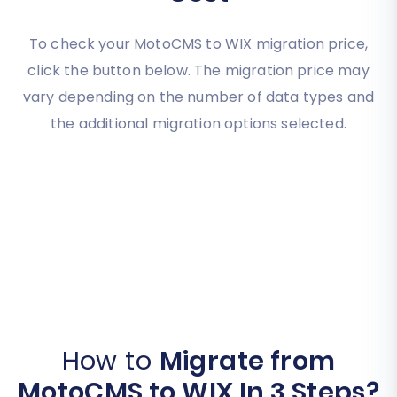
To check your MotoCMS to WIX migration price,
click the button below. The migration price may
vary depending on the number of data types and
the additional migration options selected.
How to
Migrate from
MotoCMS to WIX In 3 Steps?