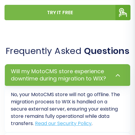
During this final stage, consider purchasing a
TRY IT FREE
Migration Insurance Service
, which offers
additional remigrations and support, providing
extra peace of mind.
Frequently Asked
Questions
Will my MotoCMS store experience
downtime during migration to WIX?
No, your MotoCMS store will not go offline. The
migration process to WIX is handled on a
secure external server, ensuring your existing
store remains fully operational while data
Post-Migration Steps
transfers.
Read our Security Policy
.