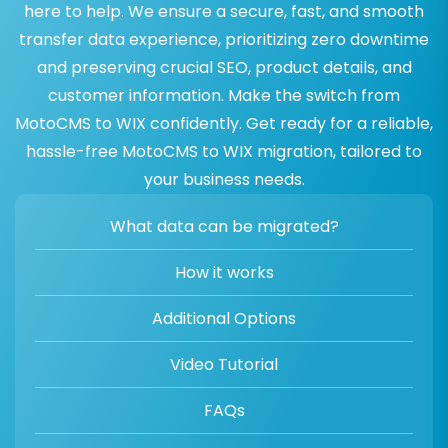
here to help. We ensure a secure, fast, and smooth
transfer data experience, prioritizing zero downtime
and preserving crucial SEO, product details, and
customer information. Make the switch from
MotoCMS to WIX confidently. Get ready for a reliable,
hassle-free MotoCMS to WIX migration, tailored to
your business needs.
What data can be migrated?
How it works
Additional Options
Video Tutorial
FAQs