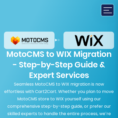
MotoCMS to WIX Migration
- Step-by-Step Guide &
Expert Services
Seamless MotoCMS to WIX migration is now
effortless with Cart2Cart. Whether you plan to move
MotoCMS store to WIX yourself using our
comprehensive step-by-step guide, or prefer our
skilled experts to handle the entire process, we’re