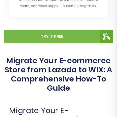
Run a free Demo to see how the Cart2Cart service
works, and when happy - launch Full migration.
TRY IT FREE
Migrate Your E-commerce
Store from Lazada to WIX: A
Comprehensive How-To
Guide
Migrate Your E-