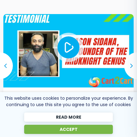
This website uses cookies to personalize your experience. By
Co-Founder of Midknight
Jason Sidana
continuing to use this site you agree to the use of cookies
Genius
READ MORE
ACCEPT