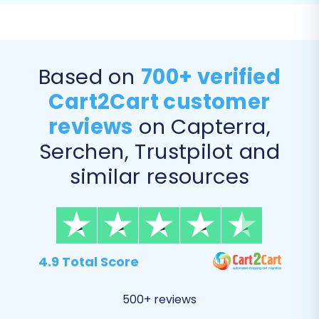
Product Categories
Customer Data (including customer
groups)
Orders (with order statuses)
Based on
700+ verified
Product Reviews
Cart2Cart customer
Manufacturers
CMS Pages and Blog Posts (if applicable
reviews
on Capterra,
from your Lazada data)
Serchen, Trustpilot and
similar resources
4.9 Total Score
500+ reviews