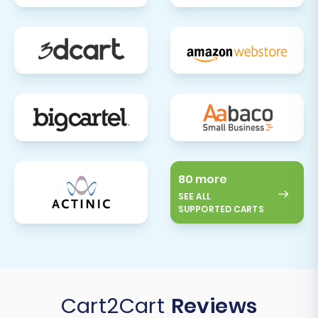
80 more
SEE ALL
SUPPORTED CARTS
Cart2Cart
Reviews