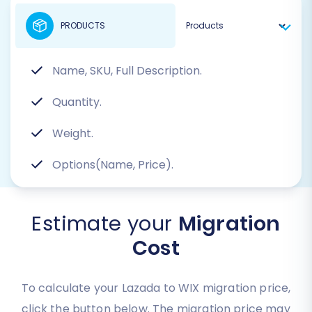
PRODUCTS
Name, SKU, Full Description.
Quantity.
Weight.
Options(Name, Price).
Estimate your
Migration
Cost
To calculate your Lazada to WIX migration price,
click the button below. The migration price may