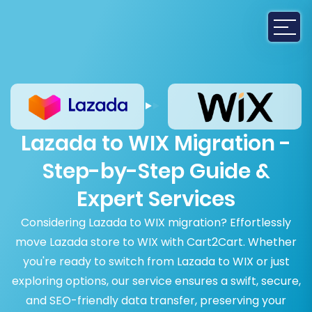
Lazada to WIX Migration -
Step-by-Step Guide &
Expert Services
Considering Lazada to WIX migration? Effortlessly
move Lazada store to WIX with Cart2Cart. Whether
you're ready to switch from Lazada to WIX or just
exploring options, our service ensures a swift, secure,
and SEO-friendly data transfer, preserving your