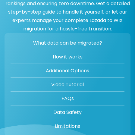
rankings and ensuring zero downtime. Get a detailed
step-by-step guide to handle it yourself, or let our
experts manage your complete Lazada to WIX
migration for a hassle-free transition.
What data can be migrated?
How it works
Additional Options
Video Tutorial
FAQs
Data Safety
Limitations