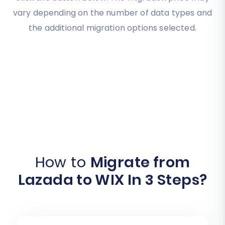
vary depending on the number of data types and
the additional migration options selected.
How to
Migrate from
Lazada to WIX In 3 Steps?