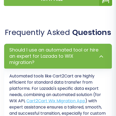
WIX URLs to maintain link equity and
prevent broken links.
Password Migration:
For customer
convenience, you might choose to migrate
Frequently Asked
Questions
customer passwords. Review
Is it safe to
provide your company with my access
details?
to understand the security
Should I use an automated tool or hire
considerations.
an expert for Lazada to WIX
Create Variants from Attributes:
If your
migration?
products have various attributes (size,
color), this option helps structure them
correctly as product variants in WIX.
Automated tools like Cart2Cart are highly
efficient for standard data transfer from
platforms. For Lazada's specific data export
needs, combining an automated solution (for
WIX API,
Cart2Cart Wix Migration App
) with
expert assistance ensures a tailored, smooth,
and successful transition, especially for custom