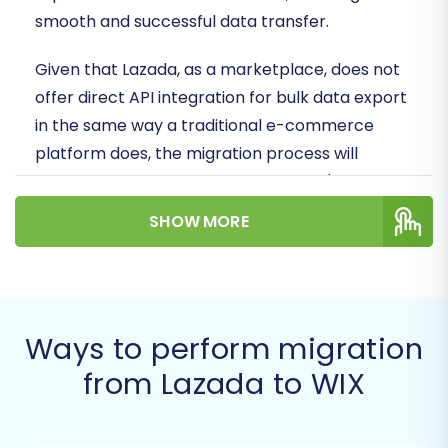
smooth and successful data transfer.
Given that Lazada, as a marketplace, does not
offer direct API integration for bulk data export
in the same way a traditional e-commerce
platform does, the migration process will
primarily rely on exporting your store's data
into CSV (Comma Separated Values) files.
SHOW MORE
These files will then serve as the source data
for importing into your new WIX store,
facilitating the move of essential entities like
products, customer information, and orders.
Ways to perform migration
Prerequisites for Migration
from Lazada to WIX
Before embarking on your data migration
journey, it's crucial to prepare both your Lazada