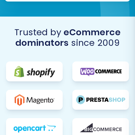
process, consider utilizing a
Recent Data
Migration Service
to transfer this fresh
data, ensuring nothing is missed.
Trusted by
eCommerce
By diligently following these steps, you can
dominators
since 2009
confidently transition your e-commerce
operations from Lazada to WIX, leveraging the
power and flexibility of a dedicated platform to
grow your brand. Should you encounter any
complexities or require personalized assistance,
do not hesitate to
Contact Us
for expert
support.