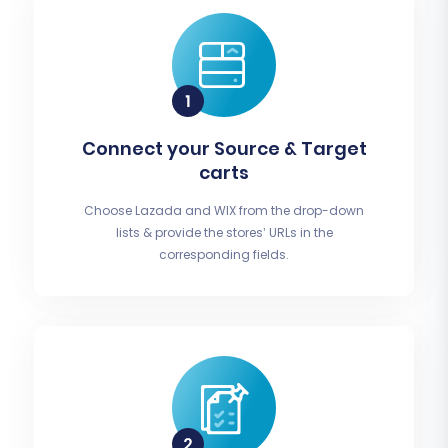
Connect your Source & Target
carts
Choose Lazada and WIX from the drop-down
lists & provide the stores’ URLs in the
corresponding fields.