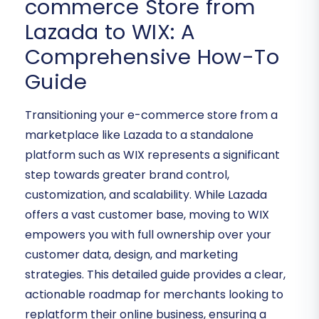
commerce Store from
Lazada to WIX: A
Comprehensive How-To
Guide
Transitioning your e-commerce store from a
marketplace like Lazada to a standalone
platform such as WIX represents a significant
step towards greater brand control,
customization, and scalability. While Lazada
offers a vast customer base, moving to WIX
empowers you with full ownership over your
customer data, design, and marketing
strategies. This detailed guide provides a clear,
actionable roadmap for merchants looking to
replatform their online business, ensuring a