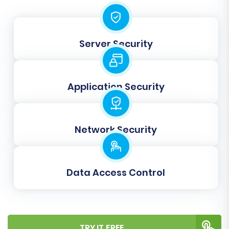
Orders IDs' help maintain the original IDs,
which can be vital for SEO and internal
linking. Learn more about
How Preserve
Server Security
IDs options can be used?
Clear Target Store Data:
If your WIX store
already contains dummy data or
incomplete information, you can select
Application Security
'Clear Target' to erase it before the
migration, ensuring a clean import. See
Clear current data on Target store before
Network Security
migration option
for details.
Migrate Images in Description:
Ensure
that all product images embedded within
Data Access Control
descriptions are transferred correctly.
Create 301 Redirects:
This is highly
recommended for SEO. Automatically
create 301 redirects from your old Lazada
URLs (if you had custom URLs) to your new
TRY IT FREE