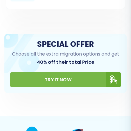
CSV files are correctly formatted according to
the migration tool's requirements.
SPECIAL OFFER
Choose all the extra migration options and get
40% off their total Price
TRY IT NOW
Step 3: Configure Your Target Store (WIX)
Next, you will set up your target store. Select
'WIX' from the list of supported target
platforms. You will then provide your WIX store's
URL and, typically, supply API keys or other