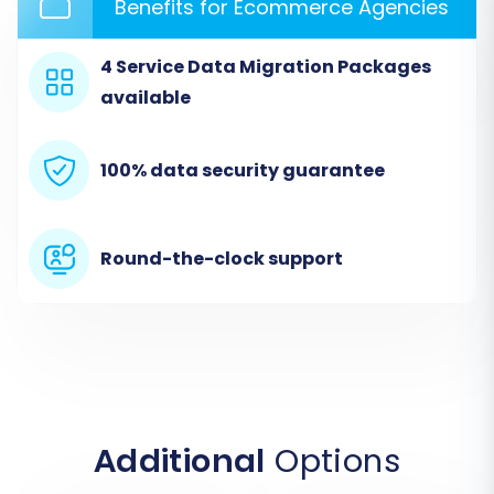
Benefits for Ecommerce Agencies
The first step is to initiate the migration process
through a dedicated migration wizard. This
4 Service Data Migration Packages
typically involves navigating to a service
available
provider's platform where you can begin
setting up your migration project.
100% data security guarantee
Round-the-clock support
Additional
Options
Step 2: Configure Your Source Store (Lazada via