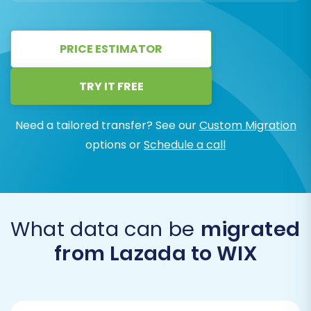
PRICE ESTIMATOR
TRY IT FREE
Need a tailored transfer? See our
Custom Migration
options or
Schedule a call
What data can be
migrated
from Lazada to WIX