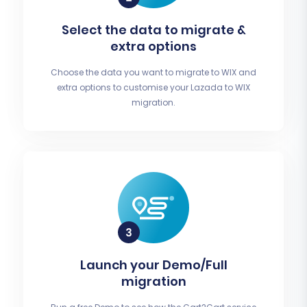
Select the data to migrate &
extra options
Choose the data you want to migrate to WIX and
extra options to customise your Lazada to WIX
migration.
Launch your Demo/Full
migration