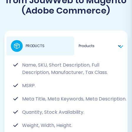
from JouwWeb to Magento
(Adobe Commerce)
PRODUCTS
Name, SKU, Short Description, Full
Description, Manufacturer, Tax Class.
MSRP.
Meta Title, Meta Keywords, Meta Description.
Quantity, Stock Availability.
Weight, Width, Height.