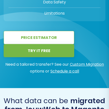
Data Safety
Limitations
PRICE ESTIMATOR
TRY IT FREE
Need a tailored transfer? See our
Custom Migration
options or
Schedule a call
What data can be
migrated