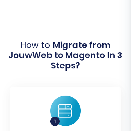
How to
Migrate from
JouwWeb to Magento In 3
Steps?