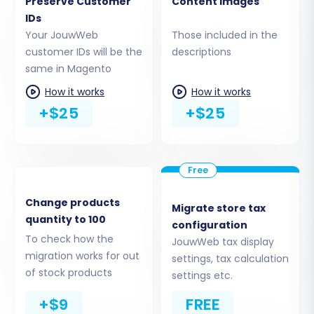
Preserve Customer
Content images
IDs
To establish a secure connection, you'll be
Your JouwWeb
Those included in the
prompted to download a 'Connection Bridge'
customer IDs will be the
descriptions
same in Magento
file. This file (typically a .zip archive) needs to be
unzipped, and the resulting folder (e.g.,
How it works
How it works
+$25
+$25
'bridge2cart') uploaded via FTP or SFTP to the
root directory of your Magento installation. This
bridge acts as a secure conduit for data
exchange, enabling the migration tool to
access your Magento database.
Change products
Migrate store tax
quantity to 100
configuration
To check how the
JouwWeb tax display
migration works for out
settings, tax calculation
of stock products
settings etc.
+$9
FREE