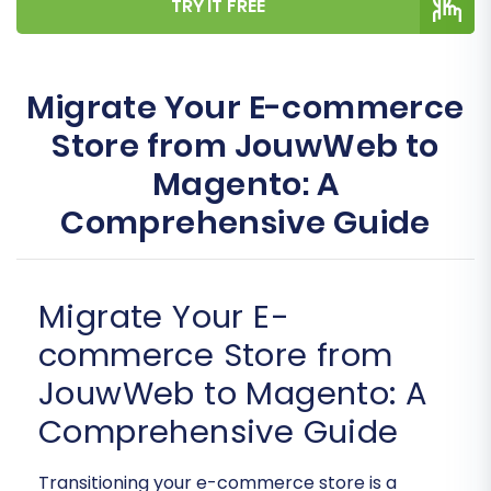
TRY IT FREE
Migrate Your E-commerce
Store from JouwWeb to
Magento: A
Comprehensive Guide
Migrate Your E-
commerce Store from
JouwWeb to Magento: A
Comprehensive Guide
Transitioning your e-commerce store is a