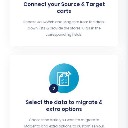
Connect your Source & Target
carts
Choose JouwWeb and Magento from the drop-
down lists & provide the stores’ URLs in the
corresponding fields.
Select the data to migrate &
extra options
Choose the data you want to migrate to
Magento and extra options to customise your