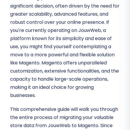
significant decision, often driven by the need for
greater scalability, advanced features, and
robust control over your online presence. If
you're currently operating on JouwWeb, a
platform known for its simplicity and ease of
use, you might find yourself contemplating a
move to a more powerful and flexible solution
like Magento. Magento offers unparalleled
customization, extensive functionalities, and the
capacity to handle large-scale operations,
making it an ideal choice for growing
businesses.
This comprehensive guide will walk you through
the entire process of migrating your valuable
store data from JouwWeb to Magento. Since