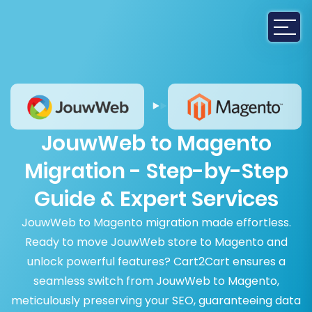
JouwWeb to Magento
Migration - Step-by-Step
Guide & Expert Services
JouwWeb to Magento migration made effortless.
Ready to move JouwWeb store to Magento and
unlock powerful features? Cart2Cart ensures a
seamless switch from JouwWeb to Magento,
meticulously preserving your SEO, guaranteeing data