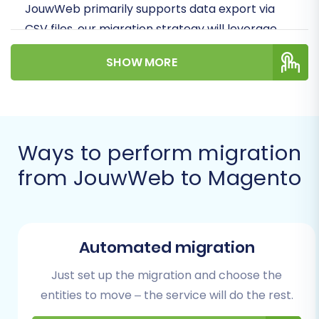
JouwWeb primarily supports data export via
CSV files, our migration strategy will leverage
this method to ensure a smooth and accurate
SHOW MORE
transfer of your products, customer
information, orders, and other essential entities.
We'll cover everything from crucial
preparatory steps to the final post-migration
Ways to perform migration
checks, ensuring your new Magento store is
ready to thrive.
from JouwWeb to Magento
Prerequisites for
Migration
Automated migration
Before embarking on your e-commerce store
Just set up the migration and choose the
migration, it's essential to ensure both your
entities to move – the service will do the rest.
source (JouwWeb) and target (Magento)