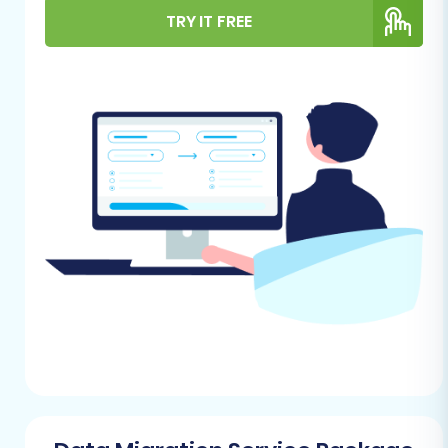
environments are adequately prepared. Proper
TRY IT FREE
preparation minimizes potential downtime,
prevents data loss, and ensures a seamless
transition for your customers.
For Your JouwWeb Store (Source):
Data Export Access:
You will need
administrative access to your
JouwWeb store to export your store
data (products, categories,
customers, orders, etc.) into CSV
(Comma Separated Values) files.
Familiarize yourself with JouwWeb's
export functionalities.
Data Backup:
Always create a
complete backup of your JouwWeb
store data before starting any
migration process. This safeguards