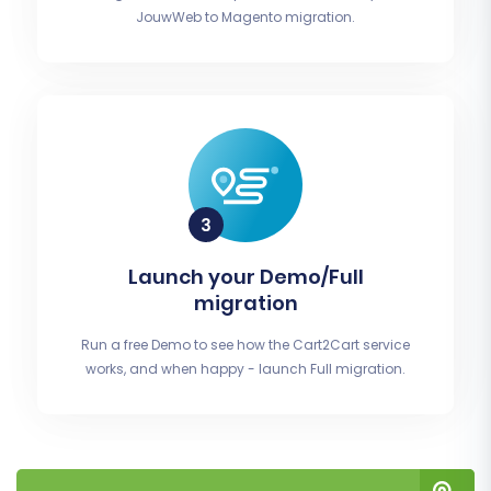
JouwWeb to Magento migration.
Launch your Demo/Full
migration
Run a free Demo to see how the Cart2Cart service
works, and when happy - launch Full migration.