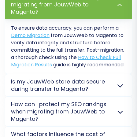
customers, orders) to your Magento store. Use
migrating from JouwWeb to
this opportunity to:
Magento?
Review the migrated data for accuracy
To ensure data accuracy, you can perform a
and integrity.
Demo Migration
from JouwWeb to Magento to
Check product displays, customer
verify data integrity and structure before
accounts, and order details.
committing to the full transfer. Post-migration,
Ensure images, prices, and descriptions
a thorough check using the
How to Check Full
are correct.
Migration Results
guide is highly recommended.
Familiarize yourself with the Magento
backend and how the imported data
Is my JouwWeb store data secure
looks.
during transfer to Magento?
Once you are satisfied with the demo results,
Yes, data security is paramount. Your JouwWeb data
How can I protect my SEO rankings
is processed using encrypted connections and
you can proceed with the full migration. This
when migrating from JouwWeb to
secure external servers when transferred to
final step will transfer all selected data from
Magento?
Magento. We strictly adhere to data protection
your JouwWeb CSV files to your Magento store.
protocols, ensuring your sensitive information
SEO rankings are preserved through careful
Consider adding a
Migration Insurance Plan
to
What factors influence the cost of
remains protected throughout the entire