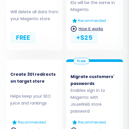
Step 2: Connect Your Source
IDs will be the same in
Store (JouwWeb via CSV)
Magento
Will delete all data from
your Magento store
Recommended
Since JouwWeb does not offer direct API
How it works
integration with most migration tools, you'll
FREE
+$25
need to export your store data into CSV files
first. Once your CSV files (for products,
customers, orders, etc.) are ready, you will
select 'CSV File to Cart' as your Source Cart
type within the migration wizard.
Create 301 redirects
Migrate customers`
on target store
passwords
Upload your meticulously prepared CSV files.
Enables sign in to
The wizard will then analyze your file structure
Helps keep your SEO
Magento with
and prompt you to map columns if necessary,
juice and rankings
JouwWeb store
ensuring your JouwWeb data is correctly
password
interpreted.
Recommended
Recommended