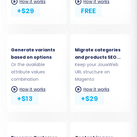
How it works
How it works
+$29
FREE
Generate variants
Migrate categories
based on options
and products SEO
Or the available
URLs
Keep your JouwWeb
attribute values
URL structure on
Step 3: Set Up Your Target Store
combination
Magento
(Magento)
How it works
How it works
+$13
+$29
Next, you will configure your Magento store as
the target for the data transfer. Select
'Magento' from the list of available target
platforms and provide your Magento store's
URL.