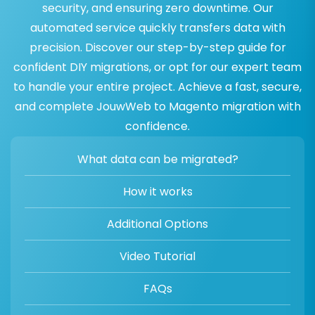
security, and ensuring zero downtime. Our
automated service quickly transfers data with
precision. Discover our step-by-step guide for
confident DIY migrations, or opt for our expert team
to handle your entire project. Achieve a fast, secure,
and complete JouwWeb to Magento migration with
confidence.
What data can be migrated?
How it works
Additional Options
Video Tutorial
FAQs