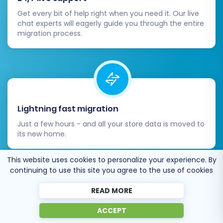
Beyond the required password migration
Get every bit of help right when you need it. Our live
module, install any other Magento
chat experts will eagerly guide you through the entire
extensions that provide functionalities
migration process.
your business relies on (e.g., SEO tools,
marketing automation, advanced
analytics). Customize your Magento
theme to match your brand's aesthetics
and provide an excellent user experience.
Update DNS Records:
Once you are fully
Lightning fast migration
confident that your Magento store is
Just a few hours - and all your store data is moved to
performing optimally, update your
its new home.
domain's DNS records to point to your new
Magento hosting. Plan this carefully to
This website uses cookies to personalize your experience. By
minimize downtime.
continuing to use this site you agree to the use of cookies
Implement 301 Redirects:
While the
migration tool can handle basic 301
READ MORE
redirects, review your old JouwWeb URLs
Open to the customers’ needs
ACCEPT
and implement any additional redirects