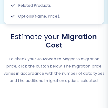
Related Products.
Options(Name, Price).
Estimate your
Migration
Cost
To check your JouwWeb to Magento migration
price, click the button below. The migration price
varies in accordance with the number of data types
and the additional migration options selected.