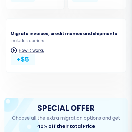
Migrate invoices, credit memos and shipments
Step 4: Select Data Entities for
Includes carriers
Migration
How it works
+$5
At this stage, you'll specify which types of data
you wish to transfer from JouwWeb to
Magento. The migration tool typically offers a
comprehensive list of entities, including:
Products (with variants, SKUs, images)
Product Categories
SPECIAL OFFER
Product Reviews
Choose all the extra migration options and get
Customers (with associated data)
40% off their total Price
Orders (with order statuses,