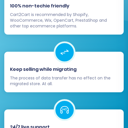
Orders:
Review recent and historical
100% non-techie friendly
orders, ensuring statuses and details
Cart2Cart is recommended by Shopify,
are correct.
WooCommerce, Wix, OpenCart, PrestaShop and
CMS Pages:
Check if your static
other top ecommerce platforms.
content and blog posts (if migrated)
are displayed correctly.
Configure Magento Settings:
Magento
offers extensive configuration options.
You'll need to set up or verify:
Payment gateways (PayPal, Stripe,
Keep selling while migrating
etc.)
The process of data transfer has no effect on the
Shipping methods and rates
migrated store. At all.
Tax rules and settings (multi-tax
allowed)
Store information (contact details,
currency, locale)
Email notifications
Install Essential Extensions and Themes:
24/7 live support