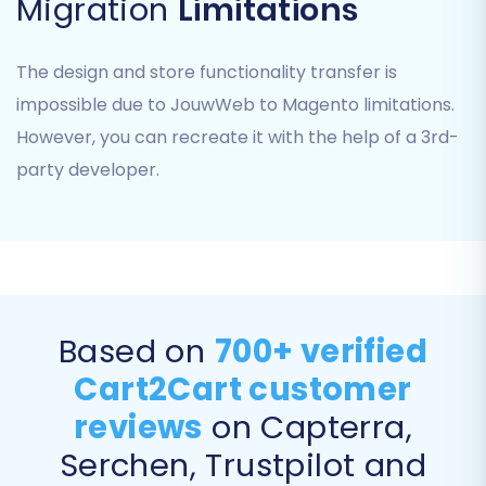
Migration
Limitations
Step 5: Configure Additional
Migration Options & Mapping
The design and store functionality transfer is
impossible due to JouwWeb to Magento limitations.
This crucial step involves fine-tuning your
However, you can recreate it with the help of a 3rd-
migration settings. You will be presented with
party developer.
options to customize how your data is
transferred and mapped to your new Magento
store.
Data Mapping:
The wizard will guide you through mapping
Based on
700+ verified
various data fields from your JouwWeb CSVs to
Cart2Cart customer
their corresponding fields in Magento. This
reviews
on Capterra,
includes customer groups, order statuses, and
other attributes. Accurate mapping ensures
Serchen, Trustpilot and
data integrity and consistency, preventing