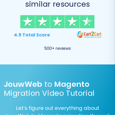
similar resources
issues with customer accounts or order
processing post-migration.
4.9 Total Score
500+ reviews
JouwWeb
to
Magento
Additional Migration Options:
Migration Video Tutorial
Consider enabling the following essential
options:
Let’s figure out everything about