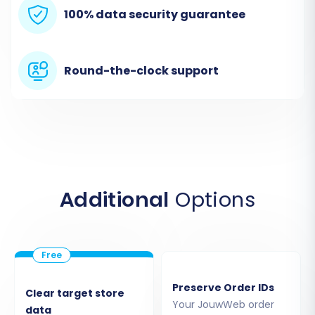
Begin by navigating to your chosen migration
100% data security guarantee
service's website. You'll typically find an option
to start a new migration or access a migration
wizard. This initial screen often provides options
Round-the-clock support
for a DIY migration, guided service, or a price
estimator.
Additional
Options
Preserve Order IDs
Clear target store
Your JouwWeb order
data