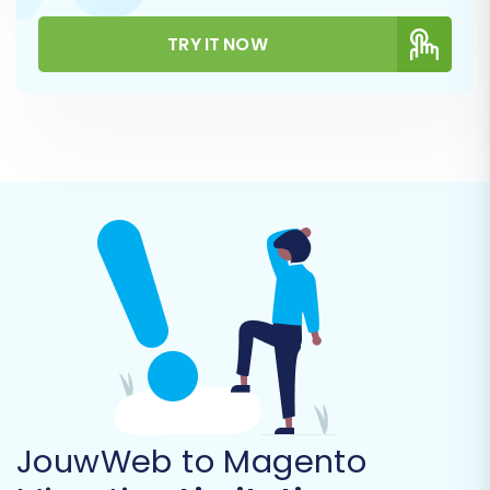
payment/shipping info)
CMS Pages
TRY IT NOW
Coupons
You can choose to migrate all available entities
or select specific ones based on your business
needs. This granular control allows for a tailored
data transfer process.
JouwWeb to Magento