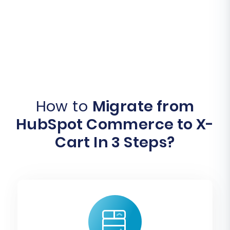
How to
Migrate from
HubSpot Commerce to X-
Cart In 3 Steps?