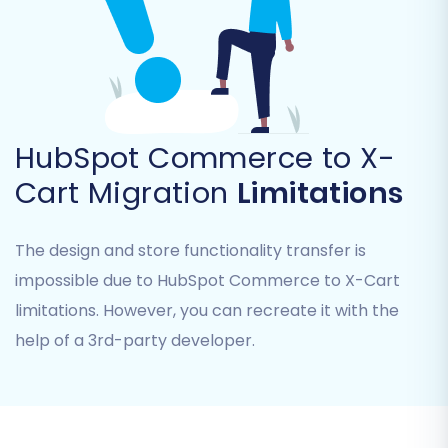
HubSpot Commerce. The wizard will
provide instructions on how to upload
these files securely.
HubSpot Commerce to X-
Cart Migration
Limitations
The design and store functionality transfer is
impossible due to HubSpot Commerce to X-Cart
limitations. However, you can recreate it with the
help of a 3rd-party developer.
Step 3: Connect Your Target Store
(X-Cart)
Next, you'll set up your X-Cart store as the