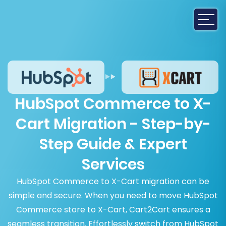
HubSpot Commerce to X-
Cart Migration - Step-by-
Step Guide & Expert
Services
HubSpot Commerce to X-Cart migration can be
simple and secure. When you need to move HubSpot
Commerce store to X-Cart, Cart2Cart ensures a
seamless transition. Effortlessly switch from HubSpot