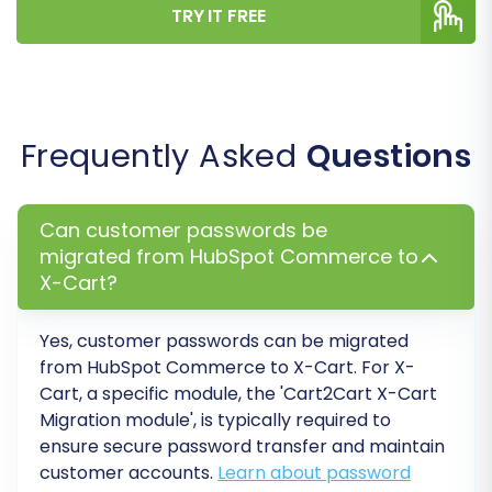
securely, improving user experience post-
TRY IT FREE
migration.
Clear Target Store Data:
If your X-Cart
store contains dummy data or previous
test entries, you can choose to 'Clear
Frequently Asked
Questions
Target' before the migration. See
Clear
current data on Target store before
migration option
.
Can customer passwords be
Migrate Images in Product Descriptions:
migrated from HubSpot Commerce to
Ensures that any images embedded in
X-Cart?
your product descriptions are also
transferred.
Yes, customer passwords can be migrated
from HubSpot Commerce to X-Cart. For X-
Cart, a specific module, the 'Cart2Cart X-Cart
Migration module', is typically required to
ensure secure password transfer and maintain
customer accounts.
Learn about password