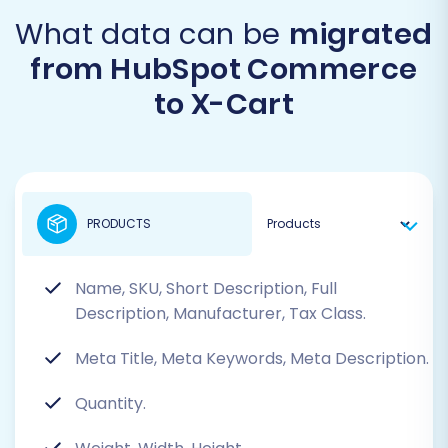
What data can be
migrated
from HubSpot Commerce
to X-Cart
PRODUCTS
Name, SKU, Short Description, Full
Description, Manufacturer, Tax Class.
Meta Title, Meta Keywords, Meta Description.
Quantity.