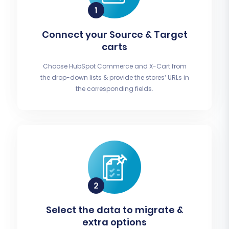
Connect your Source & Target
carts
Choose HubSpot Commerce and X-Cart from
the drop-down lists & provide the stores’ URLs in
the corresponding fields.
Select the data to migrate &
extra options