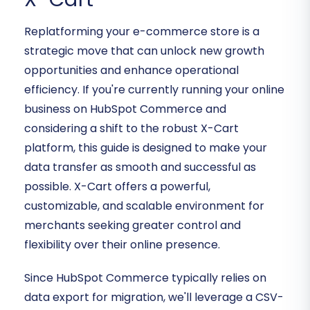
Replatforming your e-commerce store is a
strategic move that can unlock new growth
opportunities and enhance operational
efficiency. If you're currently running your online
business on HubSpot Commerce and
considering a shift to the robust X-Cart
platform, this guide is designed to make your
data transfer as smooth and successful as
possible. X-Cart offers a powerful,
customizable, and scalable environment for
merchants seeking greater control and
flexibility over their online presence.
Since HubSpot Commerce typically relies on
data export for migration, we'll leverage a CSV-