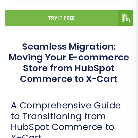
TRY IT FREE
Seamless Migration:
Moving Your E-commerce
Store from HubSpot
Commerce to X-Cart
A Comprehensive Guide
to Transitioning from
HubSpot Commerce to
X-Cart