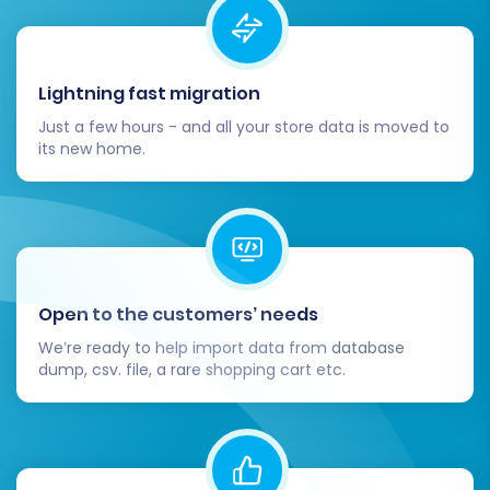
Completing the full data transfer is a significant
achievement, but the process doesn't end
Lightning fast migration
there. Several crucial post-migration steps are
Just a few hours - and all your store data is moved to
necessary to ensure your new X-Cart store is
its new home.
fully functional, optimized, and ready for your
customers.
Thoroughly Test Your New X-Cart Store:
This is perhaps the most critical post-
migration task.
Open to the customers’ needs
Products:
Verify all product data,
We’re ready to help import data from database
including SKUs, descriptions, images,
dump, csv. file, a rare shopping cart etc.
prices, variants, and stock levels.
Ensure product filtering and sorting
work correctly.
Customers & Orders:
Check