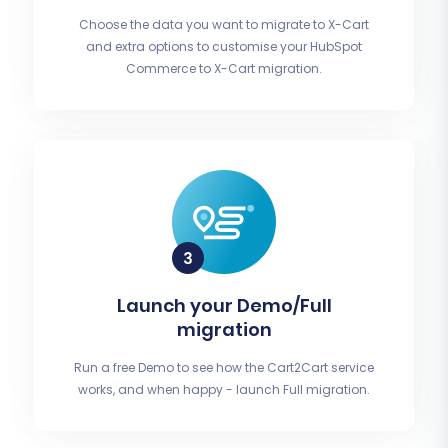
Choose the data you want to migrate to X-Cart
and extra options to customise your HubSpot
Commerce to X-Cart migration.
Launch your Demo/Full
migration
Run a free Demo to see how the Cart2Cart service
works, and when happy - launch Full migration.