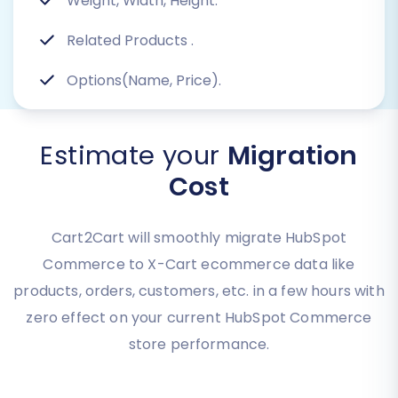
Weight, Width, Height.
Related Products
.
Options(Name, Price).
Estimate your
Migration
Cost
Cart2Cart will smoothly migrate HubSpot
Commerce to X-Cart ecommerce data like
products, orders, customers, etc. in a few hours with
zero effect on your current HubSpot Commerce
store performance.