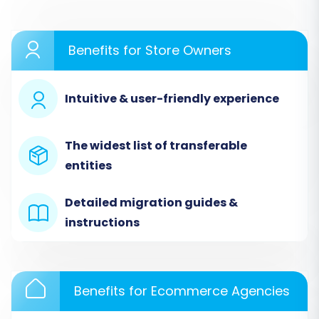
to initiate the data transfer from HubSpot
Commerce to X-Cart. Follow these steps
carefully to ensure a smooth transition.
Benefits for Store Owners
Step 1: Start Your Migration
Intuitive & user-friendly experience
Project
Begin by navigating to the Cart2Cart website.
The widest list of transferable
Here, you'll start a new migration process,
entities
which will guide you through the setup wizard.
Detailed migration guides &
instructions
Benefits for Ecommerce Agencies