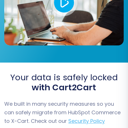
CMS Pages
You can choose to migrate 'All entities' or pick
them individually based on your needs.
Your data is safely locked
with Cart2Cart
We built in many security measures so you
Step 5: Configure Additional
can safely migrate from HubSpot Commerce
Migration Options
to X-Cart. Check out our
Security Policy