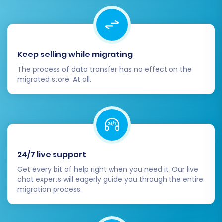
data transfer. Review all your selected options
and entities one last time. During this final step,
you also have the option to select a
Migration
Insurance Service
, which provides peace of
Keep selling while migrating
mind with opportunities for remigration should
The process of data transfer has no effect on the
any issues arise later.
migrated store. At all.
24/7 live support
Get every bit of help right when you need it. Our live
chat experts will eagerly guide you through the entire
migration process.
Post-Migration Steps