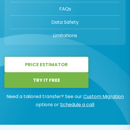
FAQs
Data Safety
Limitations
PRICE ESTIMATOR
TRY IT FREE
Need a tailored transfer? See our
Custom Migration
options or
Schedule a call