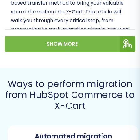
based transfer method to bring your valuable
store information into X-Cart. This article will
walk you through every critical step, from
preparation to post-migration checks, ensuring
data integrity and a seamless user experience
SHOW MORE
for your customers.
Prerequisites for
Migration
Ways to perform migration
Before initiating the migration process from
from HubSpot Commerce to
HubSpot Commerce to X-Cart, it's crucial to
X-Cart
prepare both your source and target
environments. Thorough preparation minimizes
potential roadblocks and ensures a successful
transition of your e-commerce data.
Automated migration