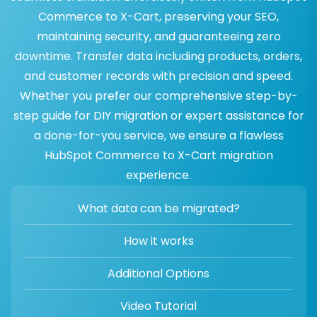
Commerce to X-Cart, preserving your SEO,
maintaining security, and guaranteeing zero
downtime. Transfer data including products, orders,
and customer records with precision and speed.
Whether you prefer our comprehensive step-by-
step guide for DIY migration or expert assistance for
a done-for-you service, we ensure a flawless
HubSpot Commerce to X-Cart migration
experience.
What data can be migrated?
How it works
Additional Options
Video Tutorial