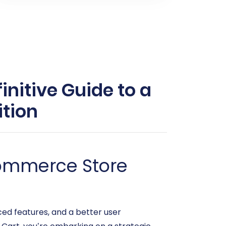
initive Guide to a
tion
commerce Store
ced features, and a better user