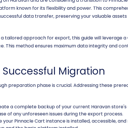
ng on Haravan and are considering a transition to Pinnacl
tform known for its flexibility and power. This comprehen
uccessful data transfer, preserving your valuable assets
a tailored approach for export, this guide will leverage a
ce. This method ensures maximum data integrity and contr
a Successful Migration
ough preparation phase is crucial. Addressing these prere
ate a complete backup of your current Haravan store's da
case of any unforeseen issues during the export process.
 your Pinnacle Cart instance is installed, accessible, and 