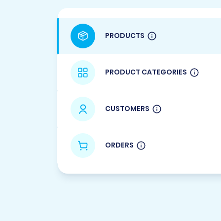
PRODUCTS
PRODUCT CATEGORIES
CUSTOMERS
ORDERS