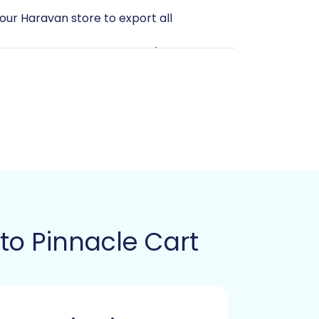
your Haravan store to export all
 (admin username, password), the
rver to upload the Cart2Cart bridge file
t between the migration tool and your
art Pinnacle Migration module to be
 for a small window of downtime,
r unnecessary information. Cleaning up
to Pinnacle Cart
Guide
he Cart2Cart migration wizard,