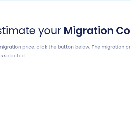
stimate your
Migration Co
igration price, click the button below. The migration 
s selected.