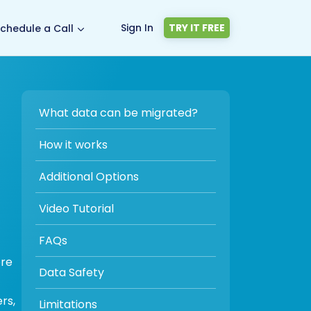
Sign In
TRY IT FREE
chedule a Call
What data can be migrated?
How it works
Additional Options
Video Tutorial
FAQs
ore
Data Safety
rs,
Limitations