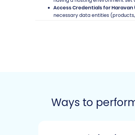
having a hosting environment set u
Access Credentials for Haravan 
necessary data entities (products, 
Access Credentials for Pinnacle 
admin URL, and the main store URL. 
and to install the required migrat
new store. Learn more about
acce
Cart2Cart Pinnacle Migration Mo
installed on your target store. Thi
Downtime Considerations:
While
especially during the final data t
Data Review:
Take the time to rev
your data before migration can le
Ways to perform
Performing the Mi
Migrating your store involves a sequenc
highlighting key considerations for your