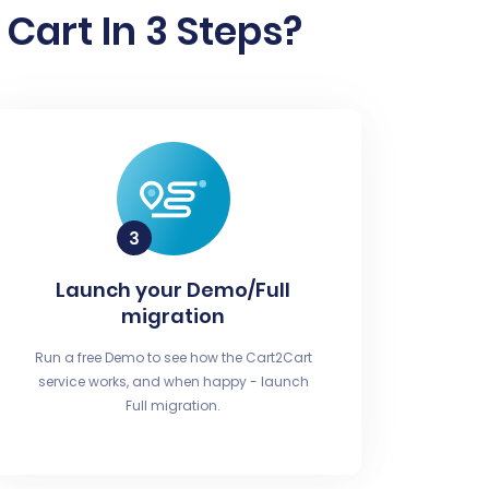
Cart In 3 Steps?
Launch your Demo/Full
migration
Run a free Demo to see how the Cart2Cart
service works, and when happy - launch
Full migration.