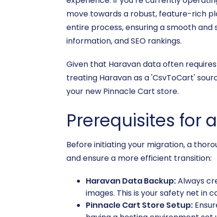
experience. If you’re currently operati
move towards a robust, feature-rich pla
entire process, ensuring a smooth and s
information, and SEO rankings.
Given that Haravan data often requires 
treating Haravan as a 'CsvToCart' sour
your new Pinnacle Cart store.
Prerequisites for 
Before initiating your migration, a thor
and ensure a more efficient transition:
Haravan Data Backup:
Always cre
images. This is your safety net in 
Pinnacle Cart Store Setup:
Ensure