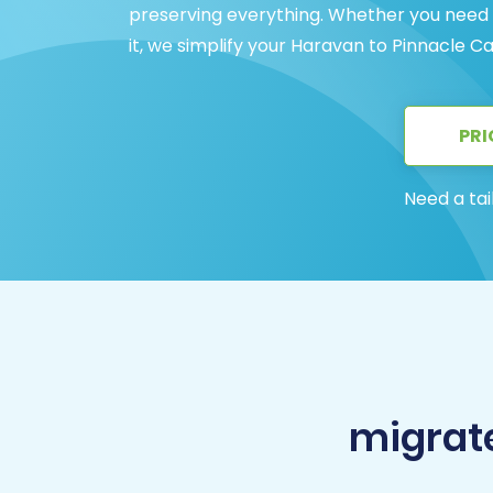
preserving everything. Whether you need a
it, we simplify your Haravan to Pinnacle Ca
PRI
Need a tai
migrate