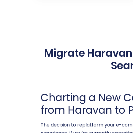
Migrate Haravan t
Sea
Charting a New C
from Haravan to P
The decision to replatform your e-comm