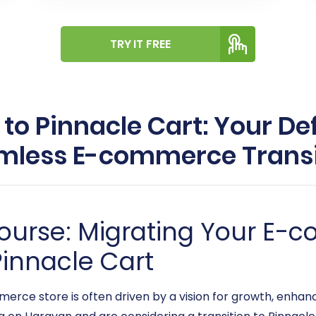
TRY IT FREE
o Pinnacle Cart: Your Def
mless E-commerce Transi
ourse: Migrating Your E-
innacle Cart
erce store is often driven by a vision for growth, enhan