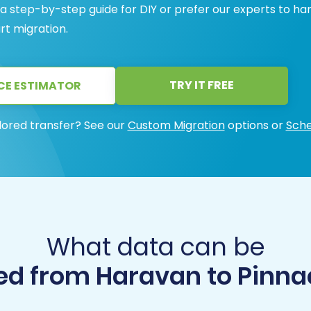
 step-by-step guide for DIY or prefer our experts to ha
rt migration.
TRY IT FREE
CE ESTIMATOR
lored transfer? See our
Custom Migration
options or
Sche
What data can be
d from Haravan to Pinna