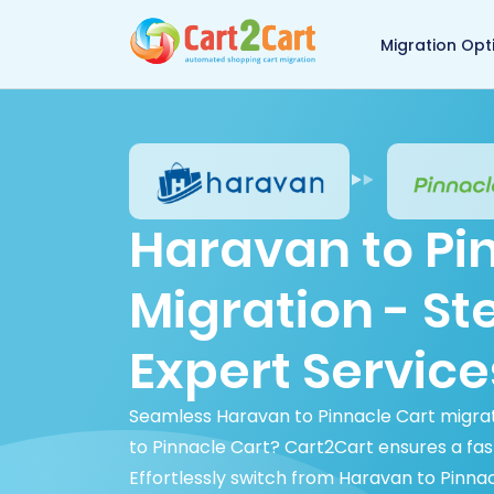
Back to Cart2Cart 
Migration Opt
Haravan to Pi
Migration - S
Expert Service
Seamless Haravan to Pinnacle Cart migrat
to Pinnacle Cart? Cart2Cart ensures a fas
Effortlessly switch from Haravan to Pinnac