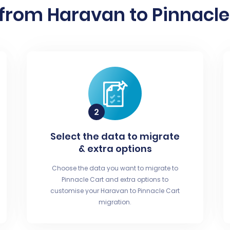
from Haravan to Pinnacle 
Select the data to migrate
& extra options
Choose the data you want to migrate to
Pinnacle Cart and extra options to
customise your Haravan to Pinnacle Cart
migration.