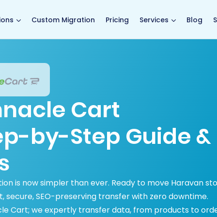
main page
ions
Custom Migration
Pricing
Services
Blog
S
nnacle Cart
tep-by-Step Guide &
s
ion is now simpler than ever. Ready to move Haravan st
t, secure, SEO-preserving transfer with zero downtime.
le Cart; we expertly transfer data, from products to orde