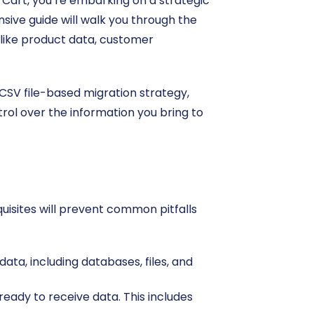
e Cart, you’re embarking on a strategic
sive guide will walk you through the
 like product data, customer
 CSV file-based migration strategy,
ol over the information you bring to
quisites will prevent common pitfalls
ta, including databases, files, and
ready to receive data. This includes