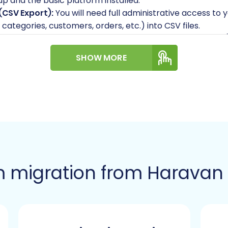
p and the basic platform installed.
(CSV Export):
You will need full administrative access to 
categories, customers, orders, etc.) into CSV files.
Cart:
Gather your Pinnacle Cart admin login credentials
Additionally, you will require FTP/SFTP access to your se
SHOW MORE
ion module. This bridge acts as a secure connection poin
ss credentials
.
dule:
Pinnacle Cart migrations require a specific Cart2C
s plugin facilitates the secure data exchange.
 most migrations can occur with minimal disruption, plan
ransfer and DNS updates, to avoid data discrepancies.
iew your existing Haravan data for any inconsistencies o
ad to a cleaner and more efficient new store.
 migration from Haravan 
gration: A Step-by-Step 
e of well-defined steps. We'll outline each phase using t
 Haravan to Pinnacle Cart transition.