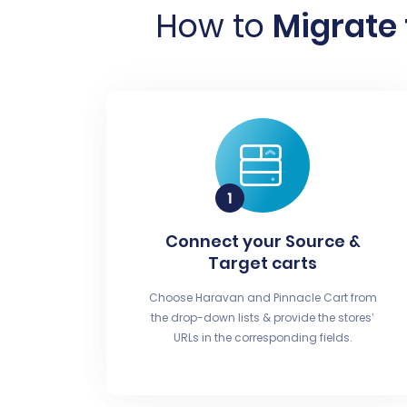
How to
Migrate 
Connect your Source &
Target carts
Choose Haravan and Pinnacle Cart from
the drop-down lists & provide the stores’
URLs in the corresponding fields.