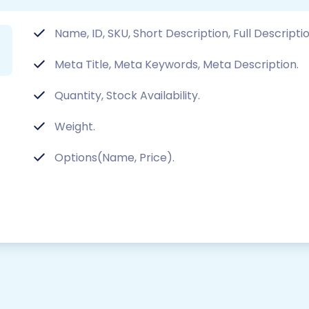
Name, ID, SKU, Short Description, Full Descripti
Meta Title, Meta Keywords, Meta Description.
Quantity, Stock Availability.
Weight.
Options(Name, Price).