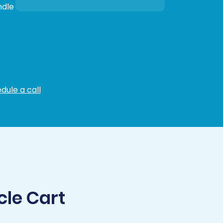
ndle
dule a call
cle Cart