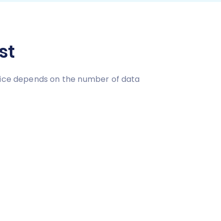
st
price depends on the number of data