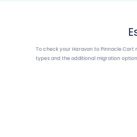
E
To check your Haravan to Pinnacle Cart m
types and the additional migration option