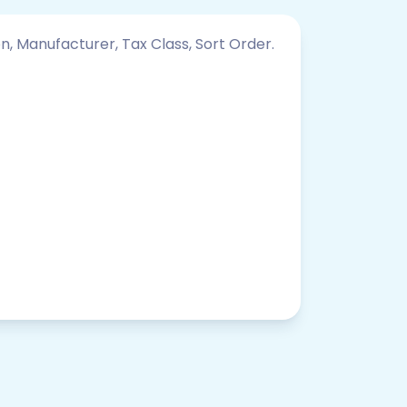
on, Manufacturer, Tax Class, Sort Order.