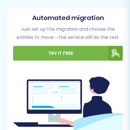
This involves readying both your source
eComchain store and your target WIX platform.
Automated migration
1. Preparing Your eComchain (Source) Store
Just set up the migration and choose the
entities to move – the service will do the rest.
Data Export:
Your primary task will be to
export all critical e-commerce data from
eComchain into CSV files. This includes
TRY IT FREE
products (with SKUs, variants, descriptions,
images), product categories, customer
details, order histories, reviews, invoices,
taxes, coupons, CMS pages, and blog
posts. Ensure all relevant fields are
included in your exports. For detailed
guidance on preparing your source data,
refer to our
guide on preparing your
source store for migration
.
Data Cleanup:
This is an opportune time