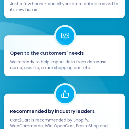
Just a few hours - and all your store data is moved to
its new home.
Open to the customers’ needs
We’re ready to help import data from database
dump, csv. file, a rare shopping cart etc.
Recommended by industry leaders
Cart2Cart is recommended by Shopify,
WooCommerce, Wix, OpenCart, PrestaShop and