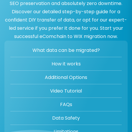
SEO preservation and absolutely zero downtime.
Discover our detailed step-by-step guide for a
confident DIY transfer of data, or opt for our expert-
led service if you prefer it done for you. Start your
successful eComchain to WIX migration now.
What data can be migrated?
How it works
Additional Options
Video Tutorial
FAQs
Data Safety
Limitations