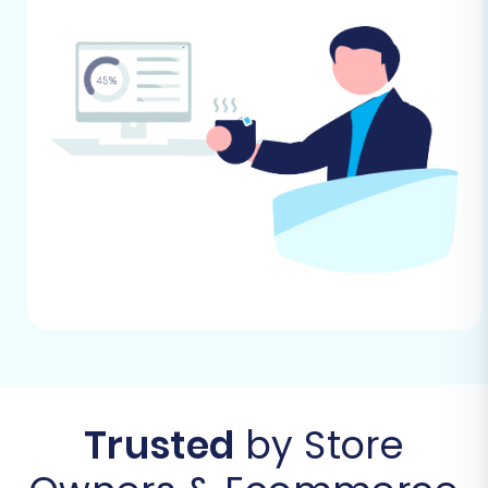
Performing the Migration: A Step-
by-Step Guide
Now, let's proceed with the actual data transfer
from your eComchain CSV files to your new WIX
store using a specialized migration wizard.
Step 1: Start Your Migration
To begin your journey, navigate to the migration
service's website. You'll typically find an option
to "Start Your Migration" or "Launch Migration
Wizard." Clicking this will initiate the step-by-
step process of transferring your store's data.
Trusted
by Store