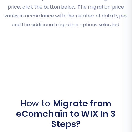
price, click the button below. The migration price
varies in accordance with the number of data types
and the additional migration options selected.
How to
Migrate from
eComchain to WIX In 3
Steps?