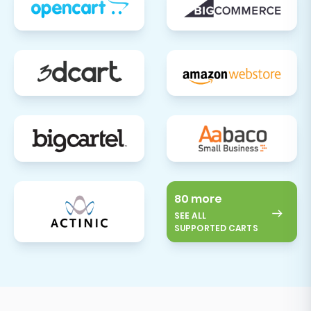
80 more
SEE ALL
SUPPORTED CARTS