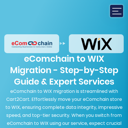
eComchain to WIX
Migration - Step-by-Step
Guide & Expert Services
eComchain to WIX migration is streamlined with
Cart2Cart. Effortlessly move your eComchain store
to WIX, ensuring complete data integrity, impressive
speed, and top-tier security. When you switch from
eComchain to WIX using our service, expect crucial