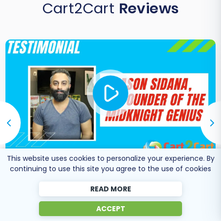
Cart2Cart
Reviews
This website uses cookies to personalize your experience. By
continuing to use this site you agree to the use of cookies
Co-Founder of Midknight
Jason Sidana
Genius
READ MORE
ACCEPT