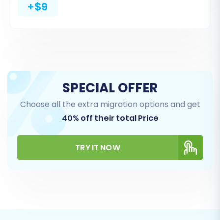
+$9
Products
,
Product Categories
,
Customers
,
Orders
,
Reviews
,
Invoices
,
Taxes
,
Coupons
,
CMS Pages
, and
Blogs
. For a comprehensive
move, you can simply select all available
entities. This granular control ensures you only
migrate the data essential for your new
SPECIAL OFFER
platform.
Choose all the extra migration options and get
40% off their total Price
TRY IT NOW