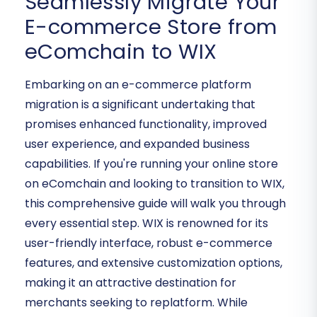
Seamlessly Migrate Your
E-commerce Store from
eComchain to WIX
Embarking on an e-commerce platform
migration is a significant undertaking that
promises enhanced functionality, improved
user experience, and expanded business
capabilities. If you're running your online store
on eComchain and looking to transition to WIX,
this comprehensive guide will walk you through
every essential step. WIX is renowned for its
user-friendly interface, robust e-commerce
features, and extensive customization options,
making it an attractive destination for
merchants seeking to replatform. While