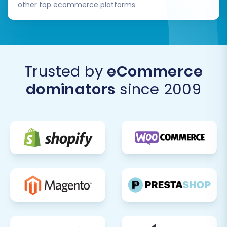
other top ecommerce platforms.
Trusted by
eCommerce
dominators
since 2009