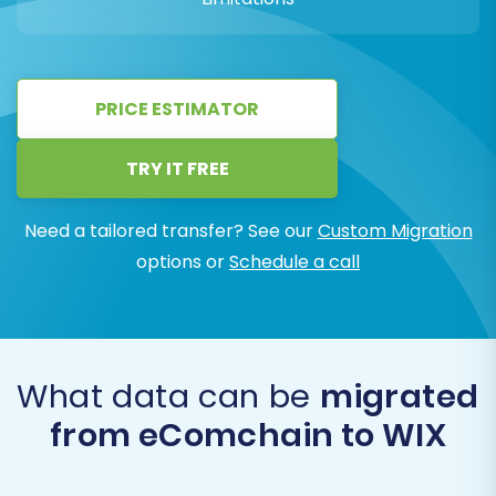
PRICE ESTIMATOR
TRY IT FREE
Need a tailored transfer? See our
Custom Migration
options or
Schedule a call
What data can be
migrated
from eComchain to WIX