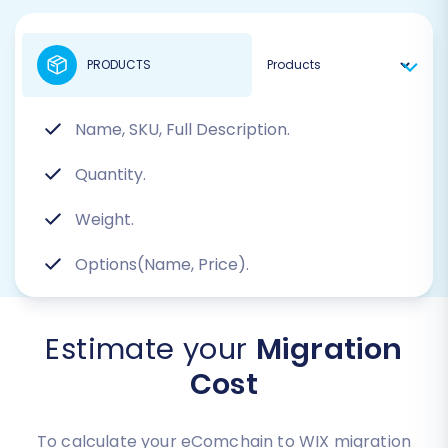
PRODUCTS
Name, SKU, Full Description.
Quantity.
Weight.
Options(Name, Price).
Estimate your
Migration
Cost
To calculate your eComchain to WIX migration