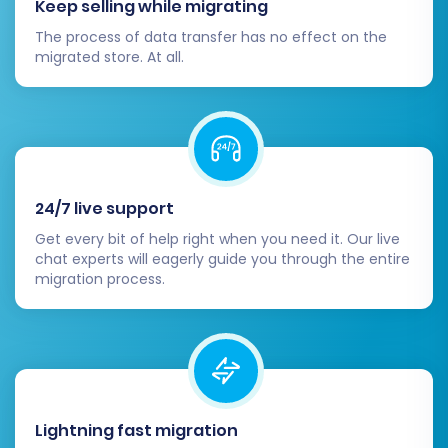
Keep selling while migrating
or create new accounts if necessary.
The process of data transfer has no effect on the
Monitor SEO and Performance:
Use tools
migrated store. At all.
like Google Analytics and Google Search
Console to monitor your store's
performance, traffic, and SEO rankings.
Address any broken links or crawl errors
promptly.
24/7 live support
Migrating from eComchain to WIX, particularly
via CSV, can be a complex process, but by
Get every bit of help right when you need it. Our live
chat experts will eagerly guide you through the entire
following these detailed steps, you can achieve
migration process.
a successful and efficient transition. If you
encounter any challenges or require expert
assistance, don't hesitate to
contact our
support team
. We're here to help you every
step of the way to ensure your new WIX store
Lightning fast migration
thrives.