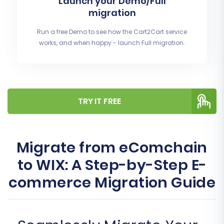
Launch your Demo/Full
migration
Run a free Demo to see how the Cart2Cart service
works, and when happy - launch Full migration.
TRY IT FREE
Migrate from eComchain
to WIX: A Step-by-Step E-
commerce Migration Guide