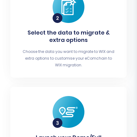
Select the data to migrate &
extra options
Choose the data you want to migrate to WIX and
extra options to customise your eComchain to
WIX migration.