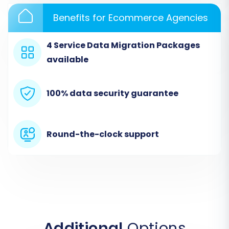
crucial information is prepared for transfer. As
a source, eComchain (via CSV) operates as a
Benefits for Ecommerce Agencies
file-only connection, meaning no direct plugin is
required for this stage.
4 Service Data Migration Packages
available
100% data security guarantee
Round-the-clock support
Step 3: Target Store Setup
Next, you will select
"WIX"
as your target e-
Additional
Options
commerce platform. The migration tool will