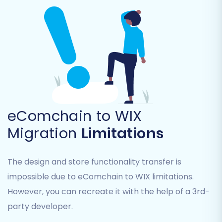
Step 5: Configure Additional Options
The migration wizard offers a suite of additional
options to customize your data transfer and
ensure data integrity. Consider selecting
options such as:
Preserve Category IDs, Product IDs,
eComchain to WIX
Customer IDs, and Order IDs:
Helps
maintain internal linking and database
Migration
Limitations
consistency.
Learn more about preserving
IDs
.
The design and store functionality transfer is
Create Variants from Attributes:
impossible due to eComchain to WIX limitations.
Essential for product SKUs with multiple
options.
However, you can recreate it with the help of a 3rd-
Migrate SEO URLs:
Crucial for maintaining
party developer.
existing search engine rankings and link