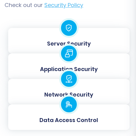
customers, and orders) to your WIX store for
Check out our
Security Policy
free. The demo allows you to:
Verify the accuracy of the transferred
data.
Check the display of products, images, and
Server Security
descriptions.
Confirm customer accounts and order
histories are intact.
Application Security
Identify and address any potential
mapping or configuration issues before
the full transfer.
Network Security
This is a critical checkpoint to ensure a smooth
and successful transition.
Data Access Control
Step 8: Full Migration
Once you are satisfied with the results of your