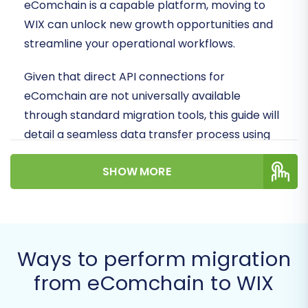
eComchain is a capable platform, moving to
WIX can unlock new growth opportunities and
streamline your operational workflows.
Given that direct API connections for
eComchain are not universally available
through standard migration tools, this guide will
detail a seamless data transfer process using
CSV file export from eComchain, followed by an
SHOW MORE
organized import into your new WIX store. Our
goal is to ensure data integrity and minimal
downtime throughout your transition.
Prerequisites for Migration
Ways to perform migration
from eComchain to WIX
Before initiating the data transfer, thorough
preparation is key to a successful migration.