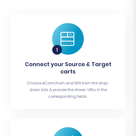
Connect your Source & Target
carts
Choose eComchain and WIX from the drop-
down lists & provide the stores’ URLs in the
corresponding fields.