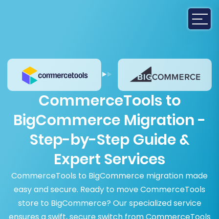
CommerceTools to
BigCommerce Migration -
Step-by-Step Guide &
Expert Services
CommerceTools to BigCommerce migration made
easy and secure. Ready to move CommerceTools
store to BigCommerce? Our specialized service
ensures a swift, secure switch from CommerceTools