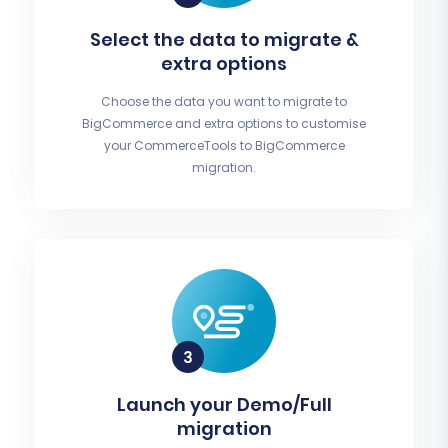
Select the data to migrate &
extra options
Choose the data you want to migrate to
BigCommerce and extra options to customise
your CommerceTools to BigCommerce
migration.
Launch your Demo/Full
migration