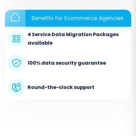
customer data, orders, reviews, and CMS pages.
For more information on this method, visit our
Benefits for Ecommerce Agencies
CSV File Data Migration
service page.
4 Service Data Migration Packages
available
100% data security guarantee
Round-the-clock support
Step 3: Connect Your Target Store
(BigCommerce)
Next, select
"BigCommerce"
as your Target
Cart. Provide your BigCommerce store's URL