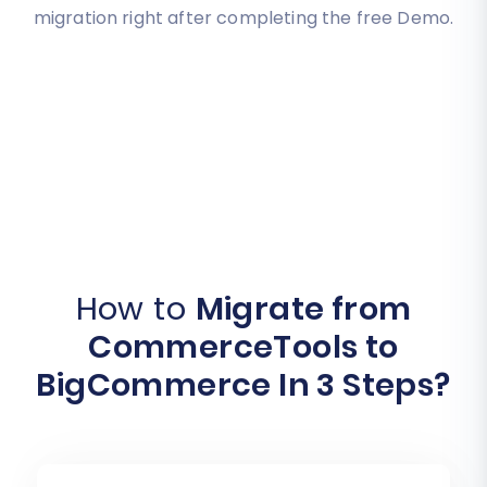
migration right after completing the free Demo.
How to
Migrate from
CommerceTools to
BigCommerce In 3 Steps?