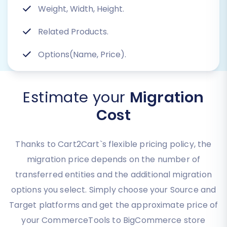
Weight, Width, Height.
Related Products.
Options(Name, Price).
Estimate your
Migration
Cost
Thanks to Cart2Cart`s flexible pricing policy, the
migration price depends on the number of
transferred entities and the additional migration
options you select. Simply choose your Source and
Target platforms and get the approximate price of
your CommerceTools to BigCommerce store