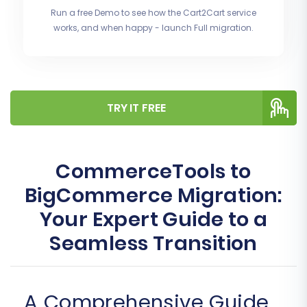
Run a free Demo to see how the Cart2Cart service
works, and when happy - launch Full migration.
TRY IT FREE
CommerceTools to
BigCommerce Migration:
Your Expert Guide to a
Seamless Transition
A Comprehensive Guide