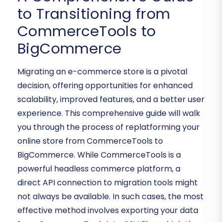
to Transitioning from
CommerceTools to
BigCommerce
Migrating an e-commerce store is a pivotal
decision, offering opportunities for enhanced
scalability, improved features, and a better user
experience. This comprehensive guide will walk
you through the process of replatforming your
online store from CommerceTools to
BigCommerce. While CommerceTools is a
powerful headless commerce platform, a
direct API connection to migration tools might
not always be available. In such cases, the most
effective method involves exporting your data