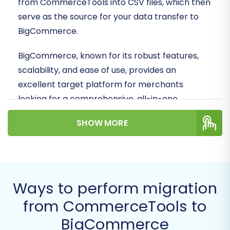
from CommerceTools into CSV files, which then
serve as the source for your data transfer to
BigCommerce.
BigCommerce, known for its robust features,
scalability, and ease of use, provides an
excellent target platform for merchants
looking for a comprehensive, all-in-one
solution. This guide will ensure your valuable
SHOW MORE
product data, customer information, order
history, and other critical assets are moved
securely and efficiently, preserving data
integrity and maintaining your online presence.
Ways to perform migration
Prerequisites for a Smooth
from CommerceTools to
Migration
BigCommerce