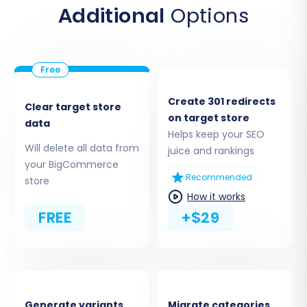
Additional
Options
and the API credentials you generated: the
Client ID
,
Access Token
, and
API Path
. These
credentials grant the migration tool the
necessary permissions to securely transfer
your data.
Create 301 redirects
Clear target store
on target store
data
Helps keep your SEO
Will delete all data from
juice and rankings
your BigCommerce
Recommended
store
How it works
FREE
+$29
Step 4: Select Data Entities for Transfer
Generate variants
Migrate categories