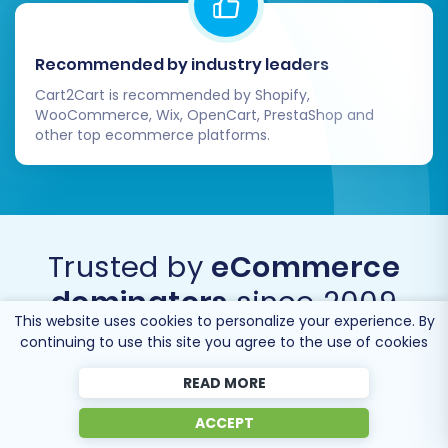
Recommended by industry leaders
Cart2Cart is recommended by Shopify,
WooCommerce, Wix, OpenCart, PrestaShop and
other top ecommerce platforms.
Trusted by
eCommerce
dominators
since 2009
This website uses cookies to personalize your experience. By
continuing to use this site you agree to the use of cookies
READ MORE
ACCEPT