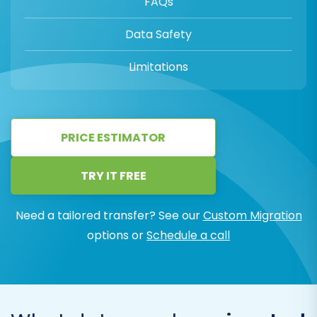
FAQs
Data Safety
Limitations
PRICE ESTIMATOR
TRY IT FREE
Need a tailored transfer? See our
Custom Migration
options or
Schedule a call