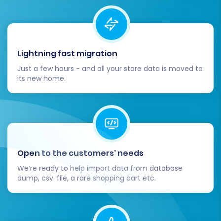
Lightning fast migration
Just a few hours - and all your store data is moved to
its new home.
Open to the customers’ needs
We’re ready to help import data from database
dump, csv. file, a rare shopping cart etc.