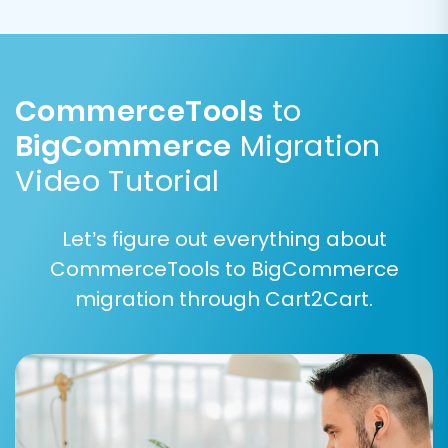
used?
.
CommerceTools
to
BigCommerce
Migration
Video Tutorial
Let’s figure out everything about
CommerceTools to BigCommerce
migration through Cart2Cart.
Step 6: Map Data Fields
Accurate data mapping is critical for ensuring
that all your CommerceTools data is correctly
associated with the corresponding fields in
BigCommerce. This step involves matching