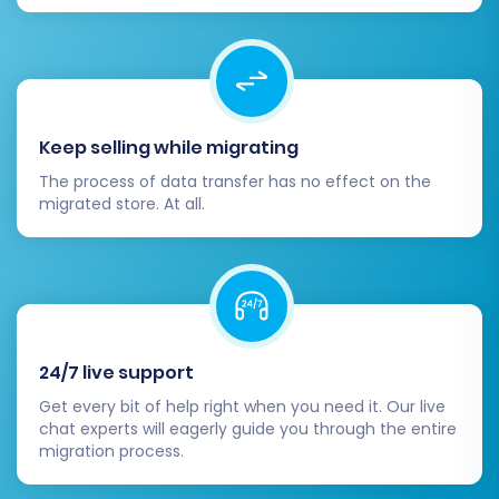
not hesitate to
Contact Us
for support.
Keep selling while migrating
The process of data transfer has no effect on the
migrated store. At all.
24/7 live support
Get every bit of help right when you need it. Our live
chat experts will eagerly guide you through the entire
migration process.