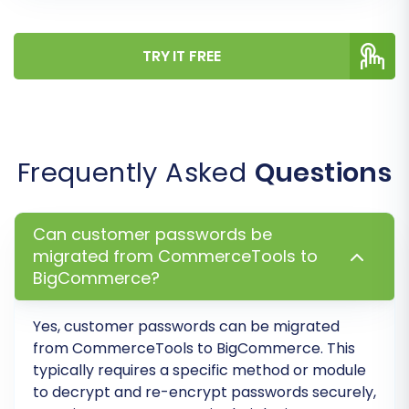
finalize your selections and costs. Consider
adding
Migration Insurance
for peace of mind,
TRY IT FREE
offering options for remigrations if needed. Your
entire store data will then be transferred to
BigCommerce.
Frequently Asked
Questions
Can customer passwords be
migrated from CommerceTools to
BigCommerce?
Yes, customer passwords can be migrated
from
CommerceTools
to
BigCommerce
. This
typically requires a specific method or module
Post-Migration Steps
to decrypt and re-encrypt passwords securely,