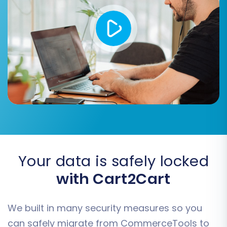
customer groups, order statuses, and product
attributes from your source CSVs to their
equivalents in your target BigCommerce store.
This ensures data consistency and integrity,
contributing to a seamless user experience
post-migration.
Your data is safely locked
with Cart2Cart
We built in many security measures so you
can safely migrate from CommerceTools to