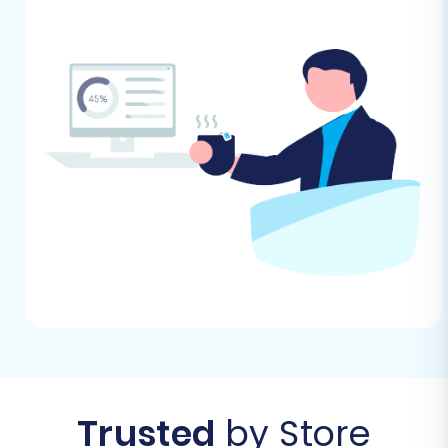
target store, please visit our
How to prepare
Target store for migration?
FAQ.
Performing the Migration: A Step-
by-Step Guide
Follow these steps to successfully move your e-
commerce data from CommerceTools (via
CSV) to BigCommerce.
Step 1: Get Started with the Migration Wizard
Begin by accessing the migration wizard. This is
where your journey to a new BigCommerce
store begins.
Trusted
by Store