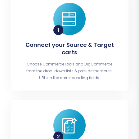
Connect your Source & Target
carts
Choose CommerceTools and BigCommerce
from the drop-down lists & provide the stores’
URLs in the corresponding fields.