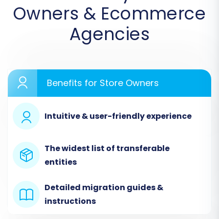
Owners & Ecommerce
Agencies
Benefits for Store Owners
Step 2: Connect Your Source Store
(CommerceTools via CSV)
Intuitive & user-friendly experience
Since CommerceTools is not directly supported
by an API connection in our system, you will
The widest list of transferable
select
"CSV File to Cart"
as your Source Cart.
entities
Upload the CSV files you exported from your
CommerceTools platform. This method allows
Detailed migration guides &
you to transfer a wide range of entities including
instructions
products, product categories, manufacturers,