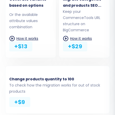
At this stage, you'll choose which specific data
based on options
and products SEO
URLs
Keep your
entities you wish to migrate from your CSV files
Or the available
CommerceTools URL
to BigCommerce. The BigCommerce platform
attribute values
structure on
supports the migration of crucial store data,
combination
BigCommerce
including:
How it works
How it works
+$13
+$29
Products:
Including details, images, SKUs,
and product variants (from attributes).
Product Categories:
Maintaining your
store's organizational structure.
Manufacturers:
Associating products
with their respective brands.
Change products quantity to 100
Customers:
Transferring customer
To check how the migration works for out of stock
accounts and associated data.
products
Orders:
Moving historical order data,
+$9
ensuring continuity.
Coupons:
Replicating your promotional