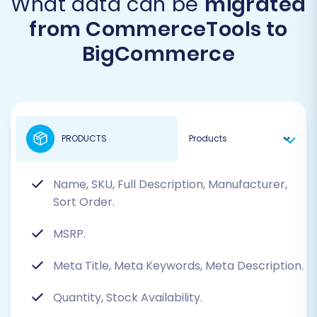
What data can be
migrated
from CommerceTools to
BigCommerce
PRODUCTS
Name, SKU, Full Description, Manufacturer,
Sort Order.
MSRP.
Meta Title, Meta Keywords, Meta Description.
Quantity, Stock Availability.