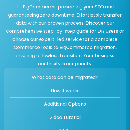
to BigCommerce, preserving your SEO and
guaranteeing zero downtime. Effortlessly transfer
data with our proven process. Discover our
comprehensive step-by-step guide for DIY users or
choose our expert-led service for a complete
CommerceTools to BigCommerce migration,
ensuring a flawless transition. Your business
continuity is our priority.
What data can be migrated?
How it works
Additional Options
Video Tutorial