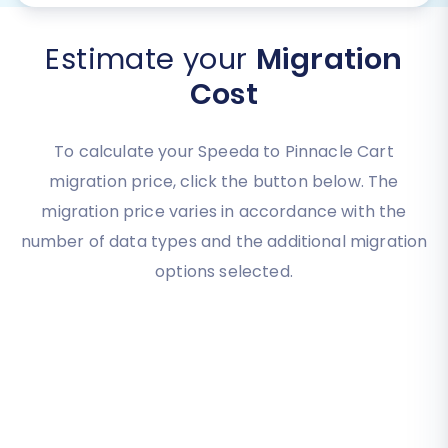
Estimate your
Migration
Cost
To calculate your Speeda to Pinnacle Cart
migration price, click the button below. The
migration price varies in accordance with the
number of data types and the additional migration
options selected.