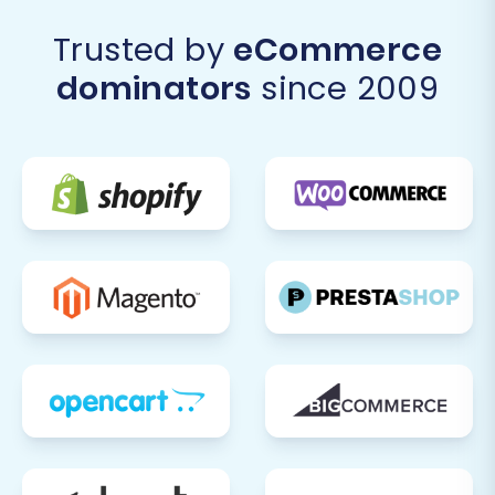
Trusted by
eCommerce
dominators
since 2009