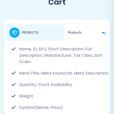
Cart
PRODUCTS
Name, ID, SKU, Short Description, Full
Description, Manufacturer, Tax Class, Sort
Order.
Meta Title, Meta Keywords, Meta Description.
Quantity, Stock Availability.
Weight.
Options(Name, Price).