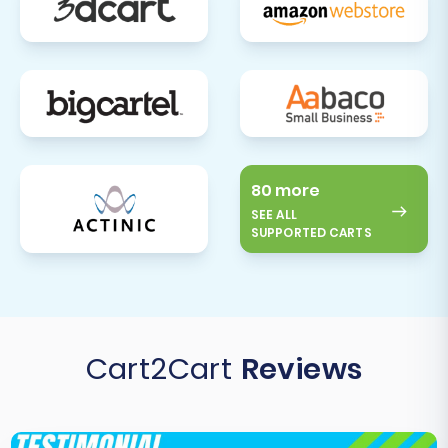
80 more
SEE ALL
SUPPORTED CARTS
Cart2Cart
Reviews