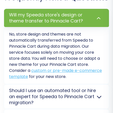
ensures that your customer segments and
order workflows translate correctly to the new
Will my Speeda store's design or
platform, maintaining consistent business logic
theme transfer to Pinnacle Cart?
and reporting.
No, store design and themes are not
automatically transferred from
Speeda
to
Pinnacle Cart
during data migration. Our
service focuses solely on moving your core
store data. You will need to choose or adapt a
new theme for your
Pinnacle Cart
store.
Consider a
custom or pre-made e-commerce
template
for your new store.
Should I use an automated tool or hire
an expert for Speeda to Pinnacle Cart
Step 7: Perform Demo & Full
migration?
Migration
Automated tools like ours offer a fast, cost-