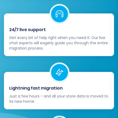
Cart store. Be prepared for a brief period
of propagation, during which your site may
be temporarily inaccessible.
Implement 301 Redirects:
Reconfirm that
all your 301 redirects are functioning
24/7 live support
correctly. This is paramount for
Get every bit of help right when you need it. Our live
maintaining your SEO rankings and link
chat experts will eagerly guide you through the entire
equity from your old Speeda store.
migration process.
Inform Your Customers:
Announce the
new store to your customers. A smooth
user experience post-migration is key to
retaining their loyalty.
Backup Your New Store:
Regularly back
up your Pinnacle Cart store. This is a
Lightning fast migration
crucial security measure for any e-
Just a few hours - and all your store data is moved to
commerce business.
its new home.
Remove Old Speeda Store:
Once you are
absolutely certain that your Pinnacle Cart