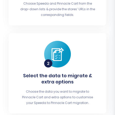
Choose Speeda and Pinnacle Cart from the
drop-down lists & provide the stores’ URLs in the
corresponding fields.
Select the data to migrate &
extra options
Choose the data you want to migrate to
Pinnacle Cart and extra options to customise
your Speeda to Pinnacle Cart migration.