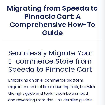
Migrating from Speeda to
Pinnacle Cart: A
Comprehensive How-To
Guide
Seamlessly Migrate Your
E-commerce Store from
Speeda to Pinnacle Cart
Embarking on an e-commerce platform
migration can feel like a daunting task, but with
the right guide and tools, it can be a smooth
and rewarding transition. This detailed guide is