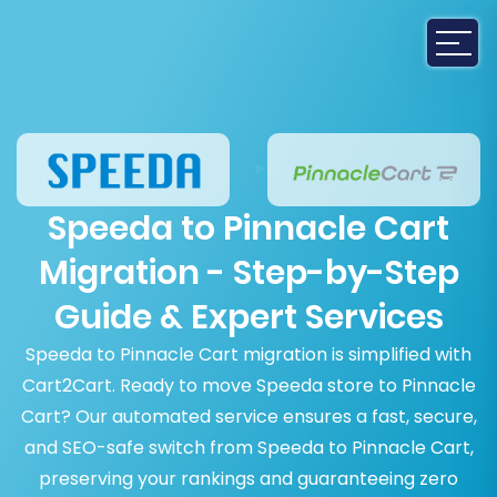
Speeda to Pinnacle Cart
Migration - Step-by-Step
Guide & Expert Services
Speeda to Pinnacle Cart migration is simplified with
Cart2Cart. Ready to move Speeda store to Pinnacle
Cart? Our automated service ensures a fast, secure,
and SEO-safe switch from Speeda to Pinnacle Cart,
preserving your rankings and guaranteeing zero