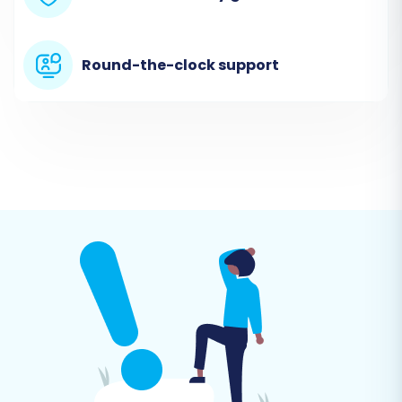
Round-the-clock support
Step 3: Connect Your Pinnacle
Cart (Target) Store
Next, select 'Pinnacle Cart' as your target
platform from the dropdown menu. You will
then be prompted to provide your Pinnacle
Cart store's URL and install the migration bridge.
The bridge is a small piece of code that enables