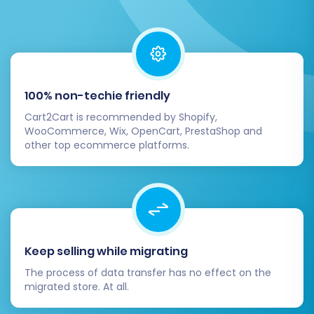
Thorough Data Review:
Meticulously
check all migrated data, especially
products (SKUs, pricing, images,
descriptions, variants), customer
accounts, and order histories, to ensure
100% non-techie friendly
everything transferred accurately.
Cart2Cart is recommended by Shopify,
Test All Functionality:
Conduct extensive
WooCommerce, Wix, OpenCart, PrestaShop and
testing of your Pinnacle Cart store. Place
other top ecommerce platforms.
test orders, verify payment gateways, test
customer registration and login, and
ensure all features (e.g., search, filters,
shopping cart, checkout) work as
expected.
Update DNS and Go Live:
Once you're
Keep selling while migrating
confident in your new store's
The process of data transfer has no effect on the
performance, update your DNS records to
migrated store. At all.
point your domain to your new Pinnacle