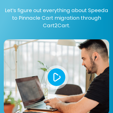
Let’s figure out everything about Speeda
to Pinnacle Cart migration through
Cart2Cart.
Step 5: Configure Additional
Migration Options
Enhance your migration with a variety of
additional options. These settings allow for fine-
tuning the data transfer process:
Migrate Images in Description:
Essential
for preserving product and category
images embedded within descriptions.
Clear Target:
Opt to clear your target