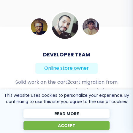
BEN FRIDAY
Online store owner
I have been very happy with the service and
support of Cart2Cart in migrating from an older
This website uses cookies to personalize your experience. By
WebAsyst based e-commerce site to a much more
continuing to use this site you agree to the use of cookies
modern CS-Cart based one. Worked perfectly!
READ MORE
Review source
ACCEPT