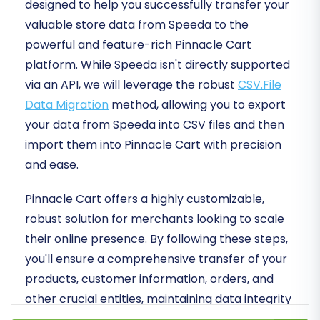
designed to help you successfully transfer your
valuable store data from Speeda to the
powerful and feature-rich Pinnacle Cart
platform. While Speeda isn't directly supported
via an API, we will leverage the robust
CSV.File
Data Migration
method, allowing you to export
your data from Speeda into CSV files and then
import them into Pinnacle Cart with precision
and ease.
Pinnacle Cart offers a highly customizable,
robust solution for merchants looking to scale
their online presence. By following these steps,
you'll ensure a comprehensive transfer of your
products, customer information, orders, and
other crucial entities, maintaining data integrity
and minimizing downtime.