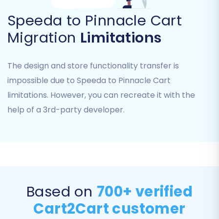
secure communication between your old and
Speeda to Pinnacle Cart
new stores. Remember, the
Cart2Cart
Migration
Limitations
Pinnacle Migration module
is a prerequisite for
this connection.
The design and store functionality transfer is
Step 4: Select Data Entities to
impossible due to Speeda to Pinnacle Cart
Migrate
limitations. However, you can recreate it with the
help of a 3rd-party developer.
This crucial step allows you to choose exactly
which data entities you wish to transfer.
Pinnacle Cart supports the migration of a wide
array of data, including:
Products (including SKUs, variants,
Based on
700+ verified
attributes)
Product Categories
Cart2Cart customer
Products Manufacturers