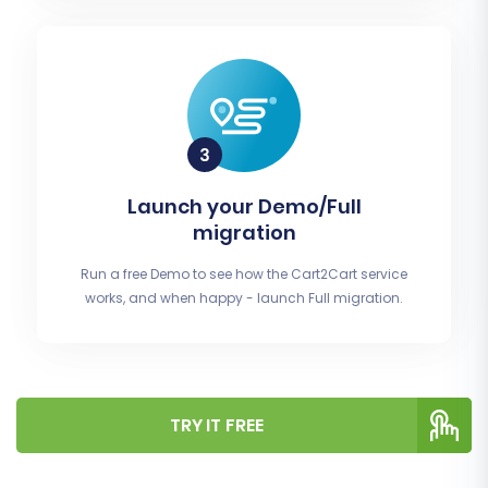
Launch your Demo/Full
migration
Run a free Demo to see how the Cart2Cart service
works, and when happy - launch Full migration.
TRY IT FREE