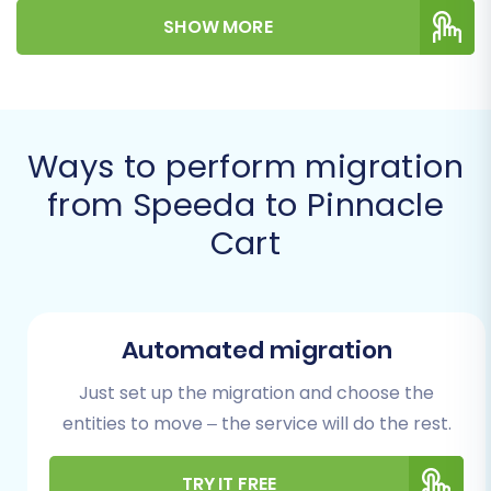
SHOW MORE
Prerequisites for a
Successful Migration
Before you begin the migration process, it's
Ways to perform migration
essential to prepare both your source
from Speeda to Pinnacle
(Speeda) and target (Pinnacle Cart) stores.
Cart
Proper preparation ensures a smoother data
transfer and helps prevent common issues.
For Your Speeda (Source) Store:
Automated migration
Exporting Data via CSV
Just set up the migration and choose the
Data Export:
As Speeda is not directly
entities to move – the service will do the rest.
integrated via API, you will need to export
all your vital store information into CSV
TRY IT FREE
(Comma Separated Values) files. This