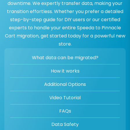
downtime. We expertly transfer data, making your
transition effortless. Whether you prefer a detailed
step-by-step guide for DIY users or our certified
experts to handle your entire Speeda to Pinnacle
Cart migration, get started today for a powerful new
store.
What data can be migrated?
How it works
Additional Options
Video Tutorial
FAQs
Data Safety