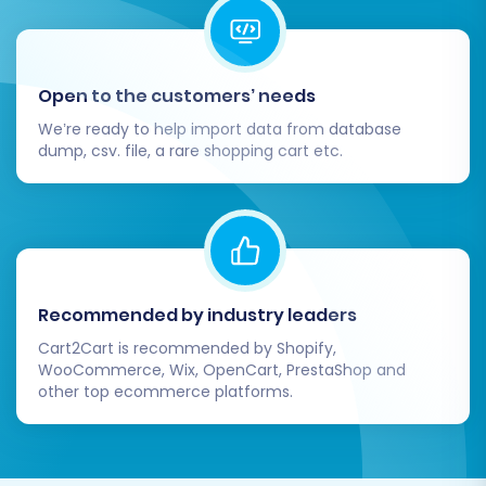
store is fully operational and stable, you
can safely decommission your old Speeda
store.
Open to the customers’ needs
Migrating from Speeda to Pinnacle Cart is a
We’re ready to help import data from database
significant step towards enhancing your e-
dump, csv. file, a rare shopping cart etc.
commerce capabilities. By carefully following
these steps, you can achieve a seamless
transition, preserving your valuable data and
setting the stage for growth on your new
platform. If you encounter any challenges,
Recommended by industry leaders
remember that specialized
migration services
Cart2Cart is recommended by Shopify,
and
support resources
are available to assist
WooCommerce, Wix, OpenCart, PrestaShop and
you.
other top ecommerce platforms.