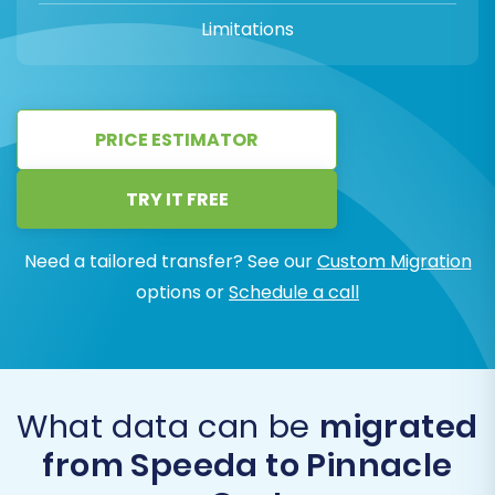
Limitations
PRICE ESTIMATOR
TRY IT FREE
Need a tailored transfer? See our
Custom Migration
options or
Schedule a call
What data can be
migrated
from Speeda to Pinnacle