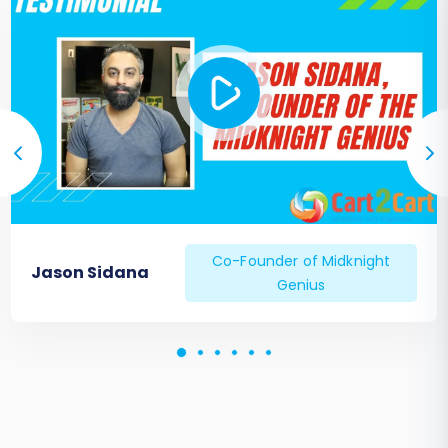
Co-Founder of Midknight
Jason Sidana
Genius