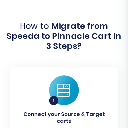
How to
Migrate from
Speeda to Pinnacle Cart In
3 Steps?
Connect your Source & Target
carts